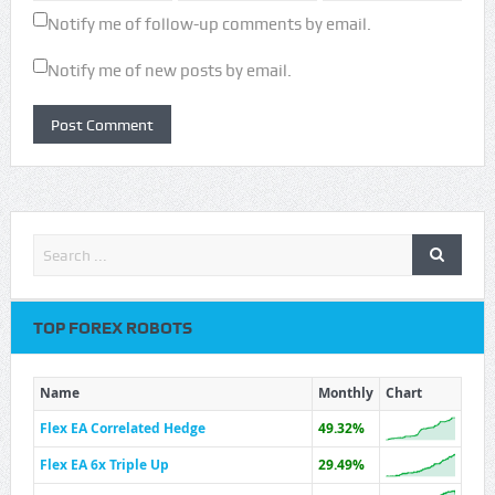
Notify me of follow-up comments by email.
Notify me of new posts by email.
TOP FOREX ROBOTS
Name
Monthly
Chart
Flex EA Correlated Hedge
49.32%
Flex EA 6x Triple Up
29.49%