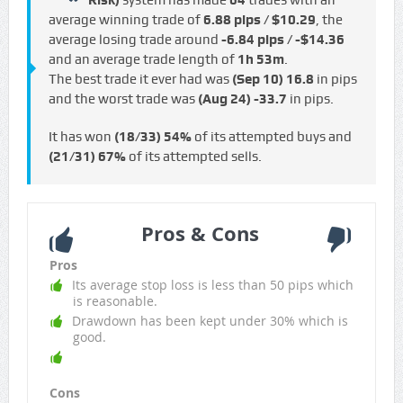
Risk)
system has made
64
trades with an
average winning trade of
6.88 pips / $10.29
, the
average losing trade around
-6.84 pips / -$14.36
and an average trade length of
1h 53m
.
The best trade it ever had was
(Sep 10)
16.8
in pips
and the worst trade was
(Aug 24)
-33.7
in pips.
It has won
(18/33)
54%
of its attempted buys and
(21/31)
67%
of its attempted sells.
Pros & Cons
Pros
Its average stop loss is less than 50 pips which
is reasonable.
Drawdown has been kept under 30% which is
good.
Cons