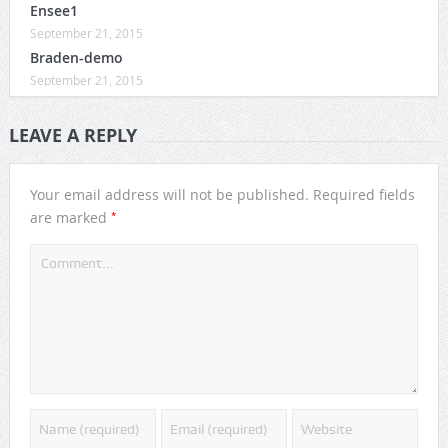
Ensee1
September 21, 2015
Braden-demo
September 21, 2015
LEAVE A REPLY
Your email address will not be published.
Required fields
*
are marked