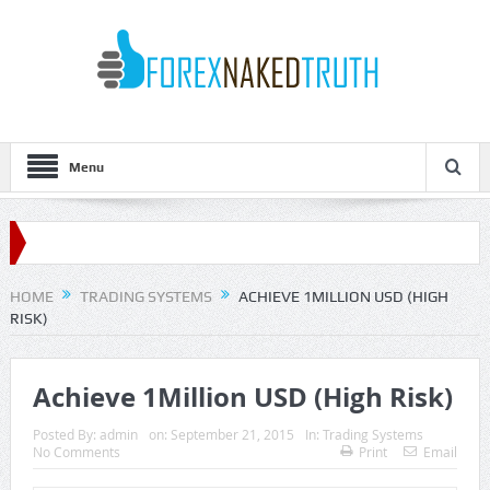
Menu
HOME
TRADING SYSTEMS
ACHIEVE 1MILLION USD (HIGH
RISK)
Achieve 1Million USD (High Risk)
Posted By:
admin
on:
September 21, 2015
In:
Trading Systems
No Comments
Print
Email