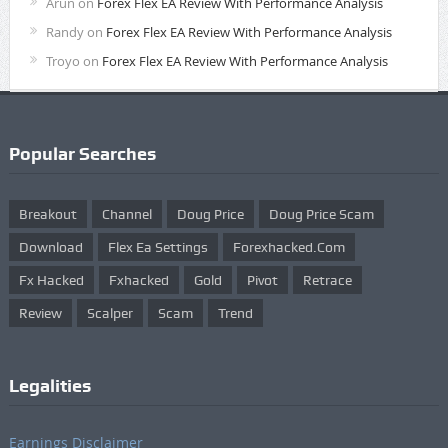
Arun
on
Forex Flex EA Review With Performance Analysis
Randy
on
Forex Flex EA Review With Performance Analysis
Troyo
on
Forex Flex EA Review With Performance Analysis
Popular Searches
Breakout
Channel
Doug Price
Doug Price Scam
Download
Flex Ea Settings
Forexhacked.com
Fx Hacked
Fxhacked
Gold
Pivot
Retrace
Review
Scalper
Scam
Trend
Legalities
Earnings Disclaimer