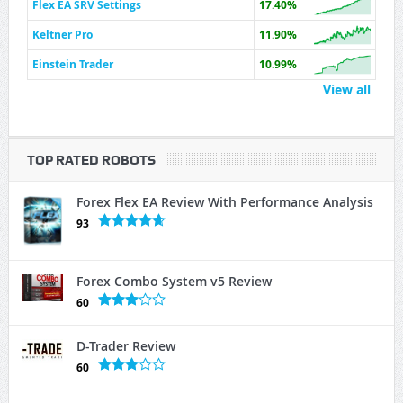
Flex EA SRV Settings
17.40%
Keltner Pro
11.90%
Einstein Trader
10.99%
View all
TOP RATED ROBOTS
Forex Flex EA Review With Performance Analysis
93
Forex Combo System v5 Review
60
D-Trader Review
60