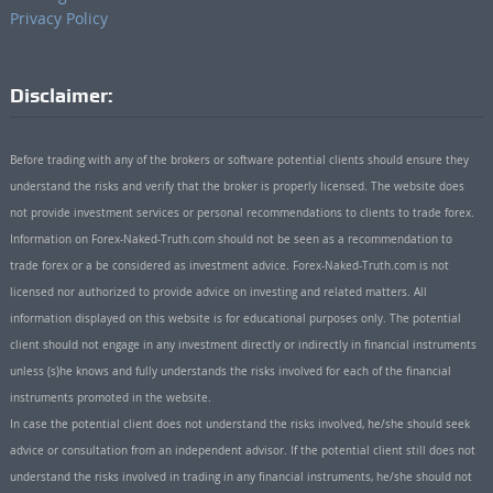
Privacy Policy
Disclaimer:
Before trading with any of the brokers or software potential clients should ensure they
understand the risks and verify that the broker is properly licensed. The website does
not provide investment services or personal recommendations to clients to trade forex.
Information on Forex-Naked-Truth.com should not be seen as a recommendation to
trade forex or a be considered as investment advice. Forex-Naked-Truth.com is not
licensed nor authorized to provide advice on investing and related matters. All
information displayed on this website is for educational purposes only. The potential
client should not engage in any investment directly or indirectly in financial instruments
unless (s)he knows and fully understands the risks involved for each of the financial
instruments promoted in the website.
In case the potential client does not understand the risks involved, he/she should seek
advice or consultation from an independent advisor. If the potential client still does not
understand the risks involved in trading in any financial instruments, he/she should not