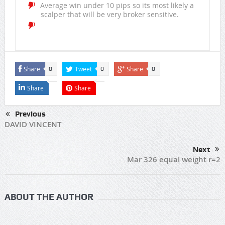
Average win under 10 pips so its most likely a
scalper that will be very broker sensitive.
Share
Tweet
Share
0
0
0
Share
Share
Previous
DAVID VINCENT
Next
Mar 326 equal weight r=2
ABOUT THE AUTHOR