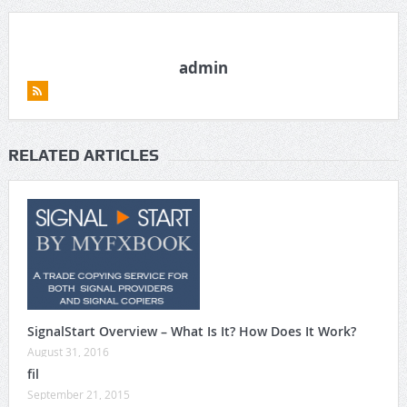
admin
RELATED ARTICLES
SignalStart Overview – What Is It? How Does It Work?
August 31, 2016
fil
September 21, 2015