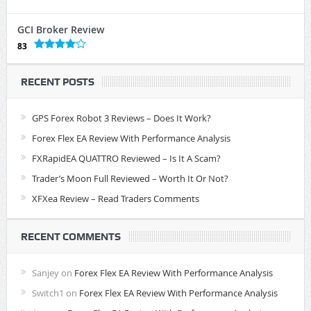
GCI Broker Review
83
RECENT POSTS
GPS Forex Robot 3 Reviews – Does It Work?
Forex Flex EA Review With Performance Analysis
FXRapidEA QUATTRO Reviewed – Is It A Scam?
Trader’s Moon Full Reviewed – Worth It Or Not?
XFXea Review – Read Traders Comments
RECENT COMMENTS
Sanjey
on
Forex Flex EA Review With Performance Analysis
Switch1
on
Forex Flex EA Review With Performance Analysis