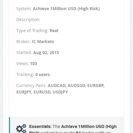
System:
Achieve 1Million USD (High Risk)
Description:
Type of Trading:
Real
Broker:
IC Markets
Started:
Aug 02, 2015
Views:
103
Tracking:
0 users
Currency Pairs:
AUDCAD, AUDSGD, EURGBP,
EURJPY, EURUSD, USDJPY
Essentials:
The
Achieve 1Million USD (High