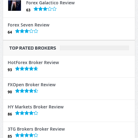
Forex Galactico Review
63
Forex Seven Review
64
TOP RATED BROKERS
HotForex Broker Review
93
FXOpen Broker Review
90
HY Markets Broker Review
86
3TG Brokers Broker Review
85