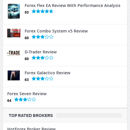
Forex Flex EA Review With Performance Analysis
93
Forex Combo System v5 Review
60
D-Trader Review
60
Forex Galactico Review
63
Forex Seven Review
64
TOP RATED BROKERS
HotForex Broker Review