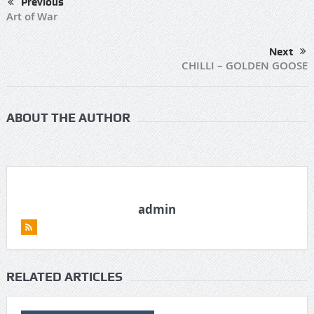
Previous
Art of War
Next
CHILLI – GOLDEN GOOSE
ABOUT THE AUTHOR
admin
RELATED ARTICLES