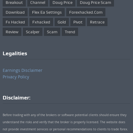
Breakout
Channel
Doug Price
Doug Price Scam
Download
Flex Ea Settings
Forexhacked.com
Fx Hacked
Fxhacked
Gold
Pivot
Retrace
Review
Scalper
Scam
Trend
Legalities
Earnings Disclaimer
Privacy Policy
Disclaimer:
Before trading with any of the brokers or software potential clients should ensure they
understand the risks and verify that the broker is properly licensed. The website does
not provide investment services or personal recommendations to clients to trade forex.