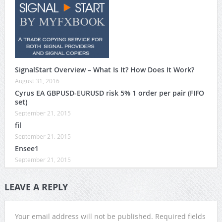
SignalStart Overview – What Is It? How Does It Work?
August 31, 2016
Cyrus EA GBPUSD-EURUSD risk 5% 1 order per pair (FIFO
set)
September 21, 2015
fil
September 21, 2015
Ensee1
September 21, 2015
LEAVE A REPLY
Your email address will not be published.
Required fields