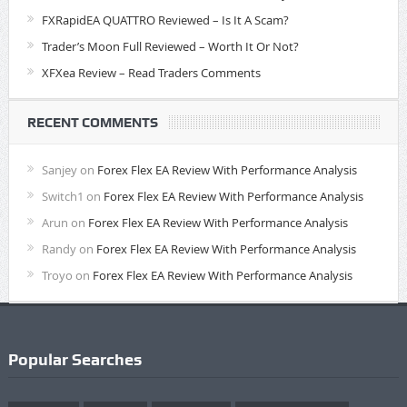
FXRapidEA QUATTRO Reviewed – Is It A Scam?
Trader’s Moon Full Reviewed – Worth It Or Not?
XFXea Review – Read Traders Comments
RECENT COMMENTS
Sanjey
on
Forex Flex EA Review With Performance Analysis
Switch1
on
Forex Flex EA Review With Performance Analysis
Arun
on
Forex Flex EA Review With Performance Analysis
Randy
on
Forex Flex EA Review With Performance Analysis
Troyo
on
Forex Flex EA Review With Performance Analysis
Popular Searches