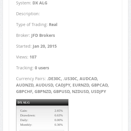
System:
DX ALG
Description:
Type of Trading:
Real
Broker:
JFD Brokers
Started:
Jan 20, 2015
Views:
107
Tracking:
0 users
Currency Pairs:
.DE30C, .US30C, AUDCAD,
AUDNZD, AUDUSD, CADJPY, EURNZD, GBPCAD,
GBPCHF, GBPNZD, GBPUSD, NZDUSD, USDJPY