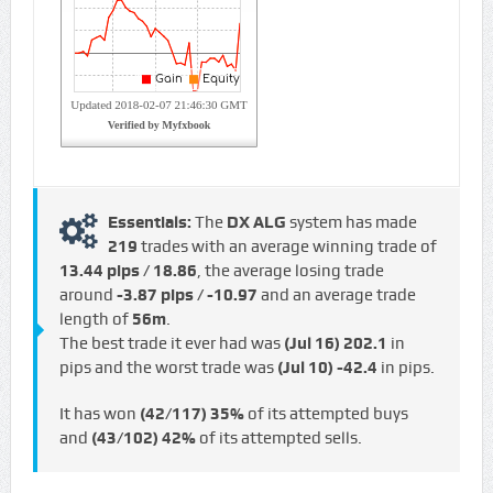
Essentials:
The
DX ALG
system has made
219
trades with an average winning trade of
13.44 pips / €18.86
, the average losing trade
around
-3.87 pips / -€10.97
and an average trade
length of
56m
.
The best trade it ever had was
(Jul 16)
202.1
in
pips and the worst trade was
(Jul 10)
-42.4
in pips.
It has won
(42/117)
35%
of its attempted buys
and
(43/102)
42%
of its attempted sells.