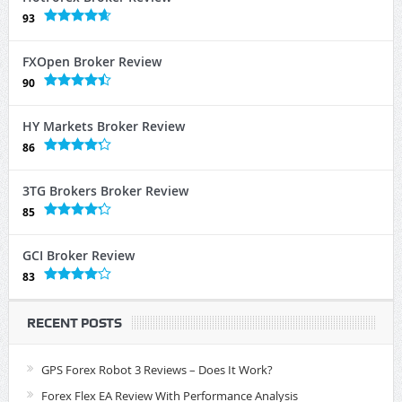
93
FXOpen Broker Review
90
HY Markets Broker Review
86
3TG Brokers Broker Review
85
GCI Broker Review
83
RECENT POSTS
GPS Forex Robot 3 Reviews – Does It Work?
Forex Flex EA Review With Performance Analysis