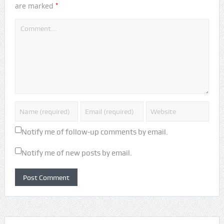
*
are marked
Notify me of follow-up comments by email.
Notify me of new posts by email.