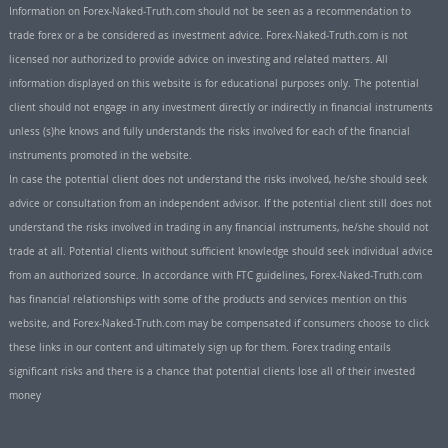
Information on Forex-Naked-Truth.com should not be seen as a recommendation to
trade forex or a be considered as investment advice. Forex-Naked-Truth.com is not
licensed nor authorized to provide advice on investing and related matters. All
information displayed on this website is for educational purposes only. The potential
client should not engage in any investment directly or indirectly in financial instruments
unless (s)he knows and fully understands the risks involved for each of the financial
instruments promoted in the website.
In case the potential client does not understand the risks involved, he/she should seek
advice or consultation from an independent advisor. If the potential client still does not
understand the risks involved in trading in any financial instruments, he/she should not
trade at all. Potential clients without sufficient knowledge should seek individual advice
from an authorized source. In accordance with FTC guidelines, Forex-Naked-Truth.com
has financial relationships with some of the products and services mention on this
website, and Forex-Naked-Truth.com may be compensated if consumers choose to click
these links in our content and ultimately sign up for them. Forex trading entails
significant risks and there is a chance that potential clients lose all of their invested
money