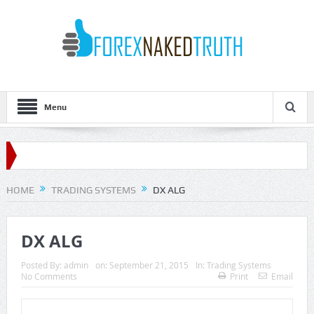
Menu
HOME
TRADING SYSTEMS
DX ALG
DX ALG
Posted By:
admin
on:
September 21, 2015
In:
Trading Systems
No Comments
Print
Email