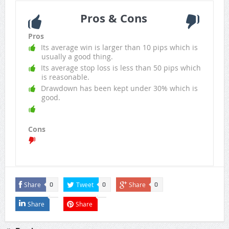
Pros & Cons
Pros
Its average win is larger than 10 pips which is
usually a good thing.
Its average stop loss is less than 50 pips which
is reasonable.
Drawdown has been kept under 30% which is
good.
Cons
Share
Tweet
Share
0
0
0
Share
Share