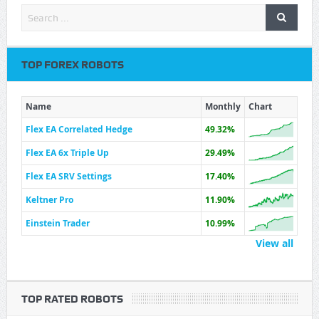
TOP FOREX ROBOTS
Name
Monthly
Chart
Flex EA Correlated Hedge
49.32%
Flex EA 6x Triple Up
29.49%
Flex EA SRV Settings
17.40%
Keltner Pro
11.90%
Einstein Trader
10.99%
View all
TOP RATED ROBOTS