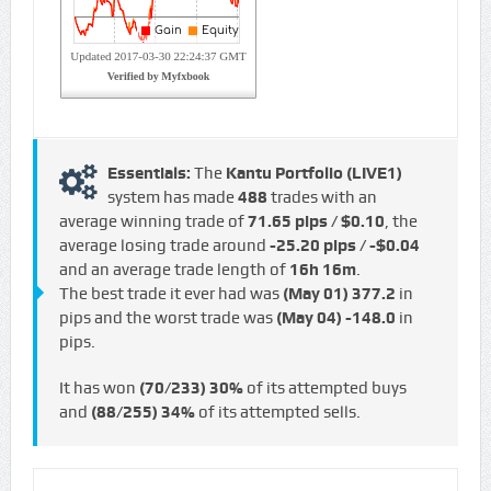
Essentials:
The
Kantu Portfolio (LIVE1)
system has made
488
trades with an
average winning trade of
71.65 pips / $0.10
, the
average losing trade around
-25.20 pips / -$0.04
and an average trade length of
16h 16m
.
The best trade it ever had was
(May 01)
377.2
in
pips and the worst trade was
(May 04)
-148.0
in
pips.
It has won
(70/233)
30%
of its attempted buys
and
(88/255)
34%
of its attempted sells.