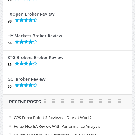
FXOpen Broker Review
90
HY Markets Broker Review
86
3TG Brokers Broker Review
85
GCI Broker Review
83
RECENT POSTS
GPS Forex Robot 3 Reviews – Does It Work?
Forex Flex EA Review With Performance Analysis