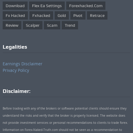
Download
Flex Ea Settings
Forexhacked.com
Fx Hacked
Fxhacked
Gold
Pivot
Retrace
Review
Scalper
Scam
Trend
Legalities
Earnings Disclaimer
Privacy Policy
Disclaimer:
Before trading with any of the brokers or software potential clients should ensure they
understand the risks and verify that the broker is properly licensed. The website does
not provide investment services or personal recommendations to clients to trade forex.
Information on Forex-Naked-Truth.com should not be seen as a recommendation to