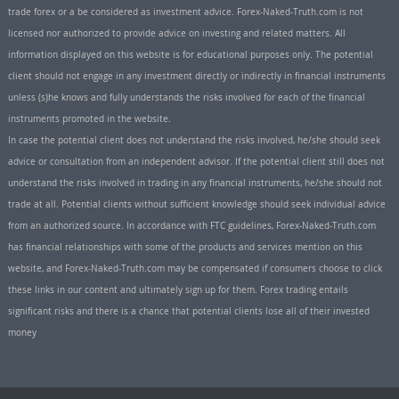
trade forex or a be considered as investment advice. Forex-Naked-Truth.com is not
licensed nor authorized to provide advice on investing and related matters. All
information displayed on this website is for educational purposes only. The potential
client should not engage in any investment directly or indirectly in financial instruments
unless (s)he knows and fully understands the risks involved for each of the financial
instruments promoted in the website.
In case the potential client does not understand the risks involved, he/she should seek
advice or consultation from an independent advisor. If the potential client still does not
understand the risks involved in trading in any financial instruments, he/she should not
trade at all. Potential clients without sufficient knowledge should seek individual advice
from an authorized source. In accordance with FTC guidelines, Forex-Naked-Truth.com
has financial relationships with some of the products and services mention on this
website, and Forex-Naked-Truth.com may be compensated if consumers choose to click
these links in our content and ultimately sign up for them. Forex trading entails
significant risks and there is a chance that potential clients lose all of their invested
money