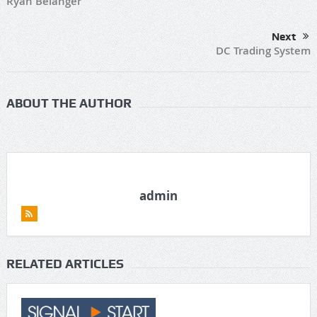
Ryan Belanger
Next
DC Trading System
ABOUT THE AUTHOR
admin
RELATED ARTICLES