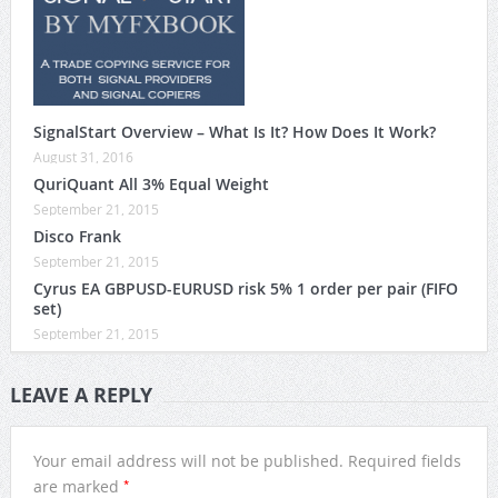
SignalStart Overview – What Is It? How Does It Work?
August 31, 2016
QuriQuant All 3% Equal Weight
September 21, 2015
Disco Frank
September 21, 2015
Cyrus EA GBPUSD-EURUSD risk 5% 1 order per pair (FIFO
set)
September 21, 2015
LEAVE A REPLY
Your email address will not be published.
Required fields
*
are marked