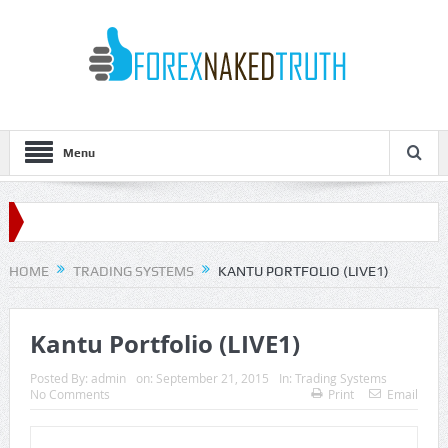
Menu
HOME
TRADING SYSTEMS
KANTU PORTFOLIO (LIVE1)
Kantu Portfolio (LIVE1)
Posted By:
admin
on:
September 21, 2015
In:
Trading Systems
No Comments
Print
Email