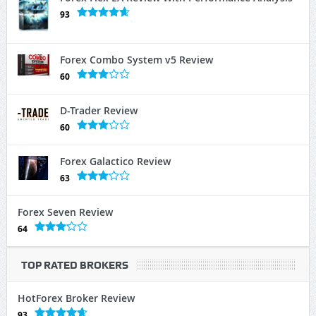
93
Forex Combo System v5 Review
60
D-Trader Review
60
Forex Galactico Review
63
Forex Seven Review
64
TOP RATED BROKERS
HotForex Broker Review
93