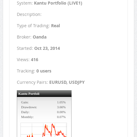
System:
Kantu Portfolio (LIVE1)
Description:
Type of Trading:
Real
Broker:
Oanda
Started:
Oct 23, 2014
Views:
416
Tracking:
0 users
Currency Pairs:
EURUSD, USDJPY