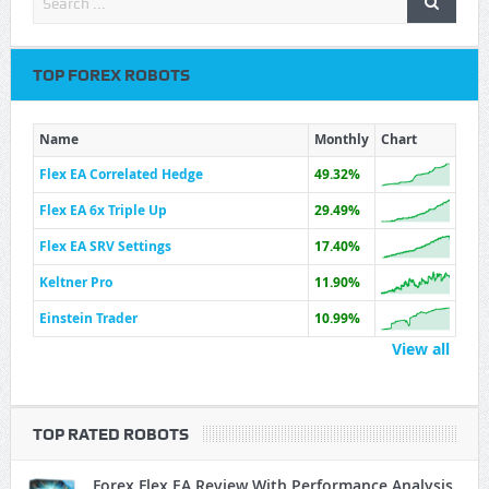
TOP FOREX ROBOTS
Name
Monthly
Chart
Flex EA Correlated Hedge
49.32%
Flex EA 6x Triple Up
29.49%
Flex EA SRV Settings
17.40%
Keltner Pro
11.90%
Einstein Trader
10.99%
View all
TOP RATED ROBOTS
Forex Flex EA Review With Performance Analysis