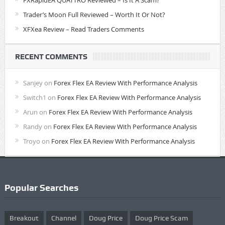
FXRapidEA QUATTRO Reviewed – Is It A Scam?
Trader’s Moon Full Reviewed – Worth It Or Not?
XFXea Review – Read Traders Comments
RECENT COMMENTS
Sanjey
on
Forex Flex EA Review With Performance Analysis
Switch1
on
Forex Flex EA Review With Performance Analysis
Arun
on
Forex Flex EA Review With Performance Analysis
Randy
on
Forex Flex EA Review With Performance Analysis
Troyo
on
Forex Flex EA Review With Performance Analysis
Popular Searches
Breakout
Channel
Doug Price
Doug Price Scam