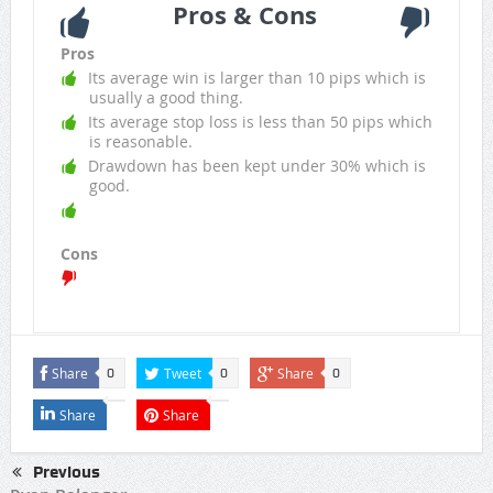
Pros & Cons
Pros
Its average win is larger than 10 pips which is
usually a good thing.
Its average stop loss is less than 50 pips which
is reasonable.
Drawdown has been kept under 30% which is
good.
Cons
Share
Tweet
Share
0
0
0
Share
Share
Previous