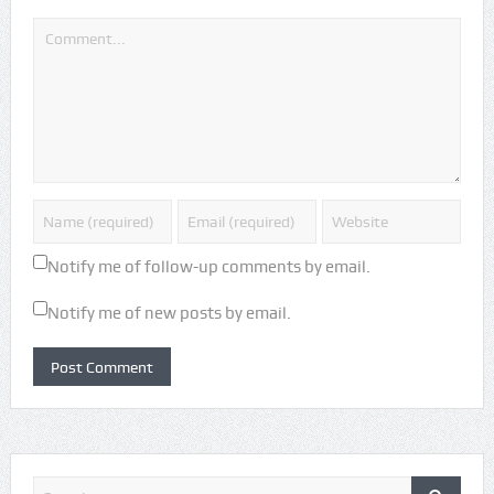
Notify me of follow-up comments by email.
Notify me of new posts by email.