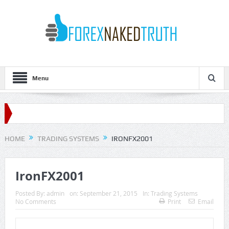
Menu
HOME
TRADING SYSTEMS
IRONFX2001
IronFX2001
Posted By:
admin
on:
September 21, 2015
In:
Trading Systems
No Comments
Print
Email