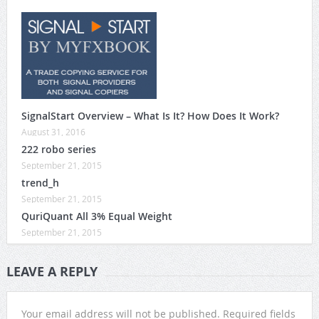
SignalStart Overview – What Is It? How Does It Work?
August 31, 2016
222 robo series
September 21, 2015
trend_h
September 21, 2015
QuriQuant All 3% Equal Weight
September 21, 2015
LEAVE A REPLY
Your email address will not be published.
Required fields