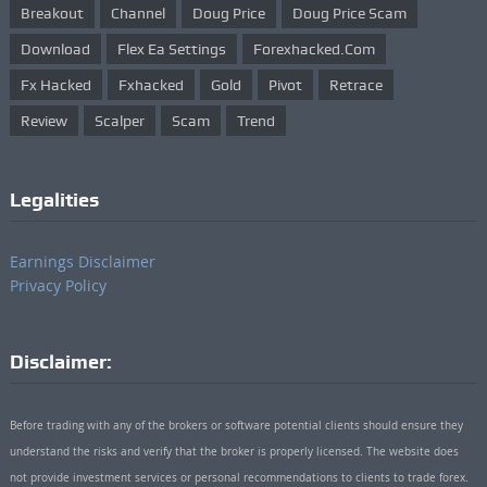
Breakout
Channel
Doug Price
Doug Price Scam
Download
Flex Ea Settings
Forexhacked.com
Fx Hacked
Fxhacked
Gold
Pivot
Retrace
Review
Scalper
Scam
Trend
Legalities
Earnings Disclaimer
Privacy Policy
Disclaimer:
Before trading with any of the brokers or software potential clients should ensure they
understand the risks and verify that the broker is properly licensed. The website does
not provide investment services or personal recommendations to clients to trade forex.