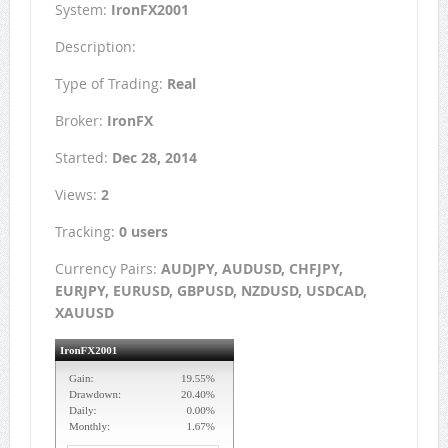
System:
IronFX2001
Description:
Type of Trading:
Real
Broker:
IronFX
Started:
Dec 28, 2014
Views:
2
Tracking:
0 users
Currency Pairs:
AUDJPY, AUDUSD, CHFJPY,
EURJPY, EURUSD, GBPUSD, NZDUSD, USDCAD,
XAUUSD