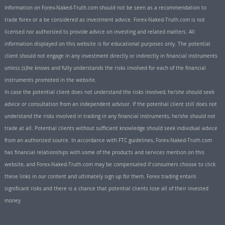
Information on Forex-Naked-Truth.com should not be seen as a recommendation to
trade forex or a be considered as investment advice. Forex-Naked-Truth.com is not
licensed nor authorized to provide advice on investing and related matters. All
information displayed on this website is for educational purposes only. The potential
client should not engage in any investment directly or indirectly in financial instruments
unless (s)he knows and fully understands the risks involved for each of the financial
instruments promoted in the website.
In case the potential client does not understand the risks involved, he/she should seek
advice or consultation from an independent advisor. If the potential client still does not
understand the risks involved in trading in any financial instruments, he/she should not
trade at all. Potential clients without sufficient knowledge should seek individual advice
from an authorized source. In accordance with FTC guidelines, Forex-Naked-Truth.com
has financial relationships with some of the products and services mention on this
website, and Forex-Naked-Truth.com may be compensated if consumers choose to click
these links in our content and ultimately sign up for them. Forex trading entails
significant risks and there is a chance that potential clients lose all of their invested
money