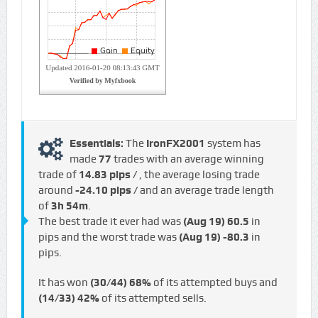
Essentials:
The
IronFX2001
system has
made
77
trades with an average winning
trade of
14.83 pips /
, the average losing trade
around
-24.10 pips /
and an average trade length
of
3h 54m
.
The best trade it ever had was
(Aug 19)
60.5
in
pips and the worst trade was
(Aug 19)
-80.3
in
pips.
It has won
(30/44)
68%
of its attempted buys and
(14/33)
42%
of its attempted sells.