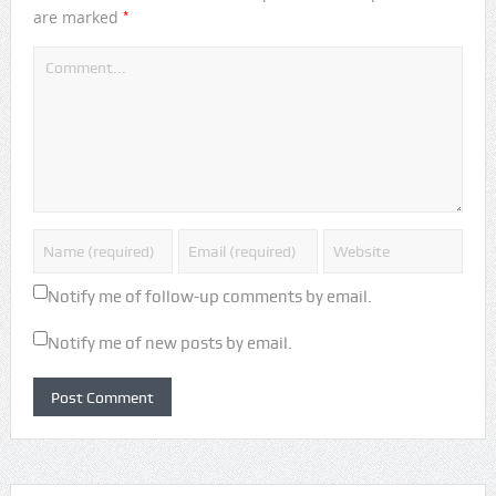
*
are marked
Notify me of follow-up comments by email.
Notify me of new posts by email.