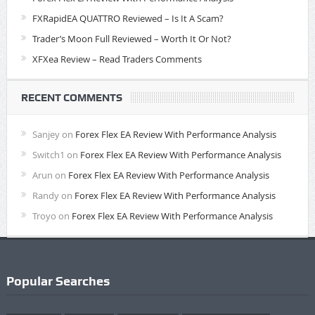
FXRapidEA QUATTRO Reviewed – Is It A Scam?
Trader’s Moon Full Reviewed – Worth It Or Not?
XFXea Review – Read Traders Comments
RECENT COMMENTS
Sanjey
on
Forex Flex EA Review With Performance Analysis
Switch1
on
Forex Flex EA Review With Performance Analysis
Arun
on
Forex Flex EA Review With Performance Analysis
Randy
on
Forex Flex EA Review With Performance Analysis
Troyo
on
Forex Flex EA Review With Performance Analysis
Popular Searches