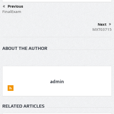
Previous
FinalExam
Next
MXT03715
ABOUT THE AUTHOR
admin
RELATED ARTICLES