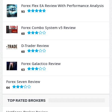
Forex Flex EA Review With Performance Analysis
93
Forex Combo System v5 Review
60
D-Trader Review
60
Forex Galactico Review
63
Forex Seven Review
64
TOP RATED BROKERS