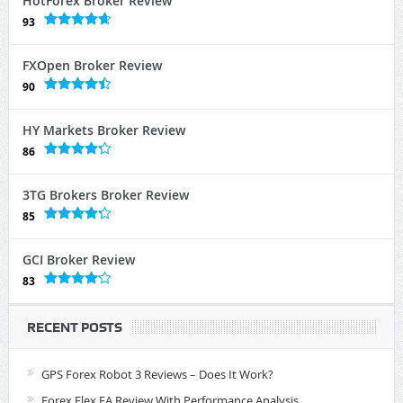
HotForex Broker Review
93
FXOpen Broker Review
90
HY Markets Broker Review
86
3TG Brokers Broker Review
85
GCI Broker Review
83
RECENT POSTS
GPS Forex Robot 3 Reviews – Does It Work?
Forex Flex EA Review With Performance Analysis