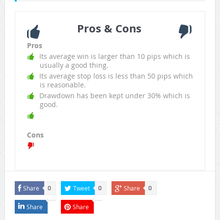
Pros & Cons
Pros
Its average win is larger than 10 pips which is
usually a good thing.
Its average stop loss is less than 50 pips which
is reasonable.
Drawdown has been kept under 30% which is
good.
Cons
Share
Tweet
Share
0
0
0
Share
Share