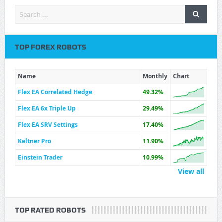
TOP FOREX ROBOTS
Name
Monthly
Chart
Flex EA Correlated Hedge
49.32%
Flex EA 6x Triple Up
29.49%
Flex EA SRV Settings
17.40%
Keltner Pro
11.90%
Einstein Trader
10.99%
View all
TOP RATED ROBOTS