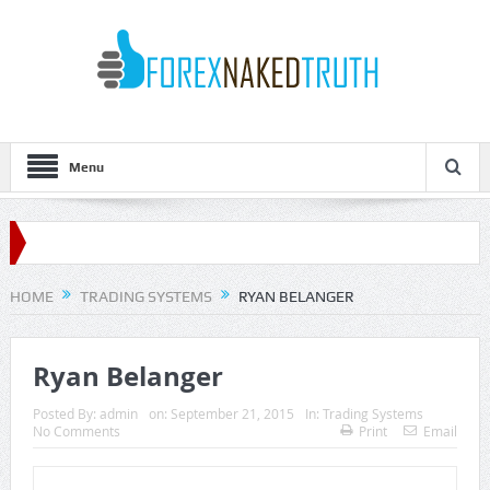
Menu
HOME
TRADING SYSTEMS
RYAN BELANGER
Ryan Belanger
Posted By:
admin
on:
September 21, 2015
In:
Trading Systems
No Comments
Print
Email