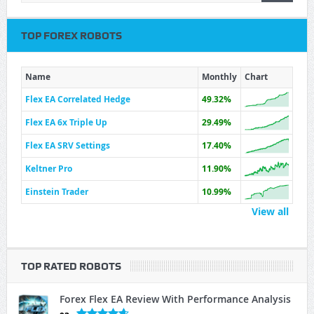
TOP FOREX ROBOTS
Name
Monthly
Chart
Flex EA Correlated Hedge
49.32%
Flex EA 6x Triple Up
29.49%
Flex EA SRV Settings
17.40%
Keltner Pro
11.90%
Einstein Trader
10.99%
View all
TOP RATED ROBOTS
Forex Flex EA Review With Performance Analysis