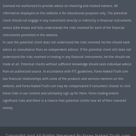
licensed nor authorized to provide advice on investing and related matters. All
information displayed on this website is for educational purposes only. The potential
client should not engage in any investment directly or indirectly in financial instruments
unless (s)he knows and fully understands the risks involved for each of the financial
instruments promoted in the website.
In case the potential client does not understand the risks involved, he/she should seek
advice or consultation from an independent advisor. If the potential client still does not
understand the risks involved in trading in any financial instruments, he/she should not
trade at all. Potential clients without sufficient knowledge should seek individual advice
from an authorized source. In accordance with FTC guidelines, Forex-Naked-Truth.com
has financial relationships with some of the products and services mention on this
website, and Forex-Naked-Truth.com may be compensated if consumers choose to click
these links in our content and ultimately sign up for them. Forex trading entails
significant risks and there is a chance that potential clients lose all of their invested
money
Copyright And All Rights Reserved By Forex-Naked-Truth.com