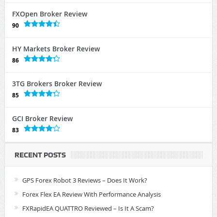
FXOpen Broker Review
90
HY Markets Broker Review
86
3TG Brokers Broker Review
85
GCI Broker Review
83
RECENT POSTS
GPS Forex Robot 3 Reviews – Does It Work?
Forex Flex EA Review With Performance Analysis
FXRapidEA QUATTRO Reviewed – Is It A Scam?