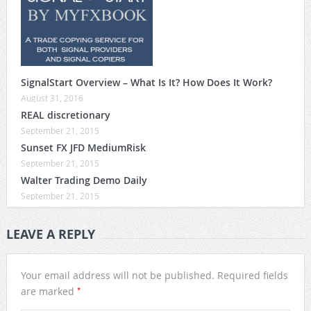
SignalStart Overview – What Is It? How Does It Work?
August 31, 2016
REAL discretionary
September 21, 2015
Sunset FX JFD MediumRisk
September 21, 2015
Walter Trading Demo Daily
September 21, 2015
LEAVE A REPLY
Your email address will not be published.
Required fields
*
are marked