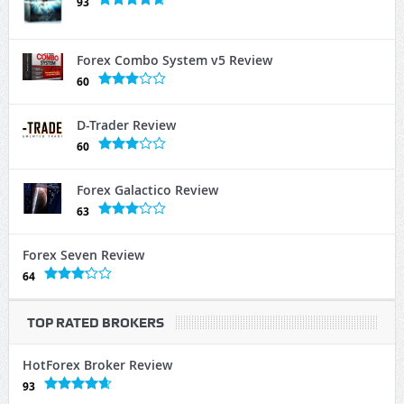
93
Forex Combo System v5 Review
60
D-Trader Review
60
Forex Galactico Review
63
Forex Seven Review
64
TOP RATED BROKERS
HotForex Broker Review
93