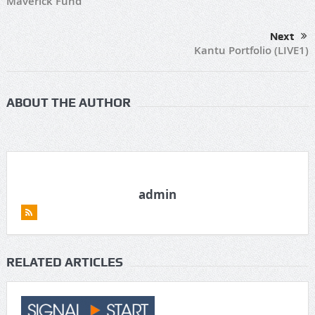
Maverick Fund
Next
Kantu Portfolio (LIVE1)
ABOUT THE AUTHOR
admin
RELATED ARTICLES