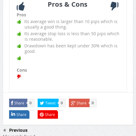
Pros & Cons
Pros
Its average win is larger than 10 pips which is
usually a good thing.
Its average stop loss is less than 50 pips which
is reasonable.
Drawdown has been kept under 30% which is
good.
Cons
Share
Tweet
Share
0
0
0
Share
Share
Previous