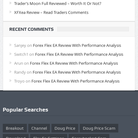
Trader’s Moon Full Reviewed – Worth It Or Not?
XFXea Review – Read Traders Comments
RECENT COMMENTS
Sanjey
on
Forex Flex EA Review With Performance Analysis
Switch1
on
Forex Flex EA Review With Performance Analysis
Arun
on
Forex Flex EA Review With Performance Analysis
Randy
on
Forex Flex EA Review With Performance Analysis
Troyo
on
Forex Flex EA Review With Performance Analysis
Popular Searches
Breakout
Channel
Doug Price
Doug Price Scam