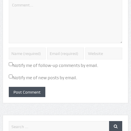
Notify me of follow-up comments by email.
Notify me of new posts by email.