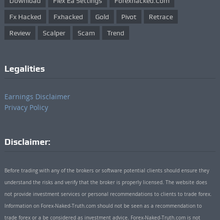
Download
Flex Ea Settings
Forexhacked.com
Fx Hacked
Fxhacked
Gold
Pivot
Retrace
Review
Scalper
Scam
Trend
Legalities
Earnings Disclaimer
Privacy Policy
Disclaimer:
Before trading with any of the brokers or software potential clients should ensure they
understand the risks and verify that the broker is properly licensed. The website does
not provide investment services or personal recommendations to clients to trade forex.
Information on Forex-Naked-Truth.com should not be seen as a recommendation to
trade forex or a be considered as investment advice. Forex-Naked-Truth.com is not