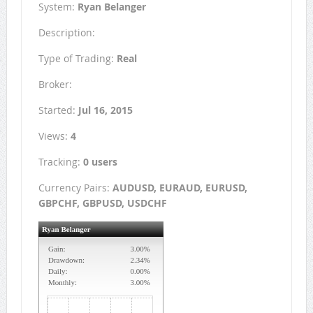
System:
Ryan Belanger
Description:
Type of Trading:
Real
Broker:
Started:
Jul 16, 2015
Views:
4
Tracking:
0 users
Currency Pairs:
AUDUSD, EURAUD, EURUSD,
GBPCHF, GBPUSD, USDCHF