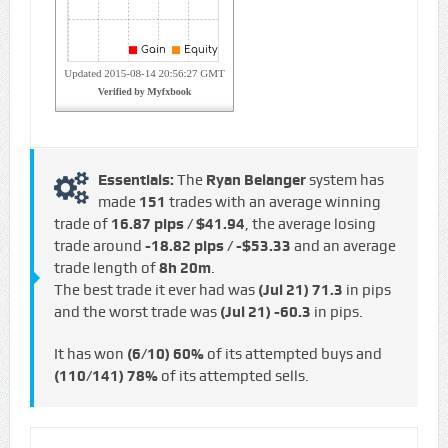
Essentials:
The
Ryan Belanger
system has
made
151
trades with an average winning
trade of
16.87 pips / $41.94
, the average losing
trade around
-18.82 pips / -$53.33
and an average
trade length of
8h 20m
.
The best trade it ever had was
(Jul 21)
71.3
in pips
and the worst trade was
(Jul 21)
-60.3
in pips.
It has won
(6/10)
60%
of its attempted buys and
(110/141)
78%
of its attempted sells.