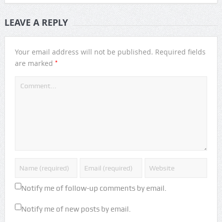
LEAVE A REPLY
Your email address will not be published.
Required fields
*
are marked
Notify me of follow-up comments by email.
Notify me of new posts by email.