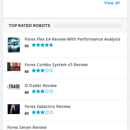
View all
TOP RATED ROBOTS
Forex Flex EA Review With Performance Analysis
93
Forex Combo System v5 Review
60
D-Trader Review
60
Forex Galactico Review
63
Forex Seven Review