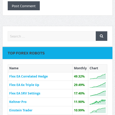
TOP FOREX ROBOTS
Name
Monthly
Chart
Flex EA Correlated Hedge
49.32%
Flex EA 6x Triple Up
29.49%
Flex EA SRV Settings
17.40%
Keltner Pro
11.90%
Einstein Trader
10.99%