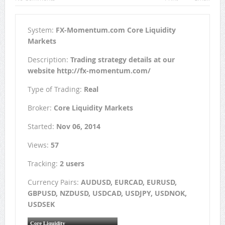
System:
FX-Momentum.com Core Liquidity
Markets
Description:
Trading strategy details at our
website http://fx-momentum.com/
Type of Trading:
Real
Broker:
Core Liquidity Markets
Started:
Nov 06, 2014
Views:
57
Tracking:
2 users
Currency Pairs:
AUDUSD, EURCAD, EURUSD,
GBPUSD, NZDUSD, USDCAD, USDJPY, USDNOK,
USDSEK