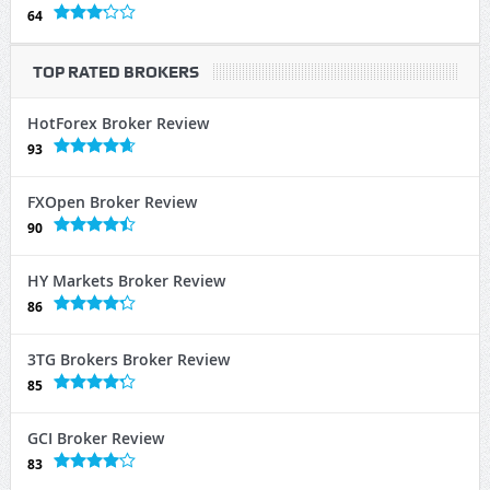
64
TOP RATED BROKERS
HotForex Broker Review
93
FXOpen Broker Review
90
HY Markets Broker Review
86
3TG Brokers Broker Review
85
GCI Broker Review
83