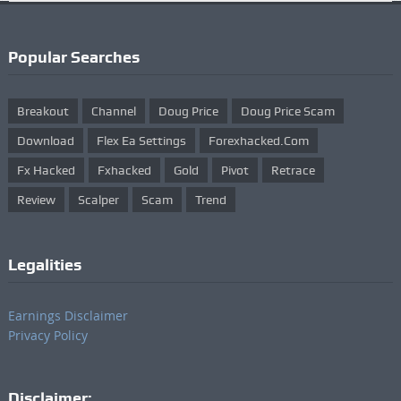
Popular Searches
Breakout
Channel
Doug Price
Doug Price Scam
Download
Flex Ea Settings
Forexhacked.com
Fx Hacked
Fxhacked
Gold
Pivot
Retrace
Review
Scalper
Scam
Trend
Legalities
Earnings Disclaimer
Privacy Policy
Disclaimer: