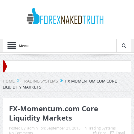
Menu
HOME
TRADING SYSTEMS
FX-MOMENTUM.COM CORE
LIQUIDITY MARKETS
FX-Momentum.com Core
Liquidity Markets
Posted By:
admin
on:
September 21, 2015
In:
Trading Systems
No Comments
Print
Email