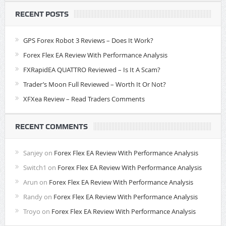
RECENT POSTS
GPS Forex Robot 3 Reviews – Does It Work?
Forex Flex EA Review With Performance Analysis
FXRapidEA QUATTRO Reviewed – Is It A Scam?
Trader’s Moon Full Reviewed – Worth It Or Not?
XFXea Review – Read Traders Comments
RECENT COMMENTS
Sanjey
on
Forex Flex EA Review With Performance Analysis
Switch1
on
Forex Flex EA Review With Performance Analysis
Arun
on
Forex Flex EA Review With Performance Analysis
Randy
on
Forex Flex EA Review With Performance Analysis
Troyo
on
Forex Flex EA Review With Performance Analysis