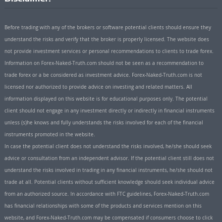
Before trading with any of the brokers or software potential clients should ensure they
understand the risks and verify that the broker is properly licensed. The website does
not provide investment services or personal recommendations to clients to trade forex.
Information on Forex-Naked-Truth.com should not be seen as a recommendation to
trade forex or a be considered as investment advice. Forex-Naked-Truth.com is not
licensed nor authorized to provide advice on investing and related matters. All
information displayed on this website is for educational purposes only. The potential
client should not engage in any investment directly or indirectly in financial instruments
unless (s)he knows and fully understands the risks involved for each of the financial
instruments promoted in the website.
In case the potential client does not understand the risks involved, he/she should seek
advice or consultation from an independent advisor. If the potential client still does not
understand the risks involved in trading in any financial instruments, he/she should not
trade at all. Potential clients without sufficient knowledge should seek individual advice
from an authorized source. In accordance with FTC guidelines, Forex-Naked-Truth.com
has financial relationships with some of the products and services mention on this
website, and Forex-Naked-Truth.com may be compensated if consumers choose to click