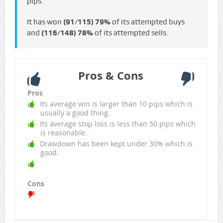
pips.
It has won
(91/115)
79%
of its attempted buys
and
(116/148)
78%
of its attempted sells.
Pros & Cons
Pros
Its average win is larger than 10 pips which is
usually a good thing.
Its average stop loss is less than 50 pips which
is reasonable.
Drawdown has been kept under 30% which is
good.
Cons