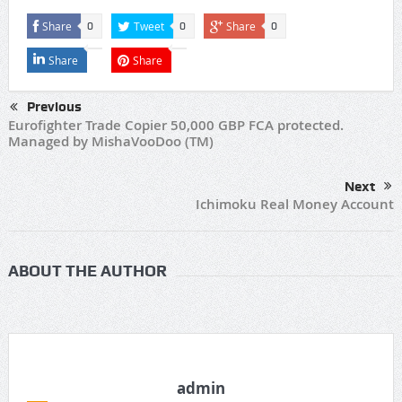
Share
Tweet
Share
0
0
0
Share
Share
Previous
Eurofighter Trade Copier 50,000 GBP FCA protected.
Managed by MishaVooDoo (TM)
Next
Ichimoku Real Money Account
ABOUT THE AUTHOR
admin