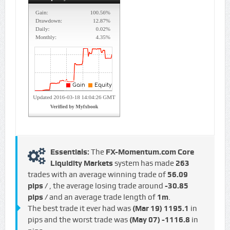
Essentials:
The
FX-Momentum.com Core
Liquidity Markets
system has made
263
trades with an average winning trade of
56.09
pips /
, the average losing trade around
-30.85
pips /
and an average trade length of
1m
.
The best trade it ever had was
(Mar 19)
1195.1
in
pips and the worst trade was
(May 07)
-1116.8
in