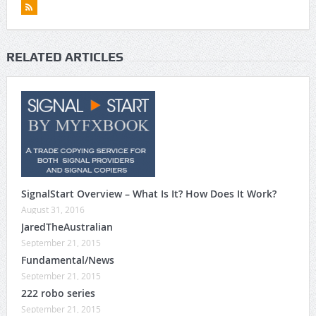
RELATED ARTICLES
SignalStart Overview – What Is It? How Does It Work?
August 31, 2016
JaredTheAustralian
September 21, 2015
Fundamental/News
September 21, 2015
222 robo series
September 21, 2015