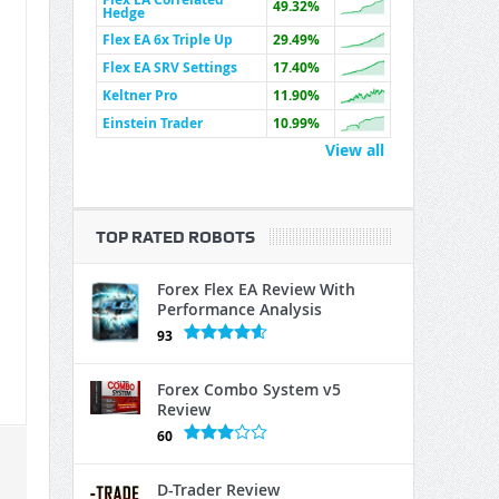
49.32%
Hedge
Flex EA 6x Triple Up
29.49%
Flex EA SRV Settings
17.40%
Keltner Pro
11.90%
Einstein Trader
10.99%
View all
TOP RATED ROBOTS
Forex Flex EA Review With
Performance Analysis
93
Forex Combo System v5
Review
60
D-Trader Review