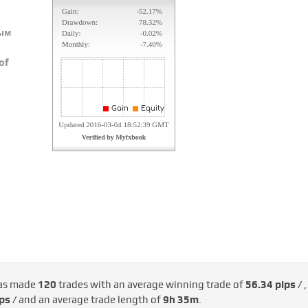
ым
of
as made
120
trades with an average winning trade of
56.34 pips /
,
ps /
and an average trade length of
9h 35m
.