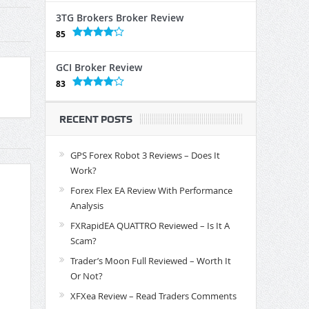
3TG Brokers Broker Review
85
GCI Broker Review
83
RECENT POSTS
GPS Forex Robot 3 Reviews – Does It
Work?
Forex Flex EA Review With Performance
Analysis
FXRapidEA QUATTRO Reviewed – Is It A
Scam?
Trader’s Moon Full Reviewed – Worth It
Or Not?
XFXea Review – Read Traders Comments