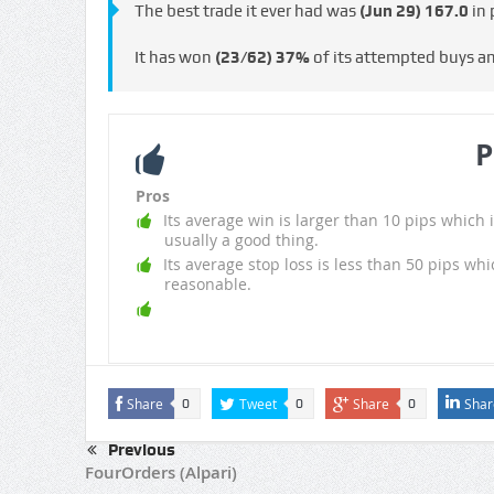
The best trade it ever had was
(Jun 29)
167.0
in 
It has won
(23/62)
37%
of its attempted buys a
P
Pros
Its average win is larger than 10 pips which i
usually a good thing.
Its average stop loss is less than 50 pips whi
reasonable.
Share
Tweet
Share
Shar
0
0
0
Previous
FourOrders (Alpari)