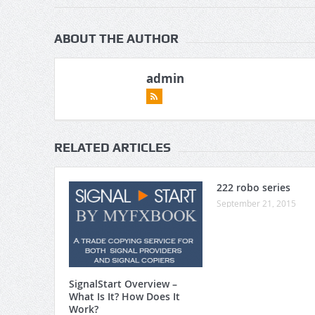
ABOUT THE AUTHOR
admin
RELATED ARTICLES
222 robo series
September 21, 2015
SignalStart Overview –
What Is It? How Does It
Work?