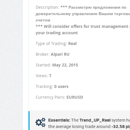
Description:
*** Рассмотрю предложения по
доверительному управлению Вашим торгов
счетом
*** Will consider offers for trust management 
your trading account
Type of Trading:
Real
Broker:
Alpari RU
Started:
May 22, 2015
Views:
7
Tracking:
0 users
Currency Pairs:
EURUSD
Essentials:
The
Trend_UP_Real
system h
the average losing trade around
-32.58 pi