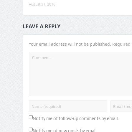
August 31, 2016
LEAVE A REPLY
Your email address will not be published.
Required 
Notify me of follow-up comments by email.
Notify me of new posts by email.