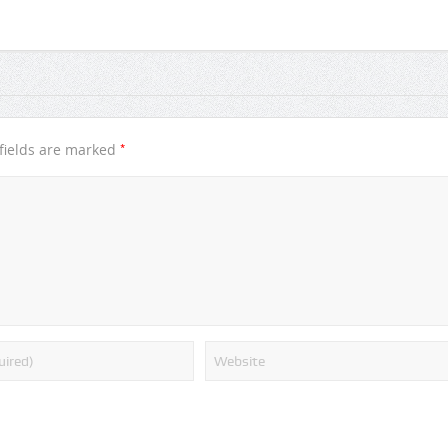
*
fields are marked