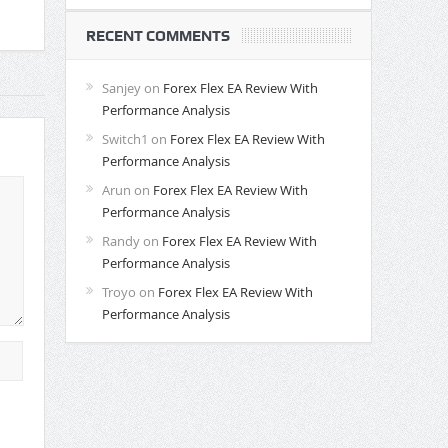
RECENT COMMENTS
Sanjey
on
Forex Flex EA Review With
Performance Analysis
Switch1
on
Forex Flex EA Review With
Performance Analysis
Arun
on
Forex Flex EA Review With
Performance Analysis
Randy
on
Forex Flex EA Review With
Performance Analysis
Troyo
on
Forex Flex EA Review With
Performance Analysis