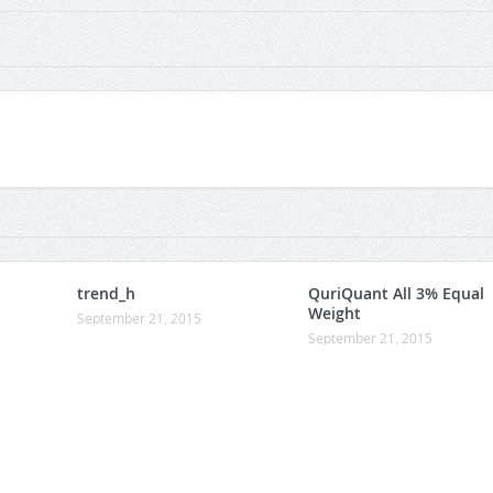
trend_h
QuriQuant All 3% Equal
Weight
September 21, 2015
September 21, 2015