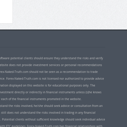
oftware potential clients should ensure they understand the risks and verify
 website does not provide investment services or personal recommendations
 Forex-Naked-Truth.com should not be seen as a recommendation to trade
ice. Forex-Naked-Truth.com is not licensed nor authorized to provide advice
rmation displayed on this website is for educational purposes only. The
nvestment directly or indirectly in financial instruments unless (s)he knows
or each of the financial instruments promoted in the website.
rstand the risks involved, he/she should seek advice or consultation from an
 still does not understand the risks involved in trading in any financial
. Potential clients without sufficient knowledge should seek individual advice
ith FTC guidelines, Forex-Naked-Truth.com has financial relationships with