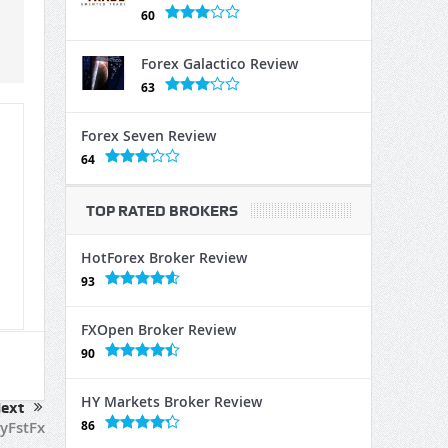
60
Forex Galactico Review
63
Forex Seven Review
64
TOP RATED BROKERS
HotForex Broker Review
93
FXOpen Broker Review
90
HY Markets Broker Review
ext
86
yFstFx