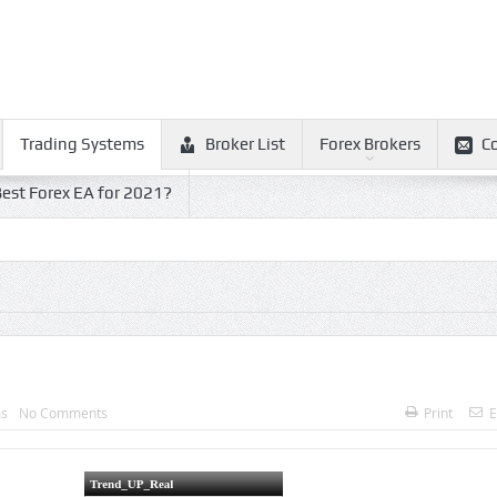
Trading Systems
Broker List
Forex Brokers
C
est Forex EA for 2021?
ms
No Comments
Print
E