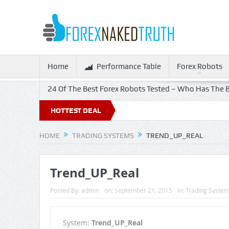
Home
Performance Table
Forex Robots
24 Of The Best Forex Robots Tested – Who Has The B
HOTTEST DEAL
HOME
TRADING SYSTEMS
TREND_UP_REAL
Trend_UP_Real
Posted By:
admin
on:
September 21, 2015
In:
Trading Syste
System:
Trend_UP_Real