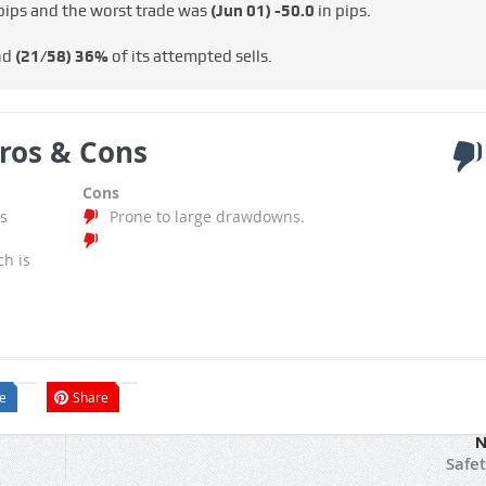
pips and the worst trade was
(Jun 01)
-50.0
in pips.
nd
(21/58)
36%
of its attempted sells.
ros & Cons
Cons
s
Prone to large drawdowns.
ch is
e
Share
N
Safet