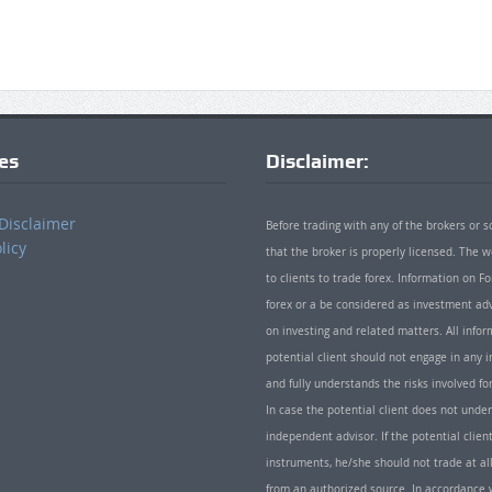
ies
Disclaimer:
Disclaimer
Before trading with any of the brokers or s
licy
that the broker is properly licensed. The
to clients to trade forex. Information on
forex or a be considered as investment adv
on investing and related matters. All info
potential client should not engage in any i
and fully understands the risks involved f
In case the potential client does not unde
independent advisor. If the potential client
instruments, he/she should not trade at all
from an authorized source. In accordance w