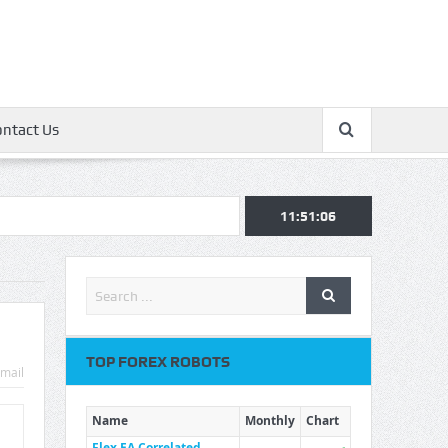
ontact Us
11:51:07
TOP FOREX ROBOTS
mail
Name
Monthly
Chart
Flex EA Correlated