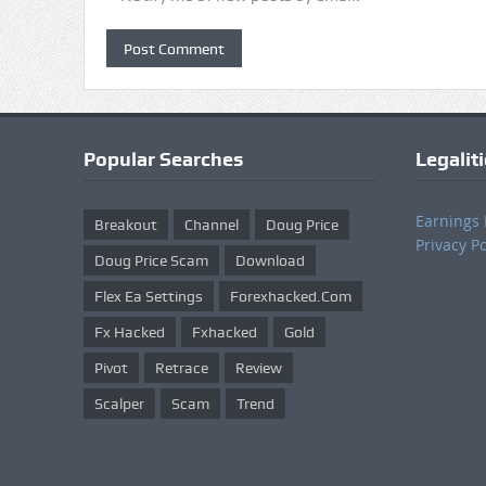
Popular Searches
Legalit
Earnings 
Breakout
Channel
Doug Price
Privacy Po
Doug Price Scam
Download
Flex Ea Settings
Forexhacked.com
Fx Hacked
Fxhacked
Gold
Pivot
Retrace
Review
Scalper
Scam
Trend