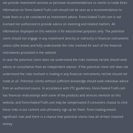
not provide investment services or personal recommendations to clients to trade forex.
Information on Forex-Naked-Truth.com should not be seen as a recommendation to
trade forex or a be considered as investment advice. Forex-Naked-Truth.com is not
licensed nor authorized to provide advice on investing and related matters. All
information displayed on this website is for educational purposes only. The potential
client should not engage in any investment directly or indirectly in financial instruments
unless (s)he knows and fully understands the risks involved for each of the financial
instruments promoted in the website.
In case the potential client does not understand the risks involved, he/she should seek
advice or consultation from an independent advisor. If the potential client still does not
understand the risks involved in trading in any financial instruments, he/she should not
trade at all. Potential clients without sufficient knowledge should seek individual advice
from an authorized source. In accordance with FTC guidelines, Forex-Naked-Truth.com
has financial relationships with some of the products and services mention on this
website, and Forex-Naked-Truth.com may be compensated if consumers choose to click
these links in our content and ultimately sign up for them. Forex trading entails
significant risks and there is a chance that potential clients lose all of their invested
money