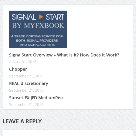
SignalStart Overview – What Is It? How Does It Work?
August 31, 2016
Chopper
September 21, 2015
REAL discretionary
September 21, 2015
Sunset FX JFD MediumRisk
September 21, 2015
LEAVE A REPLY