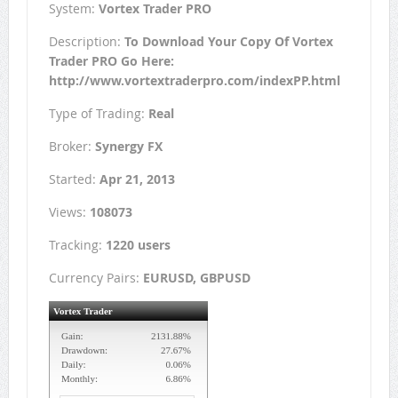
System:
Vortex Trader PRO
Description:
To Download Your Copy Of Vortex
Trader PRO Go Here:
http://www.vortextraderpro.com/indexPP.html
Type of Trading:
Real
Broker:
Synergy FX
Started:
Apr 21, 2013
Views:
108073
Tracking:
1220 users
Currency Pairs:
EURUSD, GBPUSD