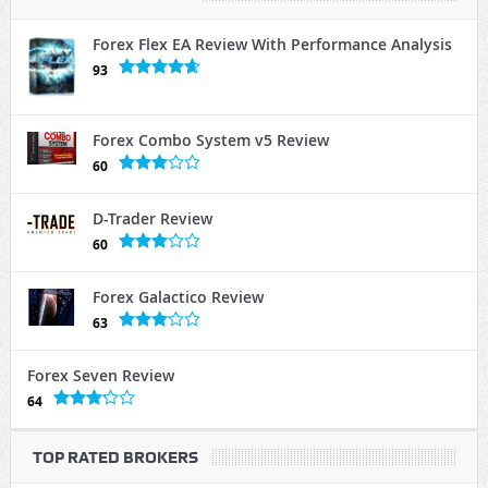
Forex Flex EA Review With Performance Analysis
93
Forex Combo System v5 Review
60
D-Trader Review
60
Forex Galactico Review
63
Forex Seven Review
64
TOP RATED BROKERS