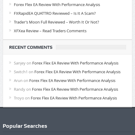
Forex Flex EA Review With Performance Analysis
FXRapidEA QUATTRO Reviewed – Is It A Scam?
Trader’s Moon Full Reviewed – Worth It Or Not?
XFXea Review – Read Traders Comments
RECENT COMMENTS
Sanjey
on
Forex Flex EA Review With Performance Analysis
Switch1
on
Forex Flex EA Review With Performance Analysis
Arun
on
Forex Flex EA Review With Performance Analysis
Randy
on
Forex Flex EA Review With Performance Analysis
Troyo
on
Forex Flex EA Review With Performance Analysis
Popular Searches