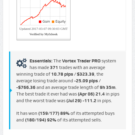
Essentials:
The
Vortex Trader PRO
system
has made
371
trades with an average
winning trade of
10.78 pips / $323.39
, the
average losing trade around
-25.09 pips /
-$766.36
and an average trade length of
9h 35m
.
The best trade it ever had was
(Apr 06)
21.4
in pips
and the worst trade was
(Jul 29)
-111.2
in pips.
It has won
(159/177)
89%
of its attempted buys
and
(180/194)
92%
of its attempted sells.