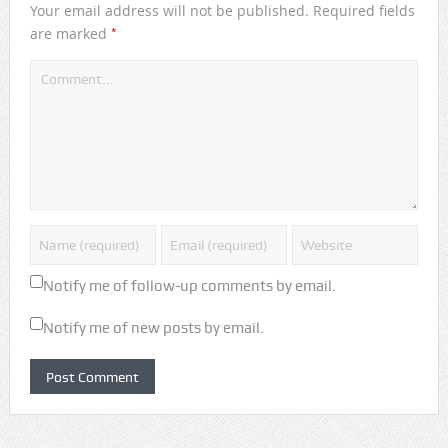
Your email address will not be published.
Required fields
*
are marked
Notify me of follow-up comments by email.
Notify me of new posts by email.