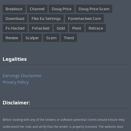
Breakout
Channel
Doug Price
Doug Price Scam
Download
Flex Ea Settings
Forexhacked.com
Fx Hacked
Fxhacked
Gold
Pivot
Retrace
Review
Scalper
Scam
Trend
Legalities
Earnings Disclaimer
Privacy Policy
Disclaimer:
Before trading with any of the brokers or software potential clients should ensure they
understand the risks and verify that the broker is properly licensed. The website does