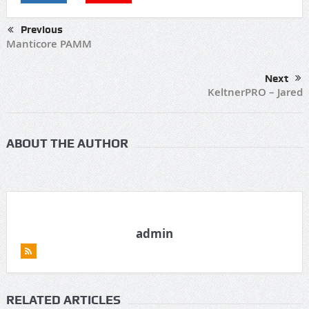
Previous
Manticore PAMM
Next
KeltnerPRO – Jared
ABOUT THE AUTHOR
admin
RELATED ARTICLES