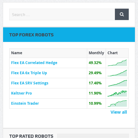
TOP FOREX ROBOTS
Name
Monthly
Chart
Flex EA Correlated Hedge
49.32%
Flex EA 6x Triple Up
29.49%
Flex EA SRV Settings
17.40%
Keltner Pro
11.90%
Einstein Trader
10.99%
View all
TOP RATED ROBOTS