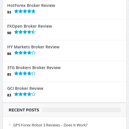
HotForex Broker Review
93
FXOpen Broker Review
90
HY Markets Broker Review
86
3TG Brokers Broker Review
85
GCI Broker Review
83
RECENT POSTS
GPS Forex Robot 3 Reviews – Does It Work?