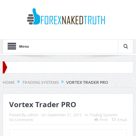
Menu
HOME
TRADING SYSTEMS
VORTEX TRADER PRO
Vortex Trader PRO
Posted By:
admin
on:
September 21, 2015
In:
Trading Systems
No Comments
Print
Email