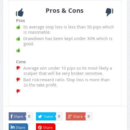
Pros & Cons
Pros
Its average stop loss is less than 50 pips which
is reasonable.
Drawdown has been kept under 30% which is
good.
Cons
Average win under 10 pips so its most likely a
scalper that will be very broker sensitive.
Bad risk:reward ratio. Stop loss is more than
2x the take profit.
Share
Tweet
Share
0
0
0
Share
Share