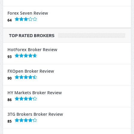
Forex Seven Review
64
TOP RATED BROKERS
HotForex Broker Review
93
FXOpen Broker Review
90
HY Markets Broker Review
86
3TG Brokers Broker Review
85