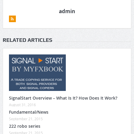
admin
RELATED ARTICLES
SignalStart Overview – What Is It? How Does It Work?
August 31, 2016
Fundamental/News
September 21, 2015
222 robo series
September 21, 2015