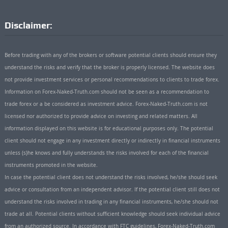
Disclaimer:
Before trading with any of the brokers or software potential clients should ensure they
understand the risks and verify that the broker is properly licensed. The website does
not provide investment services or personal recommendations to clients to trade forex.
Information on Forex-Naked-Truth.com should not be seen as a recommendation to
trade forex or a be considered as investment advice. Forex-Naked-Truth.com is not
licensed nor authorized to provide advice on investing and related matters. All
information displayed on this website is for educational purposes only. The potential
client should not engage in any investment directly or indirectly in financial instruments
unless (s)he knows and fully understands the risks involved for each of the financial
instruments promoted in the website.
In case the potential client does not understand the risks involved, he/she should seek
advice or consultation from an independent advisor. If the potential client still does not
understand the risks involved in trading in any financial instruments, he/she should not
trade at all. Potential clients without sufficient knowledge should seek individual advice
from an authorized source. In accordance with FTC guidelines, Forex-Naked-Truth.com