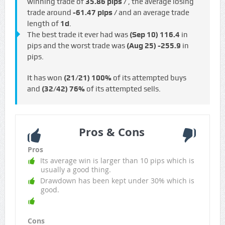
winning trade of
35.86 pips /
, the average losing
trade around
-61.47 pips /
and an average trade
length of
1d
.
The best trade it ever had was
(Sep 10)
116.4
in
pips and the worst trade was
(Aug 25)
-255.9
in
pips.
It has won
(21/21)
100%
of its attempted buys
and
(32/42)
76%
of its attempted sells.
Pros & Cons
Pros
Its average win is larger than 10 pips which is
usually a good thing.
Drawdown has been kept under 30% which is
good.
Cons