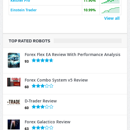
Keltner Pro
11.90%
Einstein Trader
10.99%
View all
TOP RATED ROBOTS
Forex Flex EA Review With Performance Analysis
93
Forex Combo System v5 Review
60
D-Trader Review
60
Forex Galactico Review
63