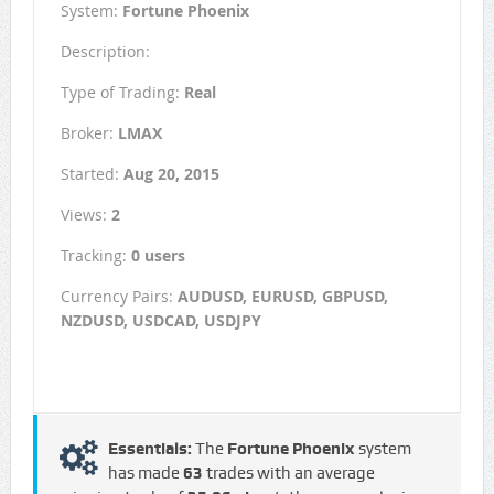
System:
Fortune Phoenix
Description:
Type of Trading:
Real
Broker:
LMAX
Started:
Aug 20, 2015
Views:
2
Tracking:
0 users
Currency Pairs:
AUDUSD, EURUSD, GBPUSD,
NZDUSD, USDCAD, USDJPY
Essentials:
The
Fortune Phoenix
system
has made
63
trades with an average