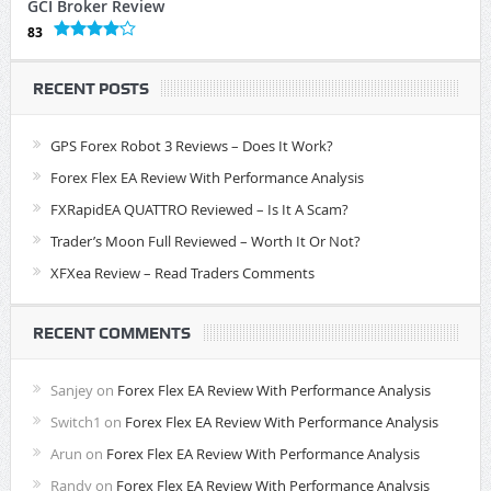
GCI Broker Review
83
RECENT POSTS
GPS Forex Robot 3 Reviews – Does It Work?
Forex Flex EA Review With Performance Analysis
FXRapidEA QUATTRO Reviewed – Is It A Scam?
Trader’s Moon Full Reviewed – Worth It Or Not?
XFXea Review – Read Traders Comments
RECENT COMMENTS
Sanjey
on
Forex Flex EA Review With Performance Analysis
Switch1
on
Forex Flex EA Review With Performance Analysis
Arun
on
Forex Flex EA Review With Performance Analysis
Randy
on
Forex Flex EA Review With Performance Analysis