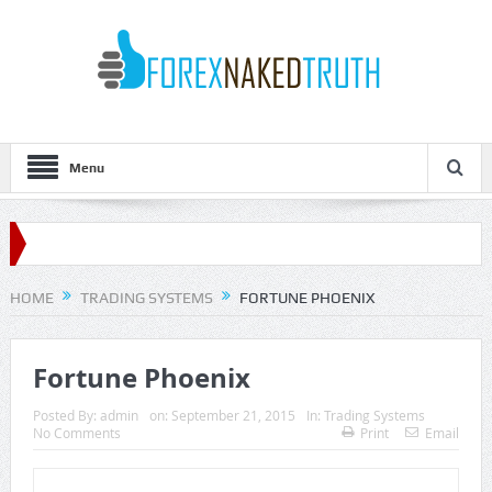
Menu
HOME
TRADING SYSTEMS
FORTUNE PHOENIX
Fortune Phoenix
Posted By:
admin
on:
September 21, 2015
In:
Trading Systems
No Comments
Print
Email