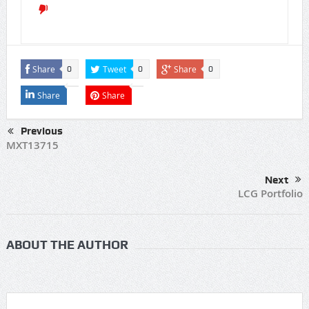
Share
Tweet
Share
0
0
0
Share
Share
Previous
MXT13715
Next
LCG Portfolio
ABOUT THE AUTHOR