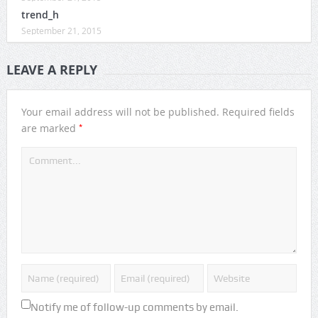
trend_h
September 21, 2015
LEAVE A REPLY
Your email address will not be published.
Required fields
*
are marked
Notify me of follow-up comments by email.