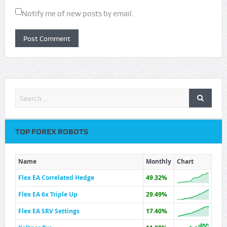
Notify me of new posts by email.
TOP FOREX ROBOTS
Name
Monthly
Chart
Flex EA Correlated Hedge
49.32%
Flex EA 6x Triple Up
29.49%
Flex EA SRV Settings
17.40%