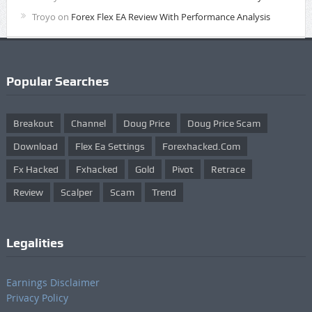
Troyo
on
Forex Flex EA Review With Performance Analysis
Popular Searches
Breakout
Channel
Doug Price
Doug Price Scam
Download
Flex Ea Settings
Forexhacked.com
Fx Hacked
Fxhacked
Gold
Pivot
Retrace
Review
Scalper
Scam
Trend
Legalities
Earnings Disclaimer
Privacy Policy