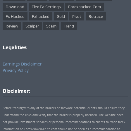
Download
Flex Ea Settings
Forexhacked.com
Fx Hacked
Fxhacked
Gold
Pivot
Retrace
Review
Scalper
Scam
Trend
Legalities
Earnings Disclaimer
Privacy Policy
Disclaimer:
Before trading with any of the brokers or software potential clients should ensure they
understand the risks and verify that the broker is properly licensed. The website does
not provide investment services or personal recommendations to clients to trade forex.
Information on Forex-Naked-Truth.com should not be seen as a recommendation to