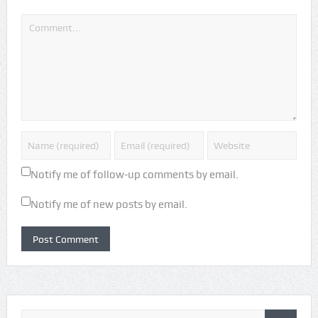
Notify me of follow-up comments by email.
Notify me of new posts by email.