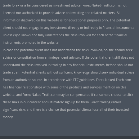
trade forex or a be considered as investment advice. Forex-Naked-Truth.com is not
licensed nor authorized to provide advice on investing and related matters. All
information displayed on this website is for educational purposes only. The potential
client should not engage in any investment directly or indirectly in financial instruments
unless (s)he knows and fully understands the risks involved for each of the financial
instruments promoted in the website.
In case the potential client does not understand the risks involved, he/she should seek
advice or consultation from an independent advisor. If the potential client still does not
understand the risks involved in trading in any financial instruments, he/she should not
trade at all. Potential clients without sufficient knowledge should seek individual advice
from an authorized source. In accordance with FTC guidelines, Forex-Naked-Truth.com
has financial relationships with some of the products and services mention on this
website, and Forex-Naked-Truth.com may be compensated if consumers choose to click
these links in our content and ultimately sign up for them. Forex trading entails
significant risks and there is a chance that potential clients lose all of their invested
money