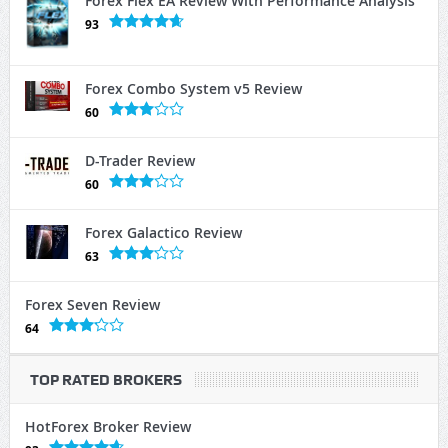
Forex Flex EA Review With Performance Analysis
93
Forex Combo System v5 Review
60
D-Trader Review
60
Forex Galactico Review
63
Forex Seven Review
64
TOP RATED BROKERS
HotForex Broker Review