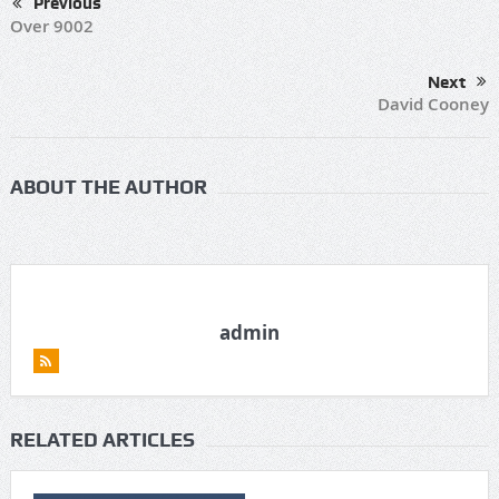
Previous
Over 9002
Next
David Cooney
ABOUT THE AUTHOR
admin
RELATED ARTICLES