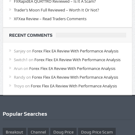
FXRapidEA QUATTRO Reviewed – Is It A Scam?
Trader’s Moon Full Reviewed – Worth It Or Not?
XFXea Review – Read Traders Comments
RECENT COMMENTS
Sanjey
on
Forex Flex EA Review With Performance Analysis
Switch1
on
Forex Flex EA Review With Performance Analysis
Arun
on
Forex Flex EA Review With Performance Analysis
Randy
on
Forex Flex EA Review With Performance Analysis
Troyo
on
Forex Flex EA Review With Performance Analysis
Popular Searches
Breakout
Channel
Doug Price
Doug Price Scam