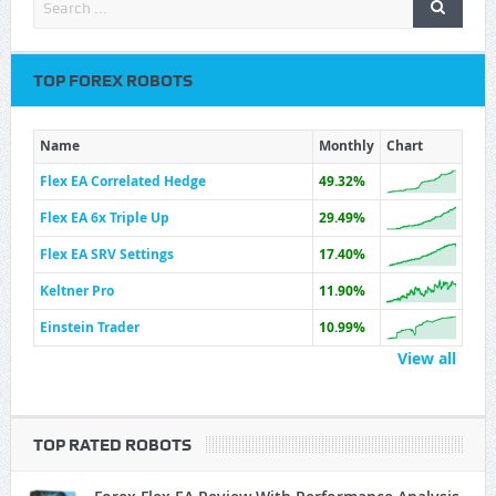
TOP FOREX ROBOTS
Name
Monthly
Chart
Flex EA Correlated Hedge
49.32%
Flex EA 6x Triple Up
29.49%
Flex EA SRV Settings
17.40%
Keltner Pro
11.90%
Einstein Trader
10.99%
View all
TOP RATED ROBOTS