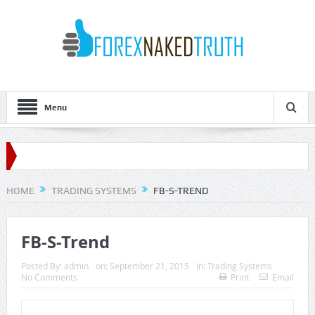
Menu
HOME
TRADING SYSTEMS
FB-S-TREND
FB-S-Trend
Posted By:
admin
on:
September 21, 2015
In:
Trading Systems
No Comments
Print
Email