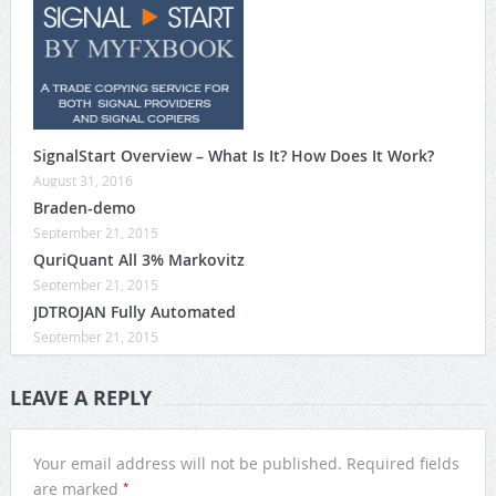
SignalStart Overview – What Is It? How Does It Work?
August 31, 2016
Braden-demo
September 21, 2015
QuriQuant All 3% Markovitz
September 21, 2015
JDTROJAN Fully Automated
September 21, 2015
LEAVE A REPLY
Your email address will not be published.
Required fields
*
are marked