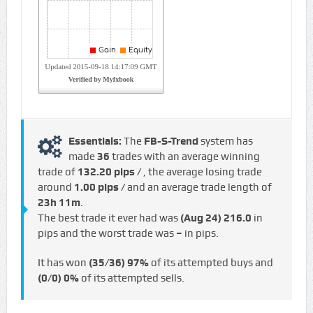
Essentials:
The
FB-S-Trend
system has
made
36
trades with an average winning
trade of
132.20 pips /
, the average losing trade
around
1.00 pips /
and an average trade length of
23h 11m
.
The best trade it ever had was
(Aug 24)
216.0
in
pips and the worst trade was
–
in pips.
It has won
(35/36)
97%
of its attempted buys and
(0/0)
0%
of its attempted sells.