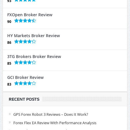
93
FXOpen Broker Review
90
HY Markets Broker Review
86
3TG Brokers Broker Review
85
GCI Broker Review
83
RECENT POSTS
GPS Forex Robot 3 Reviews – Does It Work?
Forex Flex EA Review With Performance Analysis