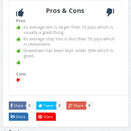
Pros & Cons
Pros
Its average win is larger than 10 pips which is
usually a good thing.
Its average stop loss is less than 50 pips which
is reasonable.
Drawdown has been kept under 30% which is
good.
Cons
Share
Tweet
Share
0
0
0
Share
Share