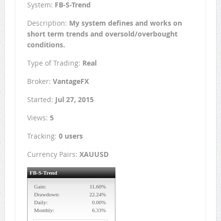
System:
FB-S-Trend
Description:
My system defines and works on
short term trends and oversold/overbought
conditions.
Type of Trading:
Real
Broker:
VantageFX
Started:
Jul 27, 2015
Views:
5
Tracking:
0 users
Currency Pairs:
XAUUSD