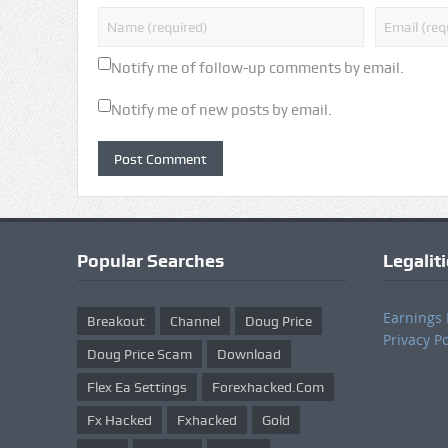
Notify me of follow-up comments by email.
Notify me of new posts by email.
Popular Searches
Legalit
Earnings 
Breakout
Channel
Doug Price
Privacy Po
Doug Price Scam
Download
Flex Ea Settings
Forexhacked.com
Fx Hacked
Fxhacked
Gold