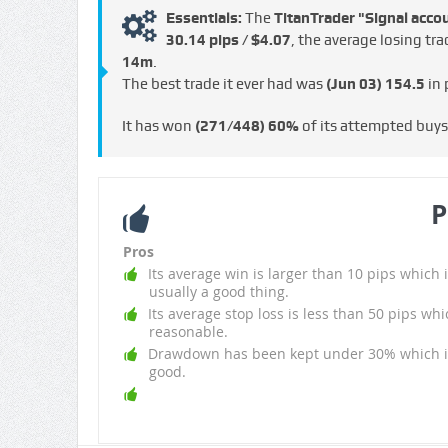
Essentials:
The
TitanTrader "Signal acco
30.14 pips / $4.07
, the average losing tr
14m
.
The best trade it ever had was
(Jun 03)
154.5
in 
It has won
(271/448)
60%
of its attempted buy
P
Pros
Its average win is larger than 10 pips which i
usually a good thing.
Its average stop loss is less than 50 pips whi
reasonable.
Drawdown has been kept under 30% which i
good.