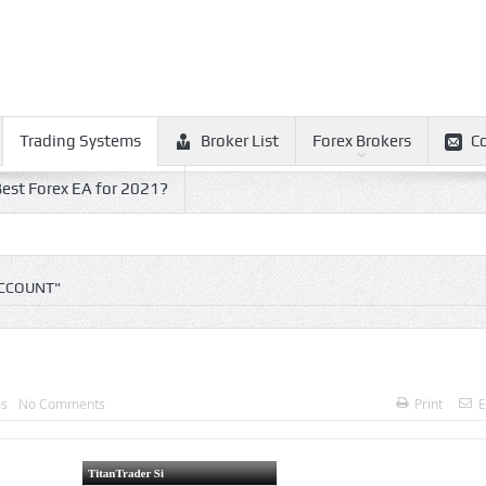
Trading Systems
Broker List
Forex Brokers
C
est Forex EA for 2021?
ACCOUNT"
ms
No Comments
Print
E