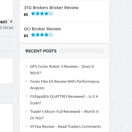
3TG Brokers Broker Review
85
ext
l Strat
GCI Broker Review
83
RECENT POSTS
GPS Forex Robot 3 Reviews – Does It
Work?
Forex Flex EA Review With Performance
Analysis
FXRapidEA QUATTRO Reviewed – Is It A
Scam?
Trader’s Moon Full Reviewed – Worth It
Or Not?
XFXea Review – Read Traders Comments