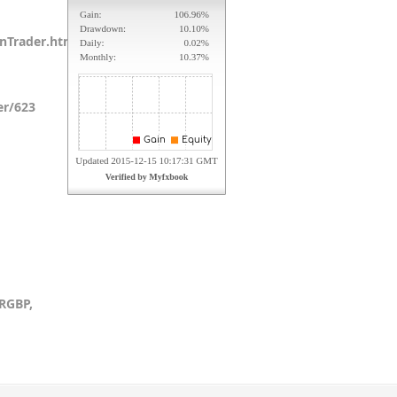
anTrader.html
er/623
RGBP,