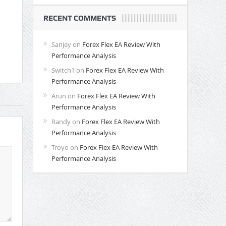
RECENT COMMENTS
Sanjey
on
Forex Flex EA Review With
Performance Analysis
Switch1
on
Forex Flex EA Review With
Performance Analysis
Arun
on
Forex Flex EA Review With
Performance Analysis
Randy
on
Forex Flex EA Review With
Performance Analysis
Troyo
on
Forex Flex EA Review With
Performance Analysis