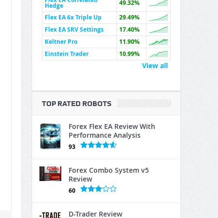
49.32%
Hedge
Flex EA 6x Triple Up
29.49%
Flex EA SRV Settings
17.40%
Keltner Pro
11.90%
Einstein Trader
10.99%
View all
TOP RATED ROBOTS
Forex Flex EA Review With
Performance Analysis
93
Forex Combo System v5
Review
60
D-Trader Review