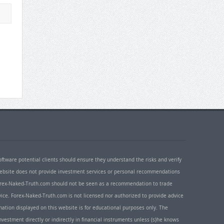
oftware potential clients should ensure they understand the risks and verify
 website does not provide investment services or personal recommendations
 Forex-Naked-Truth.com should not be seen as a recommendation to trade
ice. Forex-Naked-Truth.com is not licensed nor authorized to provide advice
rmation displayed on this website is for educational purposes only. The
nvestment directly or indirectly in financial instruments unless (s)he knows