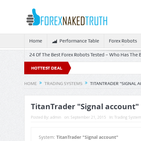
Home
Performance Table
Forex Robots
24 Of The Best Forex Robots Tested – Who Has The B
HOTTEST DEAL
HOME
TRADING SYSTEMS
TITANTRADER "SIGNAL 
TitanTrader "Signal account"
Posted By:
admin
on:
September 21, 2015
In:
Trading Syste
System:
TitanTrader "Signal account"