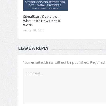
SignalStart Overview –
What Is It? How Does It
Work?
August 31, 2016
LEAVE A REPLY
Your email address will not be published.
Required 