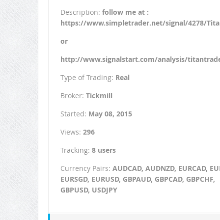
Description:
follow me at :
https://www.simpletrader.net/signal/4278/Tit
or
http://www.signalstart.com/analysis/titantrad
Type of Trading:
Real
Broker:
Tickmill
Started:
May 08, 2015
Views:
296
Tracking:
8 users
Currency Pairs:
AUDCAD, AUDNZD, EURCAD, EU
EURSGD, EURUSD, GBPAUD, GBPCAD, GBPCHF,
GBPUSD, USDJPY