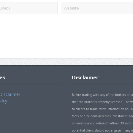
ies
Disclaimer:
Disclaimer
Before trading with any of the brokers or s
licy
that the broker is properly licensed. The
to clients to trade forex. Information on
forex or a be considered as investment adv
on investing and related matters. All info
potential client should not engage in any i