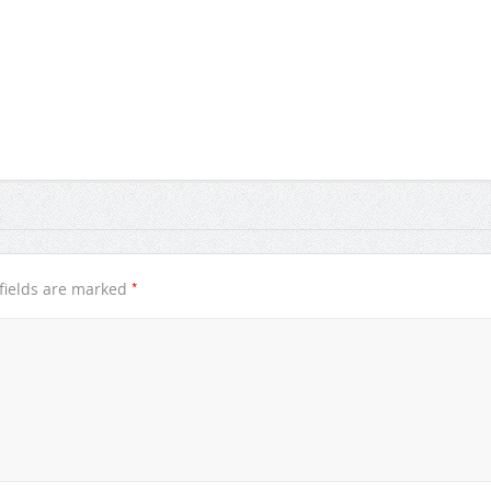
*
fields are marked