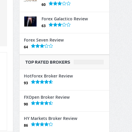
60
Forex Galactico Review
63
Forex Seven Review
64
TOP RATED BROKERS
HotForex Broker Review
93
FXOpen Broker Review
90
HY Markets Broker Review
86