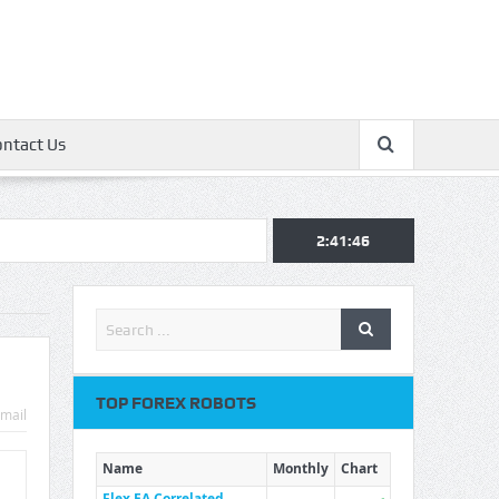
ontact Us
2:41:47
TOP FOREX ROBOTS
mail
Name
Monthly
Chart
Flex EA Correlated