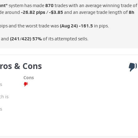
unt"
system has made
870
trades with an average winning trade of
ade around
-26.82 pips / -$3.85
and an average trade length of
8h
pips and the worst trade was
(Aug 24)
-161.5
in pips.
s and
(241/422)
57%
of its attempted sells.
ros & Cons
Cons
s
ch is
s