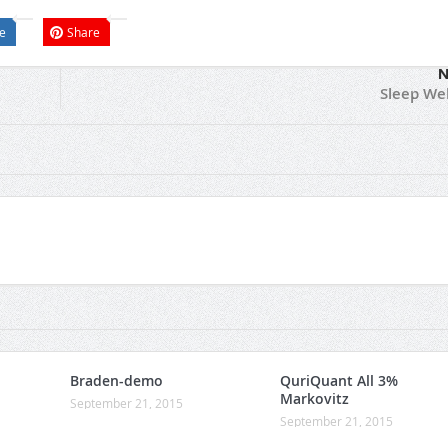
e
Share
N
Sleep Wel
Braden-demo
QuriQuant All 3%
Markovitz
September 21, 2015
September 21, 2015