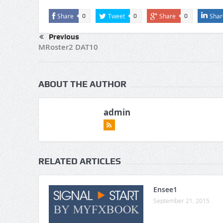
Share
Tweet
Share
Shar
0
0
0
Previous
MRoster2 DAT10
ABOUT THE AUTHOR
admin
RELATED ARTICLES
Ensee1
September 21, 2015