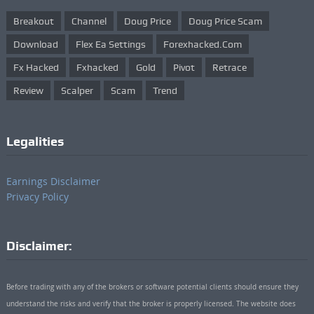
Breakout
Channel
Doug Price
Doug Price Scam
Download
Flex Ea Settings
Forexhacked.com
Fx Hacked
Fxhacked
Gold
Pivot
Retrace
Review
Scalper
Scam
Trend
Legalities
Earnings Disclaimer
Privacy Policy
Disclaimer:
Before trading with any of the brokers or software potential clients should ensure they
understand the risks and verify that the broker is properly licensed. The website does