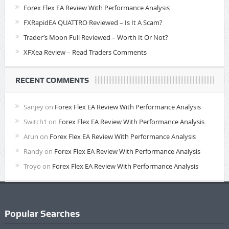
Forex Flex EA Review With Performance Analysis
FXRapidEA QUATTRO Reviewed – Is It A Scam?
Trader’s Moon Full Reviewed – Worth It Or Not?
XFXea Review – Read Traders Comments
RECENT COMMENTS
Sanjey
on
Forex Flex EA Review With Performance Analysis
Switch1
on
Forex Flex EA Review With Performance Analysis
Arun
on
Forex Flex EA Review With Performance Analysis
Randy
on
Forex Flex EA Review With Performance Analysis
Troyo
on
Forex Flex EA Review With Performance Analysis
Popular Searches