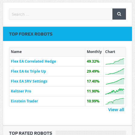
TOP FOREX ROBOTS
Name
Monthly
Chart
Flex EA Correlated Hedge
49.32%
Flex EA 6x Triple Up
29.49%
Flex EA SRV Settings
17.40%
Keltner Pro
11.90%
Einstein Trader
10.99%
View all
TOP RATED ROBOTS