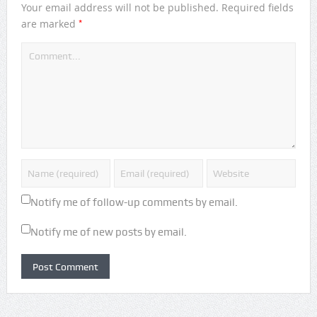
Your email address will not be published.
Required fields
*
are marked
Notify me of follow-up comments by email.
Notify me of new posts by email.