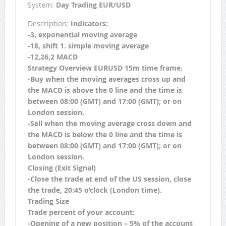
System:
Day Trading EUR/USD
Description:
Indicators:
-3, exponential moving average
-18, shift 1. simple moving average
-12,26,2 MACD
Strategy Overview EURUSD 15m time frame.
-Buy when the moving averages cross up and
the MACD is above the 0 line and the time is
between 08:00 (GMT) and 17:00 (GMT); or on
London session.
-Sell when the moving average cross down and
the MACD is below the 0 line and the time is
between 08:00 (GMT) and 17:00 (GMT); or on
London session.
Closing (Exit Signal)
-Close the trade at end of the US session, close
the trade, 20:45 o’clock (London time).
Trading Size
Trade percent of your account:
-Opening of a new position – 5% of the account