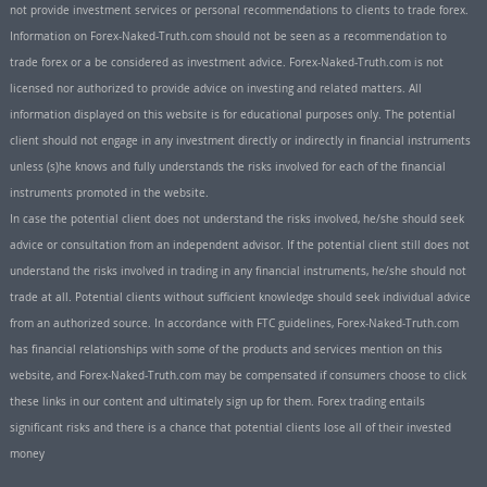
not provide investment services or personal recommendations to clients to trade forex.
Information on Forex-Naked-Truth.com should not be seen as a recommendation to
trade forex or a be considered as investment advice. Forex-Naked-Truth.com is not
licensed nor authorized to provide advice on investing and related matters. All
information displayed on this website is for educational purposes only. The potential
client should not engage in any investment directly or indirectly in financial instruments
unless (s)he knows and fully understands the risks involved for each of the financial
instruments promoted in the website.
In case the potential client does not understand the risks involved, he/she should seek
advice or consultation from an independent advisor. If the potential client still does not
understand the risks involved in trading in any financial instruments, he/she should not
trade at all. Potential clients without sufficient knowledge should seek individual advice
from an authorized source. In accordance with FTC guidelines, Forex-Naked-Truth.com
has financial relationships with some of the products and services mention on this
website, and Forex-Naked-Truth.com may be compensated if consumers choose to click
these links in our content and ultimately sign up for them. Forex trading entails
significant risks and there is a chance that potential clients lose all of their invested
money