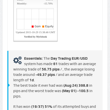
Essentials:
The
Day Trading EUR/USD
system has made
61
trades with an average
winning trade of
56.75 pips /
, the average losing
trade around
-49.37 pips /
and an average trade
length of
1d
.
The best trade it ever had was
(Aug 24)
398.8
in
pips and the worst trade was
(May 01)
-100.5
in
pips.
It has won
(19/37)
51%
of its attempted buys and