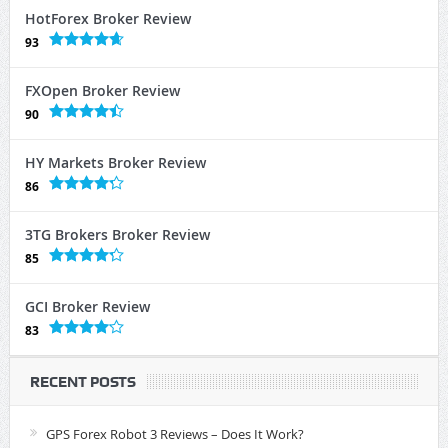
HotForex Broker Review
93
FXOpen Broker Review
90
HY Markets Broker Review
86
3TG Brokers Broker Review
85
GCI Broker Review
83
RECENT POSTS
GPS Forex Robot 3 Reviews – Does It Work?