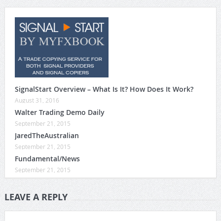
SignalStart Overview – What Is It? How Does It Work?
August 31, 2016
Walter Trading Demo Daily
September 21, 2015
JaredTheAustralian
September 21, 2015
Fundamental/News
September 21, 2015
LEAVE A REPLY