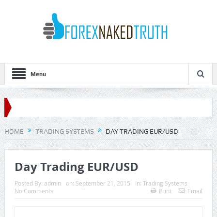
Menu
HOME
TRADING SYSTEMS
DAY TRADING EUR/USD
Day Trading EUR/USD
Posted By:
admin
on:
September 21, 2015
In:
Trading Systems
No Comments
Print
Email