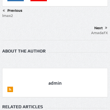
Previous
lmax2
Next
AmadaFX
ABOUT THE AUTHOR
admin
RELATED ARTICLES