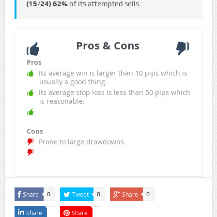
(15/24)
62%
of its attempted sells.
Pros & Cons
Pros
Its average win is larger than 10 pips which is
usually a good thing.
Its average stop loss is less than 50 pips which
is reasonable.
Cons
Prone to large drawdowns.
Share
Tweet
Share
0
0
0
Share
Share