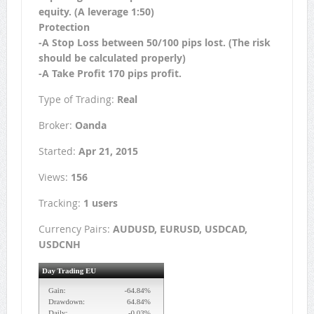
equity. (A leverage 1:50)
Protection
-A Stop Loss between 50/100 pips lost. (The risk
should be calculated properly)
-A Take Profit 170 pips profit.
Type of Trading:
Real
Broker:
Oanda
Started:
Apr 21, 2015
Views:
156
Tracking:
1 users
Currency Pairs:
AUDUSD, EURUSD, USDCAD,
USDCNH