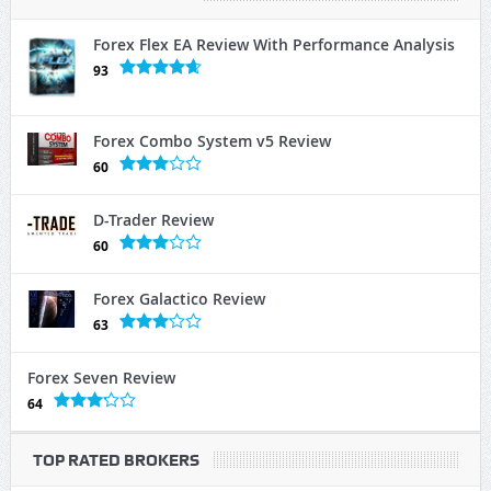
Forex Flex EA Review With Performance Analysis
93
Forex Combo System v5 Review
60
D-Trader Review
60
Forex Galactico Review
63
Forex Seven Review
64
TOP RATED BROKERS