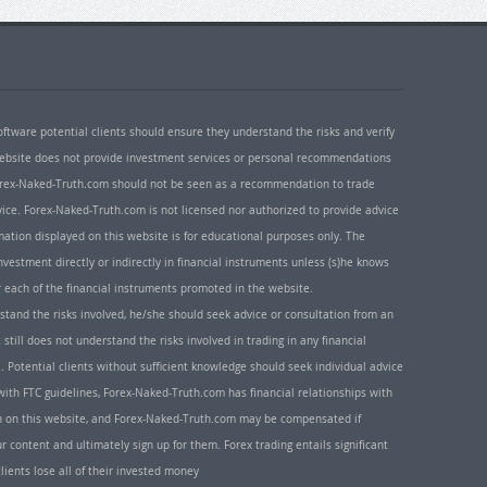
oftware potential clients should ensure they understand the risks and verify
 website does not provide investment services or personal recommendations
 Forex-Naked-Truth.com should not be seen as a recommendation to trade
ice. Forex-Naked-Truth.com is not licensed nor authorized to provide advice
rmation displayed on this website is for educational purposes only. The
nvestment directly or indirectly in financial instruments unless (s)he knows
or each of the financial instruments promoted in the website.
rstand the risks involved, he/she should seek advice or consultation from an
 still does not understand the risks involved in trading in any financial
. Potential clients without sufficient knowledge should seek individual advice
ith FTC guidelines, Forex-Naked-Truth.com has financial relationships with
n on this website, and Forex-Naked-Truth.com may be compensated if
r content and ultimately sign up for them. Forex trading entails significant
clients lose all of their invested money