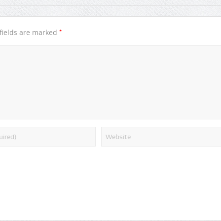
*
fields are marked