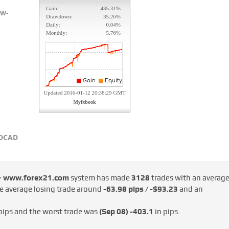
ow-
SDCAD
 – www.forex21.com
system has made
3128
trades with an averag
he average losing trade around
-63.98 pips / -$93.23
and an
pips and the worst trade was
(Sep 08)
-403.1
in pips.