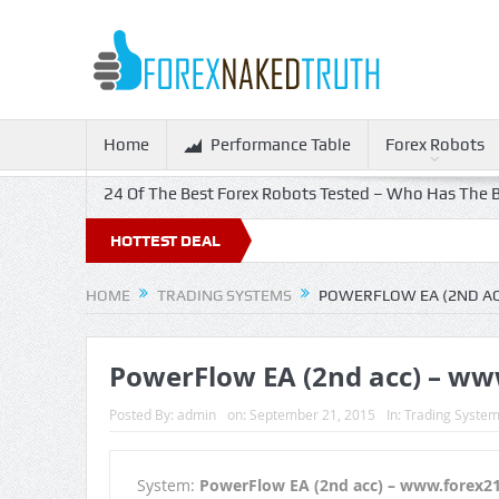
Home
Performance Table
Forex Robots
24 Of The Best Forex Robots Tested – Who Has The B
HOTTEST DEAL
HOME
TRADING SYSTEMS
POWERFLOW EA (2ND A
PowerFlow EA (2nd acc) – w
Posted By:
admin
on:
September 21, 2015
In:
Trading Syste
System:
PowerFlow EA (2nd acc) – www.forex2