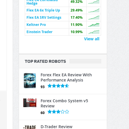
49.32%
Hedge
Flex EA 6x Triple Up
29.49%
Flex EA SRV Settings
17.40%
Keltner Pro
11.90%
Einstein Trader
10.99%
View all
TOP RATED ROBOTS
Forex Flex EA Review With
Performance Analysis
93
e
Forex Combo System v5
Review
60
D-Trader Review