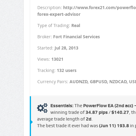
Description:
http://www.forex21.com/powerfl
forex-expert-advisor
Type of Trading:
Real
Broker:
Fort Financial Services
Started:
Jul 28, 2013
Views:
13021
Tracking:
132 users
Currency Pairs:
AUDNZD, GBPUSD, NZDCAD, U
Essentials:
The
PowerFlow EA (2nd acc)
winning trade of
34.87 pips / $140.27
, t
average trade length of
2d
.
The best trade it ever had was
(Jun 11)
193.8
in 