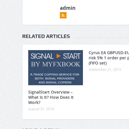
admin
RELATED ARTICLES
Cyrus EA GBPUSD-E
risk 5% 1 order per 
(FIFO set)
September 21, 2015
SignalStart Overview –
What Is It? How Does It
Work?
August 31, 2016