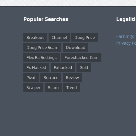
Popular Searches
Legalit
Earnings 
Breakout
Channel
Doug Price
Privacy Po
Doug Price Scam
Download
Flex Ea Settings
Forexhacked.com
Fx Hacked
Fxhacked
Gold
Pivot
Retrace
Review
Scalper
Scam
Trend