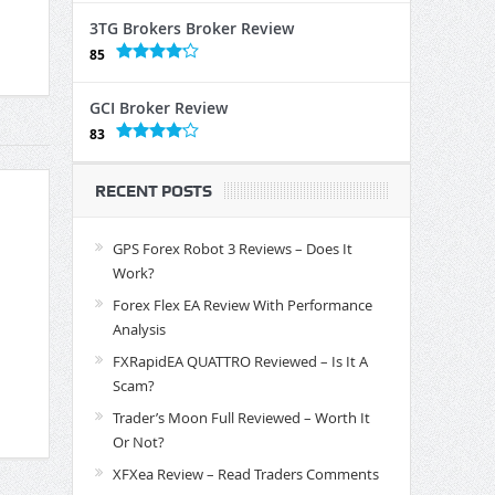
3TG Brokers Broker Review
85
GCI Broker Review
83
RECENT POSTS
GPS Forex Robot 3 Reviews – Does It
Work?
Forex Flex EA Review With Performance
Analysis
FXRapidEA QUATTRO Reviewed – Is It A
Scam?
Trader’s Moon Full Reviewed – Worth It
Or Not?
XFXea Review – Read Traders Comments