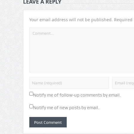
LEAVE A REPLY
Your email address will not be published.
Required 
Notify me of follow-up comments by email.
Notify me of new posts by email.