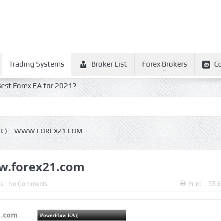
Trading Systems
Broker List
Forex Brokers
C
est Forex EA for 2021?
CC) – WWW.FOREX21.COM
ww.forex21.com
ms
No Comments
Print
E
1.com