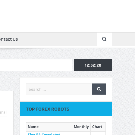
ontact Us
12:52:29
TOP FOREX ROBOTS
mail
Name
Monthly
Chart
Flex EA Correlated