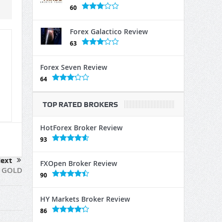
60
Forex Galactico Review
63
Forex Seven Review
64
TOP RATED BROKERS
HotForex Broker Review
93
ext
FXOpen Broker Review
u GOLD
90
HY Markets Broker Review
86