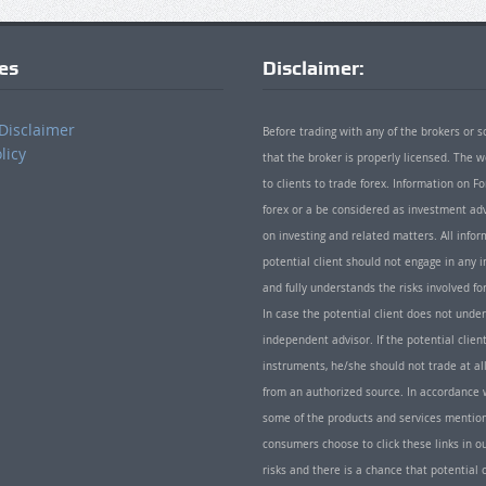
ies
Disclaimer:
Disclaimer
Before trading with any of the brokers or s
licy
that the broker is properly licensed. The
to clients to trade forex. Information on
forex or a be considered as investment adv
on investing and related matters. All info
potential client should not engage in any i
and fully understands the risks involved f
In case the potential client does not unde
independent advisor. If the potential client
instruments, he/she should not trade at all
from an authorized source. In accordance w
some of the products and services mentio
consumers choose to click these links in ou
risks and there is a chance that potential 