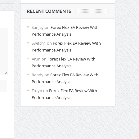
RECENT COMMENTS
Sanjey
on
Forex Flex EA Review With
Performance Analysis
Switch1
on
Forex Flex EA Review With
Performance Analysis
Arun
on
Forex Flex EA Review With
Performance Analysis
Randy
on
Forex Flex EA Review With
Performance Analysis
Troyo
on
Forex Flex EA Review With
Performance Analysis