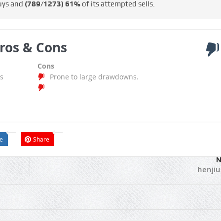
uys and
(789/1273)
61%
of its attempted sells.
ros & Cons
Cons
s
Prone to large drawdowns.
e
Share
N
henji