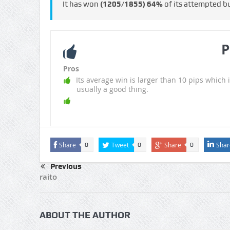
It has won
(1205/1855)
64%
of its attempted b
P
Pros
Its average win is larger than 10 pips which i
usually a good thing.
Share
Tweet
Share
Shar
0
0
0
Previous
raito
ABOUT THE AUTHOR