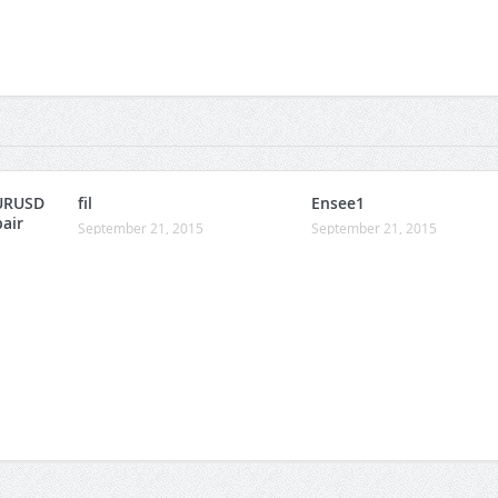
URUSD
fil
Ensee1
pair
September 21, 2015
September 21, 2015