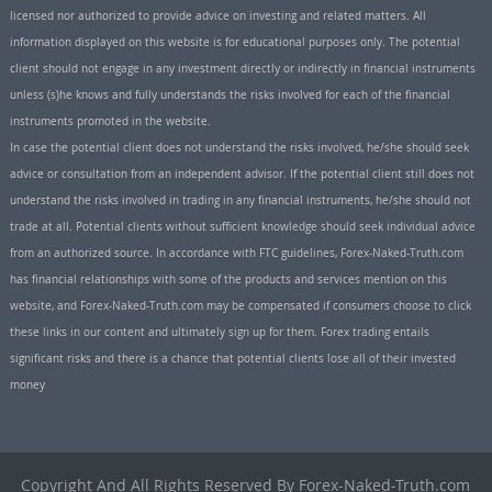
licensed nor authorized to provide advice on investing and related matters. All
information displayed on this website is for educational purposes only. The potential
client should not engage in any investment directly or indirectly in financial instruments
unless (s)he knows and fully understands the risks involved for each of the financial
instruments promoted in the website.
In case the potential client does not understand the risks involved, he/she should seek
advice or consultation from an independent advisor. If the potential client still does not
understand the risks involved in trading in any financial instruments, he/she should not
trade at all. Potential clients without sufficient knowledge should seek individual advice
from an authorized source. In accordance with FTC guidelines, Forex-Naked-Truth.com
has financial relationships with some of the products and services mention on this
website, and Forex-Naked-Truth.com may be compensated if consumers choose to click
these links in our content and ultimately sign up for them. Forex trading entails
significant risks and there is a chance that potential clients lose all of their invested
money
Copyright And All Rights Reserved By Forex-Naked-Truth.com