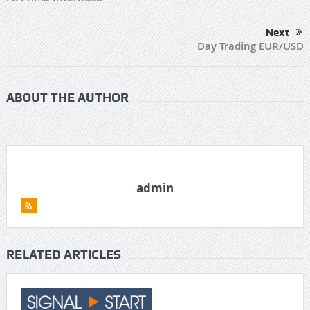
Next
Day Trading EUR/USD
ABOUT THE AUTHOR
admin
RELATED ARTICLES