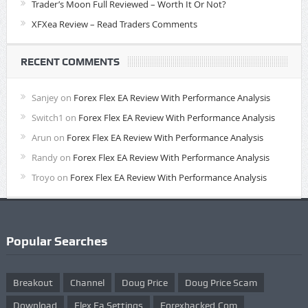
Trader’s Moon Full Reviewed – Worth It Or Not?
XFXea Review – Read Traders Comments
RECENT COMMENTS
Sanjey
on
Forex Flex EA Review With Performance Analysis
Switch1
on
Forex Flex EA Review With Performance Analysis
Arun
on
Forex Flex EA Review With Performance Analysis
Randy
on
Forex Flex EA Review With Performance Analysis
Troyo
on
Forex Flex EA Review With Performance Analysis
Popular Searches
Breakout
Channel
Doug Price
Doug Price Scam
Download
Flex Ea Settings
Forexhacked.com