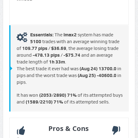
Essentials:
The
lmax2
system has made
5100
trades with an average winning trade
of
109.77 pips / $36.69
, the average losing trade
around
-478.13 pips / -$75.74
and an average
trade length of
1h 33m
.
The best trade it ever had was
(Aug 24)
13700.0
in
pips and the worst trade was
(Aug 25)
-40600.0
in
pips.
It has won
(2053/2890)
71%
of its attempted buys
and
(1589/2210)
71%
of its attempted sells.
Pros & Cons