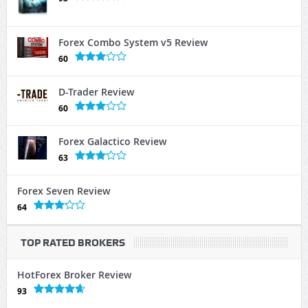
Forex Combo System v5 Review
60
D-Trader Review
60
Forex Galactico Review
63
Forex Seven Review
64
TOP RATED BROKERS
HotForex Broker Review
93