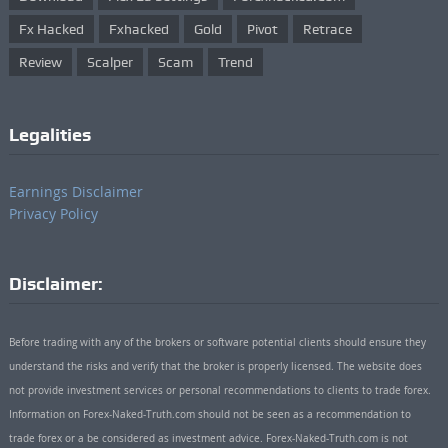
Fx Hacked
Fxhacked
Gold
Pivot
Retrace
Review
Scalper
Scam
Trend
Legalities
Earnings Disclaimer
Privacy Policy
Disclaimer:
Before trading with any of the brokers or software potential clients should ensure they
understand the risks and verify that the broker is properly licensed. The website does
not provide investment services or personal recommendations to clients to trade forex.
Information on Forex-Naked-Truth.com should not be seen as a recommendation to
trade forex or a be considered as investment advice. Forex-Naked-Truth.com is not