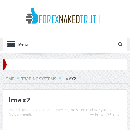
Menu
HOME
TRADING SYSTEMS
LMAX2
lmax2
Posted By:
admin
on:
September 21, 2015
In:
Trading Systems
No Comments
Print
Email