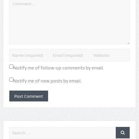
Notify me of follow-up comments by email.
Notify me of new posts by email.