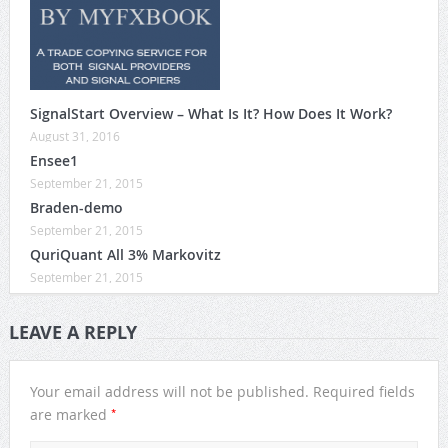
SignalStart Overview – What Is It? How Does It Work?
August 31, 2016
Ensee1
September 21, 2015
Braden-demo
September 21, 2015
QuriQuant All 3% Markovitz
September 21, 2015
LEAVE A REPLY
Your email address will not be published.
Required fields
*
are marked