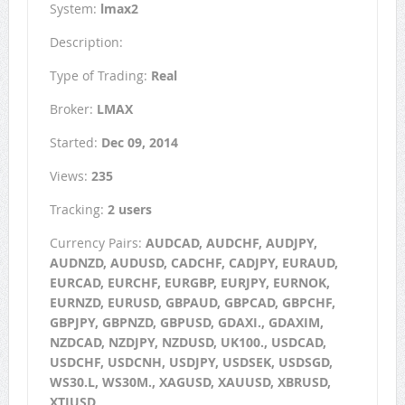
System:
lmax2
Description:
Type of Trading:
Real
Broker:
LMAX
Started:
Dec 09, 2014
Views:
235
Tracking:
2 users
Currency Pairs:
AUDCAD, AUDCHF, AUDJPY,
AUDNZD, AUDUSD, CADCHF, CADJPY, EURAUD,
EURCAD, EURCHF, EURGBP, EURJPY, EURNOK,
EURNZD, EURUSD, GBPAUD, GBPCAD, GBPCHF,
GBPJPY, GBPNZD, GBPUSD, GDAXI., GDAXIM,
NZDCAD, NZDJPY, NZDUSD, UK100., USDCAD,
USDCHF, USDCNH, USDJPY, USDSEK, USDSGD,
WS30.L, WS30M., XAGUSD, XAUUSD, XBRUSD,
XTIUSD