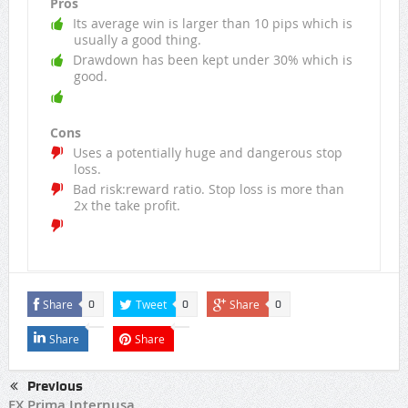
Pros
Its average win is larger than 10 pips which is
usually a good thing.
Drawdown has been kept under 30% which is
good.
Cons
Uses a potentially huge and dangerous stop
loss.
Bad risk:reward ratio. Stop loss is more than
2x the take profit.
Share
Tweet
Share
0
0
0
Share
Share
Previous
FX Prima Internusa