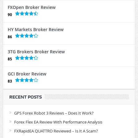
FXOpen Broker Review
90
HY Markets Broker Review
86
3TG Brokers Broker Review
85
GCI Broker Review
83
RECENT POSTS
GPS Forex Robot 3 Reviews – Does It Work?
Forex Flex EA Review With Performance Analysis
FXRapidEA QUATTRO Reviewed – Is It A Scam?