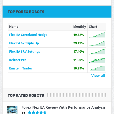
TOP FOREX ROBOTS
Name
Monthly
Chart
Flex EA Correlated Hedge
49.32%
Flex EA 6x Triple Up
29.49%
Flex EA SRV Settings
17.40%
Keltner Pro
11.90%
Einstein Trader
10.99%
View all
TOP RATED ROBOTS
Forex Flex EA Review With Performance Analysis
93