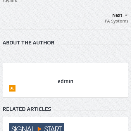
royalfx
Next
PA Systems
ABOUT THE AUTHOR
admin
RELATED ARTICLES