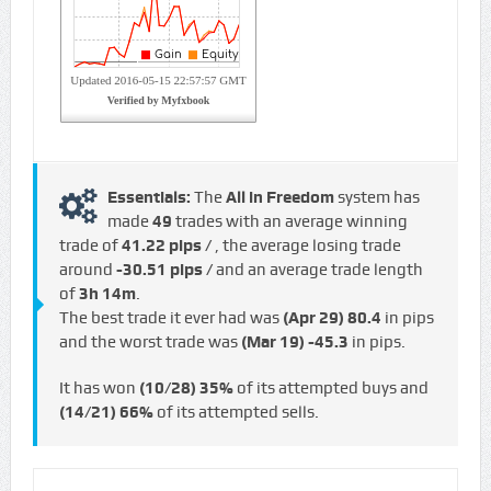
Essentials:
The
All in Freedom
system has
made
49
trades with an average winning
trade of
41.22 pips /
, the average losing trade
around
-30.51 pips /
and an average trade length
of
3h 14m
.
The best trade it ever had was
(Apr 29)
80.4
in pips
and the worst trade was
(Mar 19)
-45.3
in pips.
It has won
(10/28)
35%
of its attempted buys and
(14/21)
66%
of its attempted sells.