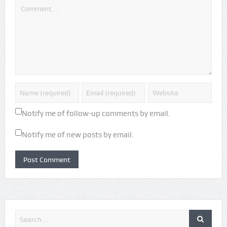
Notify me of follow-up comments by email.
Notify me of new posts by email.