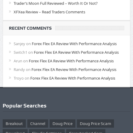
Trader’s Moon Full Reviewed – Worth It Or Not?
XFXea Review – Read Traders Comments
RECENT COMMENTS
Sanjey
on
Forex Flex EA Review With Performance Analysis
Switch1
on
Forex Flex EA Review With Performance Analysis
Arun
on
Forex Flex EA Review With Performance Analysis
Randy
on
Forex Flex EA Review With Performance Analysis
Troyo
on
Forex Flex EA Review With Performance Analysis
Popular Searches
Breakout
Channel
Doug Price
Doug Price Scam