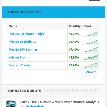
TOP FOREX ROBOTS
Name
Monthly
Chart
Flex EA Correlated Hedge
49.32%
Flex EA 6x Triple Up
29.49%
Flex EA SRV Settings
17.40%
Keltner Pro
11.90%
Einstein Trader
10.99%
View all
TOP RATED ROBOTS
Forex Flex EA Review With Performance Analysis