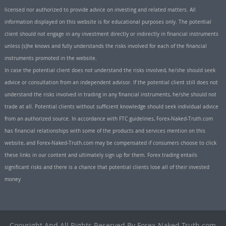
licensed nor authorized to provide advice on investing and related matters. All
information displayed on this website is for educational purposes only. The potential
client should not engage in any investment directly or indirectly in financial instruments
unless (s)he knows and fully understands the risks involved for each of the financial
instruments promoted in the website.
In case the potential client does not understand the risks involved, he/she should seek
advice or consultation from an independent advisor. If the potential client still does not
understand the risks involved in trading in any financial instruments, he/she should not
trade at all. Potential clients without sufficient knowledge should seek individual advice
from an authorized source. In accordance with FTC guidelines, Forex-Naked-Truth.com
has financial relationships with some of the products and services mention on this
website, and Forex-Naked-Truth.com may be compensated if consumers choose to click
these links in our content and ultimately sign up for them. Forex trading entails
significant risks and there is a chance that potential clients lose all of their invested
money
Copyright And All Rights Reserved By Forex-Naked-Truth.com