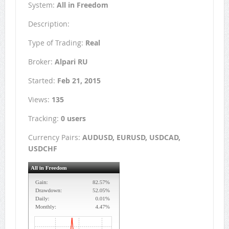
System:
All in Freedom
Description:
Type of Trading:
Real
Broker:
Alpari RU
Started:
Feb 21, 2015
Views:
135
Tracking:
0 users
Currency Pairs:
AUDUSD, EURUSD, USDCAD,
USDCHF