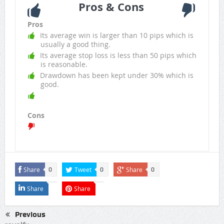
Pros & Cons
Pros
Its average win is larger than 10 pips which is
usually a good thing.
Its average stop loss is less than 50 pips which
is reasonable.
Drawdown has been kept under 30% which is
good.
Cons
Share
Tweet
Share
0
0
0
Share
Share
Previous