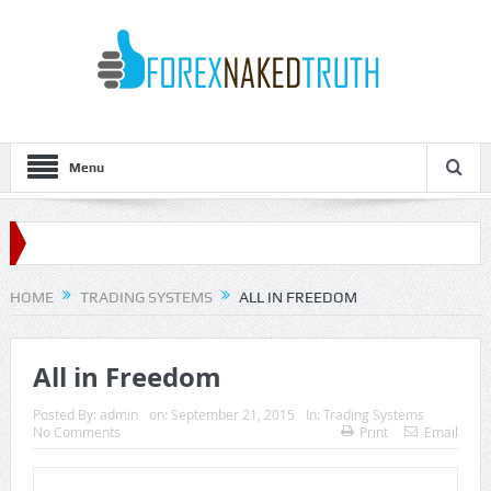
Menu
HOME
TRADING SYSTEMS
ALL IN FREEDOM
All in Freedom
Posted By:
admin
on:
September 21, 2015
In:
Trading Systems
No Comments
Print
Email