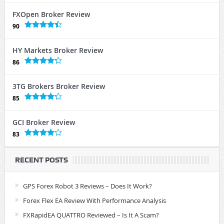
FXOpen Broker Review
90
HY Markets Broker Review
86
3TG Brokers Broker Review
85
GCI Broker Review
83
RECENT POSTS
GPS Forex Robot 3 Reviews – Does It Work?
Forex Flex EA Review With Performance Analysis
FXRapidEA QUATTRO Reviewed – Is It A Scam?