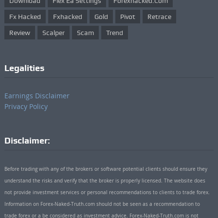
Download
Flex Ea Settings
Forexhacked.com
Fx Hacked
Fxhacked
Gold
Pivot
Retrace
Review
Scalper
Scam
Trend
Legalities
Earnings Disclaimer
Privacy Policy
Disclaimer:
Before trading with any of the brokers or software potential clients should ensure they
understand the risks and verify that the broker is properly licensed. The website does
not provide investment services or personal recommendations to clients to trade forex.
Information on Forex-Naked-Truth.com should not be seen as a recommendation to
trade forex or a be considered as investment advice. Forex-Naked-Truth.com is not