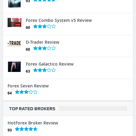
93
Forex Combo System v5 Review
60
D-Trader Review
60
Forex Galactico Review
63
Forex Seven Review
64
TOP RATED BROKERS
HotForex Broker Review
93