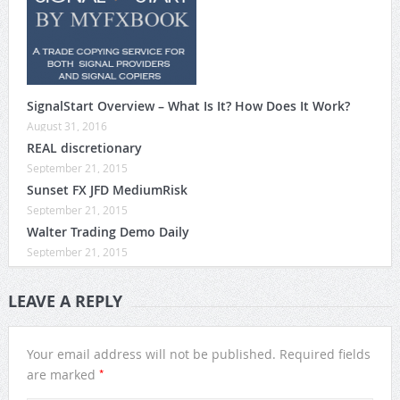
SignalStart Overview – What Is It? How Does It Work?
August 31, 2016
REAL discretionary
September 21, 2015
Sunset FX JFD MediumRisk
September 21, 2015
Walter Trading Demo Daily
September 21, 2015
LEAVE A REPLY
Your email address will not be published.
Required fields
*
are marked