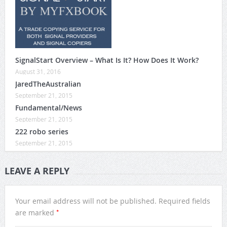
SignalStart Overview – What Is It? How Does It Work?
August 31, 2016
JaredTheAustralian
September 21, 2015
Fundamental/News
September 21, 2015
222 robo series
September 21, 2015
LEAVE A REPLY
Your email address will not be published.
Required fields
*
are marked