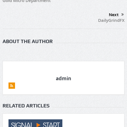
Gold Micro Department
Next
DailyGrindFX
ABOUT THE AUTHOR
admin
RELATED ARTICLES