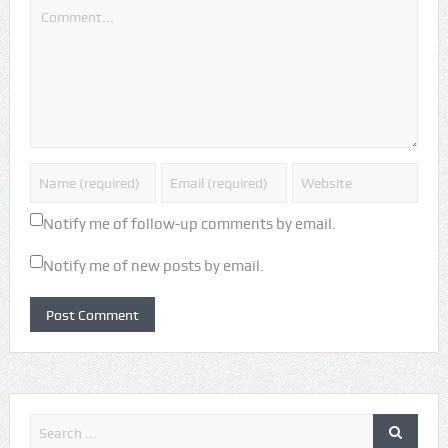
Notify me of follow-up comments by email.
Notify me of new posts by email.