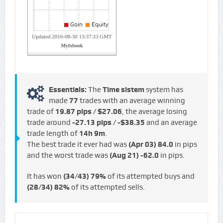
Essentials:
The
Time sistem
system has
made
77
trades with an average winning
trade of
19.87 pips / $27.06
, the average losing
trade around
-27.13 pips / -$38.35
and an average
trade length of
14h 9m
.
The best trade it ever had was
(Apr 03)
84.0
in pips
and the worst trade was
(Aug 21)
-62.0
in pips.
It has won
(34/43)
79%
of its attempted buys and
(28/34)
82%
of its attempted sells.