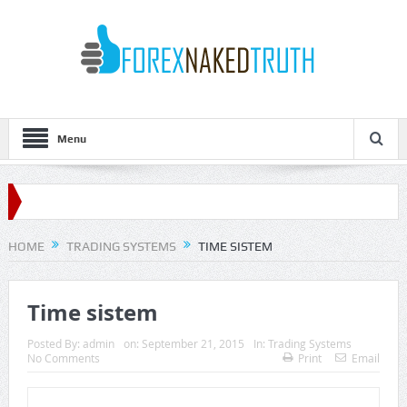
Menu
HOME
TRADING SYSTEMS
TIME SISTEM
Time sistem
Posted By:
admin
on:
September 21, 2015
In:
Trading Systems
No Comments
Print
Email