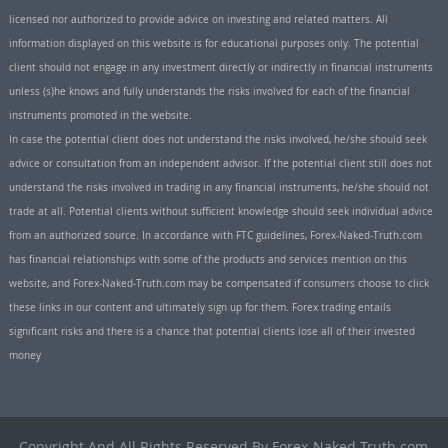
licensed nor authorized to provide advice on investing and related matters. All
information displayed on this website is for educational purposes only. The potential
client should not engage in any investment directly or indirectly in financial instruments
unless (s)he knows and fully understands the risks involved for each of the financial
instruments promoted in the website.
In case the potential client does not understand the risks involved, he/she should seek
advice or consultation from an independent advisor. If the potential client still does not
understand the risks involved in trading in any financial instruments, he/she should not
trade at all. Potential clients without sufficient knowledge should seek individual advice
from an authorized source. In accordance with FTC guidelines, Forex-Naked-Truth.com
has financial relationships with some of the products and services mention on this
website, and Forex-Naked-Truth.com may be compensated if consumers choose to click
these links in our content and ultimately sign up for them. Forex trading entails
significant risks and there is a chance that potential clients lose all of their invested
money
Copyright And All Rights Reserved By Forex-Naked-Truth.com