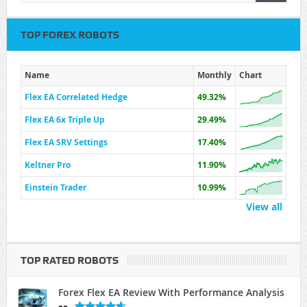
TOP FOREX ROBOTS
Name
Monthly
Chart
Flex EA Correlated Hedge
49.32%
Flex EA 6x Triple Up
29.49%
Flex EA SRV Settings
17.40%
Keltner Pro
11.90%
Einstein Trader
10.99%
View all
TOP RATED ROBOTS
Forex Flex EA Review With Performance Analysis