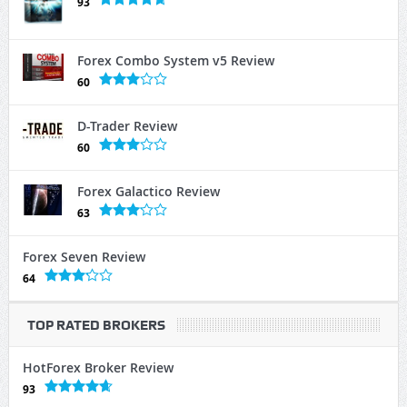
93
Forex Combo System v5 Review
60
D-Trader Review
60
Forex Galactico Review
63
Forex Seven Review
64
TOP RATED BROKERS
HotForex Broker Review
93