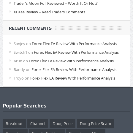
Trader’s Moon Full Reviewed – Worth It Or Not?
XFXea Review – Read Traders Comments
RECENT COMMENTS
Sanjey
on
Forex Flex EA Review With Performance Analysis
Switch1
on
Forex Flex EA Review With Performance Analysis
Arun
on
Forex Flex EA Review With Performance Analysis
Randy
on
Forex Flex EA Review With Performance Analysis
Troyo
on
Forex Flex EA Review With Performance Analysis
Popular Searches
Breakout
Channel
Doug Price
Doug Price Scam