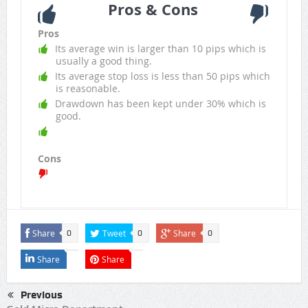
Pros & Cons
Pros
Its average win is larger than 10 pips which is
usually a good thing.
Its average stop loss is less than 50 pips which
is reasonable.
Drawdown has been kept under 30% which is
good.
Cons
Share
Tweet
Share
0
0
0
Share
Share
Previous