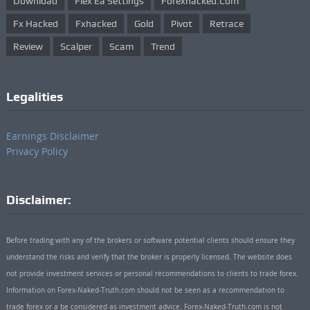
Download
Flex Ea Settings
Forexhacked.com
Fx Hacked
Fxhacked
Gold
Pivot
Retrace
Review
Scalper
Scam
Trend
Legalities
Earnings Disclaimer
Privacy Policy
Disclaimer:
Before trading with any of the brokers or software potential clients should ensure they
understand the risks and verify that the broker is properly licensed. The website does
not provide investment services or personal recommendations to clients to trade forex.
Information on Forex-Naked-Truth.com should not be seen as a recommendation to
trade forex or a be considered as investment advice. Forex-Naked-Truth.com is not