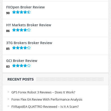
FXOpen Broker Review
90
HY Markets Broker Review
86
3TG Brokers Broker Review
85
GCI Broker Review
83
RECENT POSTS
GPS Forex Robot 3 Reviews – Does It Work?
Forex Flex EA Review With Performance Analysis
FXRapidEA QUATTRO Reviewed – Is It A Scam?