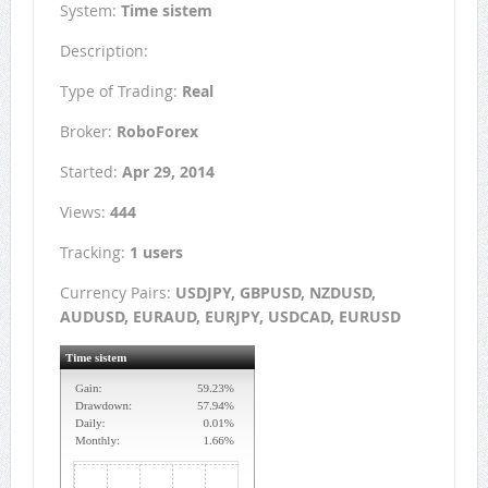
System:
Time sistem
Description:
Type of Trading:
Real
Broker:
RoboForex
Started:
Apr 29, 2014
Views:
444
Tracking:
1 users
Currency Pairs:
USDJPY, GBPUSD, NZDUSD,
AUDUSD, EURAUD, EURJPY, USDCAD, EURUSD