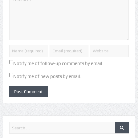
Notify me of follow-up comments by email.
Notify me of new posts by email.