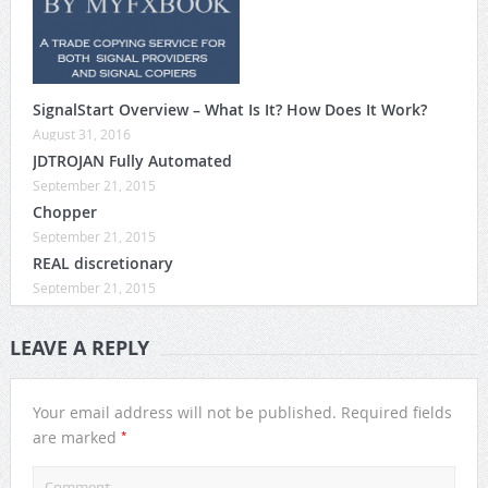
SignalStart Overview – What Is It? How Does It Work?
August 31, 2016
JDTROJAN Fully Automated
September 21, 2015
Chopper
September 21, 2015
REAL discretionary
September 21, 2015
LEAVE A REPLY
Your email address will not be published.
Required fields
*
are marked