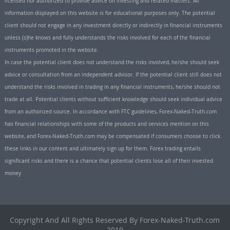
licensed nor authorized to provide advice on investing and related matters. All
information displayed on this website is for educational purposes only. The potential
client should not engage in any investment directly or indirectly in financial instruments
unless (s)he knows and fully understands the risks involved for each of the financial
instruments promoted in the website.
In case the potential client does not understand the risks involved, he/she should seek
advice or consultation from an independent advisor. If the potential client still does not
understand the risks involved in trading in any financial instruments, he/she should not
trade at all. Potential clients without sufficient knowledge should seek individual advice
from an authorized source. In accordance with FTC guidelines, Forex-Naked-Truth.com
has financial relationships with some of the products and services mention on this
website, and Forex-Naked-Truth.com may be compensated if consumers choose to click
these links in our content and ultimately sign up for them. Forex trading entails
significant risks and there is a chance that potential clients lose all of their invested
money
Copyright And All Rights Reserved By Forex-Naked-Truth.com
2019