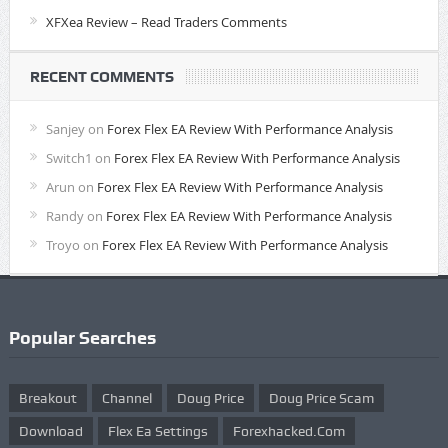
XFXea Review – Read Traders Comments
RECENT COMMENTS
Sanjey
on
Forex Flex EA Review With Performance Analysis
Switch1
on
Forex Flex EA Review With Performance Analysis
Arun
on
Forex Flex EA Review With Performance Analysis
Randy
on
Forex Flex EA Review With Performance Analysis
Troyo
on
Forex Flex EA Review With Performance Analysis
Popular Searches
Breakout
Channel
Doug Price
Doug Price Scam
Download
Flex Ea Settings
Forexhacked.com