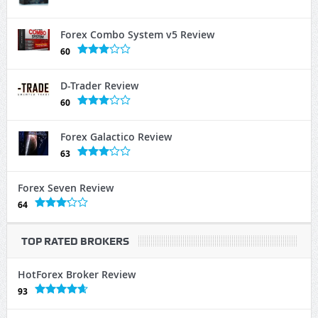
Forex Combo System v5 Review
60
D-Trader Review
60
Forex Galactico Review
63
Forex Seven Review
64
TOP RATED BROKERS
HotForex Broker Review
93