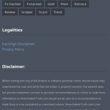
Fx Hacked
Fxhacked
Gold
Pivot
Retrace
Review
Scalper
Scam
Trend
Legalities
Earnings Disclaimer
Privacy Policy
Disclaimer:
Before trading with any of the brokers or software potential clients should ensure they
understand the risks and verify that the broker is properly licensed. The website does
not provide investment services or personal recommendations to clients to trade forex.
Information on Forex-Naked-Truth.com should not be seen as a recommendation to
trade forex or a be considered as investment advice. Forex-Naked-Truth.com is not