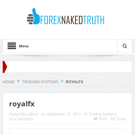
Menu
HOME
TRADING SYSTEMS
ROYALFX
royalfx
Posted By:
admin
on:
September 21, 2015
In:
Trading Systems
No Comments
Print
Email