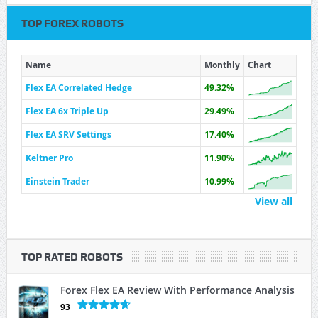
TOP FOREX ROBOTS
Name
Monthly
Chart
Flex EA Correlated Hedge
49.32%
Flex EA 6x Triple Up
29.49%
Flex EA SRV Settings
17.40%
Keltner Pro
11.90%
Einstein Trader
10.99%
View all
TOP RATED ROBOTS
Forex Flex EA Review With Performance Analysis
93