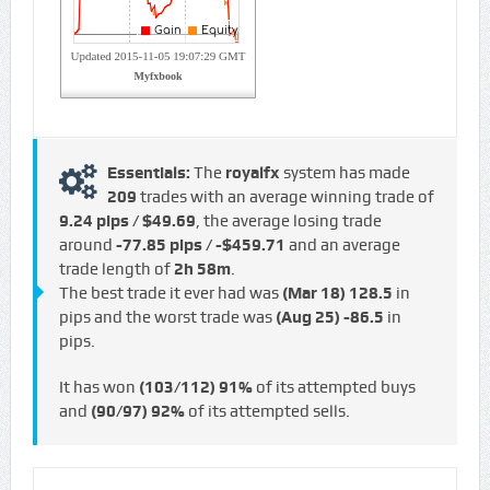
Essentials:
The
royalfx
system has made
209
trades with an average winning trade of
9.24 pips / $49.69
, the average losing trade
around
-77.85 pips / -$459.71
and an average
trade length of
2h 58m
.
The best trade it ever had was
(Mar 18)
128.5
in
pips and the worst trade was
(Aug 25)
-86.5
in
pips.
It has won
(103/112)
91%
of its attempted buys
and
(90/97)
92%
of its attempted sells.