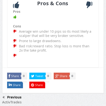
Pros & Cons
Pros
Cons
Average win under 10 pips so its most likely a
scalper that will be very broker sensitive.
Prone to large drawdowns.
Bad risk:reward ratio. Stop loss is more than
2x the take profit.
Share
Tweet
Share
0
0
0
Share
Share
Previous
ActivTrades