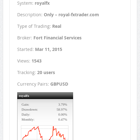
System:
royalfx
Description:
Only – royal-fxtrader.com
Type of Trading:
Real
Broker:
Fort Financial Services
Started:
Mar 11, 2015
Views:
1543
Tracking:
20 users
Currency Pairs:
GBPUSD