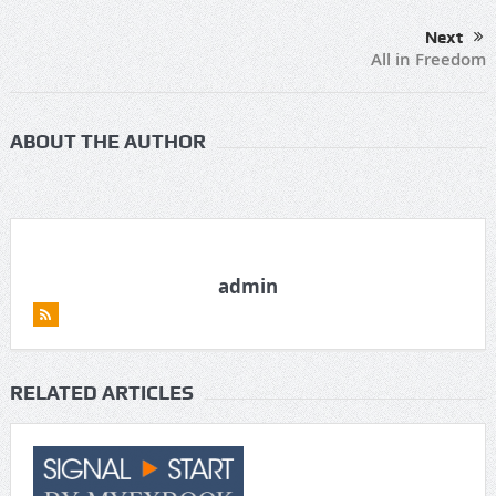
Next
All in Freedom
ABOUT THE AUTHOR
admin
RELATED ARTICLES