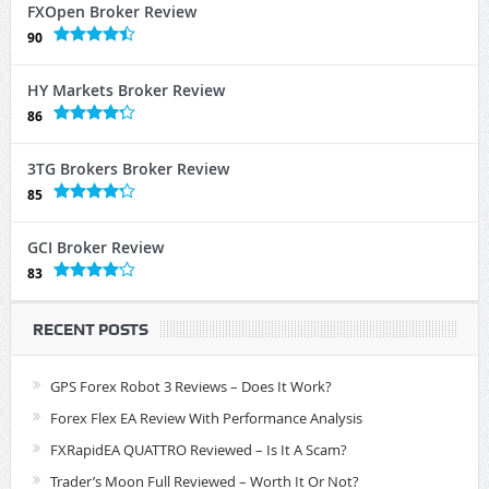
FXOpen Broker Review
90
HY Markets Broker Review
86
3TG Brokers Broker Review
85
GCI Broker Review
83
RECENT POSTS
GPS Forex Robot 3 Reviews – Does It Work?
Forex Flex EA Review With Performance Analysis
FXRapidEA QUATTRO Reviewed – Is It A Scam?
Trader’s Moon Full Reviewed – Worth It Or Not?