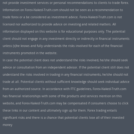
not provide investment services or personal recommendations to clients to trade forex.
Information on Forex-Naked-Truth.com should not be seen as a recommendation to
trade forex or a be considered as investment advice. Forex-Naked-Truth.com is not
licensed nor authorized to provide advice on investing and related matters. All
information displayed on this website is for educational purposes only. The potential
client should not engage in any investment directly or indirectly in financial instruments
unless (s)he knows and fully understands the risks involved for each of the financial
instruments promoted in the website.
In case the potential client does not understand the risks involved, he/she should seek
advice or consultation from an independent advisor. If the potential client still does not
understand the risks involved in trading in any financial instruments, he/she should not
trade at all. Potential clients without sufficient knowledge should seek individual advice
from an authorized source. In accordance with FTC guidelines, Forex-Naked-Truth.com
has financial relationships with some of the products and services mention on this
website, and Forex-Naked-Truth.com may be compensated if consumers choose to click
these links in our content and ultimately sign up for them. Forex trading entails
significant risks and there is a chance that potential clients lose all of their invested
money