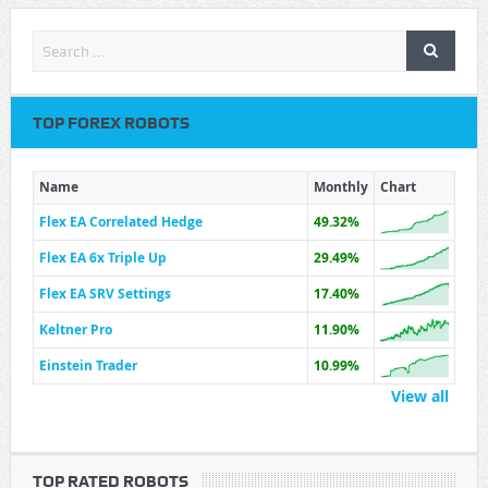
TOP FOREX ROBOTS
Name
Monthly
Chart
Flex EA Correlated Hedge
49.32%
Flex EA 6x Triple Up
29.49%
Flex EA SRV Settings
17.40%
Keltner Pro
11.90%
Einstein Trader
10.99%
View all
TOP RATED ROBOTS