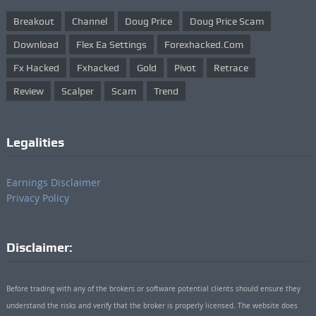
Breakout
Channel
Doug Price
Doug Price Scam
Download
Flex Ea Settings
Forexhacked.com
Fx Hacked
Fxhacked
Gold
Pivot
Retrace
Review
Scalper
Scam
Trend
Legalities
Earnings Disclaimer
Privacy Policy
Disclaimer:
Before trading with any of the brokers or software potential clients should ensure they
understand the risks and verify that the broker is properly licensed. The website does