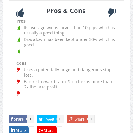
Pros & Cons
Pros
Its average win is larger than 10 pips which is
usually a good thing.
Drawdown has been kept under 30% which is
good.
Cons
Uses a potentially huge and dangerous stop
loss.
Bad risk:reward ratio. Stop loss is more than
2x the take profit.
Share
Tweet
Share
0
0
0
Share
Share