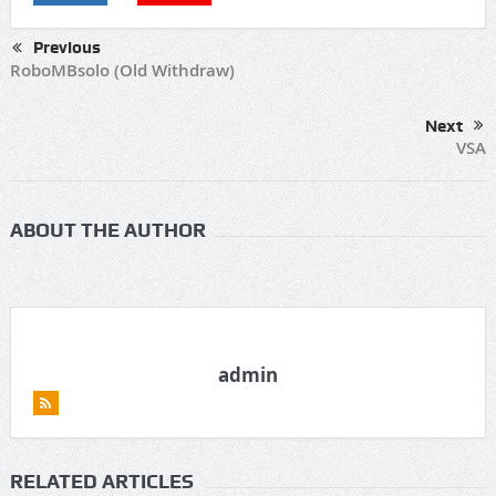
Previous
RoboMBsolo (Old Withdraw)
Next
VSA
ABOUT THE AUTHOR
admin
RELATED ARTICLES