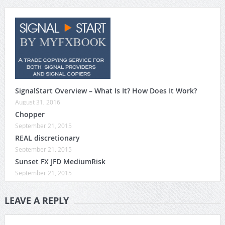
SignalStart Overview – What Is It? How Does It Work?
August 31, 2016
Chopper
September 21, 2015
REAL discretionary
September 21, 2015
Sunset FX JFD MediumRisk
September 21, 2015
LEAVE A REPLY