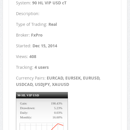
System:
90 HL VIP USD cT
Description:
Type of Trading:
Real
Broker:
FxPro
Started:
Dec 15, 2014
Views:
408
Tracking:
4 users
Currency Pairs:
EURCAD, EURSEK, EURUSD,
USDCAD, USDJPY, XAUUSD