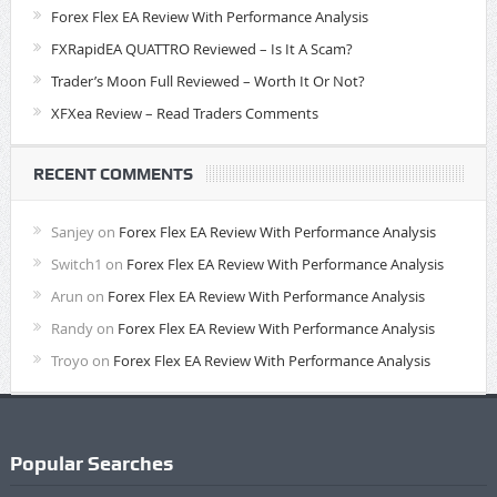
Forex Flex EA Review With Performance Analysis
FXRapidEA QUATTRO Reviewed – Is It A Scam?
Trader’s Moon Full Reviewed – Worth It Or Not?
XFXea Review – Read Traders Comments
RECENT COMMENTS
Sanjey
on
Forex Flex EA Review With Performance Analysis
Switch1
on
Forex Flex EA Review With Performance Analysis
Arun
on
Forex Flex EA Review With Performance Analysis
Randy
on
Forex Flex EA Review With Performance Analysis
Troyo
on
Forex Flex EA Review With Performance Analysis
Popular Searches