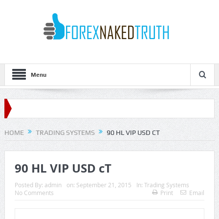
Menu
HOME
TRADING SYSTEMS
90 HL VIP USD CT
90 HL VIP USD cT
Posted By:
admin
on:
September 21, 2015
In:
Trading Systems
No Comments
Print
Email