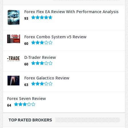
Forex Flex EA Review With Performance Analysis
93
Forex Combo System v5 Review
60
D-Trader Review
60
Forex Galactico Review
63
Forex Seven Review
64
TOP RATED BROKERS