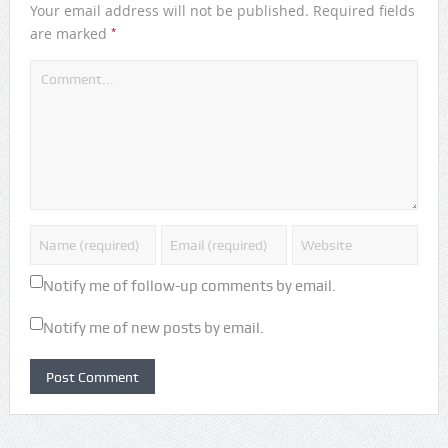
Your email address will not be published.
Required fields
*
are marked
Notify me of follow-up comments by email.
Notify me of new posts by email.