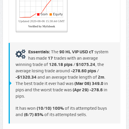
Essentials:
The
90 HL VIP USD cT
system
has made
17
trades with an average
winning trade of
126.18 pips / $1075.24
, the
average losing trade around
-278.60 pips /
-$1320.34
and an average trade length of
2m
.
The best trade it ever had was
(Mar 06)
349.0
in
pips and the worst trade was
(Apr 29)
-278.6
in
pips.
It has won
(10/10)
100%
of its attempted buys
and
(6/7)
85%
of its attempted sells.