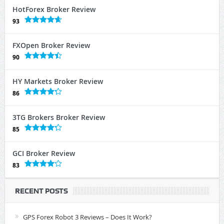
HotForex Broker Review
93
FXOpen Broker Review
90
HY Markets Broker Review
86
3TG Brokers Broker Review
85
GCI Broker Review
83
RECENT POSTS
GPS Forex Robot 3 Reviews – Does It Work?