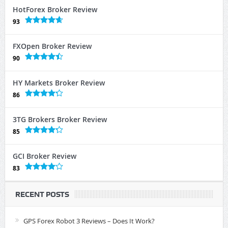
HotForex Broker Review
93
FXOpen Broker Review
90
HY Markets Broker Review
86
3TG Brokers Broker Review
85
GCI Broker Review
83
RECENT POSTS
GPS Forex Robot 3 Reviews – Does It Work?