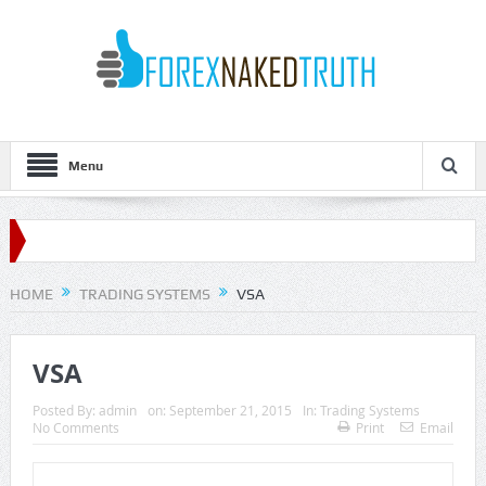
Menu
HOME
TRADING SYSTEMS
VSA
VSA
Posted By:
admin
on:
September 21, 2015
In:
Trading Systems
No Comments
Print
Email