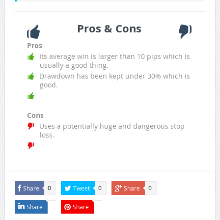
Pros & Cons
Pros
Its average win is larger than 10 pips which is
usually a good thing.
Drawdown has been kept under 30% which is
good.
Cons
Uses a potentially huge and dangerous stop
loss.
Share
Tweet
Share
0
0
0
Share
Share