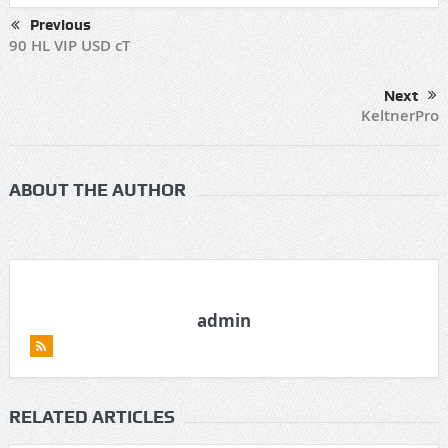
Previous
90 HL VIP USD cT
Next
KeltnerPro
ABOUT THE AUTHOR
admin
RELATED ARTICLES