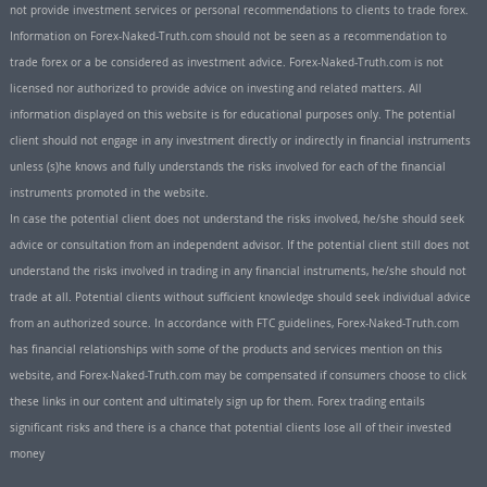
not provide investment services or personal recommendations to clients to trade forex.
Information on Forex-Naked-Truth.com should not be seen as a recommendation to
trade forex or a be considered as investment advice. Forex-Naked-Truth.com is not
licensed nor authorized to provide advice on investing and related matters. All
information displayed on this website is for educational purposes only. The potential
client should not engage in any investment directly or indirectly in financial instruments
unless (s)he knows and fully understands the risks involved for each of the financial
instruments promoted in the website.
In case the potential client does not understand the risks involved, he/she should seek
advice or consultation from an independent advisor. If the potential client still does not
understand the risks involved in trading in any financial instruments, he/she should not
trade at all. Potential clients without sufficient knowledge should seek individual advice
from an authorized source. In accordance with FTC guidelines, Forex-Naked-Truth.com
has financial relationships with some of the products and services mention on this
website, and Forex-Naked-Truth.com may be compensated if consumers choose to click
these links in our content and ultimately sign up for them. Forex trading entails
significant risks and there is a chance that potential clients lose all of their invested
money