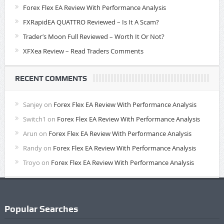
Forex Flex EA Review With Performance Analysis
FXRapidEA QUATTRO Reviewed – Is It A Scam?
Trader’s Moon Full Reviewed – Worth It Or Not?
XFXea Review – Read Traders Comments
RECENT COMMENTS
Sanjey
on
Forex Flex EA Review With Performance Analysis
Switch1
on
Forex Flex EA Review With Performance Analysis
Arun
on
Forex Flex EA Review With Performance Analysis
Randy
on
Forex Flex EA Review With Performance Analysis
Troyo
on
Forex Flex EA Review With Performance Analysis
Popular Searches