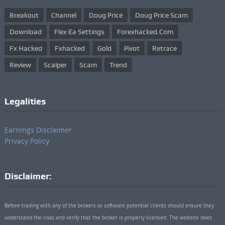
Breakout
Channel
Doug Price
Doug Price Scam
Download
Flex Ea Settings
Forexhacked.com
Fx Hacked
Fxhacked
Gold
Pivot
Retrace
Review
Scalper
Scam
Trend
Legalities
Earnings Disclaimer
Privacy Policy
Disclaimer:
Before trading with any of the brokers or software potential clients should ensure they
understand the risks and verify that the broker is properly licensed. The website does