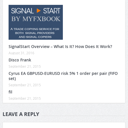
SignalStart Overview – What Is It? How Does It Work?
August 31, 2016
Disco Frank
September 21, 2015
Cyrus EA GBPUSD-EURUSD risk 5% 1 order per pair (FIFO
set)
September 21, 2015
fil
September 21, 2015
LEAVE A REPLY