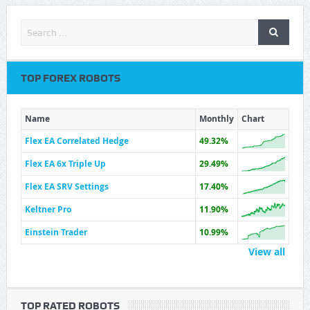
TOP FOREX ROBOTS
Name
Monthly
Chart
Flex EA Correlated Hedge
49.32%
Flex EA 6x Triple Up
29.49%
Flex EA SRV Settings
17.40%
Keltner Pro
11.90%
Einstein Trader
10.99%
View all
TOP RATED ROBOTS