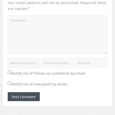
Your email address will not be published.
Required fields
*
are marked
Notify me of follow-up comments by email.
Notify me of new posts by email.