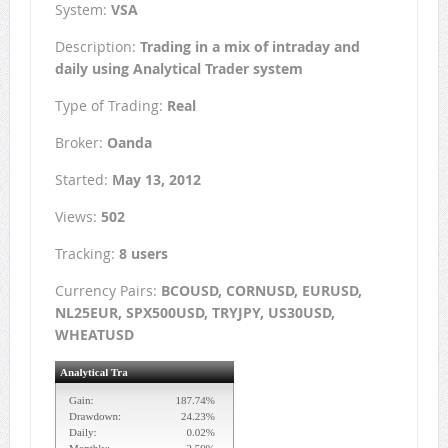
System:
VSA
Description:
Trading in a mix of intraday and
daily using Analytical Trader system
Type of Trading:
Real
Broker:
Oanda
Started:
May 13, 2012
Views:
502
Tracking:
8 users
Currency Pairs:
BCOUSD, CORNUSD, EURUSD,
NL25EUR, SPX500USD, TRYJPY, US30USD,
WHEATUSD