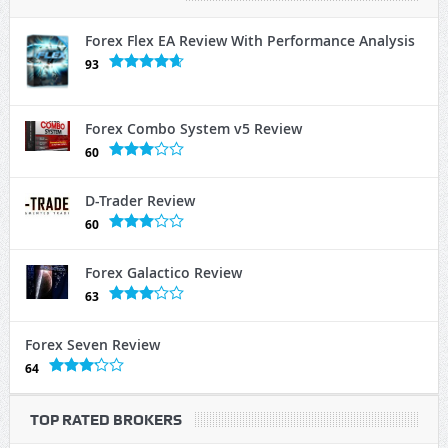
Forex Flex EA Review With Performance Analysis
93
Forex Combo System v5 Review
60
D-Trader Review
60
Forex Galactico Review
63
Forex Seven Review
64
TOP RATED BROKERS