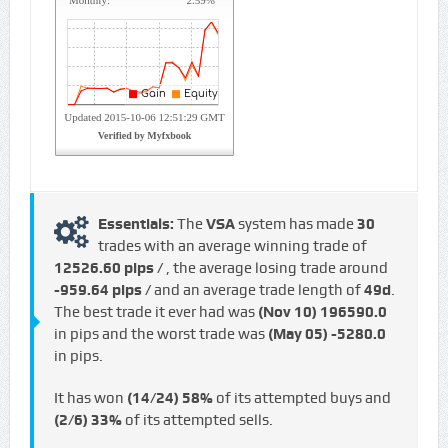
Essentials:
The
VSA
system has made
30
trades with an average winning trade of
12526.60 pips /
, the average losing trade around
-959.64 pips /
and an average trade length of
49d
.
The best trade it ever had was
(Nov 10)
196590.0
in pips and the worst trade was
(May 05)
-5280.0
in pips.
It has won
(14/24)
58%
of its attempted buys and
(2/6)
33%
of its attempted sells.