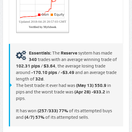
Essentials:
The
Reserve
system has made
340
trades with an average winning trade of
102.31 pips / $3.64
, the average losing trade
around
-170.10 pips / -$3.49
and an average trade
length of
32d
.
The best trade it ever had was
(May 13)
550.9
in
pips and the worst trade was
(Apr 28)
-933.2
in
pips.
It has won
(257/333)
77%
of its attempted buys
and
(4/7)
57%
of its attempted sells.