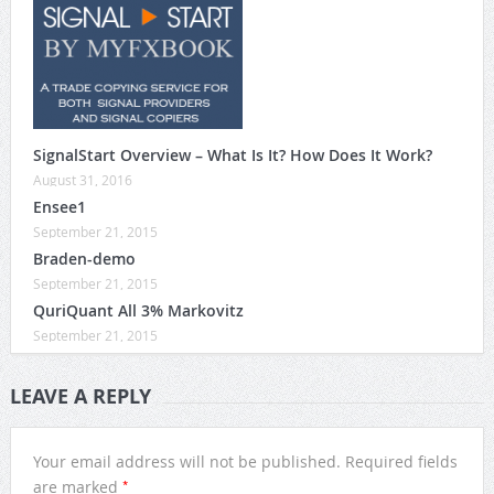
SignalStart Overview – What Is It? How Does It Work?
August 31, 2016
Ensee1
September 21, 2015
Braden-demo
September 21, 2015
QuriQuant All 3% Markovitz
September 21, 2015
LEAVE A REPLY
Your email address will not be published.
Required fields
*
are marked