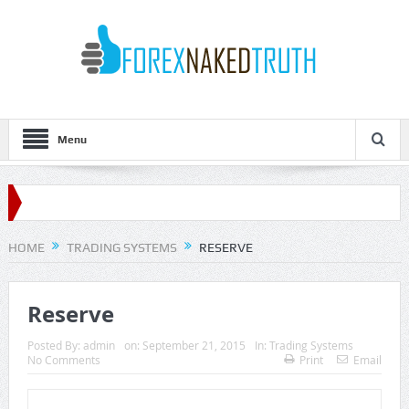
Menu
HOME
TRADING SYSTEMS
RESERVE
Reserve
Posted By:
admin
on:
September 21, 2015
In:
Trading Systems
No Comments
Print
Email