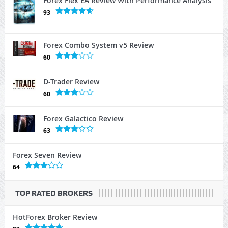
Forex Flex EA Review With Performance Analysis
93
Forex Combo System v5 Review
60
D-Trader Review
60
Forex Galactico Review
63
Forex Seven Review
64
TOP RATED BROKERS
HotForex Broker Review