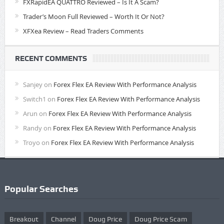
FXRapidEA QUATTRO Reviewed – Is It A Scam?
Trader’s Moon Full Reviewed – Worth It Or Not?
XFXea Review – Read Traders Comments
RECENT COMMENTS
Sanjey
on
Forex Flex EA Review With Performance Analysis
Switch1
on
Forex Flex EA Review With Performance Analysis
Arun
on
Forex Flex EA Review With Performance Analysis
Randy
on
Forex Flex EA Review With Performance Analysis
Troyo
on
Forex Flex EA Review With Performance Analysis
Popular Searches
Breakout
Channel
Doug Price
Doug Price Scam