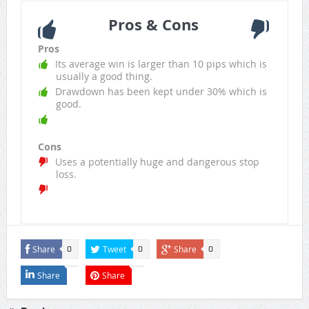
Pros & Cons
Pros
Its average win is larger than 10 pips which is
usually a good thing.
Drawdown has been kept under 30% which is
good.
Cons
Uses a potentially huge and dangerous stop
loss.
Share
Tweet
Share
0
0
0
Share
Share