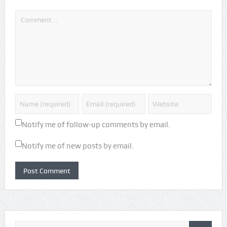
Notify me of follow-up comments by email.
Notify me of new posts by email.