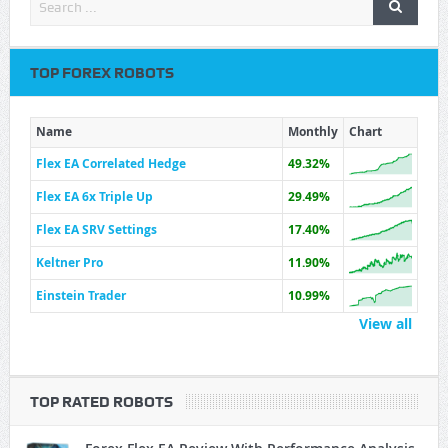
TOP FOREX ROBOTS
Name
Monthly
Chart
Flex EA Correlated Hedge
49.32%
Flex EA 6x Triple Up
29.49%
Flex EA SRV Settings
17.40%
Keltner Pro
11.90%
Einstein Trader
10.99%
View all
TOP RATED ROBOTS