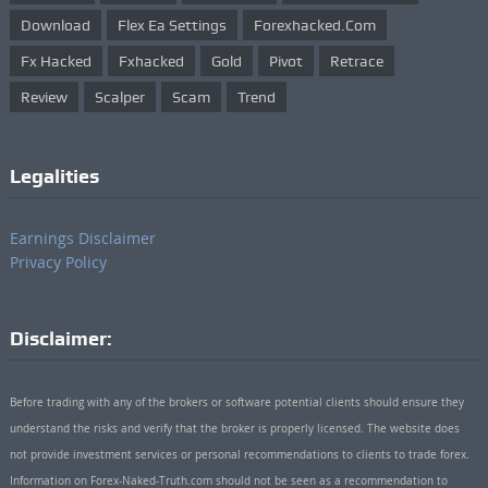
Download
Flex Ea Settings
Forexhacked.com
Fx Hacked
Fxhacked
Gold
Pivot
Retrace
Review
Scalper
Scam
Trend
Legalities
Earnings Disclaimer
Privacy Policy
Disclaimer:
Before trading with any of the brokers or software potential clients should ensure they
understand the risks and verify that the broker is properly licensed. The website does
not provide investment services or personal recommendations to clients to trade forex.
Information on Forex-Naked-Truth.com should not be seen as a recommendation to