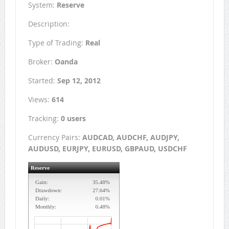
System:
Reserve
Description:
Type of Trading:
Real
Broker:
Oanda
Started:
Sep 12, 2012
Views:
614
Tracking:
0 users
Currency Pairs:
AUDCAD, AUDCHF, AUDJPY,
AUDUSD, EURJPY, EURUSD, GBPAUD, USDCHF