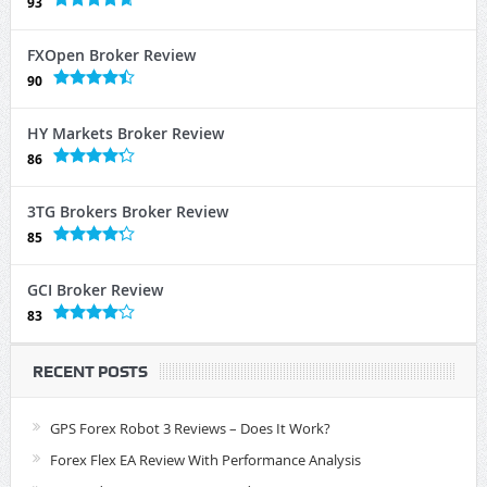
93
FXOpen Broker Review
90
HY Markets Broker Review
86
3TG Brokers Broker Review
85
GCI Broker Review
83
RECENT POSTS
GPS Forex Robot 3 Reviews – Does It Work?
Forex Flex EA Review With Performance Analysis