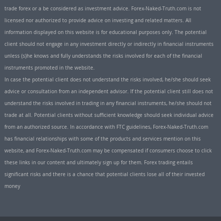
trade forex or a be considered as investment advice. Forex-Naked-Truth.com is not
licensed nor authorized to provide advice on investing and related matters. All
information displayed on this website is for educational purposes only. The potential
client should not engage in any investment directly or indirectly in financial instruments
unless (s)he knows and fully understands the risks involved for each of the financial
instruments promoted in the website.
In case the potential client does not understand the risks involved, he/she should seek
advice or consultation from an independent advisor. If the potential client still does not
understand the risks involved in trading in any financial instruments, he/she should not
trade at all. Potential clients without sufficient knowledge should seek individual advice
from an authorized source. In accordance with FTC guidelines, Forex-Naked-Truth.com
has financial relationships with some of the products and services mention on this
website, and Forex-Naked-Truth.com may be compensated if consumers choose to click
these links in our content and ultimately sign up for them. Forex trading entails
significant risks and there is a chance that potential clients lose all of their invested
money