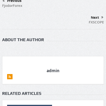
Previous
FjodorForex
Next
FXSCOPE
ABOUT THE AUTHOR
admin
RELATED ARTICLES