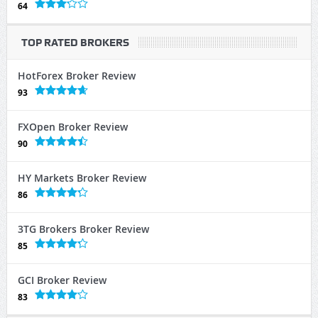
64
TOP RATED BROKERS
HotForex Broker Review
93
FXOpen Broker Review
90
HY Markets Broker Review
86
3TG Brokers Broker Review
85
GCI Broker Review
83