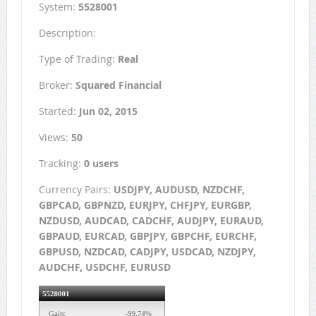
System:
5528001
Description:
Type of Trading:
Real
Broker:
Squared Financial
Started:
Jun 02, 2015
Views:
50
Tracking:
0 users
Currency Pairs:
USDJPY, AUDUSD, NZDCHF,
GBPCAD, GBPNZD, EURJPY, CHFJPY, EURGBP,
NZDUSD, AUDCAD, CADCHF, AUDJPY, EURAUD,
GBPAUD, EURCAD, GBPJPY, GBPCHF, EURCHF,
GBPUSD, NZDCAD, CADJPY, USDCAD, NZDJPY,
AUDCHF, USDCHF, EURUSD