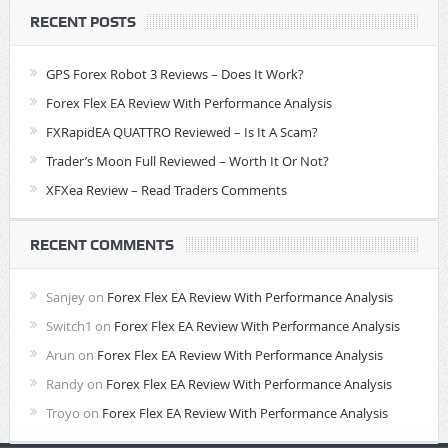
RECENT POSTS
GPS Forex Robot 3 Reviews – Does It Work?
Forex Flex EA Review With Performance Analysis
FXRapidEA QUATTRO Reviewed – Is It A Scam?
Trader’s Moon Full Reviewed – Worth It Or Not?
XFXea Review – Read Traders Comments
RECENT COMMENTS
Sanjey
on
Forex Flex EA Review With Performance Analysis
Switch1
on
Forex Flex EA Review With Performance Analysis
Arun
on
Forex Flex EA Review With Performance Analysis
Randy
on
Forex Flex EA Review With Performance Analysis
Troyo
on
Forex Flex EA Review With Performance Analysis