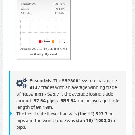
Essentials:
The
5528001
system has made
8137
trades with an average winning trade
of
18.32 pips / $25.71
, the average losing trade
around
-37.64 pips / -$38.64
and an average trade
length of
9h 18m
.
The best trade it ever had was
(Jun 11)
527.7
in
pips and the worst trade was
(Jun 16)
-1002.9
in
pips.