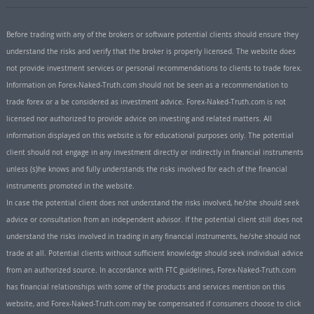
Before trading with any of the brokers or software potential clients should ensure they
understand the risks and verify that the broker is properly licensed. The website does
not provide investment services or personal recommendations to clients to trade forex.
Information on Forex-Naked-Truth.com should not be seen as a recommendation to
trade forex or a be considered as investment advice. Forex-Naked-Truth.com is not
licensed nor authorized to provide advice on investing and related matters. All
information displayed on this website is for educational purposes only. The potential
client should not engage in any investment directly or indirectly in financial instruments
unless (s)he knows and fully understands the risks involved for each of the financial
instruments promoted in the website.
In case the potential client does not understand the risks involved, he/she should seek
advice or consultation from an independent advisor. If the potential client still does not
understand the risks involved in trading in any financial instruments, he/she should not
trade at all. Potential clients without sufficient knowledge should seek individual advice
from an authorized source. In accordance with FTC guidelines, Forex-Naked-Truth.com
has financial relationships with some of the products and services mention on this
website, and Forex-Naked-Truth.com may be compensated if consumers choose to click