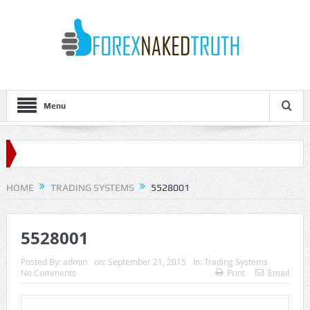
Menu
HOME
TRADING SYSTEMS
5528001
5528001
Posted By:
admin
on:
September 21, 2015
In:
Trading Systems
No Comments
Print
Email