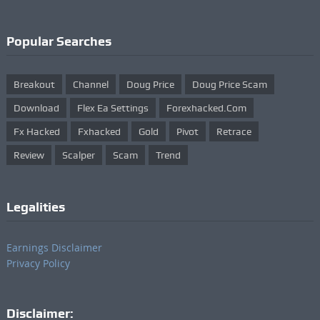
Popular Searches
Breakout
Channel
Doug Price
Doug Price Scam
Download
Flex Ea Settings
Forexhacked.com
Fx Hacked
Fxhacked
Gold
Pivot
Retrace
Review
Scalper
Scam
Trend
Legalities
Earnings Disclaimer
Privacy Policy
Disclaimer: