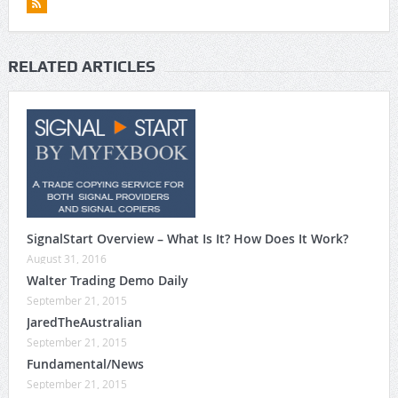
RELATED ARTICLES
SignalStart Overview – What Is It? How Does It Work?
August 31, 2016
Walter Trading Demo Daily
September 21, 2015
JaredTheAustralian
September 21, 2015
Fundamental/News
September 21, 2015