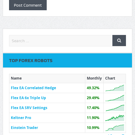
TOP FOREX ROBOTS
Name
Monthly
Chart
Flex EA Correlated Hedge
49.32%
Flex EA 6x Triple Up
29.49%
Flex EA SRV Settings
17.40%
Keltner Pro
11.90%
Einstein Trader
10.99%