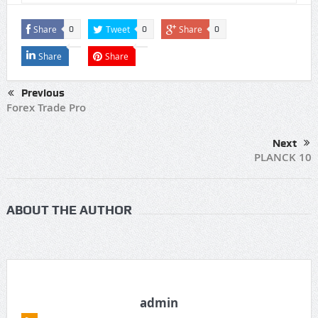
Share
Tweet
Share
0
0
0
Share
Share
Previous
Forex Trade Pro
Next
PLANCK 10
ABOUT THE AUTHOR
admin