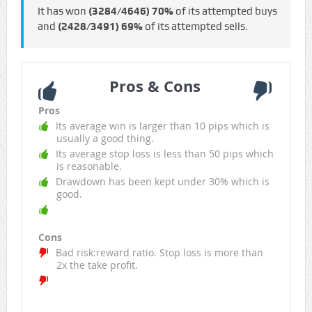
It has won
(3284/4646)
70%
of its attempted buys
and
(2428/3491)
69%
of its attempted sells.
Pros & Cons
Pros
Its average win is larger than 10 pips which is
usually a good thing.
Its average stop loss is less than 50 pips which
is reasonable.
Drawdown has been kept under 30% which is
good.
Cons
Bad risk:reward ratio. Stop loss is more than
2x the take profit.