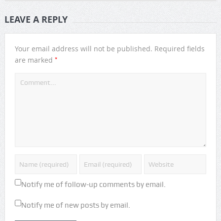
LEAVE A REPLY
Your email address will not be published.
Required fields
*
are marked
Notify me of follow-up comments by email.
Notify me of new posts by email.