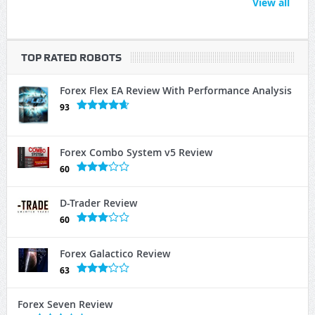
View all
TOP RATED ROBOTS
Forex Flex EA Review With Performance Analysis
93
Forex Combo System v5 Review
60
D-Trader Review
60
Forex Galactico Review
63
Forex Seven Review