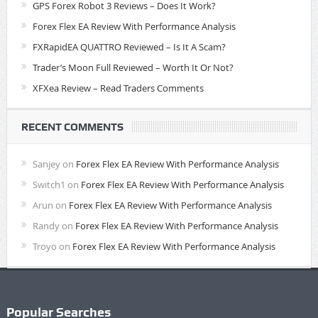
GPS Forex Robot 3 Reviews – Does It Work?
Forex Flex EA Review With Performance Analysis
FXRapidEA QUATTRO Reviewed – Is It A Scam?
Trader’s Moon Full Reviewed – Worth It Or Not?
XFXea Review – Read Traders Comments
RECENT COMMENTS
Sanjey
on
Forex Flex EA Review With Performance Analysis
Switch1
on
Forex Flex EA Review With Performance Analysis
Arun
on
Forex Flex EA Review With Performance Analysis
Randy
on
Forex Flex EA Review With Performance Analysis
Troyo
on
Forex Flex EA Review With Performance Analysis
Popular Searches