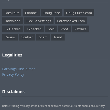
Breakout
Channel
Doug Price
Doug Price Scam
Download
Flex Ea Settings
Forexhacked.com
Fx Hacked
Fxhacked
Gold
Pivot
Retrace
Review
Scalper
Scam
Trend
Legalities
Earnings Disclaimer
Privacy Policy
Disclaimer:
Before trading with any of the brokers or software potential clients should ensure they