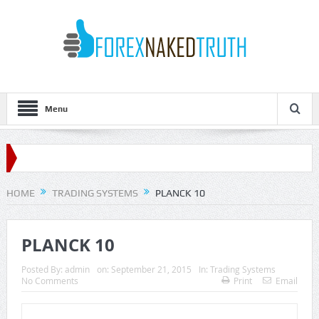
Menu
HOME
TRADING SYSTEMS
PLANCK 10
PLANCK 10
Posted By:
admin
on:
September 21, 2015
In:
Trading Systems
No Comments
Print
Email