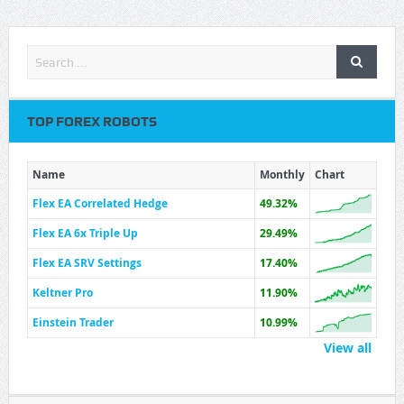
TOP FOREX ROBOTS
Name
Monthly
Chart
Flex EA Correlated Hedge
49.32%
Flex EA 6x Triple Up
29.49%
Flex EA SRV Settings
17.40%
Keltner Pro
11.90%
Einstein Trader
10.99%
View all