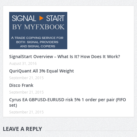
SignalStart Overview – What Is It? How Does It Work?
August 31, 2016
QuriQuant All 3% Equal Weight
September 21, 2015
Disco Frank
September 21, 2015
Cyrus EA GBPUSD-EURUSD risk 5% 1 order per pair (FIFO
set)
September 21, 2015
LEAVE A REPLY