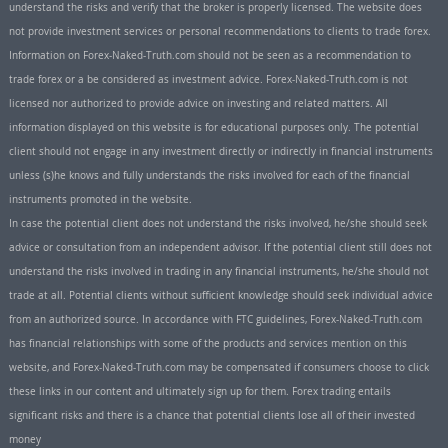
understand the risks and verify that the broker is properly licensed. The website does
not provide investment services or personal recommendations to clients to trade forex.
Information on Forex-Naked-Truth.com should not be seen as a recommendation to
trade forex or a be considered as investment advice. Forex-Naked-Truth.com is not
licensed nor authorized to provide advice on investing and related matters. All
information displayed on this website is for educational purposes only. The potential
client should not engage in any investment directly or indirectly in financial instruments
unless (s)he knows and fully understands the risks involved for each of the financial
instruments promoted in the website.
In case the potential client does not understand the risks involved, he/she should seek
advice or consultation from an independent advisor. If the potential client still does not
understand the risks involved in trading in any financial instruments, he/she should not
trade at all. Potential clients without sufficient knowledge should seek individual advice
from an authorized source. In accordance with FTC guidelines, Forex-Naked-Truth.com
has financial relationships with some of the products and services mention on this
website, and Forex-Naked-Truth.com may be compensated if consumers choose to click
these links in our content and ultimately sign up for them. Forex trading entails
significant risks and there is a chance that potential clients lose all of their invested
money