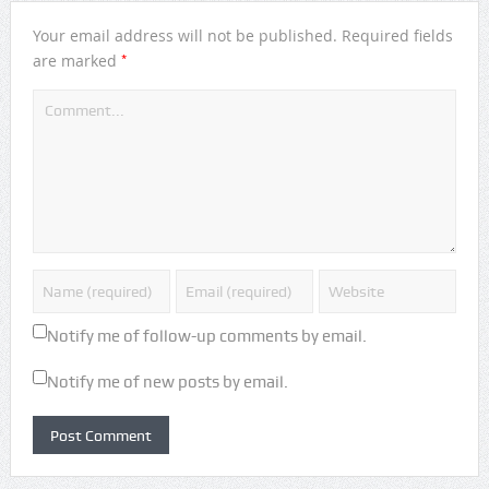
Your email address will not be published.
Required fields
*
are marked
Notify me of follow-up comments by email.
Notify me of new posts by email.