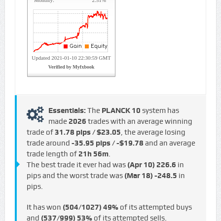
Essentials:
The
PLANCK 10
system has
made
2026
trades with an average winning
trade of
31.78 pips / $23.05
, the average losing
trade around
-35.95 pips / -$19.78
and an average
trade length of
21h 56m
.
The best trade it ever had was
(Apr 10)
226.6
in
pips and the worst trade was
(Mar 18)
-248.5
in
pips.
It has won
(504/1027)
49%
of its attempted buys
and
(537/999)
53%
of its attempted sells.