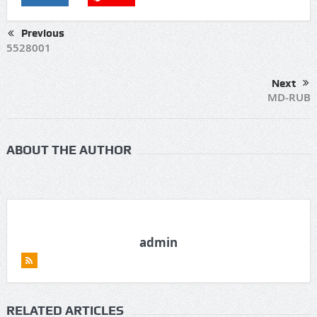
Previous
5528001
Next
MD-RUB
ABOUT THE AUTHOR
admin
RELATED ARTICLES