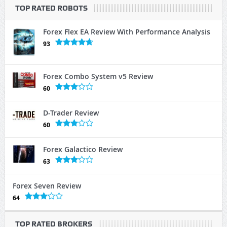
TOP RATED ROBOTS
Forex Flex EA Review With Performance Analysis
93
Forex Combo System v5 Review
60
D-Trader Review
60
Forex Galactico Review
63
Forex Seven Review
64
TOP RATED BROKERS