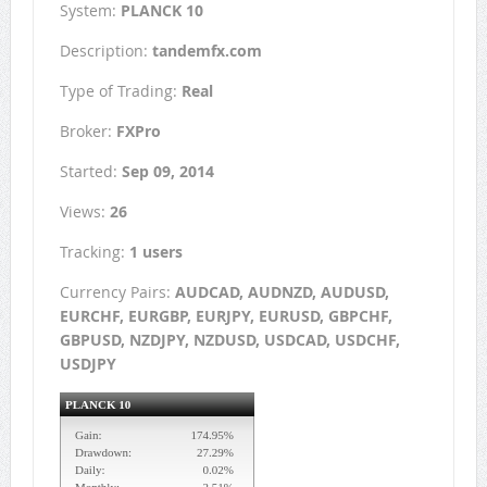
System:
PLANCK 10
Description:
tandemfx.com
Type of Trading:
Real
Broker:
FXPro
Started:
Sep 09, 2014
Views:
26
Tracking:
1 users
Currency Pairs:
AUDCAD, AUDNZD, AUDUSD,
EURCHF, EURGBP, EURJPY, EURUSD, GBPCHF,
GBPUSD, NZDJPY, NZDUSD, USDCAD, USDCHF,
USDJPY