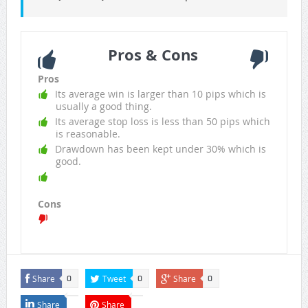
Pros & Cons
Pros
Its average win is larger than 10 pips which is
usually a good thing.
Its average stop loss is less than 50 pips which
is reasonable.
Drawdown has been kept under 30% which is
good.
Cons
Share
Tweet
Share
0
0
0
Share
Share