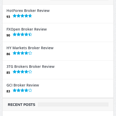
HotForex Broker Review
93
FXOpen Broker Review
90
HY Markets Broker Review
86
3TG Brokers Broker Review
85
GCI Broker Review
83
RECENT POSTS