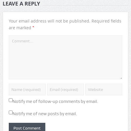
LEAVE A REPLY
Your email address will not be published.
Required fields
*
are marked
Notify me of follow-up comments by email.
Notify me of new posts by email.