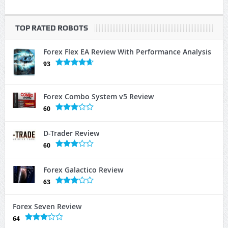
TOP RATED ROBOTS
Forex Flex EA Review With Performance Analysis
93
Forex Combo System v5 Review
60
D-Trader Review
60
Forex Galactico Review
63
Forex Seven Review
64