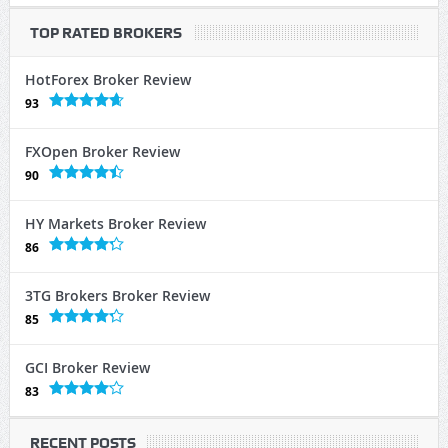
TOP RATED BROKERS
HotForex Broker Review
93
FXOpen Broker Review
90
HY Markets Broker Review
86
3TG Brokers Broker Review
85
GCI Broker Review
83
RECENT POSTS