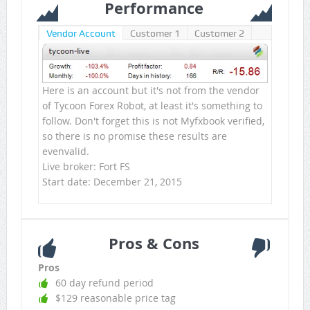
Performance
Vendor Account
Customer 1
Customer 2
Here is an account but it's not from the vendor
of Tycoon Forex Robot, at least it's something to
follow. Don't forget this is not Myfxbook verified,
so there is no promise these results are
evenvalid.
Live broker: Fort FS
Start date: December 21, 2015
Pros & Cons
Pros
60 day refund period
$129 reasonable price tag