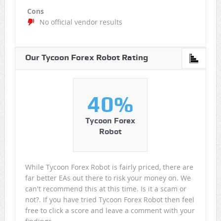
Cons
No official vendor results
Our Tycoon Forex Robot Rating
40%
Tycoon Forex
Robot
While Tycoon Forex Robot is fairly priced, there are
far better EAs out there to risk your money on. We
can't recommend this at this time. Is it a scam or
not?. If you have tried Tycoon Forex Robot then feel
free to click a score and leave a comment with your