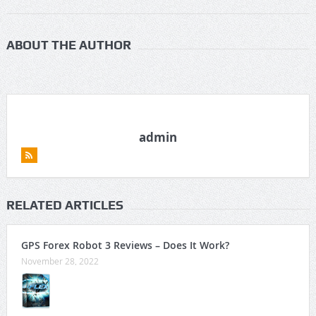
ABOUT THE AUTHOR
admin
RELATED ARTICLES
GPS Forex Robot 3 Reviews – Does It Work?
November 28, 2022