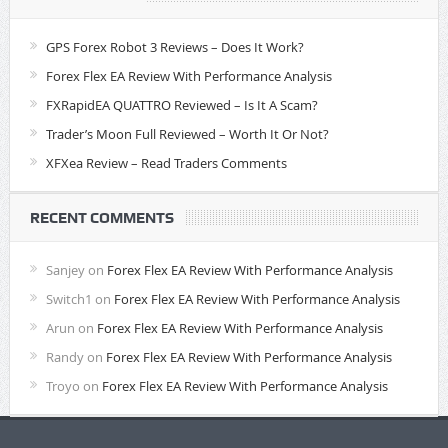
GPS Forex Robot 3 Reviews – Does It Work?
Forex Flex EA Review With Performance Analysis
FXRapidEA QUATTRO Reviewed – Is It A Scam?
Trader’s Moon Full Reviewed – Worth It Or Not?
XFXea Review – Read Traders Comments
RECENT COMMENTS
Sanjey
on
Forex Flex EA Review With Performance Analysis
Switch1
on
Forex Flex EA Review With Performance Analysis
Arun
on
Forex Flex EA Review With Performance Analysis
Randy
on
Forex Flex EA Review With Performance Analysis
Troyo
on
Forex Flex EA Review With Performance Analysis