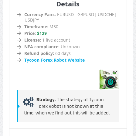
Details
Currency Pairs:
EURUSD| GBPUSD| USDCHF|
USDJPY
Timeframe:
M30
Price:
$129
License:
1 live account
NFA compliance:
Unknown
Refund policy:
60 days
Tycoon Forex Robot Website
Strategy:
The strategy of Tycoon
Forex Robot is not known at this
time, when we find out this will be added.