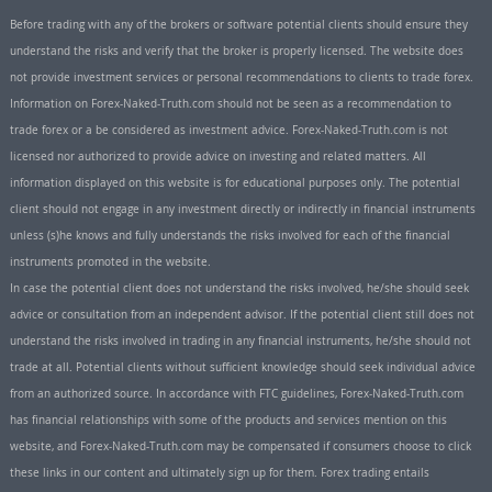
Before trading with any of the brokers or software potential clients should ensure they
understand the risks and verify that the broker is properly licensed. The website does
not provide investment services or personal recommendations to clients to trade forex.
Information on Forex-Naked-Truth.com should not be seen as a recommendation to
trade forex or a be considered as investment advice. Forex-Naked-Truth.com is not
licensed nor authorized to provide advice on investing and related matters. All
information displayed on this website is for educational purposes only. The potential
client should not engage in any investment directly or indirectly in financial instruments
unless (s)he knows and fully understands the risks involved for each of the financial
instruments promoted in the website.
In case the potential client does not understand the risks involved, he/she should seek
advice or consultation from an independent advisor. If the potential client still does not
understand the risks involved in trading in any financial instruments, he/she should not
trade at all. Potential clients without sufficient knowledge should seek individual advice
from an authorized source. In accordance with FTC guidelines, Forex-Naked-Truth.com
has financial relationships with some of the products and services mention on this
website, and Forex-Naked-Truth.com may be compensated if consumers choose to click
these links in our content and ultimately sign up for them. Forex trading entails