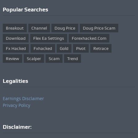
Popular Searches
Breakout
Channel
Doug Price
Doug Price Scam
Download
Flex Ea Settings
Forexhacked.com
Fx Hacked
Fxhacked
Gold
Pivot
Retrace
Review
Scalper
Scam
Trend
Legalities
Earnings Disclaimer
Privacy Policy
Disclaimer: