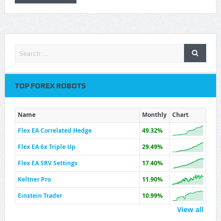
TOP FOREX ROBOTS
Name
Monthly
Chart
Flex EA Correlated Hedge
49.32%
Flex EA 6x Triple Up
29.49%
Flex EA SRV Settings
17.40%
Keltner Pro
11.90%
Einstein Trader
10.99%
View all