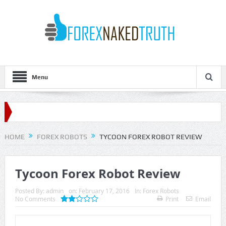
Menu
HOME
FOREX ROBOTS
TYCOON FOREX ROBOT REVIEW
Tycoon Forex Robot Review
Posted By:
admin
on:
February 17, 2016
In:
Forex Robots
No Comments
Print
Email