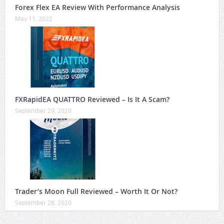
Forex Flex EA Review With Performance Analysis
May 11, 2022
FXRapidEA QUATTRO Reviewed – Is It A Scam?
September 29, 2020
Trader’s Moon Full Reviewed – Worth It Or Not?
September 28, 2020