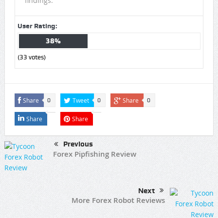
findings.
User Rating:
38%
(
33
votes)
Share
Tweet
Share
0
0
0
Share
Share
Previous
Forex Pipfishing Review
Next
More Forex Robot Reviews