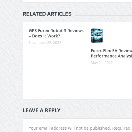
RELATED ARTICLES
GPS Forex Robot 3 Reviews
– Does It Work?
November 28, 2022
Forex Flex EA Revie
Performance Analys
May 11, 2022
LEAVE A REPLY
Your email address will not be published.
Required 