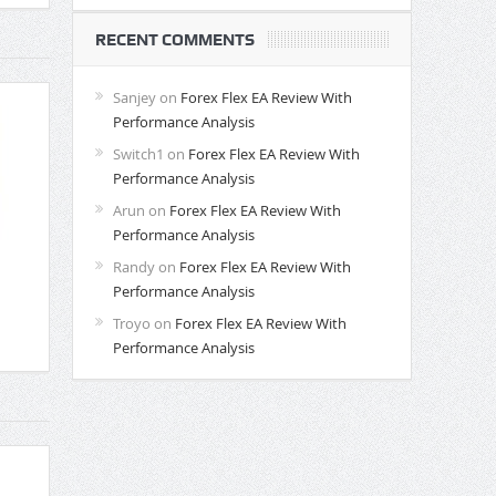
RECENT COMMENTS
Sanjey
on
Forex Flex EA Review With
Performance Analysis
Switch1
on
Forex Flex EA Review With
Performance Analysis
Arun
on
Forex Flex EA Review With
Performance Analysis
Randy
on
Forex Flex EA Review With
Performance Analysis
Troyo
on
Forex Flex EA Review With
Performance Analysis