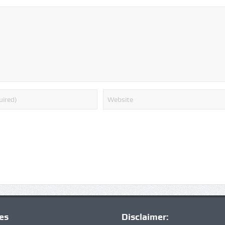
ies
Disclaimer: