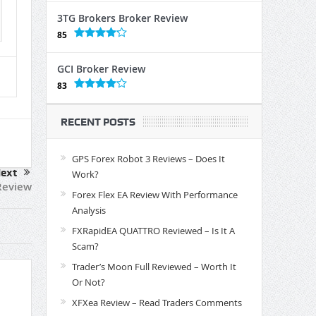
3TG Brokers Broker Review
85
GCI Broker Review
83
RECENT POSTS
GPS Forex Robot 3 Reviews – Does It
ext
Work?
Review
Forex Flex EA Review With Performance
Analysis
FXRapidEA QUATTRO Reviewed – Is It A
Scam?
Trader’s Moon Full Reviewed – Worth It
Or Not?
XFXea Review – Read Traders Comments