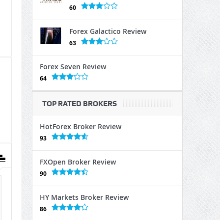
60
Forex Galactico Review
63
Forex Seven Review
64
TOP RATED BROKERS
HotForex Broker Review
93
FXOpen Broker Review
90
HY Markets Broker Review
86