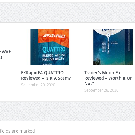
w With
is
FXRapidEA QUATTRO
Trader’s Moon Full
Reviewed – Is It A Scam?
Reviewed – Worth It Or
Not?
September 29, 2020
September 28, 2020
*
fields are marked