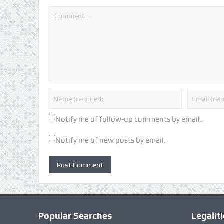
Notify me of follow-up comments by email.
Notify me of new posts by email.
Popular Searches
Legalit