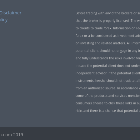
Disclaimer
Before trading with any of the brokers or s
licy
that the broker is properly licensed. The
to clients to trade forex. Information on
forex or a be considered as investment adv
on investing and related matters. All info
potential client should not engage in any i
and fully understands the risks involved f
In case the potential client does not unde
independent advisor. If the potential client
instruments, he/she should not trade at all
from an authorized source. In accordance w
some of the products and services mentio
consumers choose to click these links in ou
risks and there is a chance that potential 
th.com 2019