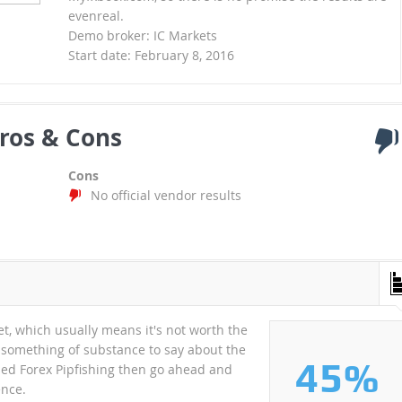
evenreal.
Demo broker: IC Markets
Start date: February 8, 2016
ros & Cons
Cons
No official vendor results
t, which usually means it's not worth the
 something of substance to say about the
45%
tried Forex Pipfishing then go ahead and
ence.