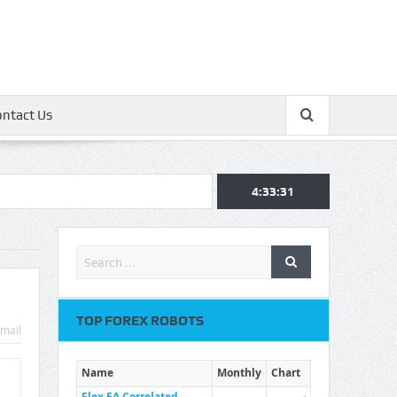
ontact Us
4:33:32
TOP FOREX ROBOTS
mail
Name
Monthly
Chart
Flex EA Correlated