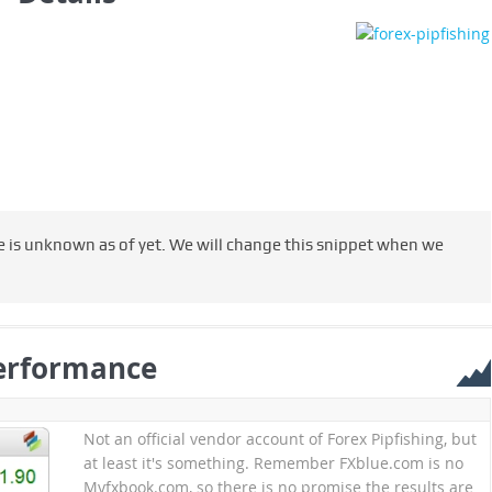
le is unknown as of yet. We will change this snippet when we
erformance
Not an official vendor account of Forex Pipfishing, but
at least it's something. Remember FXblue.com is no
Myfxbook.com, so there is no promise the results are