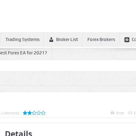
Trading Systems
Broker List
Forex Brokers
C
est Forex EA for 2021?
 Comments
Print
E
Details