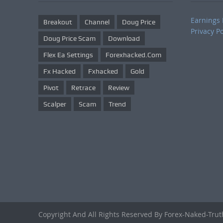
Earnings 
Breakout
Channel
Doug Price
Privacy Po
Doug Price Scam
Download
Flex Ea Settings
Forexhacked.com
Fx Hacked
Fxhacked
Gold
Pivot
Retrace
Review
Scalper
Scam
Trend
Copyright And All Rights Reserved By Forex-Naked-Tru