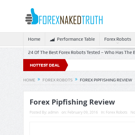
Home
Performance Table
Forex Robots
24 Of The Best Forex Robots Tested – Who Has The B
HOTTEST DEAL
HOME
FOREX ROBOTS
FOREX PIPFISHING REVIEW
Forex Pipfishing Review
Posted By:
admin
on:
February 09, 2016
In:
Forex Robots
No