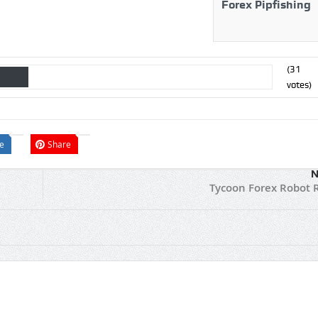
Forex Pipfishing
(
31
votes)
e
Share
N
Tycoon Forex Robot 