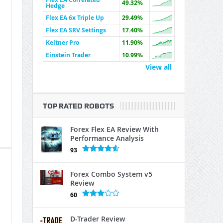
49.32%
Hedge
Flex EA 6x Triple Up
29.49%
Flex EA SRV Settings
17.40%
Keltner Pro
11.90%
Einstein Trader
10.99%
View all
TOP RATED ROBOTS
Forex Flex EA Review With
Performance Analysis
93
Forex Combo System v5
Review
60
D-Trader Review