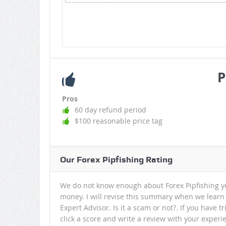
P
Pros
60 day refund period
$100 reasonable price tag
Our Forex Pipfishing Rating
We do not know enough about Forex Pipfishing ye
money. I will revise this summary when we learn
Expert Advisor. Is it a scam or not?. If you have 
click a score and write a review with your experi