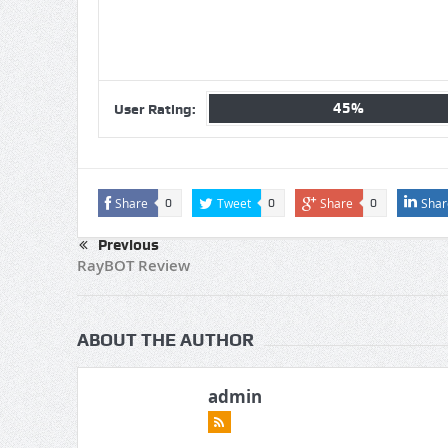
45%
User Rating:
Share
Tweet
Share
Shar
0
0
0
Previous
RayBOT Review
ABOUT THE AUTHOR
admin