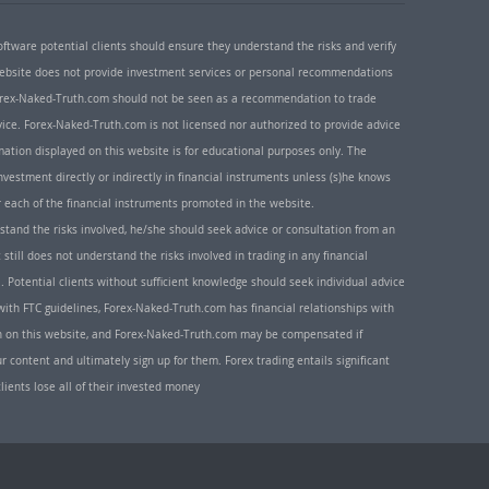
oftware potential clients should ensure they understand the risks and verify
 website does not provide investment services or personal recommendations
 Forex-Naked-Truth.com should not be seen as a recommendation to trade
ice. Forex-Naked-Truth.com is not licensed nor authorized to provide advice
rmation displayed on this website is for educational purposes only. The
nvestment directly or indirectly in financial instruments unless (s)he knows
or each of the financial instruments promoted in the website.
rstand the risks involved, he/she should seek advice or consultation from an
 still does not understand the risks involved in trading in any financial
. Potential clients without sufficient knowledge should seek individual advice
ith FTC guidelines, Forex-Naked-Truth.com has financial relationships with
n on this website, and Forex-Naked-Truth.com may be compensated if
r content and ultimately sign up for them. Forex trading entails significant
clients lose all of their invested money