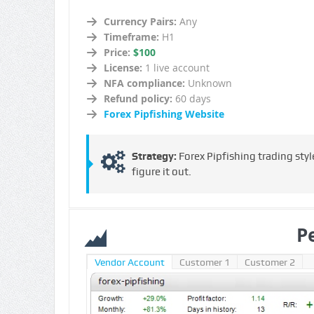
Currency Pairs:
Any
Timeframe:
H1
Price:
$100
License:
1 live account
NFA compliance:
Unknown
Refund policy:
60 days
Forex Pipfishing Website
Strategy:
Forex Pipfishing trading sty
figure it out.
P
Vendor Account
Customer 1
Customer 2