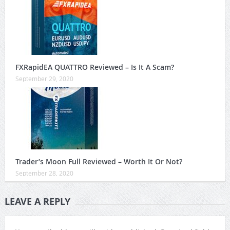
FXRapidEA QUATTRO Reviewed – Is It A Scam?
September 29, 2020
Trader’s Moon Full Reviewed – Worth It Or Not?
September 28, 2020
LEAVE A REPLY