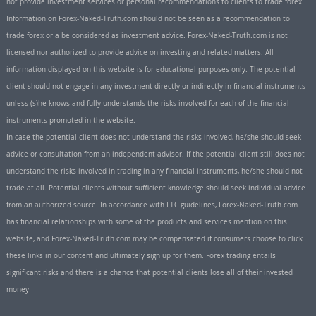
not provide investment services or personal recommendations to clients to trade forex.
Information on Forex-Naked-Truth.com should not be seen as a recommendation to
trade forex or a be considered as investment advice. Forex-Naked-Truth.com is not
licensed nor authorized to provide advice on investing and related matters. All
information displayed on this website is for educational purposes only. The potential
client should not engage in any investment directly or indirectly in financial instruments
unless (s)he knows and fully understands the risks involved for each of the financial
instruments promoted in the website.
In case the potential client does not understand the risks involved, he/she should seek
advice or consultation from an independent advisor. If the potential client still does not
understand the risks involved in trading in any financial instruments, he/she should not
trade at all. Potential clients without sufficient knowledge should seek individual advice
from an authorized source. In accordance with FTC guidelines, Forex-Naked-Truth.com
has financial relationships with some of the products and services mention on this
website, and Forex-Naked-Truth.com may be compensated if consumers choose to click
these links in our content and ultimately sign up for them. Forex trading entails
significant risks and there is a chance that potential clients lose all of their invested
money