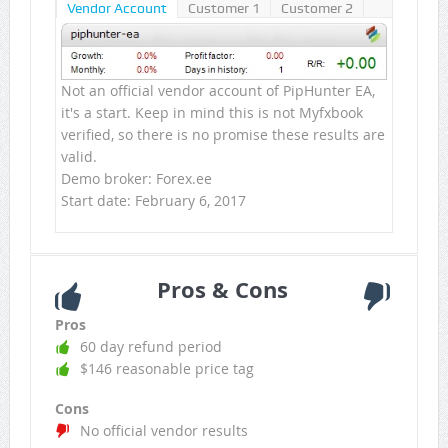
Vendor Account
Customer 1
Customer 2
Not an official vendor account of PipHunter EA,
it's a start. Keep in mind this is not Myfxbook
verified, so there is no promise these results are
valid.
Demo broker: Forex.ee
Start date: February 6, 2017
Pros & Cons
Pros
60 day refund period
$146 reasonable price tag
Cons
No official vendor results