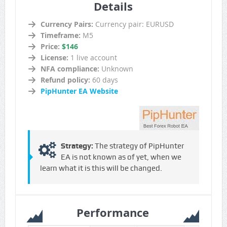
Details
Currency Pairs:
Currency pair: EURUSD
Timeframe:
M5
Price:
$146
License:
1 live account
NFA compliance:
Unknown
Refund policy:
60 days
PipHunter EA Website
Strategy:
The strategy of PipHunter
EA is not known as of yet, when we
learn what it is this will be changed.
Performance