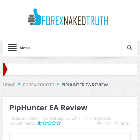
Menu
HOME
FOREX ROBOTS
PIPHUNTER EA REVIEW
PipHunter EA Review
Posted By:
admin
on:
February 08, 2017
In:
Forex Robots
No Comments
Print
Email