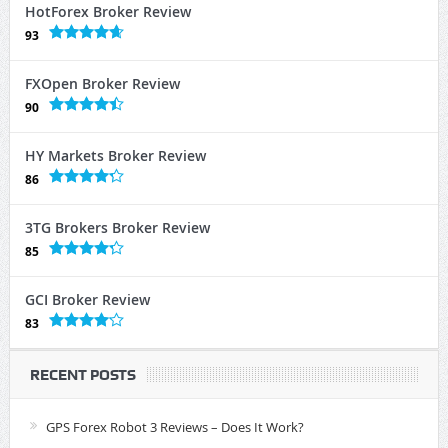
HotForex Broker Review
93
FXOpen Broker Review
90
HY Markets Broker Review
86
3TG Brokers Broker Review
85
GCI Broker Review
83
RECENT POSTS
GPS Forex Robot 3 Reviews – Does It Work?