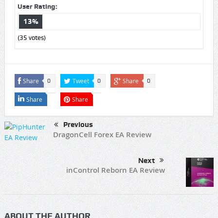
User Rating:
13%
(
35
votes)
Share
Tweet
Share
0
0
0
Share
Share
Previous
DragonCell Forex EA Review
Next
inControl Reborn EA Review
ABOUT THE AUTHOR