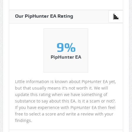
Our PipHunter EA Rating
9%
PipHunter EA
Little information is known about PipHunter EA yet,
but that usually means it's not worth it. We will
update this rating when we have something of
substance to say about this EA. Is it a scam or not?.
If you have experience with PipHunter EA then feel
free to select a score and write a review with your
findings.