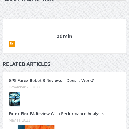
admin
RELATED ARTICLES
GPS Forex Robot 3 Reviews – Does It Work?
November 28, 2022
Forex Flex EA Review With Performance Analysis
May 11, 2022