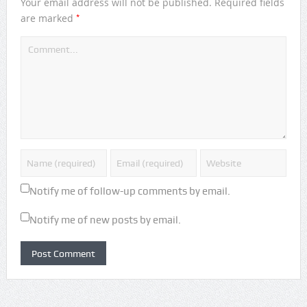
Your email address will not be published.
Required fields
*
are marked
Notify me of follow-up comments by email.
Notify me of new posts by email.