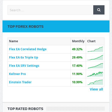
TOP FOREX ROBOTS
Name
Monthly
Chart
Flex EA Correlated Hedge
49.32%
Flex EA 6x Triple Up
29.49%
Flex EA SRV Settings
17.40%
Keltner Pro
11.90%
Einstein Trader
10.99%
View all
TOP RATED ROBOTS