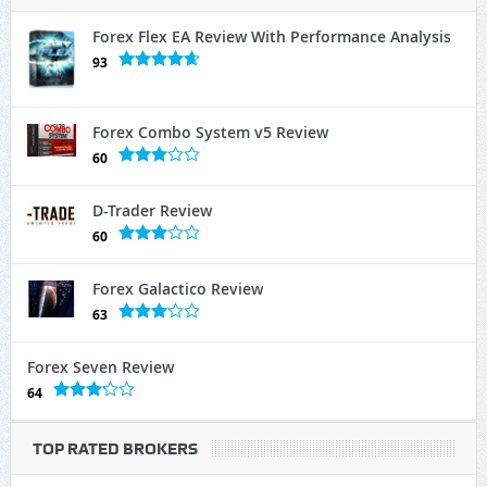
Forex Flex EA Review With Performance Analysis
93
Forex Combo System v5 Review
60
D-Trader Review
60
Forex Galactico Review
63
Forex Seven Review
64
TOP RATED BROKERS