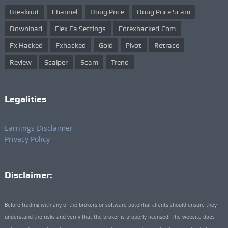
Breakout
Channel
Doug Price
Doug Price Scam
Download
Flex Ea Settings
Forexhacked.com
Fx Hacked
Fxhacked
Gold
Pivot
Retrace
Review
Scalper
Scam
Trend
Legalities
Earnings Disclaimer
Privacy Policy
Disclaimer:
Before trading with any of the brokers or software potential clients should ensure they
understand the risks and verify that the broker is properly licensed. The website does