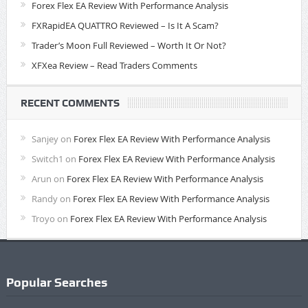
Forex Flex EA Review With Performance Analysis
FXRapidEA QUATTRO Reviewed – Is It A Scam?
Trader’s Moon Full Reviewed – Worth It Or Not?
XFXea Review – Read Traders Comments
RECENT COMMENTS
Sanjey
on
Forex Flex EA Review With Performance Analysis
Switch1
on
Forex Flex EA Review With Performance Analysis
Arun
on
Forex Flex EA Review With Performance Analysis
Randy
on
Forex Flex EA Review With Performance Analysis
Troyo
on
Forex Flex EA Review With Performance Analysis
Popular Searches