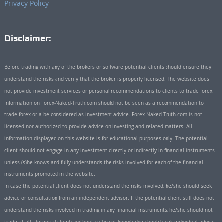
Privacy Policy
Disclaimer:
Before trading with any of the brokers or software potential clients should ensure they
understand the risks and verify that the broker is properly licensed. The website does
not provide investment services or personal recommendations to clients to trade forex.
Information on Forex-Naked-Truth.com should not be seen as a recommendation to
trade forex or a be considered as investment advice. Forex-Naked-Truth.com is not
licensed nor authorized to provide advice on investing and related matters. All
information displayed on this website is for educational purposes only. The potential
client should not engage in any investment directly or indirectly in financial instruments
unless (s)he knows and fully understands the risks involved for each of the financial
instruments promoted in the website.
In case the potential client does not understand the risks involved, he/she should seek
advice or consultation from an independent advisor. If the potential client still does not
understand the risks involved in trading in any financial instruments, he/she should not
trade at all. Potential clients without sufficient knowledge should seek individual advice