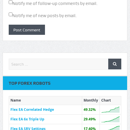
Notify me of follow-up comments by email.
Notify me of new posts by email.
TOP FOREX ROBOTS
Name
Monthly
Chart
Flex EA Correlated Hedge
49.32%
Flex EA 6x Triple Up
29.49%
Flex EA SRV Settings
17.40%