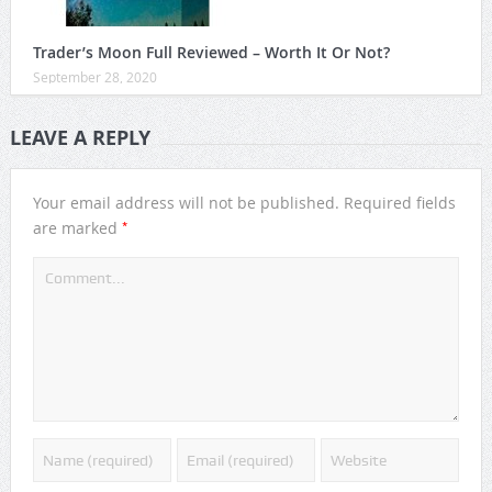
Trader’s Moon Full Reviewed – Worth It Or Not?
September 28, 2020
LEAVE A REPLY
Your email address will not be published.
Required fields
*
are marked