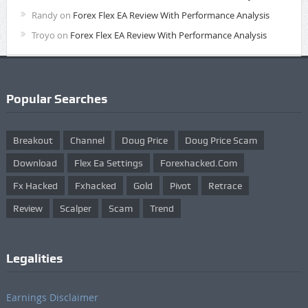
Randy
on
Forex Flex EA Review With Performance Analysis
Troyo
on
Forex Flex EA Review With Performance Analysis
Popular Searches
Breakout
Channel
Doug Price
Doug Price Scam
Download
Flex Ea Settings
Forexhacked.com
Fx Hacked
Fxhacked
Gold
Pivot
Retrace
Review
Scalper
Scam
Trend
Legalities
Earnings Disclaimer