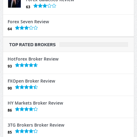
63
Forex Seven Review
64
TOP RATED BROKERS
HotForex Broker Review
93
FXOpen Broker Review
90
HY Markets Broker Review
86
3TG Brokers Broker Review
85