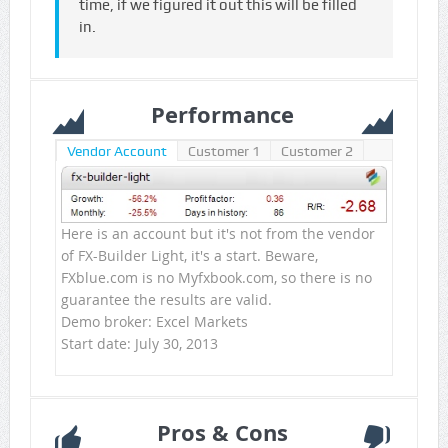
time, if we figured it out this will be filled
in.
Performance
Vendor Account
Customer 1
Customer 2
Here is an account but it's not from the vendor
of FX-Builder Light, it's a start. Beware,
FXblue.com is no Myfxbook.com, so there is no
guarantee the results are valid.
Demo broker: Excel Markets
Start date: July 30, 2013
Pros & Cons