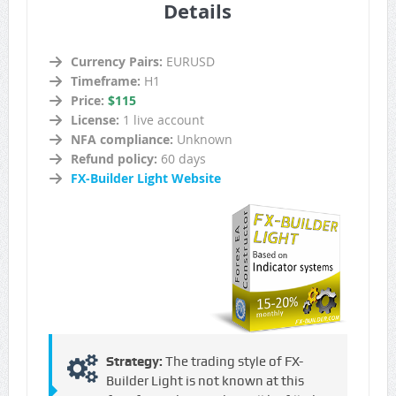
Details
Currency Pairs:
EURUSD
Timeframe:
H1
Price:
$115
License:
1 live account
NFA compliance:
Unknown
Refund policy:
60 days
FX-Builder Light Website
Strategy:
The trading style of FX-
Builder Light is not known at this