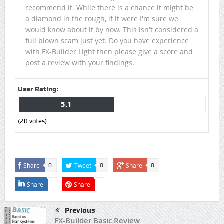
recommend it. While there is a chance it might be
a diamond in the rough, if it were I'm sure we
would know about it by now. This isn't considered a
full blown scam just yet. Do you have experience
with FX-Builder Light then please give a score and
post a review with your findings.
User Rating:
5.1
(
20
votes)
Share
Tweet
Share
0
0
0
Share
Share
Previous
FX-Builder Basic Review