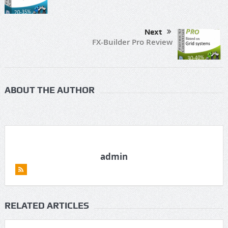
Next
FX-Builder Pro Review
ABOUT THE AUTHOR
admin
RELATED ARTICLES