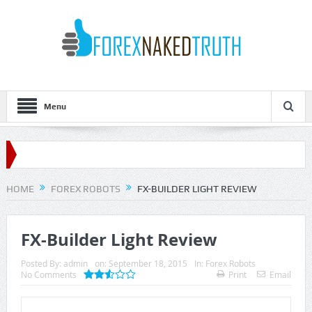
Menu
HOME
FOREX ROBOTS
FX-BUILDER LIGHT REVIEW
FX-Builder Light Review
Posted By:
admin
on:
September 18, 2015
In:
Forex Robots
No Comments
Print
Email