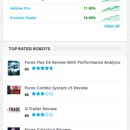
Keltner Pro
11.90%
Einstein Trader
10.99%
View all
TOP RATED ROBOTS
Forex Flex EA Review With Performance Analysis
93
Forex Combo System v5 Review
60
D-Trader Review
60
Forex Galactico Review