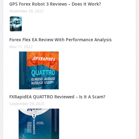
GPS Forex Robot 3 Reviews – Does It Work?
November 28, 2022
Forex Flex EA Review With Performance Analysis
May 11, 2022
FXRapidEA QUATTRO Reviewed – Is It A Scam?
September 29, 2020