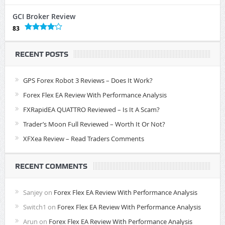
GCI Broker Review
83
RECENT POSTS
GPS Forex Robot 3 Reviews – Does It Work?
Forex Flex EA Review With Performance Analysis
FXRapidEA QUATTRO Reviewed – Is It A Scam?
Trader’s Moon Full Reviewed – Worth It Or Not?
XFXea Review – Read Traders Comments
RECENT COMMENTS
Sanjey
on
Forex Flex EA Review With Performance Analysis
Switch1
on
Forex Flex EA Review With Performance Analysis
Arun
on
Forex Flex EA Review With Performance Analysis