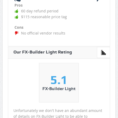
Pros
60 day refund period
$115 reasonable price tag
Cons
No official vendor results
Our FX-Builder Light Rating
5.1
FX-Builder Light
Unfortunately we don't have an abundant amount
of details on FX-Builder Light to be able to