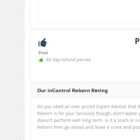
P
Pros
60 day refund period
Our inControl Reborn Rating
Do you need an over priced Expert Advisor that d
Reborn is for you! Seriously though, don't waste y
doesn't perform well long-term. Is it a scam or n
Reborn then go ahead and leave a score and post