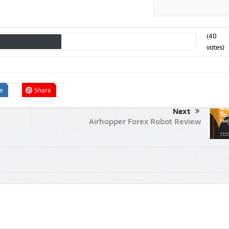
(
40
votes)
e
Share
Next
Airhopper Forex Robot Review