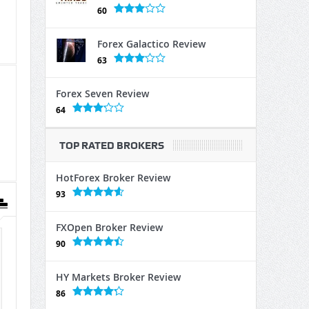
60
Forex Galactico Review
63
Forex Seven Review
64
TOP RATED BROKERS
HotForex Broker Review
93
FXOpen Broker Review
90
HY Markets Broker Review
86