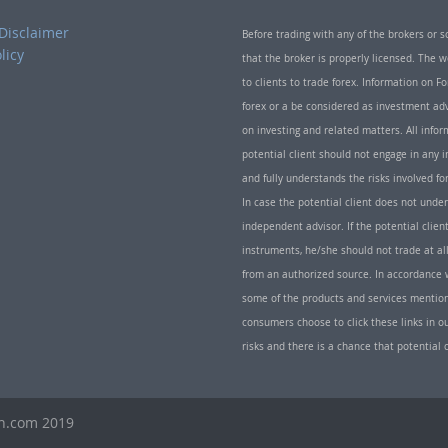
Disclaimer
Before trading with any of the brokers or s
licy
that the broker is properly licensed. The
to clients to trade forex. Information on
forex or a be considered as investment adv
on investing and related matters. All info
potential client should not engage in any i
and fully understands the risks involved f
In case the potential client does not unde
independent advisor. If the potential client
instruments, he/she should not trade at all
from an authorized source. In accordance w
some of the products and services mentio
consumers choose to click these links in ou
risks and there is a chance that potential 
th.com 2019