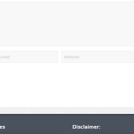
ies
Disclaimer: