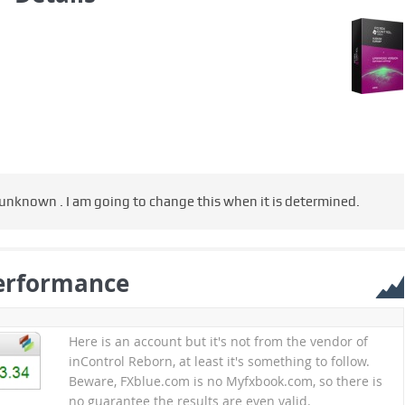
 unknown . I am going to change this when it is determined.
erformance
Here is an account but it's not from the vendor of
inControl Reborn, at least it's something to follow.
Beware, FXblue.com is no Myfxbook.com, so there is
no guarantee the results are even valid.