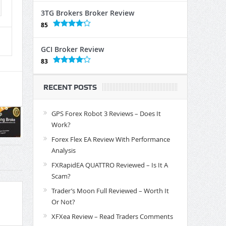
3TG Brokers Broker Review
85
GCI Broker Review
83
RECENT POSTS
GPS Forex Robot 3 Reviews – Does It
Work?
Forex Flex EA Review With Performance
Analysis
FXRapidEA QUATTRO Reviewed – Is It A
Scam?
Trader’s Moon Full Reviewed – Worth It
Or Not?
XFXea Review – Read Traders Comments