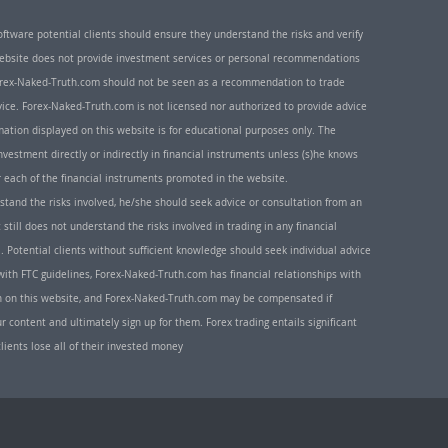
oftware potential clients should ensure they understand the risks and verify
 website does not provide investment services or personal recommendations
 Forex-Naked-Truth.com should not be seen as a recommendation to trade
ice. Forex-Naked-Truth.com is not licensed nor authorized to provide advice
rmation displayed on this website is for educational purposes only. The
nvestment directly or indirectly in financial instruments unless (s)he knows
or each of the financial instruments promoted in the website.
rstand the risks involved, he/she should seek advice or consultation from an
 still does not understand the risks involved in trading in any financial
. Potential clients without sufficient knowledge should seek individual advice
ith FTC guidelines, Forex-Naked-Truth.com has financial relationships with
n on this website, and Forex-Naked-Truth.com may be compensated if
r content and ultimately sign up for them. Forex trading entails significant
clients lose all of their invested money