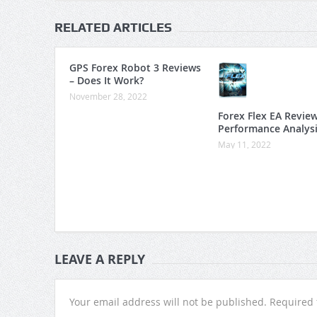
RELATED ARTICLES
GPS Forex Robot 3 Reviews
– Does It Work?
November 28, 2022
Forex Flex EA Revie
Performance Analys
May 11, 2022
LEAVE A REPLY
Your email address will not be published.
Required 