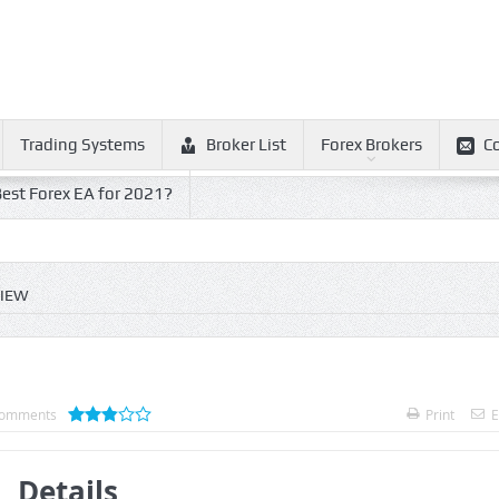
Trading Systems
Broker List
Forex Brokers
C
est Forex EA for 2021?
VIEW
omments
Print
E
Details