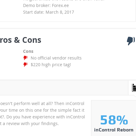
Demo broker: Forex.ee
Start date: March 8, 2017
ros & Cons
Cons
No official vendor results
$220 high price tag!
oesn't perform well at all? Then inControl
our time on this one for the simple fact it
58%
ot?. Do you have experience with inControl
 a review with your findings.
inControl Reborn