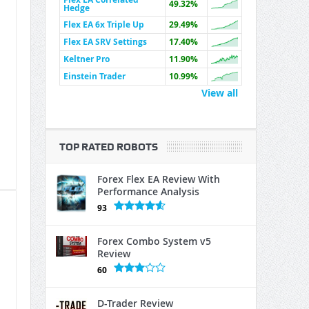
49.32%
Hedge
Flex EA 6x Triple Up
29.49%
Flex EA SRV Settings
17.40%
Keltner Pro
11.90%
Einstein Trader
10.99%
View all
TOP RATED ROBOTS
Forex Flex EA Review With
Performance Analysis
93
Forex Combo System v5
Review
60
D-Trader Review