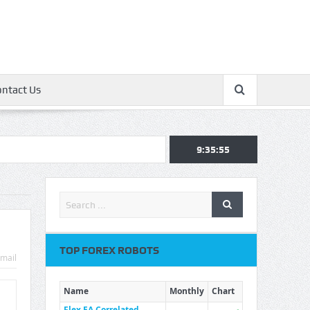
ontact Us
9:35:55
TOP FOREX ROBOTS
mail
Name
Monthly
Chart
Flex EA Correlated