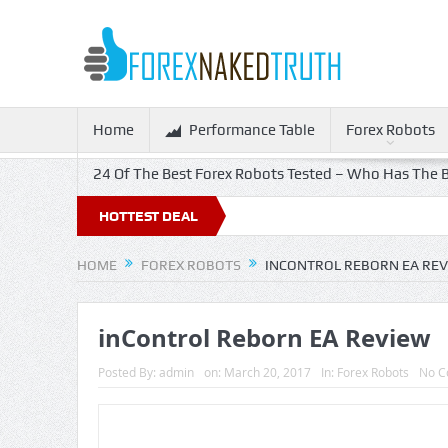
Home
Performance Table
Forex Robots
24 Of The Best Forex Robots Tested – Who Has The B
HOTTEST DEAL
HOME
FOREX ROBOTS
INCONTROL REBORN EA RE
inControl Reborn EA Review
Posted By:
admin
on:
March 20, 2017
In:
Forex Robots
No C