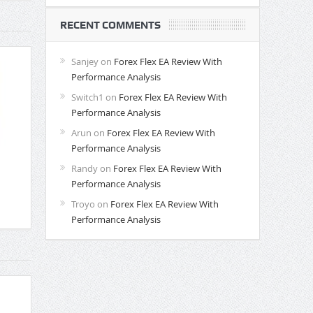
RECENT COMMENTS
Sanjey
on
Forex Flex EA Review With
Performance Analysis
Switch1
on
Forex Flex EA Review With
Performance Analysis
Arun
on
Forex Flex EA Review With
Performance Analysis
Randy
on
Forex Flex EA Review With
Performance Analysis
Troyo
on
Forex Flex EA Review With
Performance Analysis