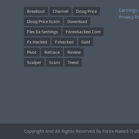
Earnings 
Breakout
Channel
Doug Price
Privacy Po
Doug Price Scam
Download
Flex Ea Settings
Forexhacked.com
Fx Hacked
Fxhacked
Gold
Pivot
Retrace
Review
Scalper
Scam
Trend
Copyright And All Rights Reserved By Forex-Naked-Tru