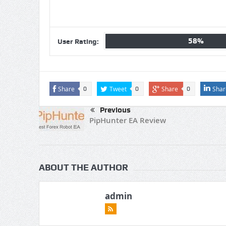
58%
User Rating:
Share
Tweet
Share
Shar
0
0
0
Previous
PipHunter EA Review
ABOUT THE AUTHOR
admin