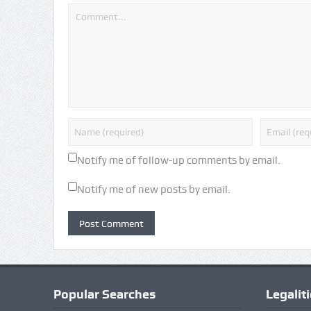
Notify me of follow-up comments by email.
Notify me of new posts by email.
Popular Searches
Legalit