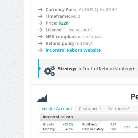
Currency Pairs:
AUDUSD| EURGBP
Timeframe:
M30
Price:
$220
License:
1 live account
NFA compliance:
Unknown
Refund policy:
60 days
inControl Reborn Website
Strategy:
inControl Reborn strategy is
P
Vendor Account
Customer 1
Customer 2