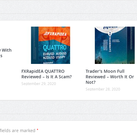
w With
is
FXRapidEA QUATTRO
Trader’s Moon Full
Reviewed – Is It A Scam?
Reviewed – Worth It Or
Not?
September 29, 2020
September 28, 2020
*
fields are marked