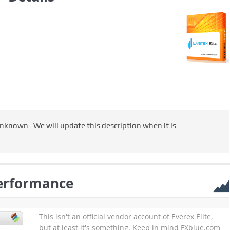
 unknown . We will update this description when it is
erformance
This isn't an official vendor account of Everex Elite,
but at least it's something. Keep in mind FXblue.com