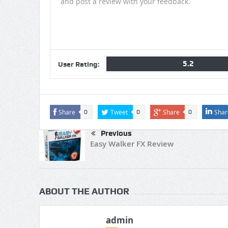
and post a review with your feedback.
5.2
User Rating:
Share
Tweet
Share
Shar
0
0
0
Previous
Easy Walker FX Review
ABOUT THE AUTHOR
admin