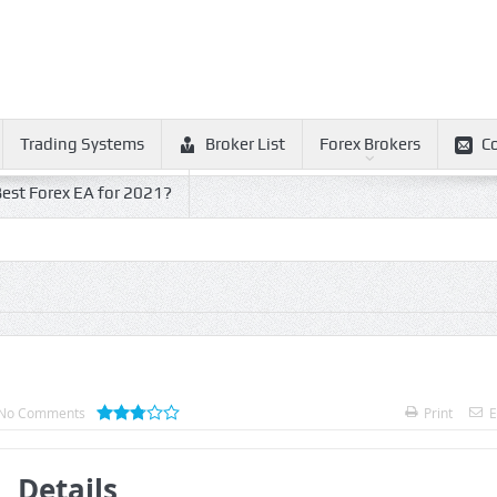
Trading Systems
Broker List
Forex Brokers
C
est Forex EA for 2021?
No Comments
Print
E
Details