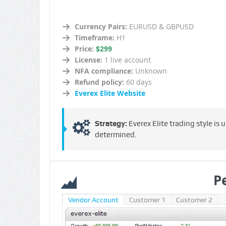
Currency Pairs:
EURUSD & GBPUSD
Timeframe:
H1
Price:
$299
License:
1 live account
NFA compliance:
Unknown
Refund policy:
60 days
Everex Elite Website
Strategy:
Everex Elite trading style is
determined.
P
Vendor Account
Customer 1
Customer 2