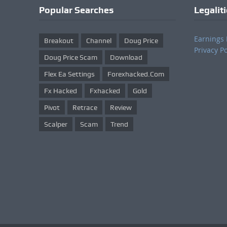
Popular Searches
Legalit
Earnings 
Breakout
Channel
Doug Price
Privacy Po
Doug Price Scam
Download
Flex Ea Settings
Forexhacked.com
Fx Hacked
Fxhacked
Gold
Pivot
Retrace
Review
Scalper
Scam
Trend