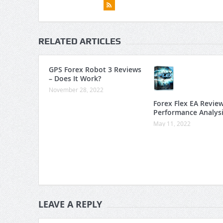
RELATED ARTICLES
GPS Forex Robot 3 Reviews
– Does It Work?
November 28, 2022
Forex Flex EA Revie
Performance Analys
May 11, 2022
LEAVE A REPLY