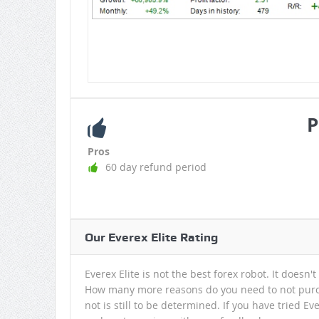
P
Pros
60 day refund period
Our Everex Elite Rating
Everex Elite is not the best forex robot. It doesn't
How many more reasons do you need to not purch
not is still to be determined. If you have tried E