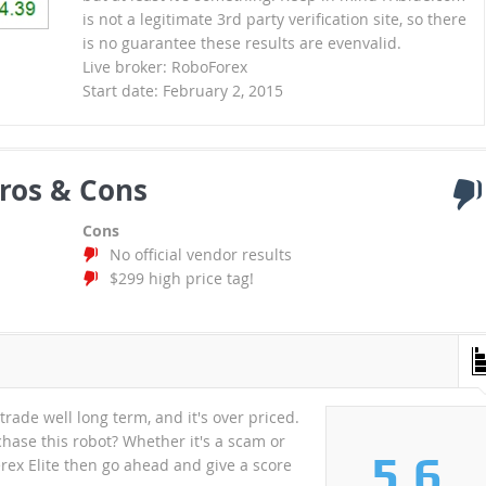
is not a legitimate 3rd party verification site, so there
is no guarantee these results are evenvalid.
Live broker: RoboForex
Start date: February 2, 2015
ros & Cons
Cons
No official vendor results
$299 high price tag!
 trade well long term, and it's over priced.
ase this robot? Whether it's a scam or
5.6
verex Elite then go ahead and give a score