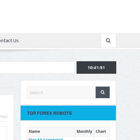
ontact Us
10:41:52
TOP FOREX ROBOTS
mail
Name
Monthly
Chart
Flex EA Correlated