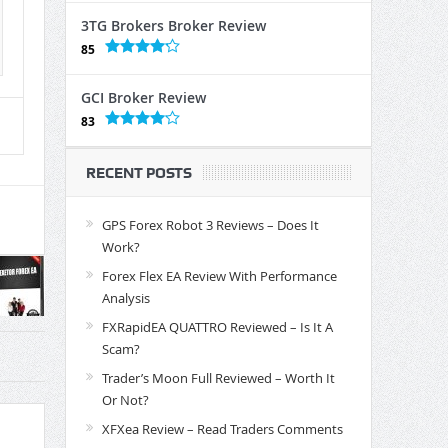
3TG Brokers Broker Review
85
GCI Broker Review
83
RECENT POSTS
GPS Forex Robot 3 Reviews – Does It
Work?
Forex Flex EA Review With Performance
Analysis
FXRapidEA QUATTRO Reviewed – Is It A
Scam?
Trader’s Moon Full Reviewed – Worth It
Or Not?
XFXea Review – Read Traders Comments