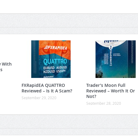
w With
is
FXRapidEA QUATTRO
Trader’s Moon Full
Reviewed – Is It A Scam?
Reviewed – Worth It Or
Not?
September 29, 2020
September 28, 2020