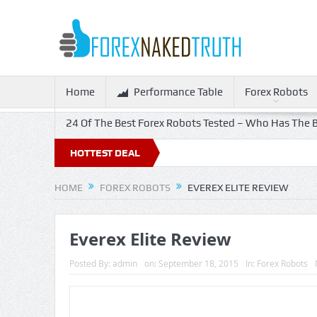
Home
Performance Table
Forex Robots
24 Of The Best Forex Robots Tested – Who Has The B
HOTTEST DEAL
HOME
FOREX ROBOTS
EVEREX ELITE REVIEW
Everex Elite Review
Posted By:
admin
on:
September 18, 2015
In:
Forex Robots