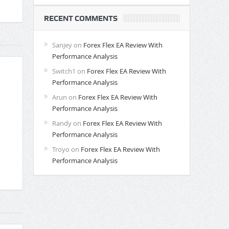
RECENT COMMENTS
Sanjey
on
Forex Flex EA Review With
Performance Analysis
Switch1
on
Forex Flex EA Review With
Performance Analysis
Arun
on
Forex Flex EA Review With
Performance Analysis
Randy
on
Forex Flex EA Review With
Performance Analysis
Troyo
on
Forex Flex EA Review With
Performance Analysis