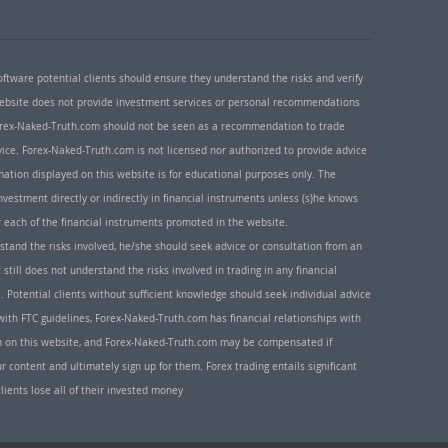
oftware potential clients should ensure they understand the risks and verify
 website does not provide investment services or personal recommendations
 Forex-Naked-Truth.com should not be seen as a recommendation to trade
ice. Forex-Naked-Truth.com is not licensed nor authorized to provide advice
rmation displayed on this website is for educational purposes only. The
nvestment directly or indirectly in financial instruments unless (s)he knows
or each of the financial instruments promoted in the website.
rstand the risks involved, he/she should seek advice or consultation from an
 still does not understand the risks involved in trading in any financial
. Potential clients without sufficient knowledge should seek individual advice
ith FTC guidelines, Forex-Naked-Truth.com has financial relationships with
n on this website, and Forex-Naked-Truth.com may be compensated if
r content and ultimately sign up for them. Forex trading entails significant
clients lose all of their invested money