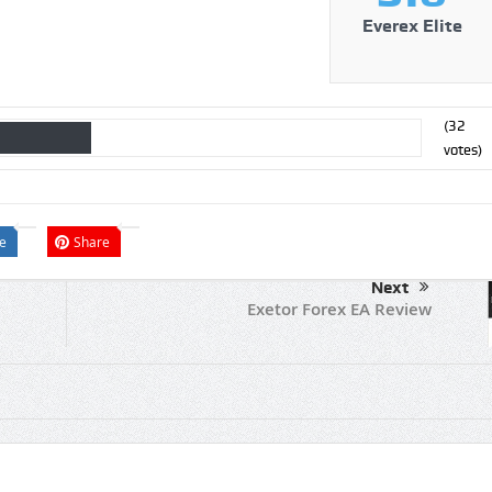
Everex Elite
(
32
votes)
e
Share
Next
Exetor Forex EA Review