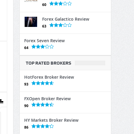
60
Forex Galactico Review
63
Forex Seven Review
64
TOP RATED BROKERS
HotForex Broker Review
93
FXOpen Broker Review
90
HY Markets Broker Review
86