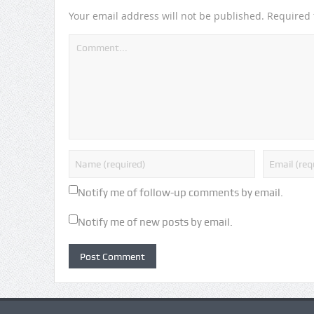
Your email address will not be published.
Required 
Notify me of follow-up comments by email.
Notify me of new posts by email.