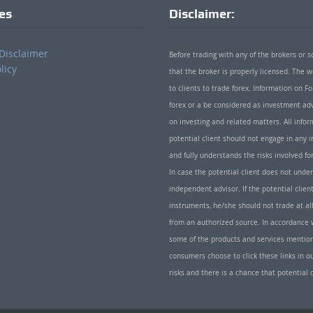
ies
Disclaimer:
Disclaimer
Before trading with any of the brokers or s
licy
that the broker is properly licensed. The
to clients to trade forex. Information on
forex or a be considered as investment adv
on investing and related matters. All info
potential client should not engage in any i
and fully understands the risks involved f
In case the potential client does not unde
independent advisor. If the potential client
instruments, he/she should not trade at all
from an authorized source. In accordance w
some of the products and services mentio
consumers choose to click these links in ou
risks and there is a chance that potential 