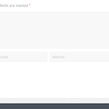
*
fields are marked