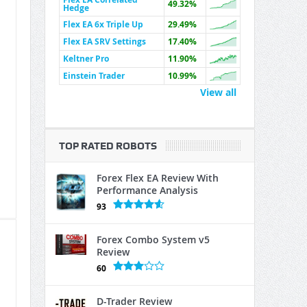
49.32%
Hedge
Flex EA 6x Triple Up
29.49%
Flex EA SRV Settings
17.40%
Keltner Pro
11.90%
Einstein Trader
10.99%
View all
TOP RATED ROBOTS
Forex Flex EA Review With
Performance Analysis
93
Forex Combo System v5
Review
60
D-Trader Review