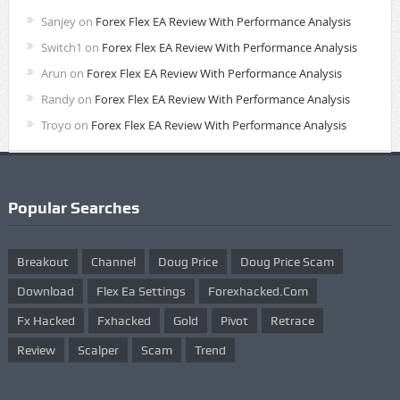
Sanjey
on
Forex Flex EA Review With Performance Analysis
Switch1
on
Forex Flex EA Review With Performance Analysis
Arun
on
Forex Flex EA Review With Performance Analysis
Randy
on
Forex Flex EA Review With Performance Analysis
Troyo
on
Forex Flex EA Review With Performance Analysis
Popular Searches
Breakout
Channel
Doug Price
Doug Price Scam
Download
Flex Ea Settings
Forexhacked.com
Fx Hacked
Fxhacked
Gold
Pivot
Retrace
Review
Scalper
Scam
Trend