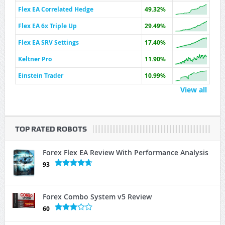
Flex EA Correlated Hedge
49.32%
Flex EA 6x Triple Up
29.49%
Flex EA SRV Settings
17.40%
Keltner Pro
11.90%
Einstein Trader
10.99%
View all
TOP RATED ROBOTS
Forex Flex EA Review With Performance Analysis
93
Forex Combo System v5 Review
60