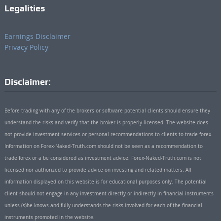
Legalities
Earnings Disclaimer
Privacy Policy
Disclaimer:
Before trading with any of the brokers or software potential clients should ensure they
understand the risks and verify that the broker is properly licensed. The website does
not provide investment services or personal recommendations to clients to trade forex.
Information on Forex-Naked-Truth.com should not be seen as a recommendation to
trade forex or a be considered as investment advice. Forex-Naked-Truth.com is not
licensed nor authorized to provide advice on investing and related matters. All
information displayed on this website is for educational purposes only. The potential
client should not engage in any investment directly or indirectly in financial instruments
unless (s)he knows and fully understands the risks involved for each of the financial
instruments promoted in the website.