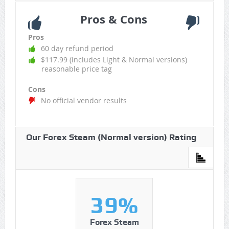
Pros & Cons
Pros
60 day refund period
$117.99 (includes Light & Normal versions)
reasonable price tag
Cons
No official vendor results
Our Forex Steam (Normal version) Rating
39%
Forex Steam