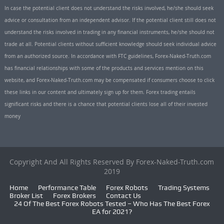
In case the potential client does not understand the risks involved, he/she should seek
advice or consultation from an independent advisor. If the potential client still does not
understand the risks involved in trading in any financial instruments, he/she should not
trade at all. Potential clients without sufficient knowledge should seek individual advice
from an authorized source. In accordance with FTC guidelines, Forex-Naked-Truth.com
has financial relationships with some of the products and services mention on this
website, and Forex-Naked-Truth.com may be compensated if consumers choose to click
these links in our content and ultimately sign up for them. Forex trading entails
significant risks and there is a chance that potential clients lose all of their invested
money
Copyright And All Rights Reserved By Forex-Naked-Truth.com
2019
Home
Performance Table
Forex Robots
Trading Systems
Broker List
Forex Brokers
Contact Us
24 Of The Best Forex Robots Tested – Who Has The Best Forex
EA for 2021?