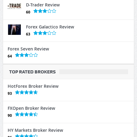
D-Trader Review
60
Forex Galactico Review
63
Forex Seven Review
64
TOP RATED BROKERS
HotForex Broker Review
93
FXOpen Broker Review
90
HY Markets Broker Review