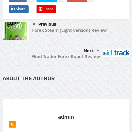
Share
Share
Previous
Forex Steam (Light version) Review
Next
Fluid Trader Forex Robot Review
ABOUT THE AUTHOR
admin