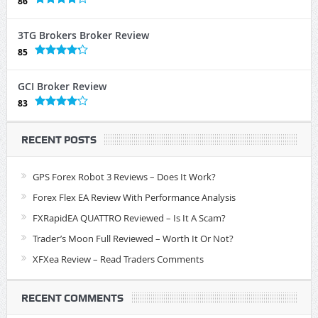
86
3TG Brokers Broker Review
85
GCI Broker Review
83
RECENT POSTS
GPS Forex Robot 3 Reviews – Does It Work?
Forex Flex EA Review With Performance Analysis
FXRapidEA QUATTRO Reviewed – Is It A Scam?
Trader’s Moon Full Reviewed – Worth It Or Not?
XFXea Review – Read Traders Comments
RECENT COMMENTS