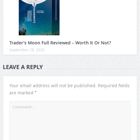
Trader’s Moon Full Reviewed – Worth It Or Not?
September 28, 2020
LEAVE A REPLY
Your email address will not be published.
Required fields
*
are marked