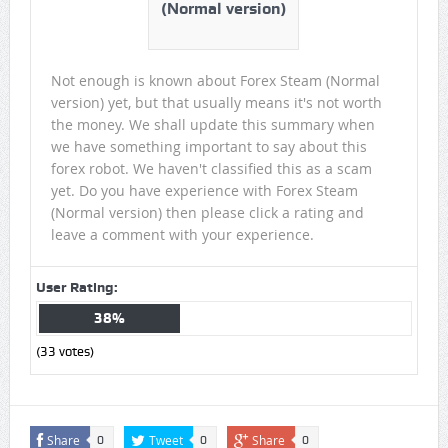
(Normal version)
Not enough is known about Forex Steam (Normal
version) yet, but that usually means it's not worth
the money. We shall update this summary when
we have something important to say about this
forex robot. We haven't classified this as a scam
yet. Do you have experience with Forex Steam
(Normal version) then please click a rating and
leave a comment with your experience.
User Rating:
38%
(
33
votes)
Share
Tweet
Share
0
0
0