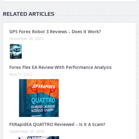
RELATED ARTICLES
GPS Forex Robot 3 Reviews – Does It Work?
November 28, 2022
Forex Flex EA Review With Performance Analysis
May 11, 2022
FXRapidEA QUATTRO Reviewed – Is It A Scam?
September 29, 2020