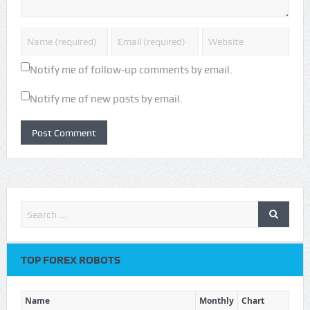
Notify me of follow-up comments by email.
Notify me of new posts by email.
TOP FOREX ROBOTS
Name
Monthly
Chart