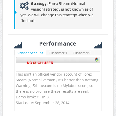
Strategy:
Forex Steam (Normal
version) strategy is not known as of
yet. We will change this strategy when we
find out.
Performance
Vendor Account
Customer 1
Customer 2
This isn't an official vendor account of Forex
Steam (Normal version), it's better than nothing.
Warning, FXblue.com is no Myfxbook.com, so
there is no promise these results are real.
Demo broker: FinFX
Start date: September 28, 2014