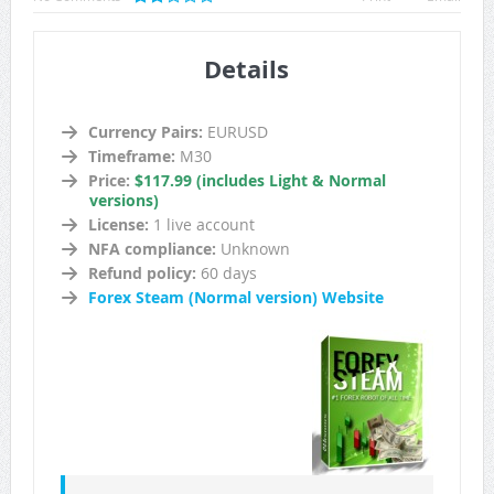
Details
Currency Pairs:
EURUSD
Timeframe:
M30
Price:
$117.99 (includes Light & Normal
versions)
License:
1 live account
NFA compliance:
Unknown
Refund policy:
60 days
Forex Steam (Normal version) Website