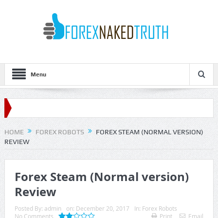
Menu
HOME
FOREX ROBOTS
FOREX STEAM (NORMAL VERSION)
REVIEW
Forex Steam (Normal version)
Review
Posted By:
admin
on:
December 20, 2017
In:
Forex Robots
No Comments
Print
Email