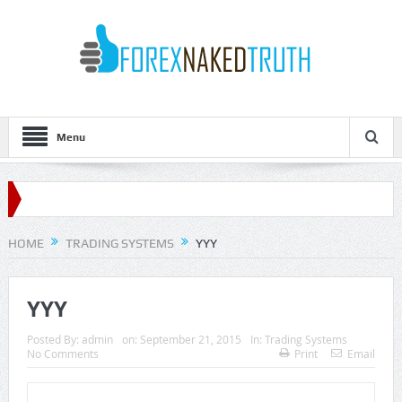
Menu
HOME
TRADING SYSTEMS
YYY
YYY
Posted By:
admin
on:
September 21, 2015
In:
Trading Systems
No Comments
Print
Email