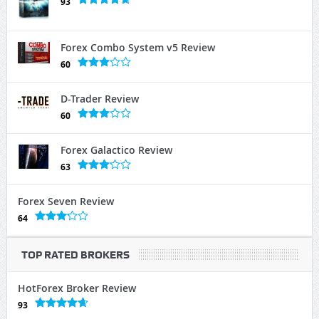
93
Forex Combo System v5 Review
60
D-Trader Review
60
Forex Galactico Review
63
Forex Seven Review
64
TOP RATED BROKERS
HotForex Broker Review
93