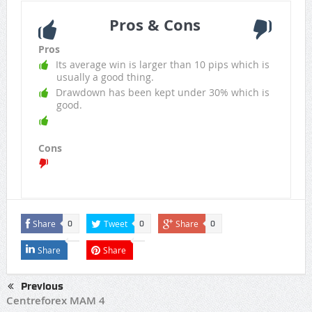
Pros & Cons
Pros
Its average win is larger than 10 pips which is
usually a good thing.
Drawdown has been kept under 30% which is
good.
Cons
Share
Tweet
Share
0
0
0
Share
Share
Previous
Centreforex MAM 4