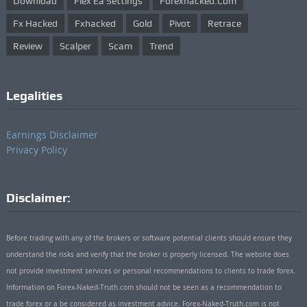
Download
Flex Ea Settings
Forexhacked.com
Fx Hacked
Fxhacked
Gold
Pivot
Retrace
Review
Scalper
Scam
Trend
Legalities
Earnings Disclaimer
Privacy Policy
Disclaimer:
Before trading with any of the brokers or software potential clients should ensure they
understand the risks and verify that the broker is properly licensed. The website does
not provide investment services or personal recommendations to clients to trade forex.
Information on Forex-Naked-Truth.com should not be seen as a recommendation to
trade forex or a be considered as investment advice. Forex-Naked-Truth.com is not