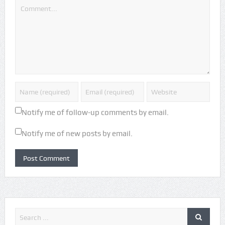
Notify me of follow-up comments by email.
Notify me of new posts by email.