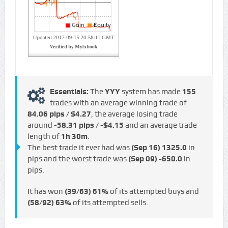
Essentials:
The
YYY
system has made
155
trades with an average winning trade of
84.06 pips / $4.27
, the average losing trade
around
-58.31 pips / -$4.15
and an average trade
length of
1h 30m
.
The best trade it ever had was
(Sep 16)
1325.0
in
pips and the worst trade was
(Sep 09)
-650.0
in
pips.
It has won
(39/63)
61%
of its attempted buys and
(58/92)
63%
of its attempted sells.