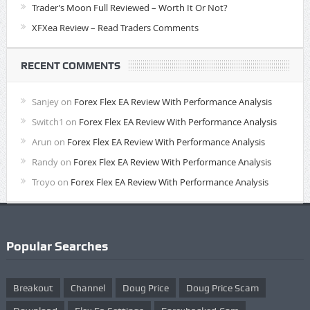
Trader’s Moon Full Reviewed – Worth It Or Not?
XFXea Review – Read Traders Comments
RECENT COMMENTS
Sanjey
on
Forex Flex EA Review With Performance Analysis
Switch1
on
Forex Flex EA Review With Performance Analysis
Arun
on
Forex Flex EA Review With Performance Analysis
Randy
on
Forex Flex EA Review With Performance Analysis
Troyo
on
Forex Flex EA Review With Performance Analysis
Popular Searches
Breakout
Channel
Doug Price
Doug Price Scam