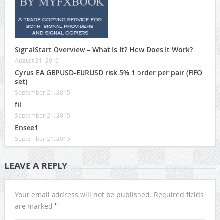
SignalStart Overview – What Is It? How Does It Work?
August 31, 2016
Cyrus EA GBPUSD-EURUSD risk 5% 1 order per pair (FIFO
set)
September 21, 2015
fil
September 21, 2015
Ensee1
September 21, 2015
LEAVE A REPLY
Your email address will not be published.
Required fields
*
are marked