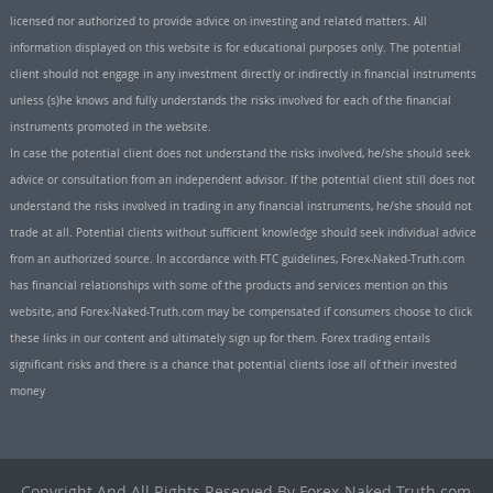
licensed nor authorized to provide advice on investing and related matters. All
information displayed on this website is for educational purposes only. The potential
client should not engage in any investment directly or indirectly in financial instruments
unless (s)he knows and fully understands the risks involved for each of the financial
instruments promoted in the website.
In case the potential client does not understand the risks involved, he/she should seek
advice or consultation from an independent advisor. If the potential client still does not
understand the risks involved in trading in any financial instruments, he/she should not
trade at all. Potential clients without sufficient knowledge should seek individual advice
from an authorized source. In accordance with FTC guidelines, Forex-Naked-Truth.com
has financial relationships with some of the products and services mention on this
website, and Forex-Naked-Truth.com may be compensated if consumers choose to click
these links in our content and ultimately sign up for them. Forex trading entails
significant risks and there is a chance that potential clients lose all of their invested
money
Copyright And All Rights Reserved By Forex-Naked-Truth.com