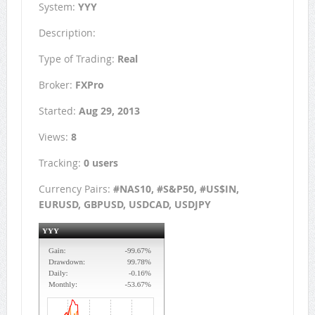
System:
YYY
Description:
Type of Trading:
Real
Broker:
FXPro
Started:
Aug 29, 2013
Views:
8
Tracking:
0 users
Currency Pairs:
#NAS10, #S&P50, #US$IN,
EURUSD, GBPUSD, USDCAD, USDJPY