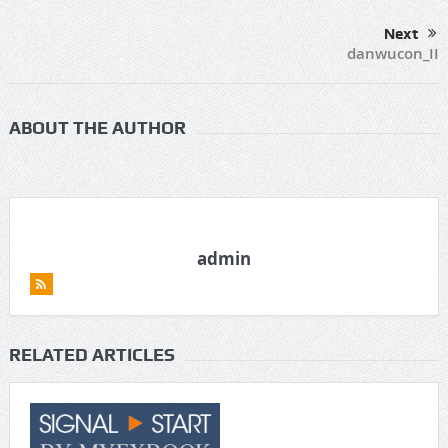
Next
danwucon_II
ABOUT THE AUTHOR
admin
RELATED ARTICLES