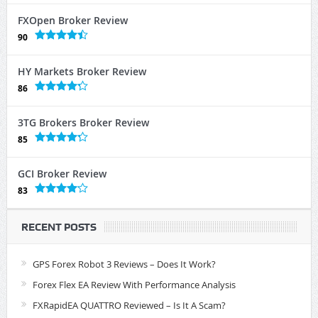
FXOpen Broker Review
90
HY Markets Broker Review
86
3TG Brokers Broker Review
85
GCI Broker Review
83
RECENT POSTS
GPS Forex Robot 3 Reviews – Does It Work?
Forex Flex EA Review With Performance Analysis
FXRapidEA QUATTRO Reviewed – Is It A Scam?