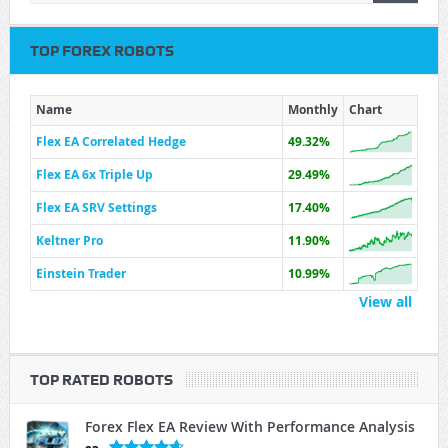
TOP FOREX ROBOTS
Name
Monthly
Chart
Flex EA Correlated Hedge
49.32%
Flex EA 6x Triple Up
29.49%
Flex EA SRV Settings
17.40%
Keltner Pro
11.90%
Einstein Trader
10.99%
View all
TOP RATED ROBOTS
Forex Flex EA Review With Performance Analysis