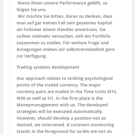
Wenn ihnen unsere Performance gefällt, so
folgen Sie uns.
Wir möchte Sie bitten, daran zu denken, dass
man auf gar keinen Fall sein gesamtes Kapital
als Follower einem Händler anvertraut. Sie
sollten vielmehr versuchen, sich ein Portfolio
zusammen zu stellen. Für weitere Frage und
Anregungen stehen wir selbstverständlich gern
zur Verfügung.
Trading systems development
Our approach relates to striking psychological
points of the traded currency. The major
currency pairs are traded in the Time Units M15,
M30 as well as H1. In the first place is the
Moneymanagement with us. The developed
strategies will be executed automatically.
However, should develop a position not as
desired, we intervened. A constant monitoring
stands in the foreground for us.We are not an