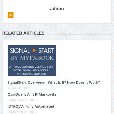
admin
RELATED ARTICLES
SignalStart Overview – What Is It? How Does It Work?
August 31, 2016
QuriQuant All 3% Markovitz
September 21, 2015
JDTROJAN Fully Automated
September 21, 2015