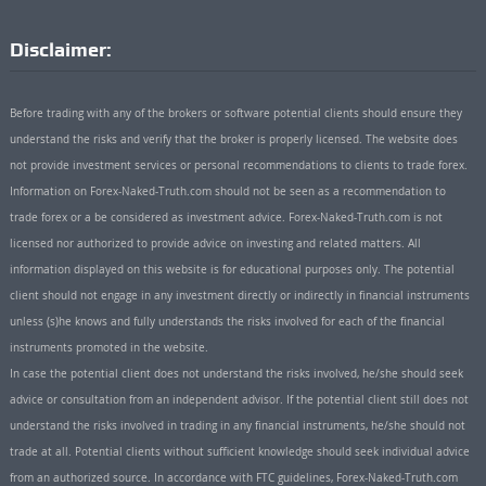
Disclaimer:
Before trading with any of the brokers or software potential clients should ensure they
understand the risks and verify that the broker is properly licensed. The website does
not provide investment services or personal recommendations to clients to trade forex.
Information on Forex-Naked-Truth.com should not be seen as a recommendation to
trade forex or a be considered as investment advice. Forex-Naked-Truth.com is not
licensed nor authorized to provide advice on investing and related matters. All
information displayed on this website is for educational purposes only. The potential
client should not engage in any investment directly or indirectly in financial instruments
unless (s)he knows and fully understands the risks involved for each of the financial
instruments promoted in the website.
In case the potential client does not understand the risks involved, he/she should seek
advice or consultation from an independent advisor. If the potential client still does not
understand the risks involved in trading in any financial instruments, he/she should not
trade at all. Potential clients without sufficient knowledge should seek individual advice
from an authorized source. In accordance with FTC guidelines, Forex-Naked-Truth.com