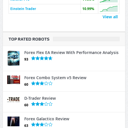
Einstein Trader
10.99%
View all
TOP RATED ROBOTS
Forex Flex EA Review With Performance Analysis
93
Forex Combo System v5 Review
60
D-Trader Review
60
Forex Galactico Review
63