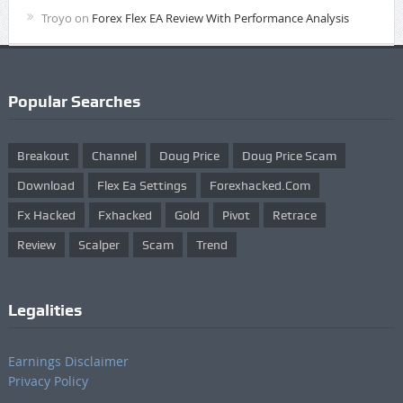
Troyo
on
Forex Flex EA Review With Performance Analysis
Popular Searches
Breakout
Channel
Doug Price
Doug Price Scam
Download
Flex Ea Settings
Forexhacked.com
Fx Hacked
Fxhacked
Gold
Pivot
Retrace
Review
Scalper
Scam
Trend
Legalities
Earnings Disclaimer
Privacy Policy