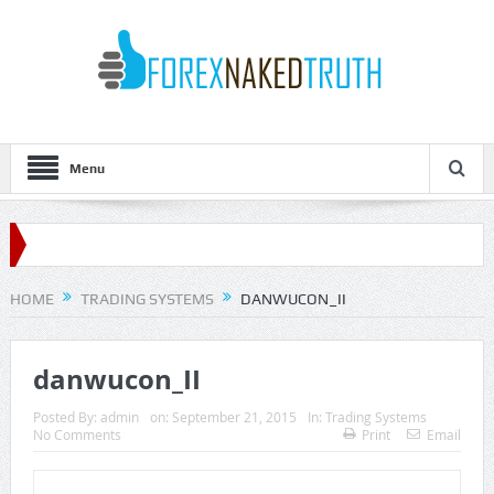
Menu
HOME
TRADING SYSTEMS
DANWUCON_II
danwucon_II
Posted By:
admin
on:
September 21, 2015
In:
Trading Systems
No Comments
Print
Email