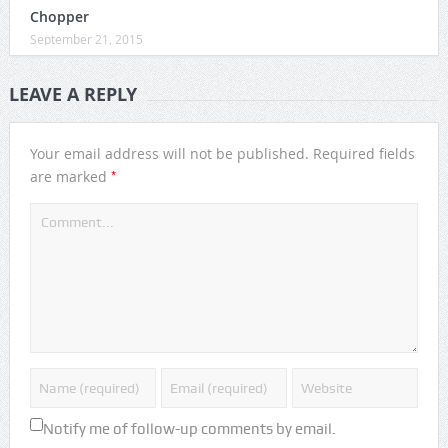
Chopper
September 21, 2015
LEAVE A REPLY
Your email address will not be published.
Required fields
*
are marked
Notify me of follow-up comments by email.