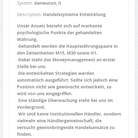
System:
danwucon_II
Description:
Handelssysteme Entwicklung
Unser Ansatz bezieht sich auf markante
psychologische Punkte der gehandelten
Währung.
Gehandelt werden die Hauptwährungspaare in
den Zeiteinheiten M15, M30 sowie H1.
Dabei steht das Moneymanagement an erster
Stelle bei uns.
Die entwickelten Strategien werden
automatisch ausgeführt. Sollte sich jedoch eine
Position nicht wie gewünscht entwickeln, so
wird von uns eingegriffen.
Eine ständige Überwachung steht bei uns im
Vordergrund.
Wir sind keine Institutionellen Händler, sondern
vielmehr eine Händlergemeinschaft, die
versucht gewinnbringende Handelsansätze zu
finden.