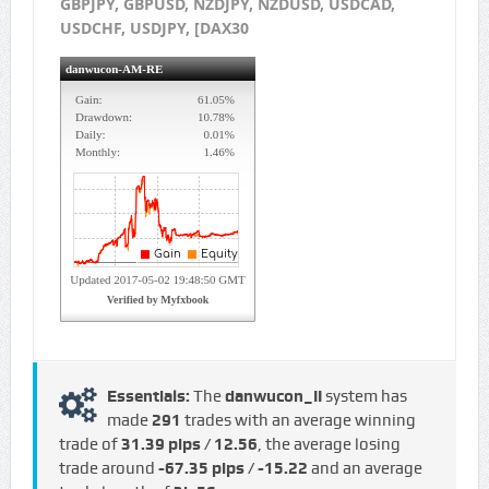
GBPJPY, GBPUSD, NZDJPY, NZDUSD, USDCAD,
USDCHF, USDJPY, [DAX30
Essentials:
The
danwucon_II
system has
made
291
trades with an average winning
trade of
31.39 pips / €12.56
, the average losing
trade around
-67.35 pips / -€15.22
and an average