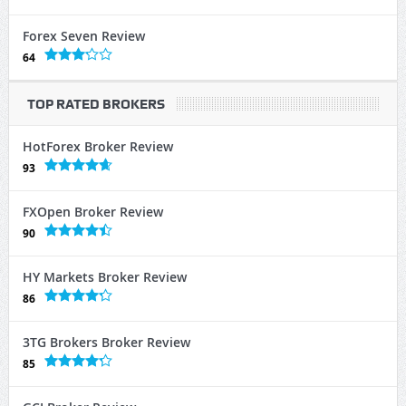
Forex Seven Review
64
TOP RATED BROKERS
HotForex Broker Review
93
FXOpen Broker Review
90
HY Markets Broker Review
86
3TG Brokers Broker Review
85