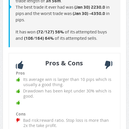
trade length of
3h 56m
.
The best trade it ever had was
(Jan 30)
2230.0
in
pips and the worst trade was
(Jan 30)
-4350.0
in
pips.
It has won
(72/127)
56%
of its attempted buys
and
(106/164)
64%
of its attempted sells.
Pros & Cons
Pros
Its average win is larger than 10 pips which is
usually a good thing.
Drawdown has been kept under 30% which is
good.
Cons
Bad risk:reward ratio. Stop loss is more than
2x the take profit.