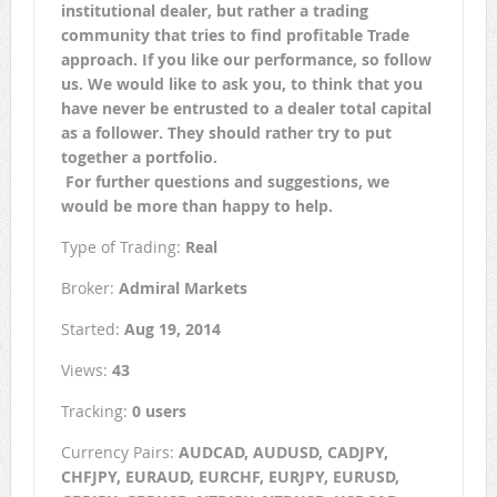
institutional dealer, but rather a trading
community that tries to find profitable Trade
approach. If you like our performance, so follow
us. We would like to ask you, to think that you
have never be entrusted to a dealer total capital
as a follower. They should rather try to put
together a portfolio.
For further questions and suggestions, we
would be more than happy to help.
Type of Trading:
Real
Broker:
Admiral Markets
Started:
Aug 19, 2014
Views:
43
Tracking:
0 users
Currency Pairs:
AUDCAD, AUDUSD, CADJPY,
CHFJPY, EURAUD, EURCHF, EURJPY, EURUSD,