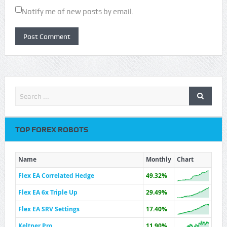
Notify me of new posts by email.
TOP FOREX ROBOTS
Name
Monthly
Chart
Flex EA Correlated Hedge
49.32%
Flex EA 6x Triple Up
29.49%
Flex EA SRV Settings
17.40%
Keltner Pro
11.90%