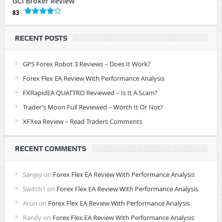
GCI Broker Review
83
RECENT POSTS
GPS Forex Robot 3 Reviews – Does It Work?
Forex Flex EA Review With Performance Analysis
FXRapidEA QUATTRO Reviewed – Is It A Scam?
Trader’s Moon Full Reviewed – Worth It Or Not?
XFXea Review – Read Traders Comments
RECENT COMMENTS
Sanjey
on
Forex Flex EA Review With Performance Analysis
Switch1
on
Forex Flex EA Review With Performance Analysis
Arun
on
Forex Flex EA Review With Performance Analysis
Randy
on
Forex Flex EA Review With Performance Analysis