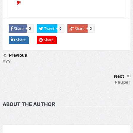
Share
Tweet
Share
0
0
0
Share
Share
Previous
YYY
Next
Pauper
ABOUT THE AUTHOR