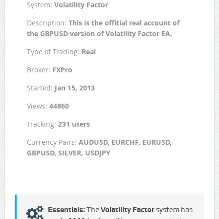
System:
Volatility Factor
Description:
This is the offitial real account of
the GBPUSD version of Volatility Factor EA.
Type of Trading:
Real
Broker:
FXPro
Started:
Jan 15, 2013
Views:
44860
Tracking:
231 users
Currency Pairs:
AUDUSD, EURCHF, EURUSD,
GBPUSD, SILVER, USDJPY
Essentials:
The
Volatility Factor
system has