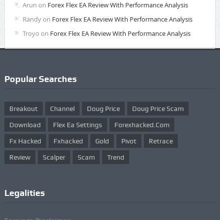
Arun
on
Forex Flex EA Review With Performance Analysis
Randy
on
Forex Flex EA Review With Performance Analysis
Troyo
on
Forex Flex EA Review With Performance Analysis
Popular Searches
Breakout
Channel
Doug Price
Doug Price Scam
Download
Flex Ea Settings
Forexhacked.com
Fx Hacked
Fxhacked
Gold
Pivot
Retrace
Review
Scalper
Scam
Trend
Legalities