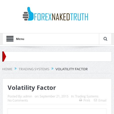
Menu
HOME
TRADING SYSTEMS
VOLATILITY FACTOR
Volatility Factor
Posted By:
admin
on:
September 21, 2015
In:
Trading Systems
No Comments
Print
Email