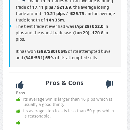
made
1111
trades with an average winning
trade of
17.11 pips / $21.69
, the average losing
trade around
-19.21 pips / -$26.73
and an average
trade length of
14h 35m
.
The best trade it ever had was
(Apr 28)
652.0
in
pips and the worst trade was
(Jun 29)
-170.8
in
pips.
It has won
(383/580)
66%
of its attempted buys
and
(348/531)
65%
of its attempted sells.
Pros & Cons
Pros
Its average win is larger than 10 pips which is
usually a good thing.
Its average stop loss is less than 50 pips which
is reasonable.