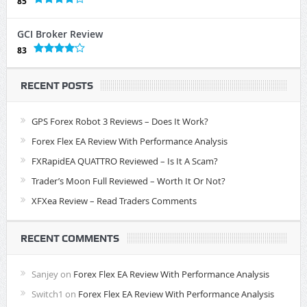
85
GCI Broker Review
83
RECENT POSTS
GPS Forex Robot 3 Reviews – Does It Work?
Forex Flex EA Review With Performance Analysis
FXRapidEA QUATTRO Reviewed – Is It A Scam?
Trader’s Moon Full Reviewed – Worth It Or Not?
XFXea Review – Read Traders Comments
RECENT COMMENTS
Sanjey
on
Forex Flex EA Review With Performance Analysis
Switch1
on
Forex Flex EA Review With Performance Analysis