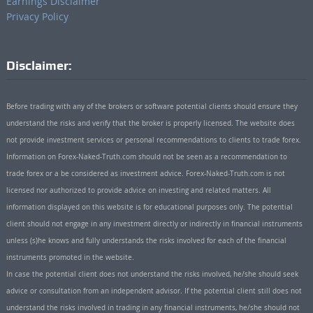
Earnings Disclaimer
Privacy Policy
Disclaimer:
Before trading with any of the brokers or software potential clients should ensure they
understand the risks and verify that the broker is properly licensed. The website does
not provide investment services or personal recommendations to clients to trade forex.
Information on Forex-Naked-Truth.com should not be seen as a recommendation to
trade forex or a be considered as investment advice. Forex-Naked-Truth.com is not
licensed nor authorized to provide advice on investing and related matters. All
information displayed on this website is for educational purposes only. The potential
client should not engage in any investment directly or indirectly in financial instruments
unless (s)he knows and fully understands the risks involved for each of the financial
instruments promoted in the website.
In case the potential client does not understand the risks involved, he/she should seek
advice or consultation from an independent advisor. If the potential client still does not
understand the risks involved in trading in any financial instruments, he/she should not