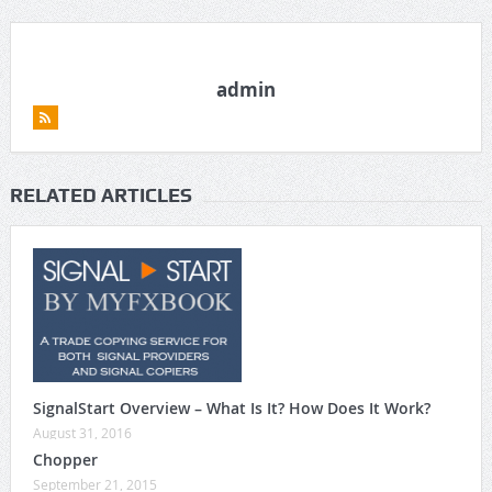
admin
RELATED ARTICLES
SignalStart Overview – What Is It? How Does It Work?
August 31, 2016
Chopper
September 21, 2015