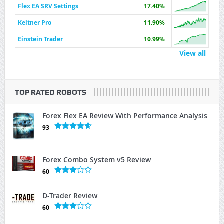
Flex EA SRV Settings
17.40%
Keltner Pro
11.90%
Einstein Trader
10.99%
View all
TOP RATED ROBOTS
Forex Flex EA Review With Performance Analysis
93
Forex Combo System v5 Review
60
D-Trader Review
60