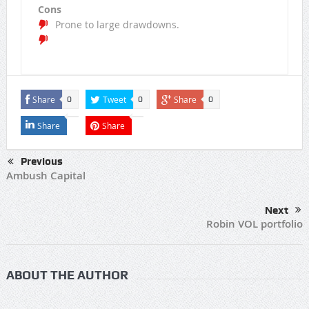
Cons
Prone to large drawdowns.
Share
Tweet
Share
0
0
0
Share
Share
Previous
Ambush Capital
Next
Robin VOL portfolio
ABOUT THE AUTHOR