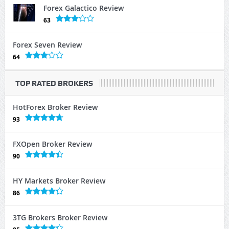
Forex Galactico Review
63
Forex Seven Review
64
TOP RATED BROKERS
HotForex Broker Review
93
FXOpen Broker Review
90
HY Markets Broker Review
86
3TG Brokers Broker Review