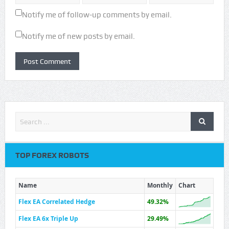
Notify me of follow-up comments by email.
Notify me of new posts by email.
TOP FOREX ROBOTS
Name
Monthly
Chart
Flex EA Correlated Hedge
49.32%
Flex EA 6x Triple Up
29.49%