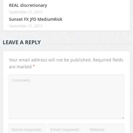
REAL discretionary
September 21, 2015
Sunset FX JFD MediumRisk
September 21, 2015
LEAVE A REPLY
Your email address will not be published.
Required fields
*
are marked