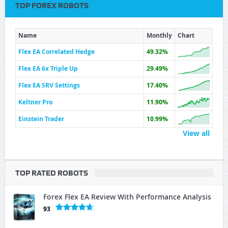
TOP FOREX ROBOTS
Name
Monthly
Chart
Flex EA Correlated Hedge
49.32%
Flex EA 6x Triple Up
29.49%
Flex EA SRV Settings
17.40%
Keltner Pro
11.90%
Einstein Trader
10.99%
View all
TOP RATED ROBOTS
Forex Flex EA Review With Performance Analysis
93