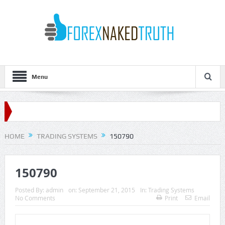
Menu
HOME
TRADING SYSTEMS
150790
150790
Posted By:
admin
on:
September 21, 2015
In:
Trading Systems
No Comments
Print
Email