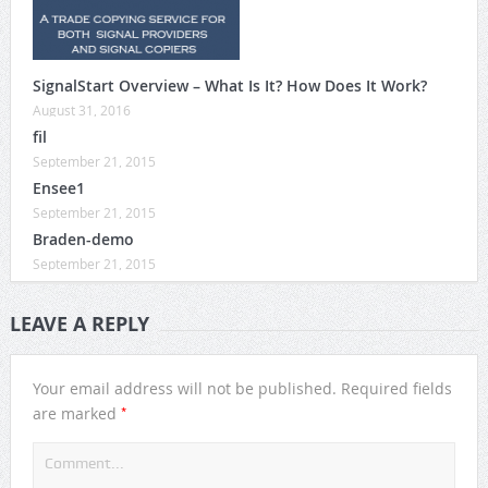
SignalStart Overview – What Is It? How Does It Work?
August 31, 2016
fil
September 21, 2015
Ensee1
September 21, 2015
Braden-demo
September 21, 2015
LEAVE A REPLY
Your email address will not be published.
Required fields
*
are marked