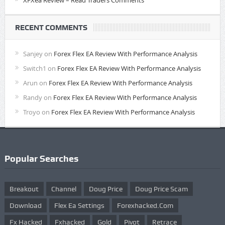
XFXea Review – Read Traders Comments
RECENT COMMENTS
Sanjey
on
Forex Flex EA Review With Performance Analysis
Switch1
on
Forex Flex EA Review With Performance Analysis
Arun
on
Forex Flex EA Review With Performance Analysis
Randy
on
Forex Flex EA Review With Performance Analysis
Troyo
on
Forex Flex EA Review With Performance Analysis
Popular Searches
Breakout
Channel
Doug Price
Doug Price Scam
Download
Flex Ea Settings
Forexhacked.com
Fx Hacked
Fxhacked
Gold
Pivot
Retrace