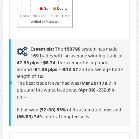
Essentials:
The
150790
system has made
169
trades with an average winning trade of
47.33 pips / $6.74
, the average losing trade
around
-81.38 pips / -$12.57
and an average trade
length of
1d
.
The best trade it ever had was
(Mar 20)
179.7
in
pips and the worst trade was
(Apr 09)
-232.6
in
pips.
It has won
(52/80)
65%
of its attempted buys and
(66/89)
74%
of its attempted sells.