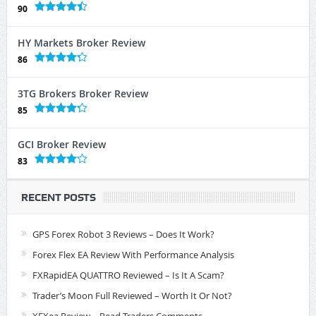
90
HY Markets Broker Review
86
3TG Brokers Broker Review
85
GCI Broker Review
83
RECENT POSTS
GPS Forex Robot 3 Reviews – Does It Work?
Forex Flex EA Review With Performance Analysis
FXRapidEA QUATTRO Reviewed – Is It A Scam?
Trader’s Moon Full Reviewed – Worth It Or Not?