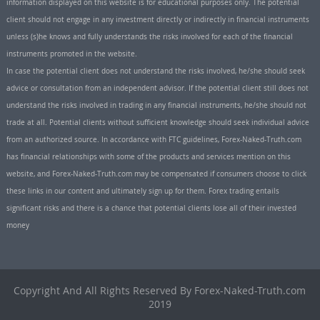
information displayed on this website is for educational purposes only. The potential
client should not engage in any investment directly or indirectly in financial instruments
unless (s)he knows and fully understands the risks involved for each of the financial
instruments promoted in the website.
In case the potential client does not understand the risks involved, he/she should seek
advice or consultation from an independent advisor. If the potential client still does not
understand the risks involved in trading in any financial instruments, he/she should not
trade at all. Potential clients without sufficient knowledge should seek individual advice
from an authorized source. In accordance with FTC guidelines, Forex-Naked-Truth.com
has financial relationships with some of the products and services mention on this
website, and Forex-Naked-Truth.com may be compensated if consumers choose to click
these links in our content and ultimately sign up for them. Forex trading entails
significant risks and there is a chance that potential clients lose all of their invested
money
Copyright And All Rights Reserved By Forex-Naked-Truth.com
2019