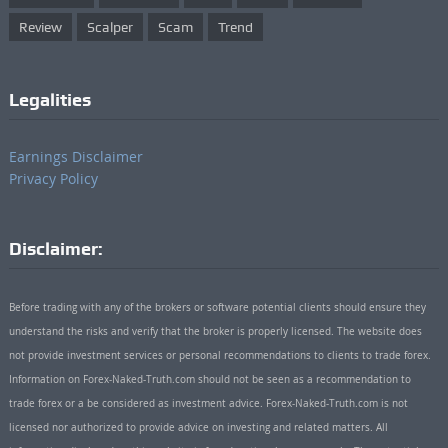
Review
Scalper
Scam
Trend
Legalities
Earnings Disclaimer
Privacy Policy
Disclaimer:
Before trading with any of the brokers or software potential clients should ensure they
understand the risks and verify that the broker is properly licensed. The website does
not provide investment services or personal recommendations to clients to trade forex.
Information on Forex-Naked-Truth.com should not be seen as a recommendation to
trade forex or a be considered as investment advice. Forex-Naked-Truth.com is not
licensed nor authorized to provide advice on investing and related matters. All