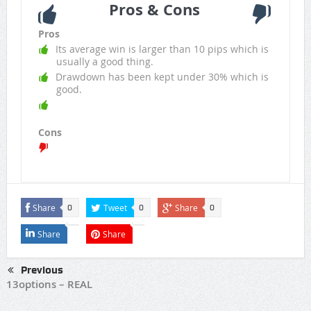
Pros & Cons
Pros
Its average win is larger than 10 pips which is
usually a good thing.
Drawdown has been kept under 30% which is
good.
Cons
Share
Tweet
Share
0
0
0
Share
Share
Previous
13options – REAL