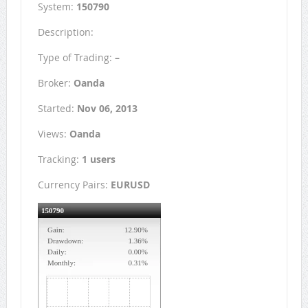
System:
150790
Description:
Type of Trading:
–
Broker:
Oanda
Started:
Nov 06, 2013
Views:
Oanda
Tracking:
1 users
Currency Pairs:
EURUSD