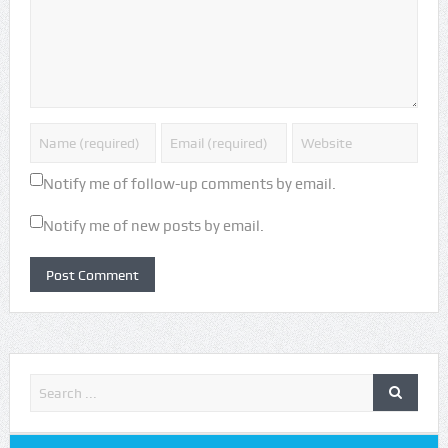
Notify me of follow-up comments by email.
Notify me of new posts by email.