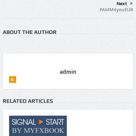
Next
PAMM4youEUR
ABOUT THE AUTHOR
admin
RELATED ARTICLES