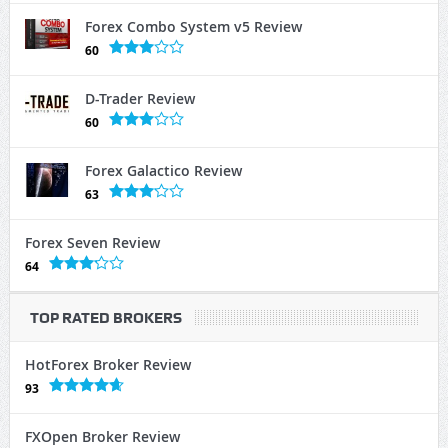
Forex Combo System v5 Review
60
D-Trader Review
60
Forex Galactico Review
63
Forex Seven Review
64
TOP RATED BROKERS
HotForex Broker Review
93
FXOpen Broker Review