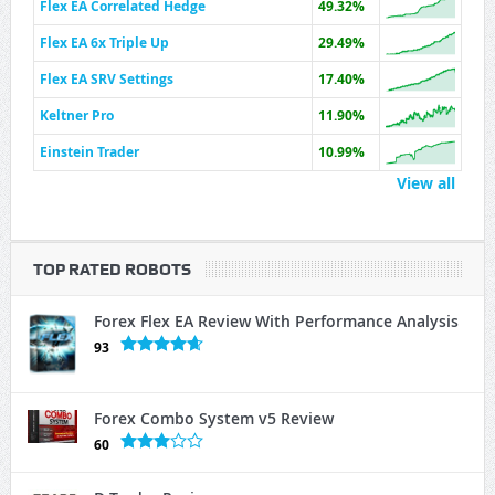
Flex EA Correlated Hedge
49.32%
Flex EA 6x Triple Up
29.49%
Flex EA SRV Settings
17.40%
Keltner Pro
11.90%
Einstein Trader
10.99%
View all
TOP RATED ROBOTS
Forex Flex EA Review With Performance Analysis
93
Forex Combo System v5 Review
60