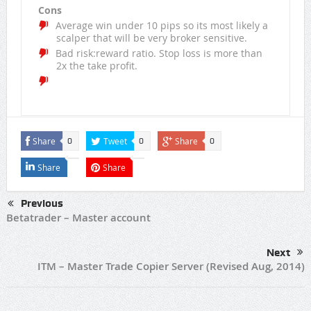
Cons
Average win under 10 pips so its most likely a
scalper that will be very broker sensitive.
Bad risk:reward ratio. Stop loss is more than
2x the take profit.
Share
Tweet
Share
0
0
0
Share
Share
Previous
Betatrader – Master account
Next
ITM – Master Trade Copier Server (Revised Aug, 2014)