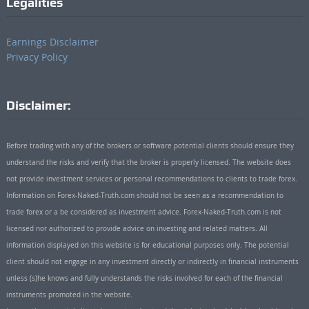
Legalities
Earnings Disclaimer
Privacy Policy
Disclaimer:
Before trading with any of the brokers or software potential clients should ensure they
understand the risks and verify that the broker is properly licensed. The website does
not provide investment services or personal recommendations to clients to trade forex.
Information on Forex-Naked-Truth.com should not be seen as a recommendation to
trade forex or a be considered as investment advice. Forex-Naked-Truth.com is not
licensed nor authorized to provide advice on investing and related matters. All
information displayed on this website is for educational purposes only. The potential
client should not engage in any investment directly or indirectly in financial instruments
unless (s)he knows and fully understands the risks involved for each of the financial
instruments promoted in the website.