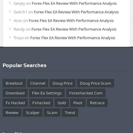
Sanjey
on
Forex Flex EA Review With Performance Analysis
Switch1
on
Forex Flex EA Review With Performance Analysis
Arun
on
Forex Flex EA Review With Performance Analysis
Randy
on
Forex Flex EA Review With Performance Analysis
Troyo
on
Forex Flex EA Review With Performance Analysis
Popular Searches
Breakout
Channel
Doug Price
Doug Price Scam
Download
Flex Ea Settings
Forexhacked.com
Fx Hacked
Fxhacked
Gold
Pivot
Retrace
Review
Scalper
Scam
Trend