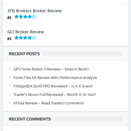
3TG Brokers Broker Review
85
GCI Broker Review
83
RECENT POSTS
GPS Forex Robot 3 Reviews – Does It Work?
Forex Flex EA Review With Performance Analysis
FXRapidEA QUATTRO Reviewed – Is It A Scam?
Trader’s Moon Full Reviewed – Worth It Or Not?
XFXea Review – Read Traders Comments
RECENT COMMENTS