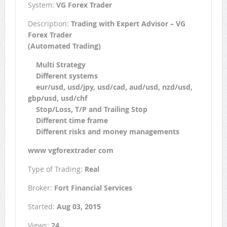
System:
VG Forex Trader
Description:
Trading with Expert Advisor – VG
Forex Trader
(Automated Trading)
Multi Strategy
Different systems
eur/usd, usd/jpy, usd/cad, aud/usd, nzd/usd,
gbp/usd, usd/chf
Stop/Loss, T/P and Trailing Stop
Different time frame
Different risks and money managements
www vgforextrader com
Type of Trading:
Real
Broker:
Fort Financial Services
Started:
Aug 03, 2015
Views:
24