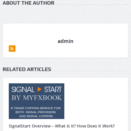
ABOUT THE AUTHOR
admin
RELATED ARTICLES
SignalStart Overview – What Is It? How Does It Work?