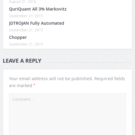
August 31, 2016
QuriQuant All 3% Markovitz
September 21, 2015
JDTROJAN Fully Automated
September 21, 2015
Chopper
September 21, 2015
LEAVE A REPLY
Your email address will not be published.
Required fields
*
are marked