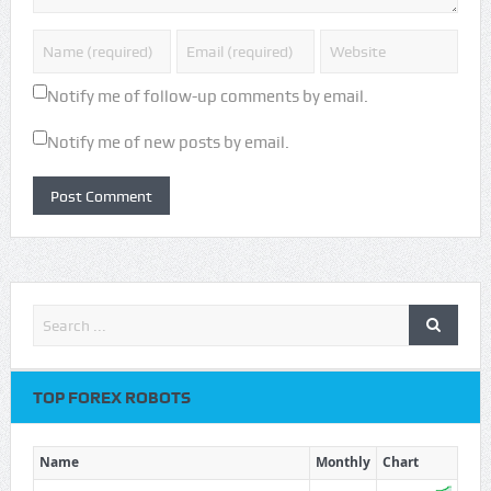
Notify me of follow-up comments by email.
Notify me of new posts by email.
TOP FOREX ROBOTS
Name
Monthly
Chart