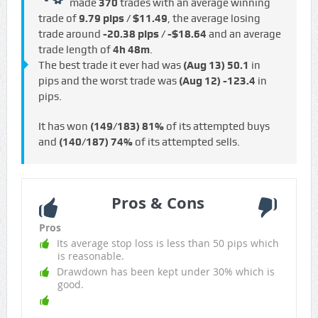
made
370
trades with an average winning
trade of
9.79 pips / $11.49
, the average losing
trade around
-20.38 pips / -$18.64
and an average
trade length of
4h 48m
.
The best trade it ever had was
(Aug 13)
50.1
in
pips and the worst trade was
(Aug 12)
-123.4
in
pips.
It has won
(149/183)
81%
of its attempted buys
and
(140/187)
74%
of its attempted sells.
Pros & Cons
Pros
Its average stop loss is less than 50 pips which
is reasonable.
Drawdown has been kept under 30% which is
good.