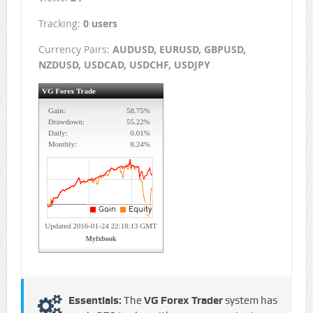
Tracking:
0 users
Currency Pairs:
AUDUSD, EURUSD, GBPUSD,
NZDUSD, USDCAD, USDCHF, USDJPY
Essentials:
The
VG Forex Trader
system has