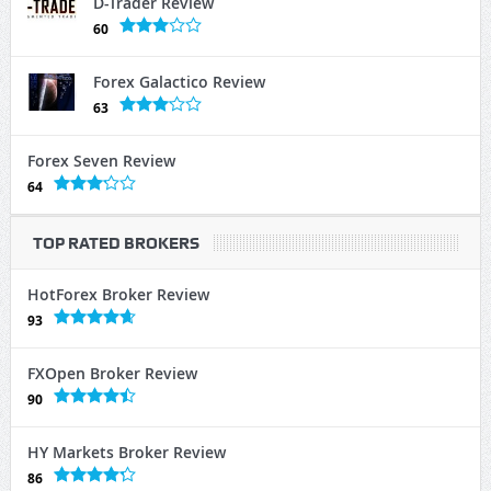
D-Trader Review
60
Forex Galactico Review
63
Forex Seven Review
64
TOP RATED BROKERS
HotForex Broker Review
93
FXOpen Broker Review
90
HY Markets Broker Review
86