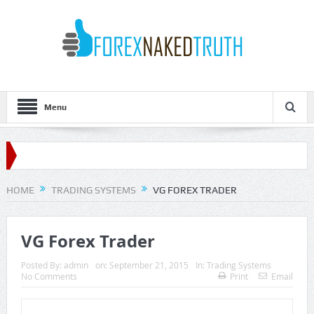
Menu
HOME
TRADING SYSTEMS
VG FOREX TRADER
VG Forex Trader
Posted By:
admin
on:
September 21, 2015
In:
Trading Systems
No Comments
Print
Email