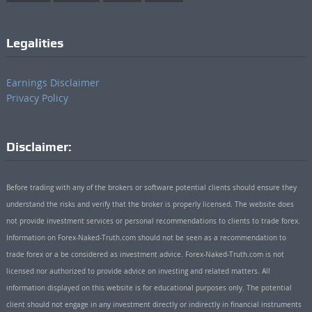
Legalities
Earnings Disclaimer
Privacy Policy
Disclaimer:
Before trading with any of the brokers or software potential clients should ensure they
understand the risks and verify that the broker is properly licensed. The website does
not provide investment services or personal recommendations to clients to trade forex.
Information on Forex-Naked-Truth.com should not be seen as a recommendation to
trade forex or a be considered as investment advice. Forex-Naked-Truth.com is not
licensed nor authorized to provide advice on investing and related matters. All
information displayed on this website is for educational purposes only. The potential
client should not engage in any investment directly or indirectly in financial instruments