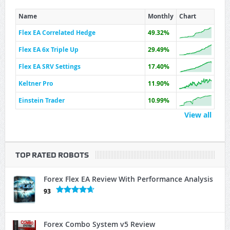
Name
Monthly
Chart
Flex EA Correlated Hedge
49.32%
Flex EA 6x Triple Up
29.49%
Flex EA SRV Settings
17.40%
Keltner Pro
11.90%
Einstein Trader
10.99%
View all
TOP RATED ROBOTS
Forex Flex EA Review With Performance Analysis
93
Forex Combo System v5 Review