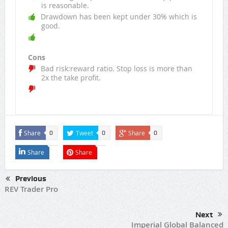
is reasonable.
Drawdown has been kept under 30% which is
good.
Cons
Bad risk:reward ratio. Stop loss is more than
2x the take profit.
Share
Tweet
Share
0
0
0
Share
Share
Previous
REV Trader Pro
Next
Imperial Global Balanced