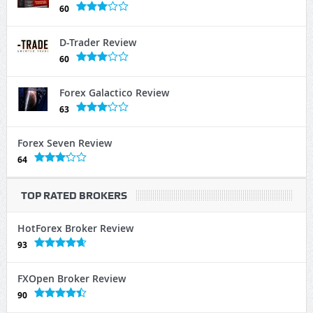
60
D-Trader Review
60
Forex Galactico Review
63
Forex Seven Review
64
TOP RATED BROKERS
HotForex Broker Review
93
FXOpen Broker Review
90