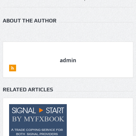
ABOUT THE AUTHOR
admin
RELATED ARTICLES