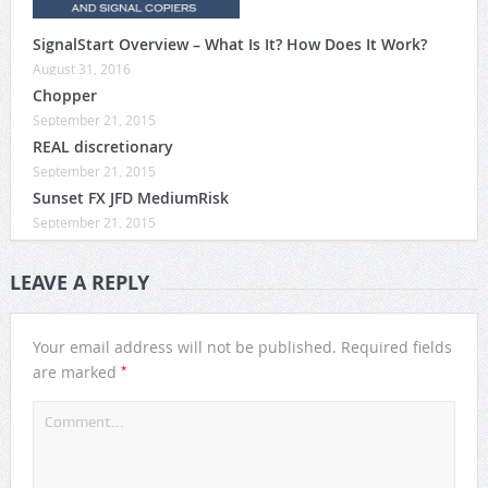
SignalStart Overview – What Is It? How Does It Work?
August 31, 2016
Chopper
September 21, 2015
REAL discretionary
September 21, 2015
Sunset FX JFD MediumRisk
September 21, 2015
LEAVE A REPLY
Your email address will not be published.
Required fields
*
are marked