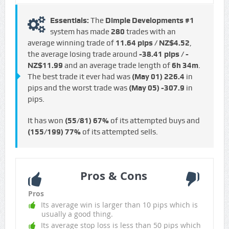
Essentials:
The
Dimple Developments #1
system has made
280
trades with an
average winning trade of
11.64 pips / NZ$4.52
,
the average losing trade around
-38.41 pips / -
NZ$11.99
and an average trade length of
6h 34m
.
The best trade it ever had was
(May 01)
226.4
in
pips and the worst trade was
(May 05)
-307.9
in
pips.
It has won
(55/81)
67%
of its attempted buys and
(155/199)
77%
of its attempted sells.
Pros & Cons
Pros
Its average win is larger than 10 pips which is
usually a good thing.
Its average stop loss is less than 50 pips which