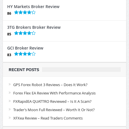
HY Markets Broker Review
86
3TG Brokers Broker Review
85
GCI Broker Review
83
RECENT POSTS
GPS Forex Robot 3 Reviews – Does It Work?
Forex Flex EA Review With Performance Analysis
FXRapidEA QUATTRO Reviewed – Is It A Scam?
Trader’s Moon Full Reviewed – Worth It Or Not?
XFXea Review – Read Traders Comments