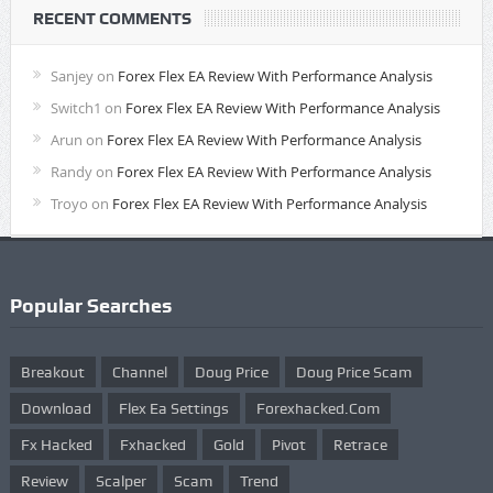
RECENT COMMENTS
Sanjey
on
Forex Flex EA Review With Performance Analysis
Switch1
on
Forex Flex EA Review With Performance Analysis
Arun
on
Forex Flex EA Review With Performance Analysis
Randy
on
Forex Flex EA Review With Performance Analysis
Troyo
on
Forex Flex EA Review With Performance Analysis
Popular Searches
Breakout
Channel
Doug Price
Doug Price Scam
Download
Flex Ea Settings
Forexhacked.com
Fx Hacked
Fxhacked
Gold
Pivot
Retrace
Review
Scalper
Scam
Trend