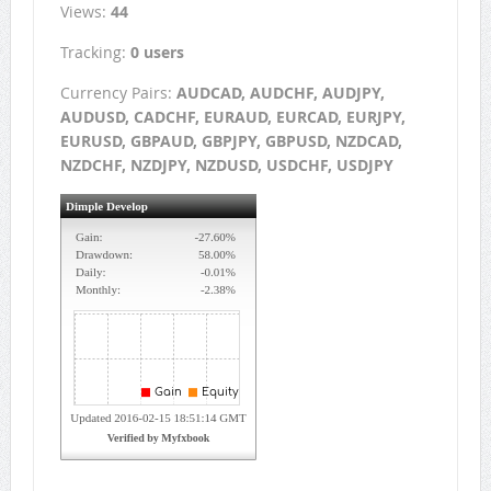
Views:
44
Tracking:
0 users
Currency Pairs:
AUDCAD, AUDCHF, AUDJPY,
AUDUSD, CADCHF, EURAUD, EURCAD, EURJPY,
EURUSD, GBPAUD, GBPJPY, GBPUSD, NZDCAD,
NZDCHF, NZDJPY, NZDUSD, USDCHF, USDJPY