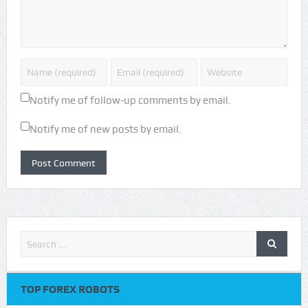
Notify me of follow-up comments by email.
Notify me of new posts by email.
TOP FOREX ROBOTS