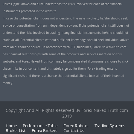
unless (s)he knows and fully understands the risks involved for each of the financial
instruments promoted in the website.
In case the potential client does not understand the risks involved, he/she should seek
advice or consultation from an independent advisor. If the potential client still does not
understand the risks involved in trading in any financial instruments, he/she should not
trade at all. Potential clients without sufficient knowledge should seek individual advice
from an authorized source. In accordance with FTC guidelines, Forex-Naked-Truth.com
has financial relationships with some of the products and services mention on this
website, and Forex-Naked-Truth.com may be compensated if consumers choose to click
these links in our content and ultimately sign up for them. Forex trading entails
significant risks and there is a chance that potential clients lose all of their invested
money
Copyright And All Rights Reserved By Forex-Naked-Truth.com
2019
Home
Performance Table
Forex Robots
Trading Systems
Broker List
Forex Brokers
Contact Us