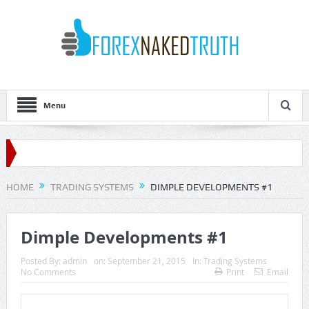
Menu
HOME
TRADING SYSTEMS
DIMPLE DEVELOPMENTS #1
Dimple Developments #1
Posted By:
admin
on:
September 21, 2015
In:
Trading Systems
No Comments
Print
Email