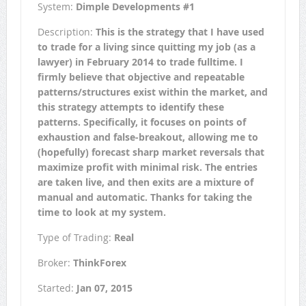
System:
Dimple Developments #1
Description:
This is the strategy that I have used
to trade for a living since quitting my job (as a
lawyer) in February 2014 to trade fulltime. I
firmly believe that objective and repeatable
patterns/structures exist within the market, and
this strategy attempts to identify these
patterns. Specifically, it focuses on points of
exhaustion and false-breakout, allowing me to
(hopefully) forecast sharp market reversals that
maximize profit with minimal risk. The entries
are taken live, and then exits are a mixture of
manual and automatic. Thanks for taking the
time to look at my system.
Type of Trading:
Real
Broker:
ThinkForex
Started:
Jan 07, 2015