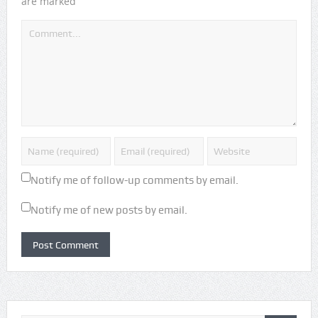
*
are marked
Notify me of follow-up comments by email.
Notify me of new posts by email.