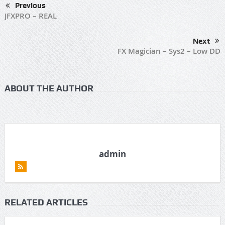
Previous
JFXPRO – REAL
Next
FX Magician – Sys2 – Low DD
ABOUT THE AUTHOR
admin
RELATED ARTICLES