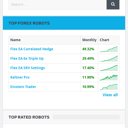
TOP FOREX ROBOTS
Name
Monthly
Chart
Flex EA Correlated Hedge
49.32%
Flex EA 6x Triple Up
29.49%
Flex EA SRV Settings
17.40%
Keltner Pro
11.90%
Einstein Trader
10.99%
View all
TOP RATED ROBOTS