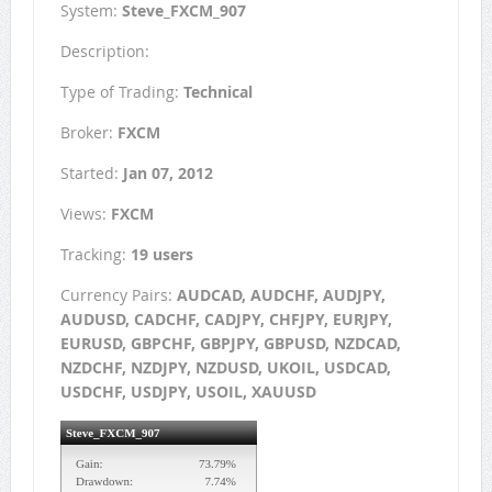
System:
Steve_FXCM_907
Description:
Type of Trading:
Technical
Broker:
FXCM
Started:
Jan 07, 2012
Views:
FXCM
Tracking:
19 users
Currency Pairs:
AUDCAD, AUDCHF, AUDJPY,
AUDUSD, CADCHF, CADJPY, CHFJPY, EURJPY,
EURUSD, GBPCHF, GBPJPY, GBPUSD, NZDCAD,
NZDCHF, NZDJPY, NZDUSD, UKOIL, USDCAD,
USDCHF, USDJPY, USOIL, XAUUSD