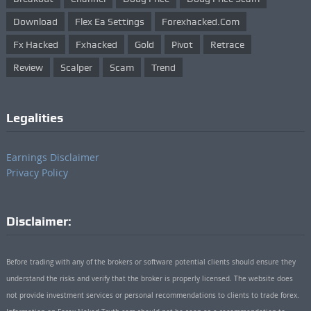
Download
Flex Ea Settings
Forexhacked.com
Fx Hacked
Fxhacked
Gold
Pivot
Retrace
Review
Scalper
Scam
Trend
Legalities
Earnings Disclaimer
Privacy Policy
Disclaimer:
Before trading with any of the brokers or software potential clients should ensure they
understand the risks and verify that the broker is properly licensed. The website does
not provide investment services or personal recommendations to clients to trade forex.