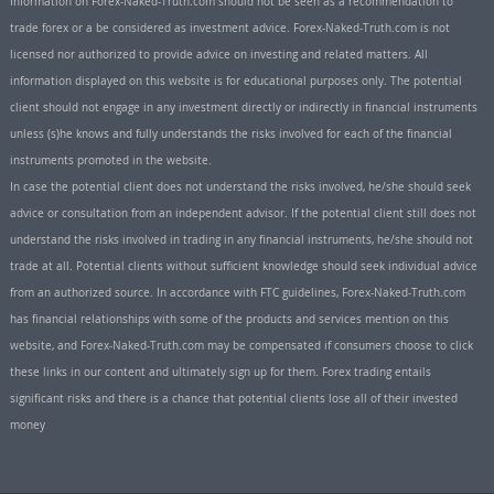
Information on Forex-Naked-Truth.com should not be seen as a recommendation to
trade forex or a be considered as investment advice. Forex-Naked-Truth.com is not
licensed nor authorized to provide advice on investing and related matters. All
information displayed on this website is for educational purposes only. The potential
client should not engage in any investment directly or indirectly in financial instruments
unless (s)he knows and fully understands the risks involved for each of the financial
instruments promoted in the website.
In case the potential client does not understand the risks involved, he/she should seek
advice or consultation from an independent advisor. If the potential client still does not
understand the risks involved in trading in any financial instruments, he/she should not
trade at all. Potential clients without sufficient knowledge should seek individual advice
from an authorized source. In accordance with FTC guidelines, Forex-Naked-Truth.com
has financial relationships with some of the products and services mention on this
website, and Forex-Naked-Truth.com may be compensated if consumers choose to click
these links in our content and ultimately sign up for them. Forex trading entails
significant risks and there is a chance that potential clients lose all of their invested
money