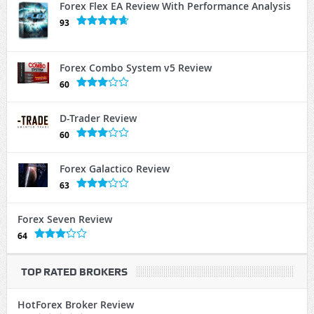
Forex Flex EA Review With Performance Analysis
93
Forex Combo System v5 Review
60
D-Trader Review
60
Forex Galactico Review
63
Forex Seven Review
64
TOP RATED BROKERS
HotForex Broker Review