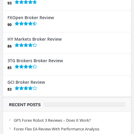
93
FXOpen Broker Review
90
HY Markets Broker Review
86
3TG Brokers Broker Review
85
GCI Broker Review
83
RECENT POSTS
GPS Forex Robot 3 Reviews – Does It Work?
Forex Flex EA Review With Performance Analysis