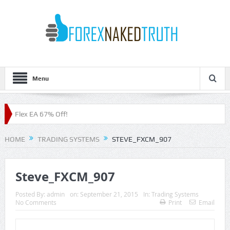
Menu
Flex EA 67% Off!
HOME
TRADING SYSTEMS
STEVE_FXCM_907
Steve_FXCM_907
Posted By:
admin
on:
September 21, 2015
In:
Trading Systems
No Comments
Print
Email