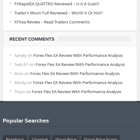
FXRapidEA QUATTRO Reviewed – Is It A Scam?
Trader’s Moon Full Reviewed – Worth It Or Not?
XFXea Review – Read Traders Comments
RECENT COMMENTS
Sanjey
on
Forex Flex EA Review With Performance Analysis
Switch1
on
Forex Flex EA Review With Performance Analysis
Arun
on
Forex Flex EA Review With Performance Analysis
Randy
on
Forex Flex EA Review With Performance Analysis
Troyo
on
Forex Flex EA Review With Performance Analysis
Popular Searches
Breakout
Channel
Doug Price
Doug Price Scam