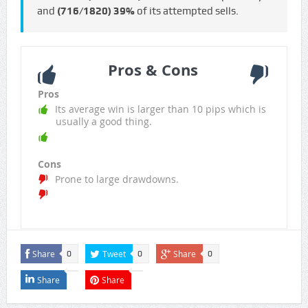
and
(716/1820)
39%
of its attempted sells.
Pros & Cons
Pros
Its average win is larger than 10 pips which is
usually a good thing.
Cons
Prone to large drawdowns.
Share
Tweet
Share
0
0
0
Share
Share