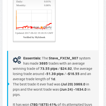
Essentials:
The
Steve_FXCM_907
system
has made
3695
trades with an average
winning trade of
73.55 pips / $24.92
, the average
losing trade around
-51.39 pips / -$16.55
and an
average trade length of
1d
.
The best trade it ever had was
(Jul 20)
3969.0
in
pips and the worst trade was
(Jun 24)
-1634.0
in
pips.
It has won
(780/1875)
41%
of its attempted buys