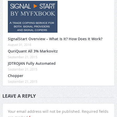
SignalStart Overview – What Is It? How Does It Work?
August 31, 2016
QuriQuant All 3% Markovitz
September 21, 2015
JDTROJAN Fully Automated
September 21, 2015
Chopper
September 21, 2015
LEAVE A REPLY
Your email address will not be published.
Required fields