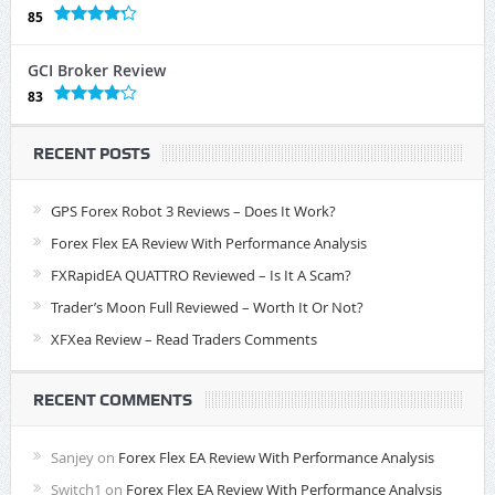
85
GCI Broker Review
83
RECENT POSTS
GPS Forex Robot 3 Reviews – Does It Work?
Forex Flex EA Review With Performance Analysis
FXRapidEA QUATTRO Reviewed – Is It A Scam?
Trader’s Moon Full Reviewed – Worth It Or Not?
XFXea Review – Read Traders Comments
RECENT COMMENTS
Sanjey
on
Forex Flex EA Review With Performance Analysis
Switch1
on
Forex Flex EA Review With Performance Analysis