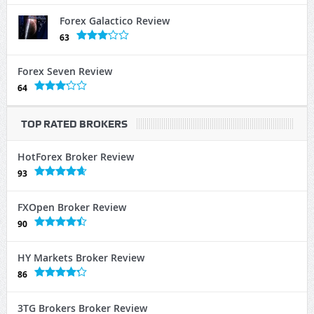
Forex Galactico Review
63
Forex Seven Review
64
TOP RATED BROKERS
HotForex Broker Review
93
FXOpen Broker Review
90
HY Markets Broker Review
86
3TG Brokers Broker Review