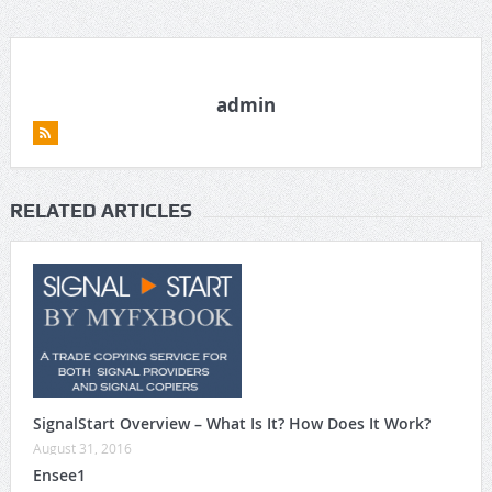
admin
RELATED ARTICLES
SignalStart Overview – What Is It? How Does It Work?
August 31, 2016
Ensee1