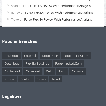
Arun
on
Forex Flex EA Review With Performance Analysis
Randy
on
Forex Flex EA Review With Performance Analysis
Troyo
on
Forex Flex EA Review With Performance Analysis
Popular Searches
Breakout
Channel
Doug Price
Doug Price Scam
Download
Flex Ea Settings
Forexhacked.com
Fx Hacked
Fxhacked
Gold
Pivot
Retrace
Review
Scalper
Scam
Trend
Legalities