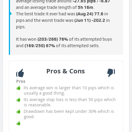
average losing trade around
-27.65 pips / -€6.87
and an average trade length of
5h 16m
.
The best trade it ever had was
(Aug 24)
77.6
in
pips and the worst trade was
(Jun 11)
-202.2
in
pips.
It has won
(203/266)
76%
of its attempted buys
and
(169/250)
67%
of its attempted sells.
Pros & Cons
Pros
Its average win is larger than 10 pips which is
usually a good thing.
Its average stop loss is less than 50 pips which
is reasonable.
Drawdown has been kept under 30% which is
good.