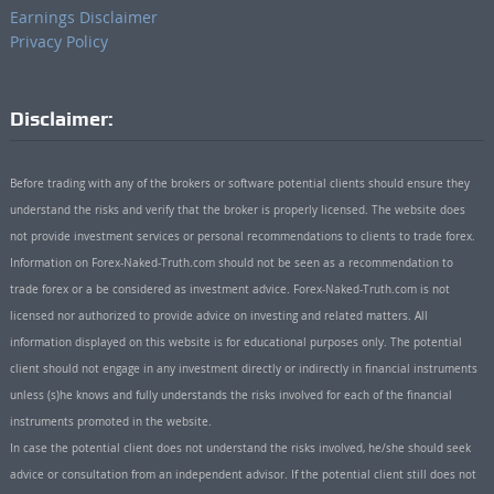
Earnings Disclaimer
Privacy Policy
Disclaimer:
Before trading with any of the brokers or software potential clients should ensure they
understand the risks and verify that the broker is properly licensed. The website does
not provide investment services or personal recommendations to clients to trade forex.
Information on Forex-Naked-Truth.com should not be seen as a recommendation to
trade forex or a be considered as investment advice. Forex-Naked-Truth.com is not
licensed nor authorized to provide advice on investing and related matters. All
information displayed on this website is for educational purposes only. The potential
client should not engage in any investment directly or indirectly in financial instruments
unless (s)he knows and fully understands the risks involved for each of the financial
instruments promoted in the website.
In case the potential client does not understand the risks involved, he/she should seek
advice or consultation from an independent advisor. If the potential client still does not