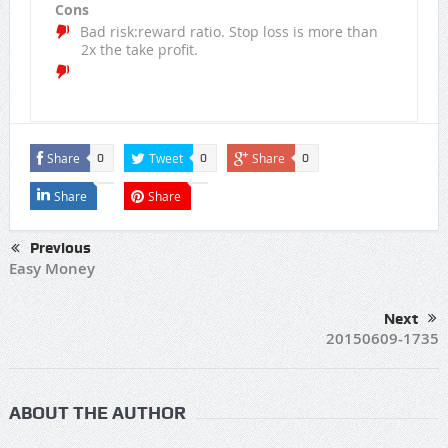
Cons
Bad risk:reward ratio. Stop loss is more than
2x the take profit.
Share
Tweet
Share
0
0
0
Share
Share
Previous
Easy Money
Next
20150609-1735
ABOUT THE AUTHOR