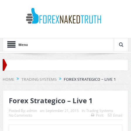
Menu
HOME
TRADING SYSTEMS
FOREX STRATEGICO – LIVE 1
Forex Strategico – Live 1
Posted By:
admin
on:
September 21, 2015
In:
Trading Systems
No Comments
Print
Email