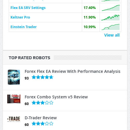
Flex EA SRV Settings
17.40%
Keltner Pro
11.90%
Einstein Trader
10.99%
View all
TOP RATED ROBOTS
Forex Flex EA Review With Performance Analysis
93
Forex Combo System v5 Review
60
D-Trader Review
60