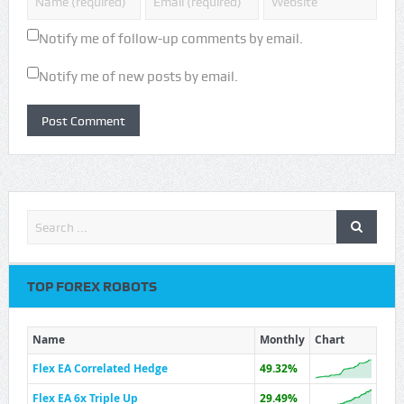
Notify me of follow-up comments by email.
Notify me of new posts by email.
TOP FOREX ROBOTS
Name
Monthly
Chart
Flex EA Correlated Hedge
49.32%
Flex EA 6x Triple Up
29.49%