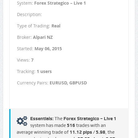
System:
Forex Strategico – Live 1
Description:
Type of Trading:
Real
Broker:
Alpari NZ
Started:
May 06, 2015
Views:
7
Tracking:
1 users
Currency Pairs:
EURUSD, GBPUSD
Essentials:
The
Forex Strategico – Live 1
system has made
516
trades with an
average winning trade of
11.12 pips / €5.98
, the