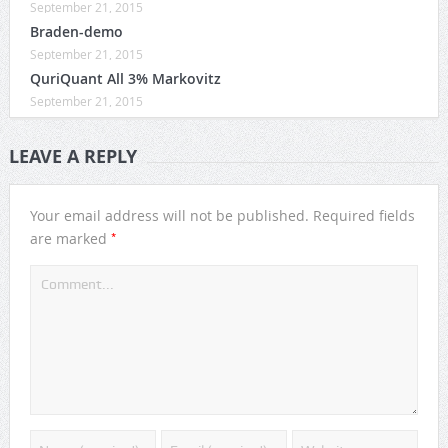
September 21, 2015
Braden-demo
September 21, 2015
QuriQuant All 3% Markovitz
September 21, 2015
LEAVE A REPLY
Your email address will not be published.
Required fields
*
are marked