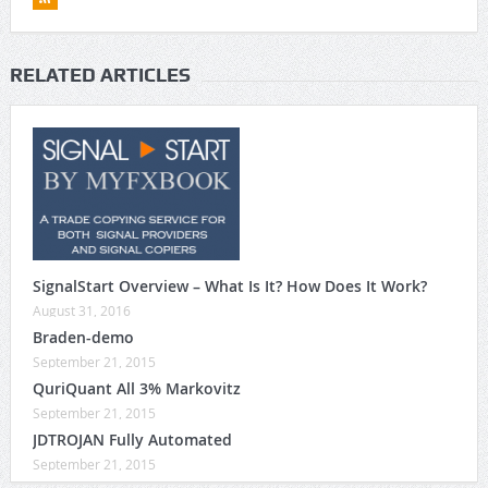
RELATED ARTICLES
SignalStart Overview – What Is It? How Does It Work?
August 31, 2016
Braden-demo
September 21, 2015
QuriQuant All 3% Markovitz
September 21, 2015
JDTROJAN Fully Automated
September 21, 2015