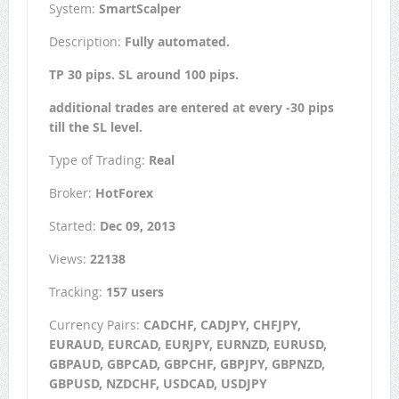
System:
SmartScalper
Description:
Fully automated.
TP 30 pips. SL around 100 pips.
additional trades are entered at every -30 pips
till the SL level.
Type of Trading:
Real
Broker:
HotForex
Started:
Dec 09, 2013
Views:
22138
Tracking:
157 users
Currency Pairs:
CADCHF, CADJPY, CHFJPY,
EURAUD, EURCAD, EURJPY, EURNZD, EURUSD,
GBPAUD, GBPCAD, GBPCHF, GBPJPY, GBPNZD,
GBPUSD, NZDCHF, USDCAD, USDJPY