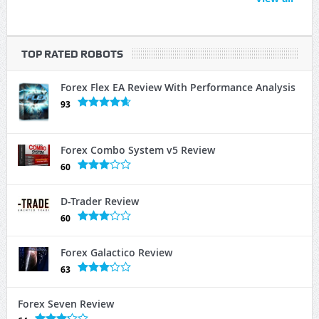
TOP RATED ROBOTS
Forex Flex EA Review With Performance Analysis
93
Forex Combo System v5 Review
60
D-Trader Review
60
Forex Galactico Review
63
Forex Seven Review