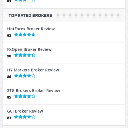
64
TOP RATED BROKERS
HotForex Broker Review
93
FXOpen Broker Review
90
HY Markets Broker Review
86
3TG Brokers Broker Review
85
GCI Broker Review
83