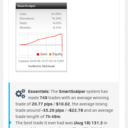
Essentials:
The
SmartScalper
system has
made
749
trades with an average winning
trade of
20.77 pips / $10.02
, the average losing
trade around
-35.20 pips / -$22.78
and an average
trade length of
7h 49m
.
The best trade it ever had was
(Aug 18)
131.3
in