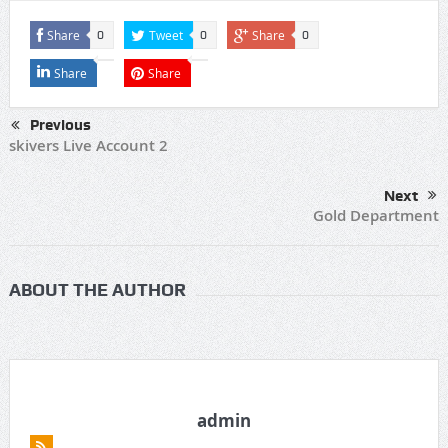
Share
Tweet
Share
0
0
0
Share
Share
Previous
skivers Live Account 2
Next
Gold Department
ABOUT THE AUTHOR
admin