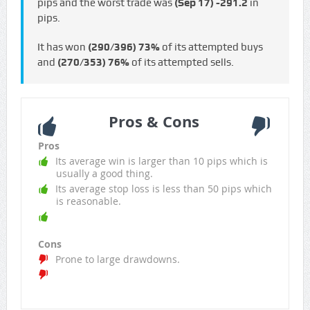
pips and the worst trade was
(Sep 17)
-291.2
in
pips.
It has won
(290/396)
73%
of its attempted buys
and
(270/353)
76%
of its attempted sells.
Pros & Cons
Pros
Its average win is larger than 10 pips which is
usually a good thing.
Its average stop loss is less than 50 pips which
is reasonable.
Cons
Prone to large drawdowns.