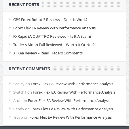
RECENT POSTS
GPS Forex Robot 3 Reviews – Does It Work?
Forex Flex EA Review With Performance Analysis
FXRapidEA QUATTRO Reviewed – Is It A Scam?
Trader’s Moon Full Reviewed – Worth It Or Not?
XFXea Review – Read Traders Comments
RECENT COMMENTS
Sanjey
on
Forex Flex EA Review With Performance Analysis
Switch1
on
Forex Flex EA Review With Performance Analysis
Arun
on
Forex Flex EA Review With Performance Analysis
Randy
on
Forex Flex EA Review With Performance Analysis
Troyo
on
Forex Flex EA Review With Performance Analysis