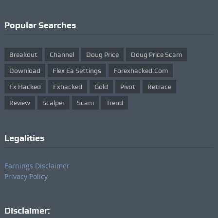
Popular Searches
Breakout
Channel
Doug Price
Doug Price Scam
Download
Flex Ea Settings
Forexhacked.com
Fx Hacked
Fxhacked
Gold
Pivot
Retrace
Review
Scalper
Scam
Trend
Legalities
Earnings Disclaimer
Privacy Policy
Disclaimer: