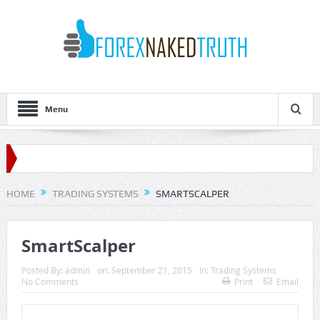
Menu
HOME
TRADING SYSTEMS
SMARTSCALPER
SmartScalper
Posted By:
admin
on:
September 21, 2015
In:
Trading Systems
No Comments
Print
Email