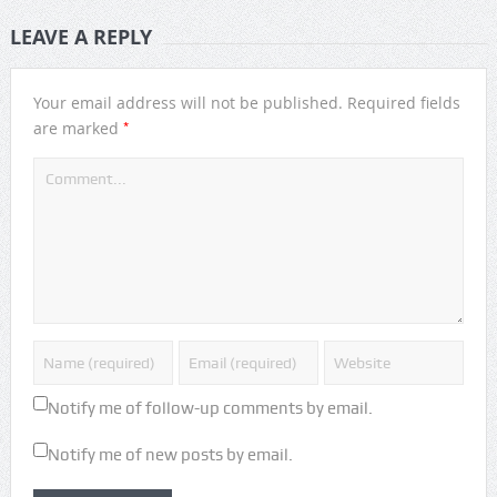
LEAVE A REPLY
Your email address will not be published.
Required fields
*
are marked
Notify me of follow-up comments by email.
Notify me of new posts by email.