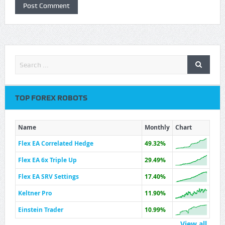
TOP FOREX ROBOTS
Name
Monthly
Chart
Flex EA Correlated Hedge
49.32%
Flex EA 6x Triple Up
29.49%
Flex EA SRV Settings
17.40%
Keltner Pro
11.90%
Einstein Trader
10.99%
View all