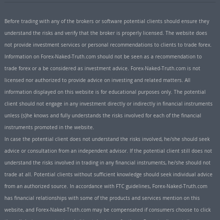
Before trading with any of the brokers or software potential clients should ensure they
understand the risks and verify that the broker is properly licensed. The website does
not provide investment services or personal recommendations to clients to trade forex.
Information on Forex-Naked-Truth.com should not be seen as a recommendation to
trade forex or a be considered as investment advice. Forex-Naked-Truth.com is not
licensed nor authorized to provide advice on investing and related matters. All
information displayed on this website is for educational purposes only. The potential
client should not engage in any investment directly or indirectly in financial instruments
unless (s)he knows and fully understands the risks involved for each of the financial
instruments promoted in the website.
In case the potential client does not understand the risks involved, he/she should seek
advice or consultation from an independent advisor. If the potential client still does not
understand the risks involved in trading in any financial instruments, he/she should not
trade at all. Potential clients without sufficient knowledge should seek individual advice
from an authorized source. In accordance with FTC guidelines, Forex-Naked-Truth.com
has financial relationships with some of the products and services mention on this
website, and Forex-Naked-Truth.com may be compensated if consumers choose to click