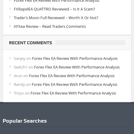
Forex Flex EA Review With Performance Analysis
FXRapidEA QUATTRO Reviewed – Is It A Scam?
Trader’s Moon Full Reviewed – Worth It Or Not?
XFXea Review – Read Traders Comments
RECENT COMMENTS
Sanjey
on
Forex Flex EA Review With Performance Analysis
Switch1
on
Forex Flex EA Review With Performance Analysis
Arun
on
Forex Flex EA Review With Performance Analysis
Randy
on
Forex Flex EA Review With Performance Analysis
Troyo
on
Forex Flex EA Review With Performance Analysis
Popular Searches