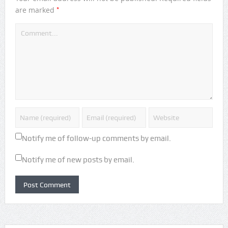
*
are marked
Notify me of follow-up comments by email.
Notify me of new posts by email.