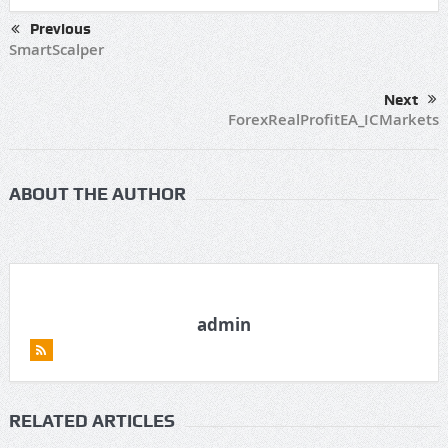
Previous
SmartScalper
Next
ForexRealProfitEA_ICMarkets
ABOUT THE AUTHOR
admin
RELATED ARTICLES