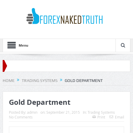
Menu
HOME
TRADING SYSTEMS
GOLD DEPARTMENT
Gold Department
Posted By:
admin
on:
September 21, 2015
In:
Trading Systems
No Comments
Print
Email