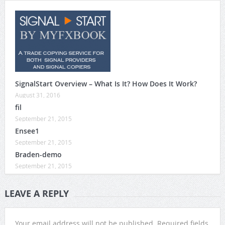
SignalStart Overview – What Is It? How Does It Work?
August 31, 2016
fil
September 21, 2015
Ensee1
September 21, 2015
Braden-demo
September 21, 2015
LEAVE A REPLY
Your email address will not be published.
Required fields