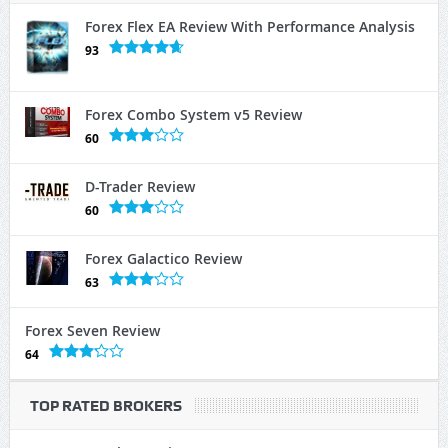
Forex Flex EA Review With Performance Analysis
93
Forex Combo System v5 Review
60
D-Trader Review
60
Forex Galactico Review
63
Forex Seven Review
64
TOP RATED BROKERS