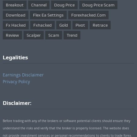
Breakout
Channel
Doug Price
Doug Price Scam
Download
Flex Ea Settings
Forexhacked.com
Fx Hacked
Fxhacked
Gold
Pivot
Retrace
Review
Scalper
Scam
Trend
Legalities
Earnings Disclaimer
Privacy Policy
Disclaimer:
Before trading with any of the brokers or software potential clients should ensure they
understand the risks and verify that the broker is properly licensed. The website does
not provide investment services or personal recommendations to clients to trade forex.