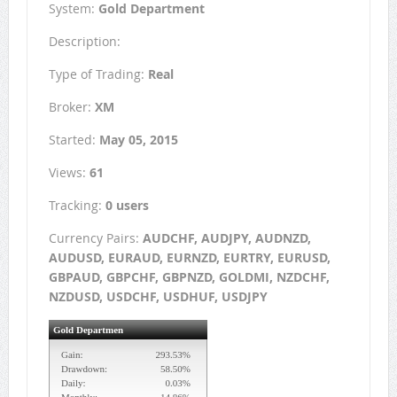
System:
Gold Department
Description:
Type of Trading:
Real
Broker:
XM
Started:
May 05, 2015
Views:
61
Tracking:
0 users
Currency Pairs:
AUDCHF, AUDJPY, AUDNZD,
AUDUSD, EURAUD, EURNZD, EURTRY, EURUSD,
GBPAUD, GBPCHF, GBPNZD, GOLDMI, NZDCHF,
NZDUSD, USDCHF, USDHUF, USDJPY