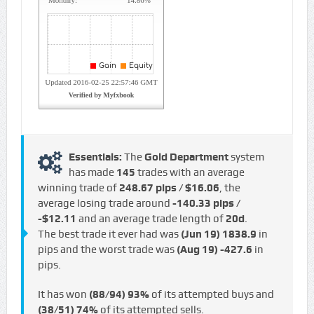
Essentials:
The
Gold Department
system
has made
145
trades with an average
winning trade of
248.67 pips / $16.06
, the
average losing trade around
-140.33 pips /
-$12.11
and an average trade length of
20d
.
The best trade it ever had was
(Jun 19)
1838.9
in
pips and the worst trade was
(Aug 19)
-427.6
in
pips.
It has won
(88/94)
93%
of its attempted buys and
(38/51)
74%
of its attempted sells.