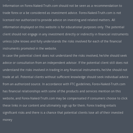
Information on Forex-Naked-Truth.com should not be seen as a recommendation to
trade forex or a be considered as investment advice. Forex-Naked-Truth.com is not
licensed nor authorized to provide advice on investing and related matters. All
information displayed on this website is for educational purposes only. The potential
client should not engage in any investment directly or indirectly in financial instruments
unless (s)he knows and fully understands the risks involved for each of the financial
instruments promoted in the website.
In case the potential client does not understand the risks involved, he/she should seek
advice or consultation from an independent advisor. If the potential client still does not
understand the risks involved in trading in any financial instruments, he/she should not
trade at all. Potential clients without sufficient knowledge should seek individual advice
from an authorized source. In accordance with FTC guidelines, Forex-Naked-Truth.com
has financial relationships with some of the products and services mention on this
website, and Forex-Naked-Truth.com may be compensated if consumers choose to click
these links in our content and ultimately sign up for them. Forex trading entails
significant risks and there is a chance that potential clients lose all of their invested
money