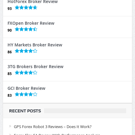
HotForex Broker Review
93
FXOpen Broker Review
90
HY Markets Broker Review
86
3TG Brokers Broker Review
85
GCI Broker Review
83
RECENT POSTS
GPS Forex Robot 3 Reviews – Does It Work?