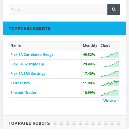
TOP FOREX ROBOTS
Name
Monthly
Chart
Flex EA Correlated Hedge
49.32%
Flex EA 6x Triple Up
29.49%
Flex EA SRV Settings
17.40%
Keltner Pro
11.90%
Einstein Trader
10.99%
View all
TOP RATED ROBOTS