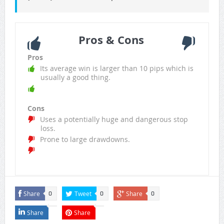
Pros & Cons
Pros
Its average win is larger than 10 pips which is
usually a good thing.
Cons
Uses a potentially huge and dangerous stop
loss.
Prone to large drawdowns.
Share
Tweet
Share
0
0
0
Share
Share