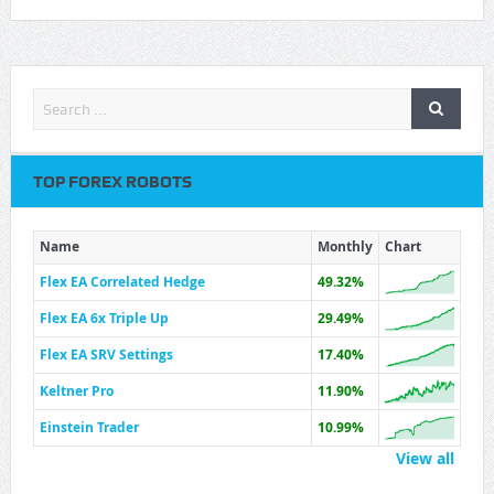
TOP FOREX ROBOTS
Name
Monthly
Chart
Flex EA Correlated Hedge
49.32%
Flex EA 6x Triple Up
29.49%
Flex EA SRV Settings
17.40%
Keltner Pro
11.90%
Einstein Trader
10.99%
View all