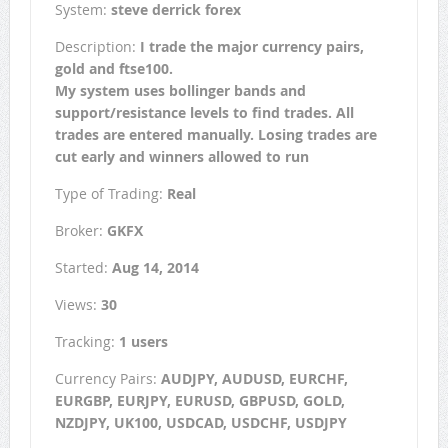
System:
steve derrick forex
Description:
I trade the major currency pairs,
gold and ftse100.
My system uses bollinger bands and
support/resistance levels to find trades. All
trades are entered manually. Losing trades are
cut early and winners allowed to run
Type of Trading:
Real
Broker:
GKFX
Started:
Aug 14, 2014
Views:
30
Tracking:
1 users
Currency Pairs:
AUDJPY, AUDUSD, EURCHF,
EURGBP, EURJPY, EURUSD, GBPUSD, GOLD,
NZDJPY, UK100, USDCAD, USDCHF, USDJPY