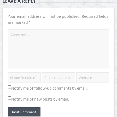
LEAVE A REPLY
Your email address will not be published.
Required fields
*
are marked
Notify me of follow-up comments by email.
Notify me of new posts by email.