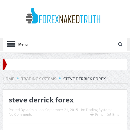
Menu
HOME
TRADING SYSTEMS
STEVE DERRICK FOREX
steve derrick forex
Posted By:
admin
on:
September 21, 2015
In:
Trading Systems
No Comments
Print
Email