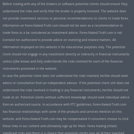
Before trading with any of the brokers or software potential clients should ensure they
understand the risks and verify that the broker is properly licensed. The website does
not provide investment services or personal recommendations to clients to trade forex.
Information on Forex-Naked-Truth.com should not be seen as a recommendation to
trade forex or a be considered as investment advice. Forex-Naked-Truth.com is not
licensed nor authorized to provide advice on investing and related matters. All
information displayed on this website is for educational purposes only. The potential
client should not engage in any investment directly or indirectly in financial instruments
unless (s)he knows and fully understands the risks involved for each of the financial
instruments promoted in the website.
In case the potential client does not understand the risks involved, he/she should seek
advice or consultation from an independent advisor. If the potential client still does not
understand the risks involved in trading in any financial instruments, he/she should not
trade at all. Potential clients without sufficient knowledge should seek individual advice
from an authorized source. In accordance with FTC guidelines, Forex-Naked-Truth.com
has financial relationships with some of the products and services mention on this
website, and Forex-Naked-Truth.com may be compensated if consumers choose to click
these links in our content and ultimately sign up for them. Forex trading entails
significant risks and there is a chance that potential clients lose all of their invested