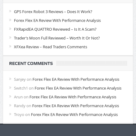
GPS Forex Robot 3 Reviews – Does It Work?
Forex Flex EA Review With Performance Analysis
FXRapidEA QUATTRO Reviewed – Is It A Scam?
Trader’s Moon Full Reviewed – Worth It Or Not?
XFXea Review – Read Traders Comments
RECENT COMMENTS
Sanjey
on
Forex Flex EA Review With Performance Analysis
Switch1
on
Forex Flex EA Review With Performance Analysis
Arun
on
Forex Flex EA Review With Performance Analysis
Randy
on
Forex Flex EA Review With Performance Analysis
Troyo
on
Forex Flex EA Review With Performance Analysis