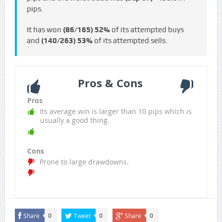
pips.
It has won
(86/165)
52%
of its attempted buys
and
(140/263)
53%
of its attempted sells.
Pros & Cons
Pros
Its average win is larger than 10 pips which is
usually a good thing.
Cons
Prone to large drawdowns.
Share
Tweet
Share
0
0
0