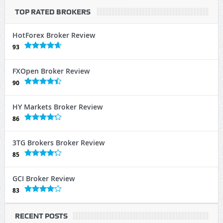
TOP RATED BROKERS
HotForex Broker Review
93
FXOpen Broker Review
90
HY Markets Broker Review
86
3TG Brokers Broker Review
85
GCI Broker Review
83
RECENT POSTS