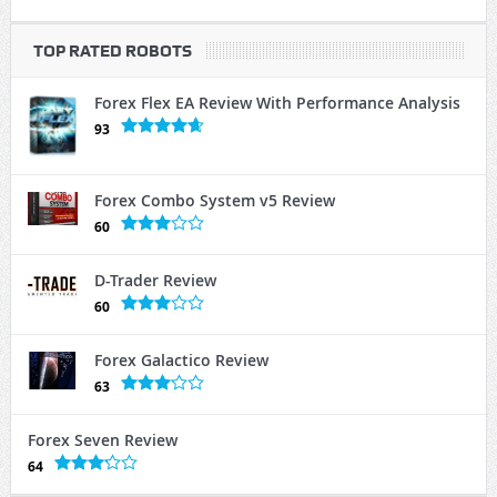
TOP RATED ROBOTS
Forex Flex EA Review With Performance Analysis
93
Forex Combo System v5 Review
60
D-Trader Review
60
Forex Galactico Review
63
Forex Seven Review
64