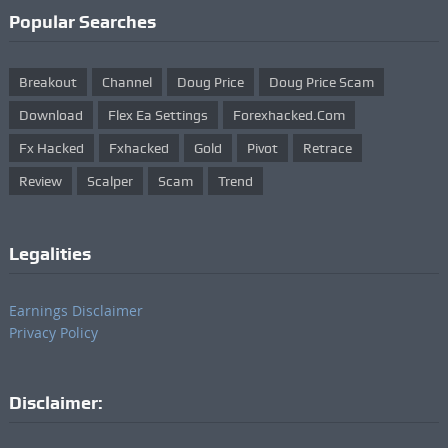
Popular Searches
Breakout
Channel
Doug Price
Doug Price Scam
Download
Flex Ea Settings
Forexhacked.com
Fx Hacked
Fxhacked
Gold
Pivot
Retrace
Review
Scalper
Scam
Trend
Legalities
Earnings Disclaimer
Privacy Policy
Disclaimer: