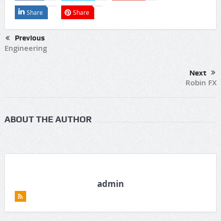
Share
Share
Previous
Engineering
Next
Robin FX
ABOUT THE AUTHOR
admin