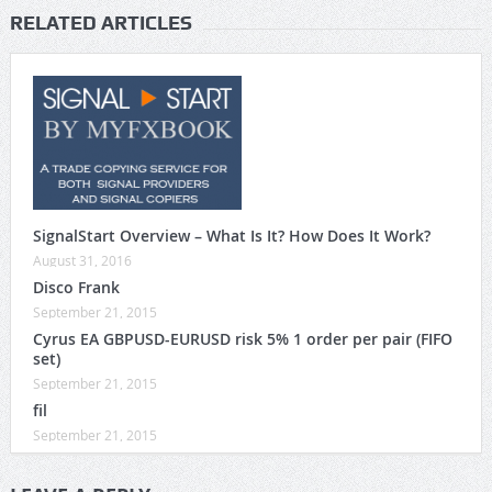
RELATED ARTICLES
SignalStart Overview – What Is It? How Does It Work?
August 31, 2016
Disco Frank
September 21, 2015
Cyrus EA GBPUSD-EURUSD risk 5% 1 order per pair (FIFO
set)
September 21, 2015
fil
September 21, 2015