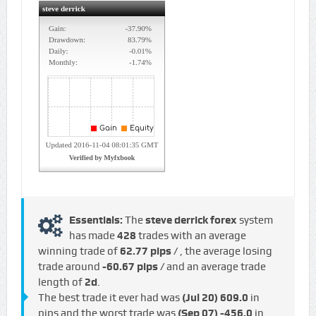
Essentials:
The
steve derrick forex
system
has made
428
trades with an average
winning trade of
62.77 pips /
, the average losing
trade around
-60.67 pips /
and an average trade
length of
2d
.
The best trade it ever had was
(Jul 20)
609.0
in
pips and the worst trade was
(Sep 07)
-456.0
in