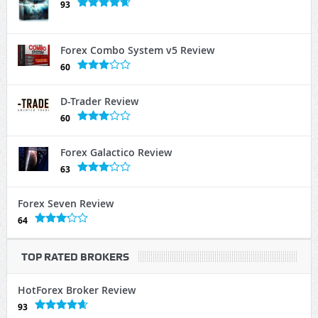
93
Forex Combo System v5 Review
60
D-Trader Review
60
Forex Galactico Review
63
Forex Seven Review
64
TOP RATED BROKERS
HotForex Broker Review
93