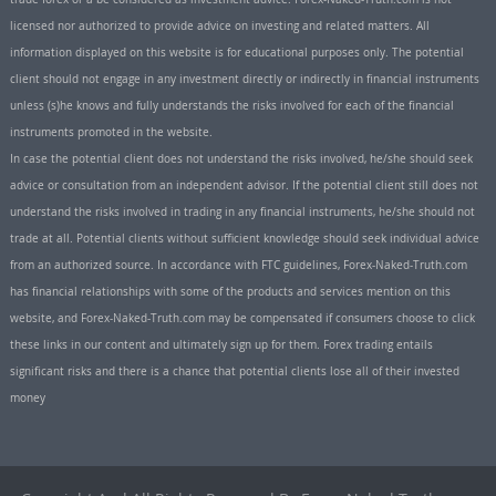
licensed nor authorized to provide advice on investing and related matters. All
information displayed on this website is for educational purposes only. The potential
client should not engage in any investment directly or indirectly in financial instruments
unless (s)he knows and fully understands the risks involved for each of the financial
instruments promoted in the website.
In case the potential client does not understand the risks involved, he/she should seek
advice or consultation from an independent advisor. If the potential client still does not
understand the risks involved in trading in any financial instruments, he/she should not
trade at all. Potential clients without sufficient knowledge should seek individual advice
from an authorized source. In accordance with FTC guidelines, Forex-Naked-Truth.com
has financial relationships with some of the products and services mention on this
website, and Forex-Naked-Truth.com may be compensated if consumers choose to click
these links in our content and ultimately sign up for them. Forex trading entails
significant risks and there is a chance that potential clients lose all of their invested
money