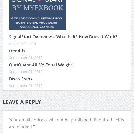
SignalStart Overview – What Is It? How Does It Work?
August 31, 2016
trend_h
September 21, 2015
QuriQuant All 3% Equal Weight
September 21, 2015
Disco Frank
September 21, 2015
LEAVE A REPLY
Your email address will not be published.
Required fields
*
are marked