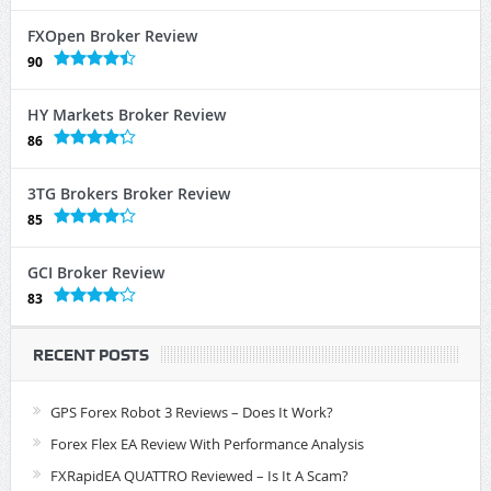
FXOpen Broker Review
90
HY Markets Broker Review
86
3TG Brokers Broker Review
85
GCI Broker Review
83
RECENT POSTS
GPS Forex Robot 3 Reviews – Does It Work?
Forex Flex EA Review With Performance Analysis
FXRapidEA QUATTRO Reviewed – Is It A Scam?