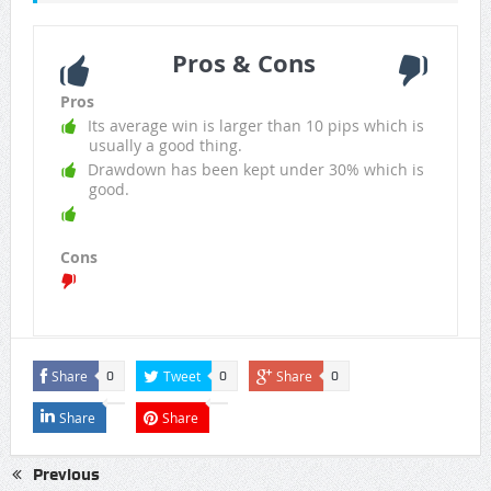
Pros & Cons
Pros
Its average win is larger than 10 pips which is
usually a good thing.
Drawdown has been kept under 30% which is
good.
Cons
Share
Tweet
Share
0
0
0
Share
Share
Previous