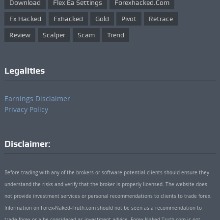
Download
Flex Ea Settings
Forexhacked.com
Fx Hacked
Fxhacked
Gold
Pivot
Retrace
Review
Scalper
Scam
Trend
Legalities
Earnings Disclaimer
Privacy Policy
Disclaimer:
Before trading with any of the brokers or software potential clients should ensure they
understand the risks and verify that the broker is properly licensed. The website does
not provide investment services or personal recommendations to clients to trade forex.
Information on Forex-Naked-Truth.com should not be seen as a recommendation to
trade forex or a be considered as investment advice. Forex-Naked-Truth.com is not