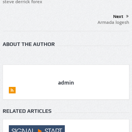
steve derrick forex
Next
Armada logesh
ABOUT THE AUTHOR
admin
RELATED ARTICLES