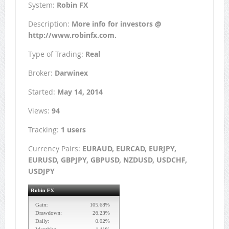
System:
Robin FX
Description:
More info for investors @
http://www.robinfx.com.
Type of Trading:
Real
Broker:
Darwinex
Started:
May 14, 2014
Views:
94
Tracking:
1 users
Currency Pairs:
EURAUD, EURCAD, EURJPY,
EURUSD, GBPJPY, GBPUSD, NZDUSD, USDCHF,
USDJPY