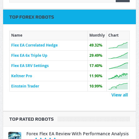
TOP FOREX ROBOTS
Name
Monthly
Chart
Flex EA Correlated Hedge
49.32%
Flex EA 6x Triple Up
29.49%
Flex EA SRV Settings
17.40%
Keltner Pro
11.90%
Einstein Trader
10.99%
View all
TOP RATED ROBOTS
Forex Flex EA Review With Performance Analysis