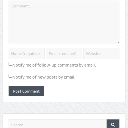
Notify me of follow-up comments by email.
Notify me of new posts by email.