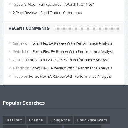
Trader’s Moon Full Reviewed – Worth It Or Not?
XFXea Review – Read Traders Comments
RECENT COMMENTS
Sanjey
on
Forex Flex EA Review With Performance Analysis
Switch1
on
Forex Flex EA Review With Performance Analysis
Arun
on
Forex Flex EA Review With Performance Analysis
Randy
on
Forex Flex EA Review With Performance Analysis
Troyo
on
Forex Flex EA Review With Performance Analysis
Popular Searches
Breakout
Channel
Doug Price
Doug Price Scam