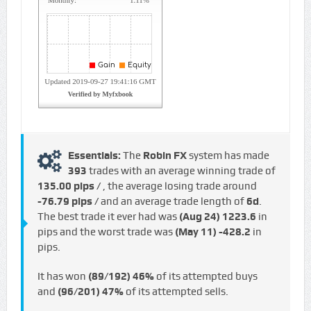
Essentials:
The
Robin FX
system has made
393
trades with an average winning trade of
135.00 pips /
, the average losing trade around
-76.79 pips /
and an average trade length of
6d
.
The best trade it ever had was
(Aug 24)
1223.6
in
pips and the worst trade was
(May 11)
-428.2
in
pips.
It has won
(89/192)
46%
of its attempted buys
and
(96/201)
47%
of its attempted sells.