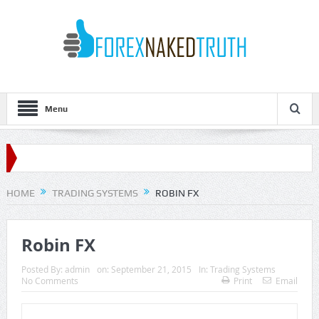
Menu
HOME
TRADING SYSTEMS
ROBIN FX
Robin FX
Posted By:
admin
on:
September 21, 2015
In:
Trading Systems
No Comments
Print
Email