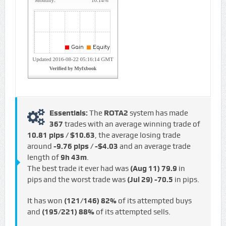
Essentials:
The
ROTA2
system has made
367
trades with an average winning trade of
10.81 pips / $10.63
, the average losing trade
around
-9.76 pips / -$4.03
and an average trade
length of
9h 43m
.
The best trade it ever had was
(Aug 11)
79.9
in
pips and the worst trade was
(Jul 29)
-70.5
in pips.
It has won
(121/146)
82%
of its attempted buys
and
(195/221)
88%
of its attempted sells.