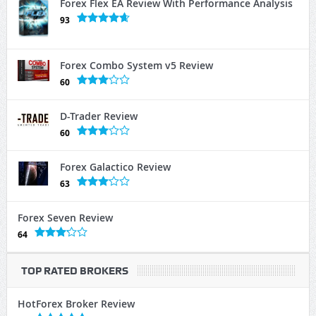
Forex Flex EA Review With Performance Analysis
93
Forex Combo System v5 Review
60
D-Trader Review
60
Forex Galactico Review
63
Forex Seven Review
64
TOP RATED BROKERS
HotForex Broker Review