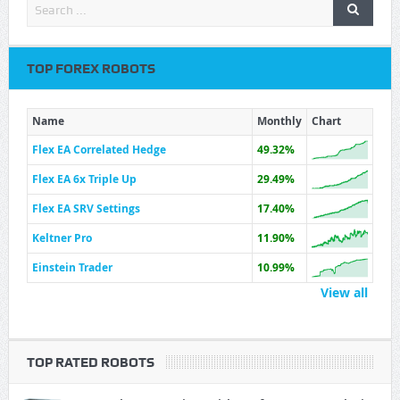
TOP FOREX ROBOTS
Name
Monthly
Chart
Flex EA Correlated Hedge
49.32%
Flex EA 6x Triple Up
29.49%
Flex EA SRV Settings
17.40%
Keltner Pro
11.90%
Einstein Trader
10.99%
View all
TOP RATED ROBOTS