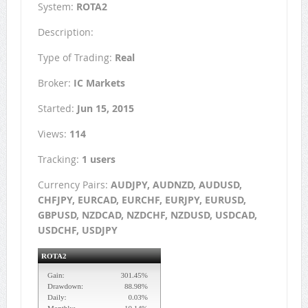
System:
ROTA2
Description:
Type of Trading:
Real
Broker:
IC Markets
Started:
Jun 15, 2015
Views:
114
Tracking:
1 users
Currency Pairs:
AUDJPY, AUDNZD, AUDUSD,
CHFJPY, EURCAD, EURCHF, EURJPY, EURUSD,
GBPUSD, NZDCAD, NZDCHF, NZDUSD, USDCAD,
USDCHF, USDJPY