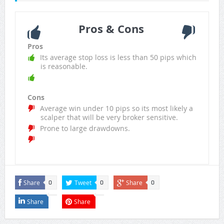
Pros & Cons
Pros
Its average stop loss is less than 50 pips which
is reasonable.
Cons
Average win under 10 pips so its most likely a
scalper that will be very broker sensitive.
Prone to large drawdowns.
Share
Tweet
Share
0
0
0
Share
Share