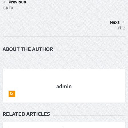
Previous
GKFX
Next
Yi_2
ABOUT THE AUTHOR
admin
RELATED ARTICLES