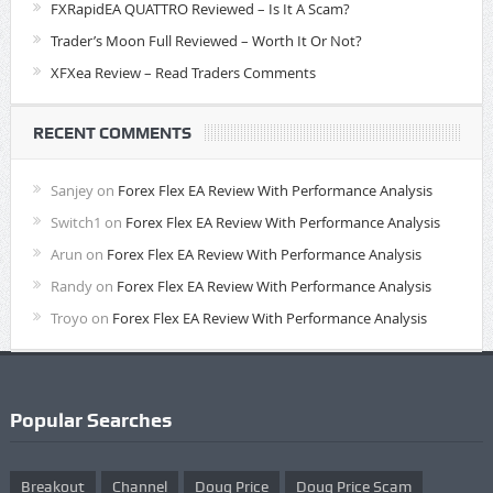
FXRapidEA QUATTRO Reviewed – Is It A Scam?
Trader’s Moon Full Reviewed – Worth It Or Not?
XFXea Review – Read Traders Comments
RECENT COMMENTS
Sanjey
on
Forex Flex EA Review With Performance Analysis
Switch1
on
Forex Flex EA Review With Performance Analysis
Arun
on
Forex Flex EA Review With Performance Analysis
Randy
on
Forex Flex EA Review With Performance Analysis
Troyo
on
Forex Flex EA Review With Performance Analysis
Popular Searches
Breakout
Channel
Doug Price
Doug Price Scam