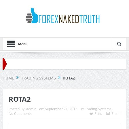
Menu
HOME
TRADING SYSTEMS
ROTA2
ROTA2
Posted By:
admin
on:
September 21, 2015
In:
Trading Systems
No Comments
Print
Email