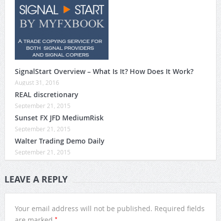
SignalStart Overview – What Is It? How Does It Work?
August 31, 2016
REAL discretionary
September 21, 2015
Sunset FX JFD MediumRisk
September 21, 2015
Walter Trading Demo Daily
September 21, 2015
LEAVE A REPLY
Your email address will not be published.
Required fields
*
are marked