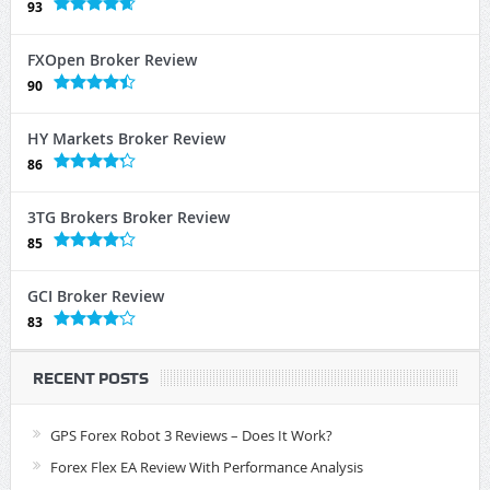
93
FXOpen Broker Review
90
HY Markets Broker Review
86
3TG Brokers Broker Review
85
GCI Broker Review
83
RECENT POSTS
GPS Forex Robot 3 Reviews – Does It Work?
Forex Flex EA Review With Performance Analysis