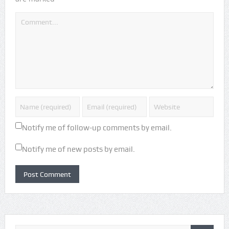
Notify me of follow-up comments by email.
Notify me of new posts by email.