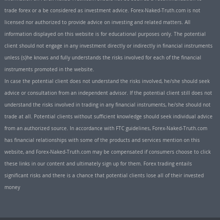
trade forex or a be considered as investment advice. Forex-Naked-Truth.com is not
licensed nor authorized to provide advice on investing and related matters. All
information displayed on this website is for educational purposes only. The potential
client should not engage in any investment directly or indirectly in financial instruments
unless (s)he knows and fully understands the risks involved for each of the financial
instruments promoted in the website.
In case the potential client does not understand the risks involved, he/she should seek
advice or consultation from an independent advisor. If the potential client still does not
understand the risks involved in trading in any financial instruments, he/she should not
trade at all. Potential clients without sufficient knowledge should seek individual advice
from an authorized source. In accordance with FTC guidelines, Forex-Naked-Truth.com
has financial relationships with some of the products and services mention on this
website, and Forex-Naked-Truth.com may be compensated if consumers choose to click
these links in our content and ultimately sign up for them. Forex trading entails
significant risks and there is a chance that potential clients lose all of their invested
money