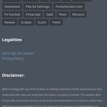
Download
Flex Ea Settings
Forexhacked.com
Fx Hacked
Fxhacked
Gold
Pivot
Retrace
Review
Scalper
Scam
Trend
Legalities
Earnings Disclaimer
Privacy Policy
Disclaimer:
Before trading with any of the brokers or software potential clients should ensure they
understand the risks and verify that the broker is properly licensed. The website does
not provide investment services or personal recommendations to clients to trade forex.
Information on Forex-Naked-Truth.com should not be seen as a recommendation to