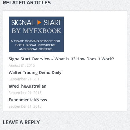
RELATED ARTICLES
SignalStart Overview – What Is It? How Does It Work?
August 31, 2016
Walter Trading Demo Daily
September 21, 2015
JaredTheAustralian
September 21, 2015
Fundamental/News
September 21, 2015
LEAVE A REPLY