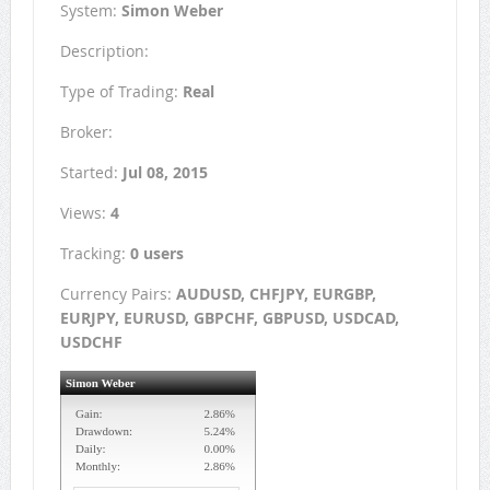
System:
Simon Weber
Description:
Type of Trading:
Real
Broker:
Started:
Jul 08, 2015
Views:
4
Tracking:
0 users
Currency Pairs:
AUDUSD, CHFJPY, EURGBP,
EURJPY, EURUSD, GBPCHF, GBPUSD, USDCAD,
USDCHF