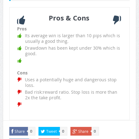
Pros & Cons
Pros
Its average win is larger than 10 pips which is
usually a good thing.
Drawdown has been kept under 30% which is
good.
Cons
Uses a potentially huge and dangerous stop
loss.
Bad risk:reward ratio. Stop loss is more than
2x the take profit.
Share
Tweet
Share
0
0
0