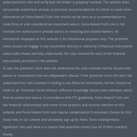
understand the risks and verify that the broker is properly licensed. The website does
not provide investment services or personal recommendations to clients to trade forex.
Information on Forex-Naked-Truth.com should not be seen as a recommendation to
trade forex or a be considered as investment advice. Forex-Naked-Truth.com is not
licensed nor authorized to provide advice on investing and related matters. All
information displayed on this website is for educational purposes only. The potential
client should not engage in any investment directly or indirectly in financial instruments
unless (s)he knows and fully understands the risks involved for each of the financial
instruments promoted in the website.
In case the potential client does not understand the risks involved, he/she should seek
advice or consultation from an independent advisor. If the potential client still does not
understand the risks involved in trading in any financial instruments, he/she should not
trade at all. Potential clients without sufficient knowledge should seek individual advice
from an authorized source. In accordance with FTC guidelines, Forex-Naked-Truth.com
has financial relationships with some of the products and services mention on this
website, and Forex-Naked-Truth.com may be compensated if consumers choose to click
these links in our content and ultimately sign up for them. Forex trading entails
significant risks and there is a chance that potential clients lose all of their invested
money