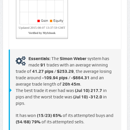
Essentials:
The
Simon Weber
system has
made
91
trades with an average winning
trade of
41.27 pips / $253.29
, the average losing
trade around
-109.94 pips / -$664.31
and an
average trade length of
20h 45m
.
The best trade it ever had was
(Jul 10)
217.7
in
pips and the worst trade was
(Jul 10)
-312.0
in
pips.
It has won
(15/23)
65%
of its attempted buys and
(54/68)
79%
of its attempted sells.