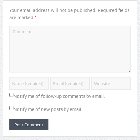
Your email address will not be published.
Required fields
*
are marked
Notify me of follow-up comments by email.
Notify me of new posts by email.