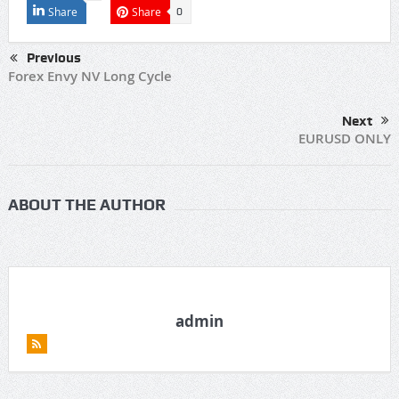
Share
Share
0
Previous
Forex Envy NV Long Cycle
Next
EURUSD ONLY
ABOUT THE AUTHOR
admin