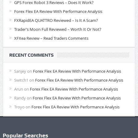
GPS Forex Robot 3 Reviews – Does It Work?
Forex Flex EA Review With Performance Analysis
FXRapidEA QUATTRO Reviewed – Is It A Scam?
Trader’s Moon Full Reviewed – Worth It Or Not?
XFXea Review – Read Traders Comments
RECENT COMMENTS
Sanjey
on
Forex Flex EA Review With Performance Analysis
Switch1
on
Forex Flex EA Review With Performance Analysis
Arun
on
Forex Flex EA Review With Performance Analysis
Randy
on
Forex Flex EA Review With Performance Analysis
Troyo
on
Forex Flex EA Review With Performance Analysis
Popular Searches