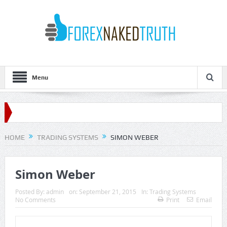
Menu
HOME
TRADING SYSTEMS
SIMON WEBER
Simon Weber
Posted By:
admin
on:
September 21, 2015
In:
Trading Systems
No Comments
Print
Email