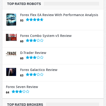
TOP RATED ROBOTS
Forex Flex EA Review With Performance Analysis
93
Forex Combo System v5 Review
60
D-Trader Review
60
Forex Galactico Review
63
Forex Seven Review
64
TOP RATED BROKERS