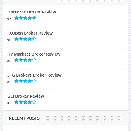
HotForex Broker Review
93
FXOpen Broker Review
90
HY Markets Broker Review
86
3TG Brokers Broker Review
85
GCI Broker Review
83
RECENT POSTS