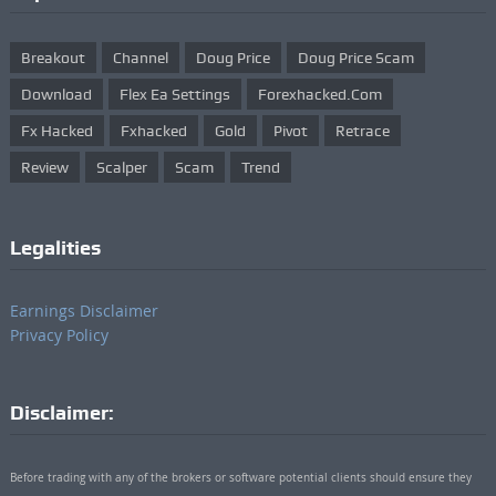
Breakout
Channel
Doug Price
Doug Price Scam
Download
Flex Ea Settings
Forexhacked.com
Fx Hacked
Fxhacked
Gold
Pivot
Retrace
Review
Scalper
Scam
Trend
Legalities
Earnings Disclaimer
Privacy Policy
Disclaimer:
Before trading with any of the brokers or software potential clients should ensure they