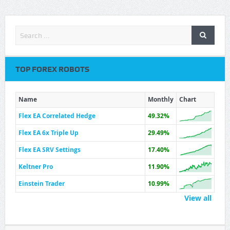
TOP FOREX ROBOTS
Name
Monthly
Chart
Flex EA Correlated Hedge
49.32%
Flex EA 6x Triple Up
29.49%
Flex EA SRV Settings
17.40%
Keltner Pro
11.90%
Einstein Trader
10.99%
View all