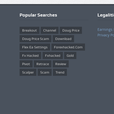
Popular Searches
Legalit
Earnings 
Breakout
Channel
Doug Price
Privacy Po
Doug Price Scam
Download
Flex Ea Settings
Forexhacked.com
Fx Hacked
Fxhacked
Gold
Pivot
Retrace
Review
Scalper
Scam
Trend