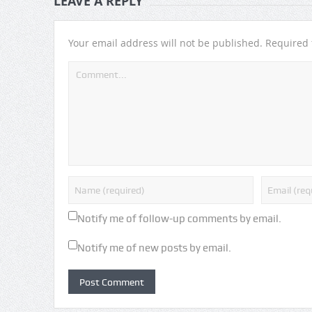
LEAVE A REPLY
Your email address will not be published.
Required 
Notify me of follow-up comments by email.
Notify me of new posts by email.