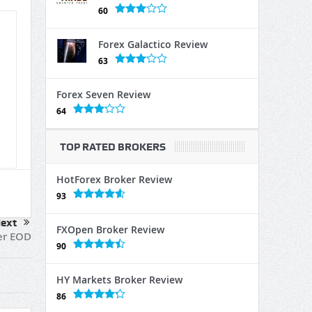
60
Forex Galactico Review
63
Forex Seven Review
64
TOP RATED BROKERS
HotForex Broker Review
93
ext
FXOpen Broker Review
er EOD
90
HY Markets Broker Review
86