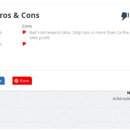
ros & Cons
Cons
s
Bad risk:reward ratio. Stop loss is more than 2x the
take profit.
s
e
Share
N
Arbtrad