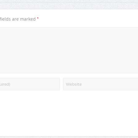
*
fields are marked