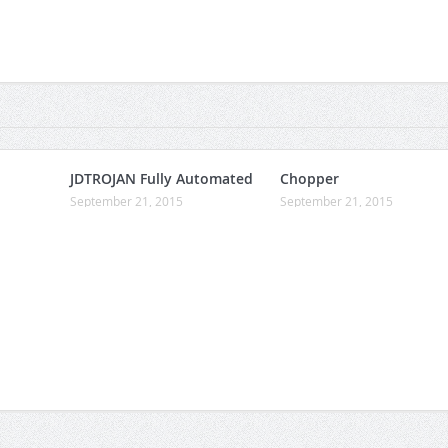
JDTROJAN Fully Automated
Chopper
September 21, 2015
September 21, 2015