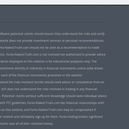
oftware potential clients should ensure they understand the risks and verify
 website does not provide investment services or personal recommendations
 Forex-Naked-Truth.com should not be seen as a recommendation to trade
ice. Forex-Naked-Truth.com is not licensed nor authorized to provide advice
rmation displayed on this website is for educational purposes only. The
nvestment directly or indirectly in financial instruments unless (s)he knows
or each of the financial instruments promoted in the website.
rstand the risks involved, he/she should seek advice or consultation from an
 still does not understand the risks involved in trading in any financial
. Potential clients without sufficient knowledge should seek individual advice
ith FTC guidelines, Forex-Naked-Truth.com has financial relationships with
n on this website, and Forex-Naked-Truth.com may be compensated if
r content and ultimately sign up for them. Forex trading entails significant
clients lose all of their invested money