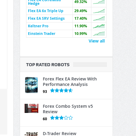
49.32%
Hedge
Flex EA 6x Triple Up
29.49%
Flex EA SRV Settings
17.40%
Keltner Pro
11.90%
Einstein Trader
10.99%
View all
TOP RATED ROBOTS
Forex Flex EA Review With
Performance Analysis
93
Forex Combo System v5
Review
60
D-Trader Review