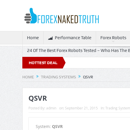
Home
Performance Table
Forex Robots
24 Of The Best Forex Robots Tested – Who Has The B
HOTTEST DEAL
HOME
TRADING SYSTEMS
QSVR
QSVR
Posted By:
admin
on:
September 21, 2015
In:
Trading Syste
System:
QSVR