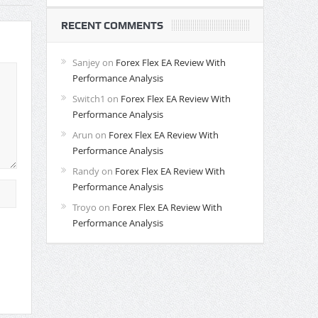
RECENT COMMENTS
Sanjey
on
Forex Flex EA Review With
Performance Analysis
Switch1
on
Forex Flex EA Review With
Performance Analysis
Arun
on
Forex Flex EA Review With
Performance Analysis
Randy
on
Forex Flex EA Review With
Performance Analysis
Troyo
on
Forex Flex EA Review With
Performance Analysis