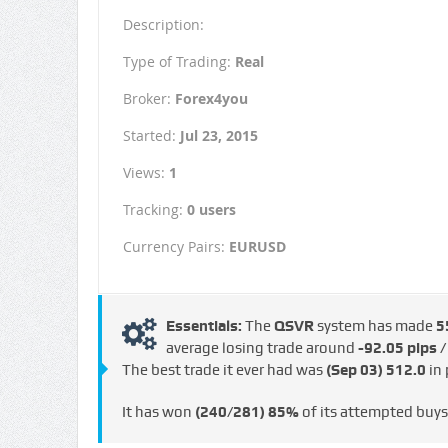
Description:
Type of Trading:
Real
Broker:
Forex4you
Started:
Jul 23, 2015
Views:
1
Tracking:
0 users
Currency Pairs:
EURUSD
Essentials:
The
QSVR
system has made
5
average losing trade around
-92.05 pips /
The best trade it ever had was
(Sep 03)
512.0
in 
It has won
(240/281)
85%
of its attempted buy