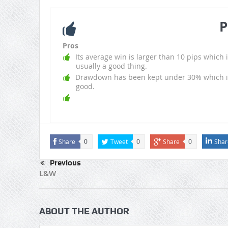
P
Pros
Its average win is larger than 10 pips which i
usually a good thing.
Drawdown has been kept under 30% which i
good.
Share
Tweet
Share
Shar
0
0
0
Previous
L&W
ABOUT THE AUTHOR