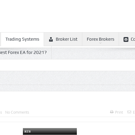
Trading Systems
Broker List
Forex Brokers
C
est Forex EA for 2021?
ms
No Comments
Print
E