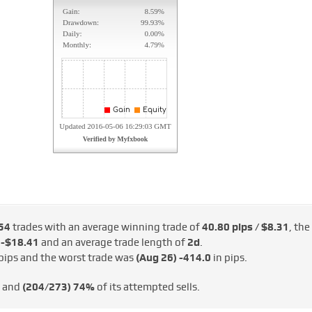
54
trades with an average winning trade of
40.80 pips / $8.31
, the
 -$18.41
and an average trade length of
2d
.
pips and the worst trade was
(Aug 26)
-414.0
in pips.
s and
(204/273)
74%
of its attempted sells.