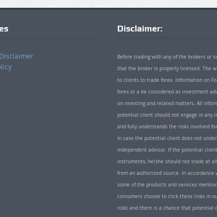
ies
Disclaimer:
Disclaimer
Before trading with any of the brokers or s
licy
that the broker is properly licensed. The
to clients to trade forex. Information on
forex or a be considered as investment adv
on investing and related matters. All info
potential client should not engage in any i
and fully understands the risks involved f
In case the potential client does not unde
independent advisor. If the potential client
instruments, he/she should not trade at all
from an authorized source. In accordance w
some of the products and services mentio
consumers choose to click these links in ou
risks and there is a chance that potential 