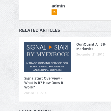
admin
RELATED ARTICLES
QuriQuant All 3%
Markovitz
September 21, 2015
SignalStart Overview –
What Is It? How Does It
Work?
August 31, 2016