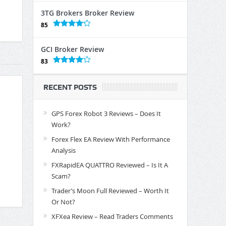
3TG Brokers Broker Review
85
GCI Broker Review
83
RECENT POSTS
GPS Forex Robot 3 Reviews – Does It
Work?
Forex Flex EA Review With Performance
Analysis
FXRapidEA QUATTRO Reviewed – Is It A
Scam?
Trader’s Moon Full Reviewed – Worth It
Or Not?
XFXea Review – Read Traders Comments