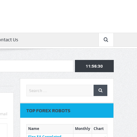
ontact Us
11:56:30
TOP FOREX ROBOTS
mail
Name
Monthly
Chart
Flex EA Correlated