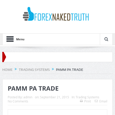
Menu
HOME
TRADING SYSTEMS
PAMM PA TRADE
PAMM PA TRADE
Posted By:
admin
on:
September 21, 2015
In:
Trading Systems
No Comments
Print
Email