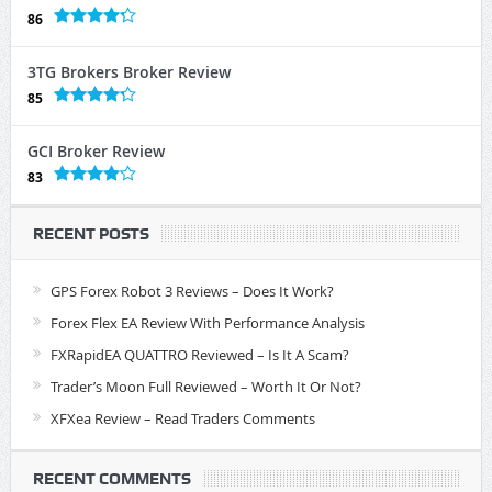
86
3TG Brokers Broker Review
85
GCI Broker Review
83
RECENT POSTS
GPS Forex Robot 3 Reviews – Does It Work?
Forex Flex EA Review With Performance Analysis
FXRapidEA QUATTRO Reviewed – Is It A Scam?
Trader’s Moon Full Reviewed – Worth It Or Not?
XFXea Review – Read Traders Comments
RECENT COMMENTS