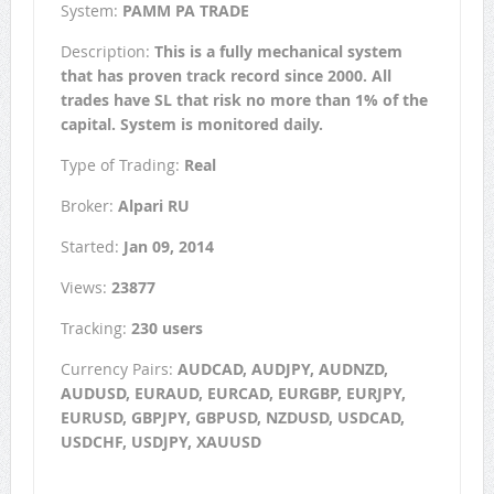
System:
PAMM PA TRADE
Description:
This is a fully mechanical system
that has proven track record since 2000. All
trades have SL that risk no more than 1% of the
capital. System is monitored daily.
Type of Trading:
Real
Broker:
Alpari RU
Started:
Jan 09, 2014
Views:
23877
Tracking:
230 users
Currency Pairs:
AUDCAD, AUDJPY, AUDNZD,
AUDUSD, EURAUD, EURCAD, EURGBP, EURJPY,
EURUSD, GBPJPY, GBPUSD, NZDUSD, USDCAD,
USDCHF, USDJPY, XAUUSD