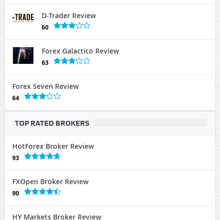
D-Trader Review
60
Forex Galactico Review
63
Forex Seven Review
64
TOP RATED BROKERS
HotForex Broker Review
93
FXOpen Broker Review
90
HY Markets Broker Review