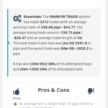
Essentials:
The
PAMM PA TRADE
system
has made
2212
trades with an average
winning trade of
238.98 pips / $44.77
, the
average losing trade around
-136.73 pips /
-$26.47
and an average trade length of
4d
.
The best trade it ever had was
(Jul 20)
3591.8
in
pips and the worst trade was
(Mar 06)
-3056.2
in
pips.
It has won
(369/952)
38%
of its attempted buys
and
(494/1260)
39%
of its attempted sells.
Pros & Cons
Pros
Its average win is larger than 10 pips which is
usually a good thing.