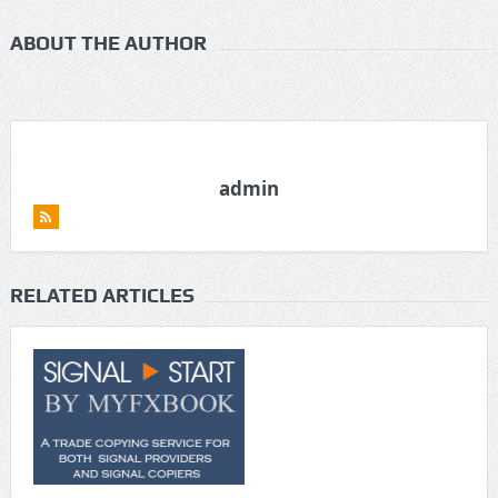
ABOUT THE AUTHOR
admin
RELATED ARTICLES