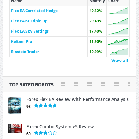
Name
Monthly
Chart
Flex EA Correlated Hedge
49.32%
Flex EA 6x Triple Up
29.49%
Flex EA SRV Settings
17.40%
Keltner Pro
11.90%
Einstein Trader
10.99%
View all
TOP RATED ROBOTS
Forex Flex EA Review With Performance Analysis
93
Forex Combo System v5 Review
60