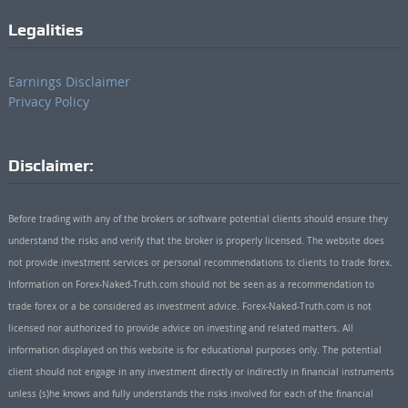
Legalities
Earnings Disclaimer
Privacy Policy
Disclaimer:
Before trading with any of the brokers or software potential clients should ensure they
understand the risks and verify that the broker is properly licensed. The website does
not provide investment services or personal recommendations to clients to trade forex.
Information on Forex-Naked-Truth.com should not be seen as a recommendation to
trade forex or a be considered as investment advice. Forex-Naked-Truth.com is not
licensed nor authorized to provide advice on investing and related matters. All
information displayed on this website is for educational purposes only. The potential
client should not engage in any investment directly or indirectly in financial instruments
unless (s)he knows and fully understands the risks involved for each of the financial