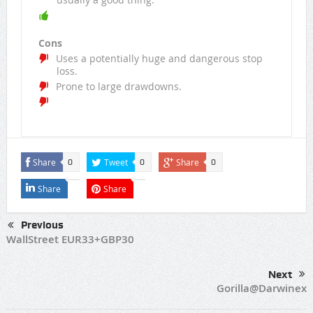
Cons
Uses a potentially huge and dangerous stop
loss.
Prone to large drawdowns.
Share
Tweet
Share
0
0
0
Share
Share
Previous
WallStreet EUR33+GBP30
Next
Gorilla@Darwinex