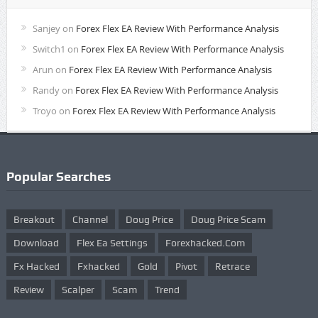
Sanjey
on
Forex Flex EA Review With Performance Analysis
Switch1
on
Forex Flex EA Review With Performance Analysis
Arun
on
Forex Flex EA Review With Performance Analysis
Randy
on
Forex Flex EA Review With Performance Analysis
Troyo
on
Forex Flex EA Review With Performance Analysis
Popular Searches
Breakout
Channel
Doug Price
Doug Price Scam
Download
Flex Ea Settings
Forexhacked.com
Fx Hacked
Fxhacked
Gold
Pivot
Retrace
Review
Scalper
Scam
Trend