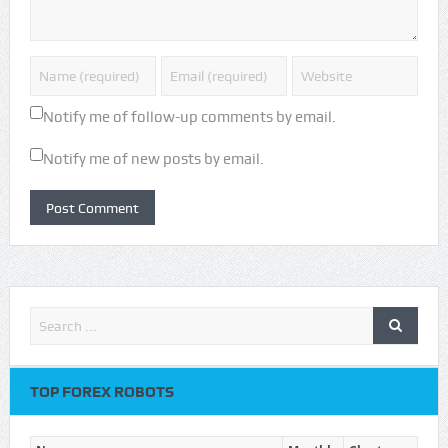
Notify me of follow-up comments by email.
Notify me of new posts by email.
TOP FOREX ROBOTS