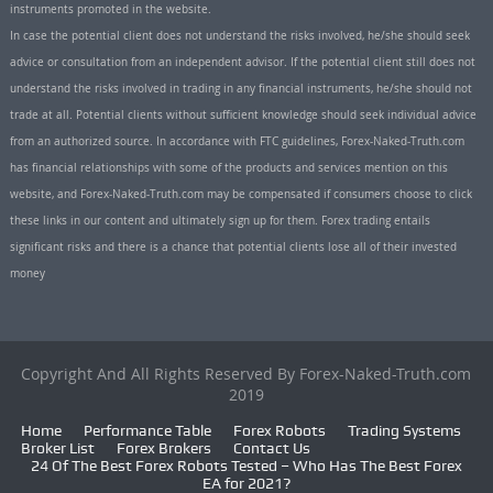
instruments promoted in the website.
In case the potential client does not understand the risks involved, he/she should seek
advice or consultation from an independent advisor. If the potential client still does not
understand the risks involved in trading in any financial instruments, he/she should not
trade at all. Potential clients without sufficient knowledge should seek individual advice
from an authorized source. In accordance with FTC guidelines, Forex-Naked-Truth.com
has financial relationships with some of the products and services mention on this
website, and Forex-Naked-Truth.com may be compensated if consumers choose to click
these links in our content and ultimately sign up for them. Forex trading entails
significant risks and there is a chance that potential clients lose all of their invested
money
Copyright And All Rights Reserved By Forex-Naked-Truth.com
2019
Home
Performance Table
Forex Robots
Trading Systems
Broker List
Forex Brokers
Contact Us
24 Of The Best Forex Robots Tested – Who Has The Best Forex
EA for 2021?