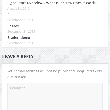
SignalStart Overview – What Is It? How Does It Work?
August 31, 2016
fil
September 21, 2015
Ensee1
September 21, 2015
Braden-demo
September 21, 2015
LEAVE A REPLY
Your email address will not be published.
Required fields
*
are marked