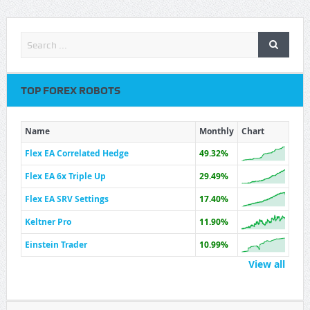
TOP FOREX ROBOTS
Name
Monthly
Chart
Flex EA Correlated Hedge
49.32%
Flex EA 6x Triple Up
29.49%
Flex EA SRV Settings
17.40%
Keltner Pro
11.90%
Einstein Trader
10.99%
View all