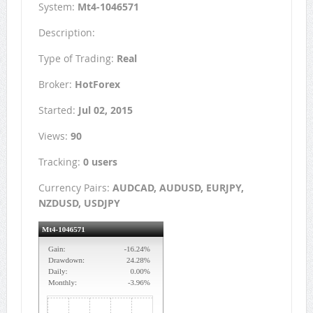
System:
Mt4-1046571
Description:
Type of Trading:
Real
Broker:
HotForex
Started:
Jul 02, 2015
Views:
90
Tracking:
0 users
Currency Pairs:
AUDCAD, AUDUSD, EURJPY,
NZDUSD, USDJPY