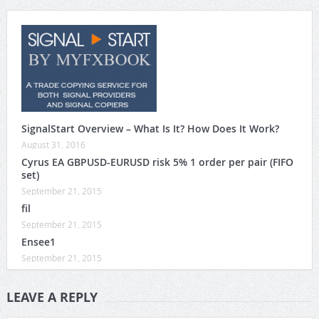
SignalStart Overview – What Is It? How Does It Work?
August 31, 2016
Cyrus EA GBPUSD-EURUSD risk 5% 1 order per pair (FIFO
set)
September 21, 2015
fil
September 21, 2015
Ensee1
September 21, 2015
LEAVE A REPLY