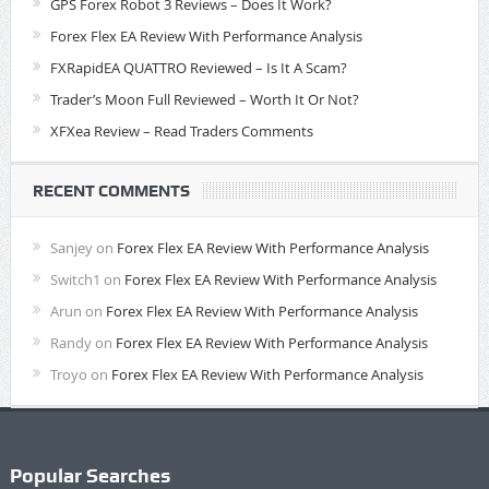
GPS Forex Robot 3 Reviews – Does It Work?
Forex Flex EA Review With Performance Analysis
FXRapidEA QUATTRO Reviewed – Is It A Scam?
Trader’s Moon Full Reviewed – Worth It Or Not?
XFXea Review – Read Traders Comments
RECENT COMMENTS
Sanjey
on
Forex Flex EA Review With Performance Analysis
Switch1
on
Forex Flex EA Review With Performance Analysis
Arun
on
Forex Flex EA Review With Performance Analysis
Randy
on
Forex Flex EA Review With Performance Analysis
Troyo
on
Forex Flex EA Review With Performance Analysis
Popular Searches