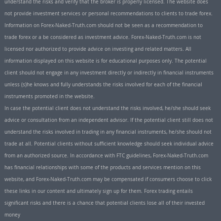
understand the risks and verify that the broker is properly licensed. The website does
not provide investment services or personal recommendations to clients to trade forex.
Information on Forex-Naked-Truth.com should not be seen as a recommendation to
trade forex or a be considered as investment advice. Forex-Naked-Truth.com is not
licensed nor authorized to provide advice on investing and related matters. All
information displayed on this website is for educational purposes only. The potential
client should not engage in any investment directly or indirectly in financial instruments
unless (s)he knows and fully understands the risks involved for each of the financial
instruments promoted in the website.
In case the potential client does not understand the risks involved, he/she should seek
advice or consultation from an independent advisor. If the potential client still does not
understand the risks involved in trading in any financial instruments, he/she should not
trade at all. Potential clients without sufficient knowledge should seek individual advice
from an authorized source. In accordance with FTC guidelines, Forex-Naked-Truth.com
has financial relationships with some of the products and services mention on this
website, and Forex-Naked-Truth.com may be compensated if consumers choose to click
these links in our content and ultimately sign up for them. Forex trading entails
significant risks and there is a chance that potential clients lose all of their invested
money