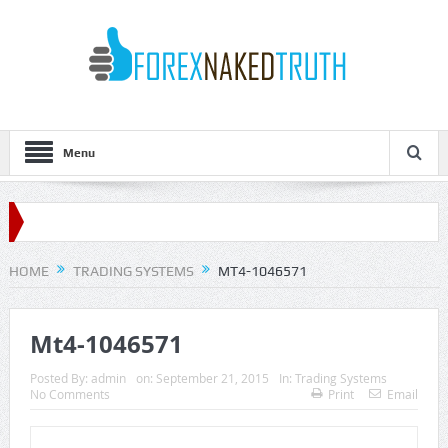
Menu
HOME
TRADING SYSTEMS
MT4-1046571
Mt4-1046571
Posted By:
admin
on:
September 21, 2015
In:
Trading Systems
No Comments
Print
Email