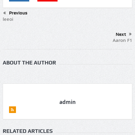
Previous
leeoi
Next
Aaron F1
ABOUT THE AUTHOR
admin
RELATED ARTICLES