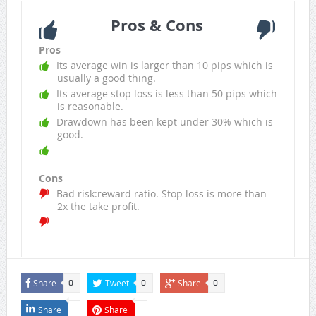
Pros & Cons
Pros
Its average win is larger than 10 pips which is
usually a good thing.
Its average stop loss is less than 50 pips which
is reasonable.
Drawdown has been kept under 30% which is
good.
Cons
Bad risk:reward ratio. Stop loss is more than
2x the take profit.
Share
Tweet
Share
0
0
0
Share
Share