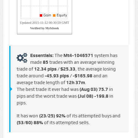
Essentials:
The
Mt4-1046571
system has
made
85
trades with an average winning
trade of
12.34 pips / $25.33
, the average losing
trade around
-45.93 pips / -$165.98
and an
average trade length of
12h 37m
.
The best trade it ever had was
(Aug 03)
75.7
in
pips and the worst trade was
(Jul 08)
-199.8
in
pips.
It has won
(23/25)
92%
of its attempted buys and
(53/60)
88%
of its attempted sells.