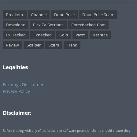
Breakout
Channel
Doug Price
Doug Price Scam
Download
Flex Ea Settings
Forexhacked.com
Fx Hacked
Fxhacked
Gold
Pivot
Retrace
Review
Scalper
Scam
Trend
Legalities
Earnings Disclaimer
Privacy Policy
Disclaimer:
Before trading with any of the brokers or software potential clients should ensure they