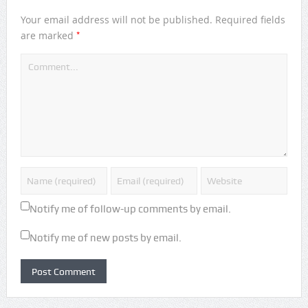
Your email address will not be published.
Required fields
*
are marked
Notify me of follow-up comments by email.
Notify me of new posts by email.