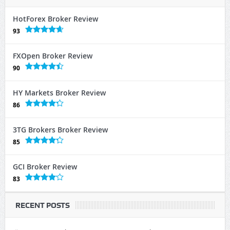
HotForex Broker Review
93
FXOpen Broker Review
90
HY Markets Broker Review
86
3TG Brokers Broker Review
85
GCI Broker Review
83
RECENT POSTS