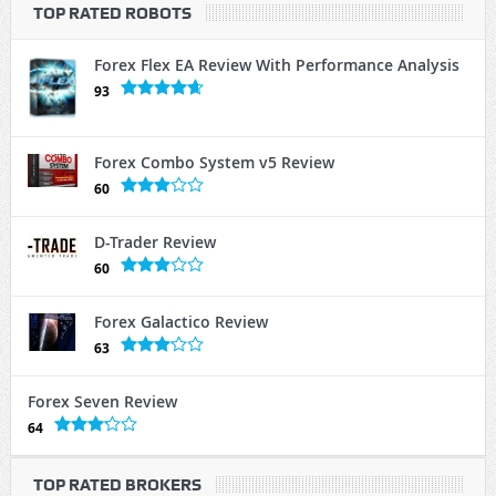
TOP RATED ROBOTS
Forex Flex EA Review With Performance Analysis
93
Forex Combo System v5 Review
60
D-Trader Review
60
Forex Galactico Review
63
Forex Seven Review
64
TOP RATED BROKERS