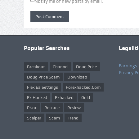
Notify me of new posts by email.
Popular Searches
Legalit
Earnings 
Breakout
Channel
Doug Price
Privacy Po
Doug Price Scam
Download
Flex Ea Settings
Forexhacked.com
Fx Hacked
Fxhacked
Gold
Pivot
Retrace
Review
Scalper
Scam
Trend