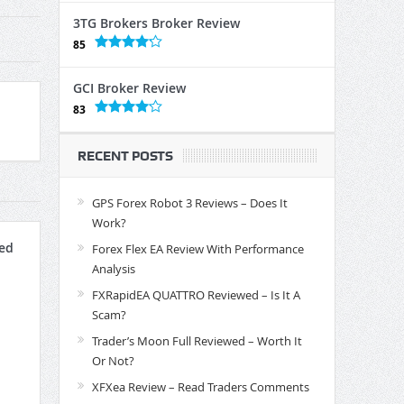
3TG Brokers Broker Review
85
GCI Broker Review
83
RECENT POSTS
GPS Forex Robot 3 Reviews – Does It
Work?
ed
Forex Flex EA Review With Performance
Analysis
FXRapidEA QUATTRO Reviewed – Is It A
Scam?
Trader’s Moon Full Reviewed – Worth It
Or Not?
XFXea Review – Read Traders Comments