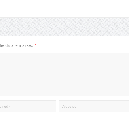
*
fields are marked