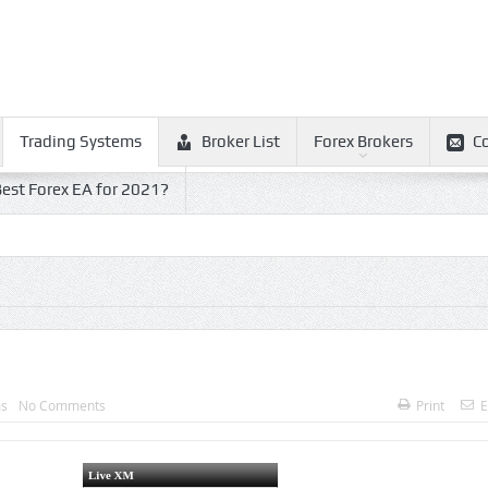
Trading Systems
Broker List
Forex Brokers
C
est Forex EA for 2021?
ms
No Comments
Print
E