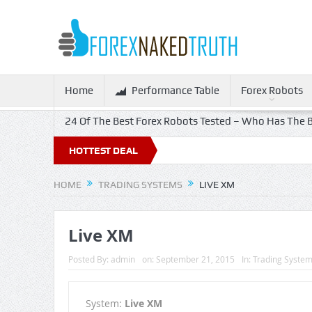
Home
Performance Table
Forex Robots
24 Of The Best Forex Robots Tested – Who Has The B
HOTTEST DEAL
HOME
TRADING SYSTEMS
LIVE XM
Live XM
Posted By:
admin
on:
September 21, 2015
In:
Trading Syste
System:
Live XM