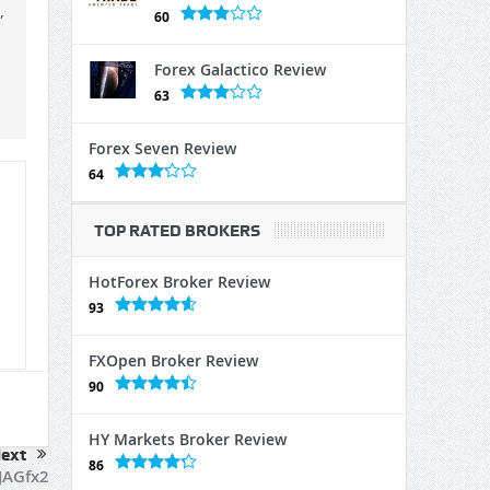
,
60
Forex Galactico Review
63
Forex Seven Review
64
TOP RATED BROKERS
HotForex Broker Review
93
FXOpen Broker Review
90
HY Markets Broker Review
ext
86
JAGfx2