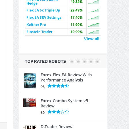
49.32%
Hedge
Flex EA 6x Triple Up
29.49%
Flex EA SRV Settings
17.40%
Keltner Pro
11.90%
Einstein Trader
10.99%
View all
TOP RATED ROBOTS
Forex Flex EA Review With
Performance Analysis
93
Forex Combo System v5
Review
60
D-Trader Review