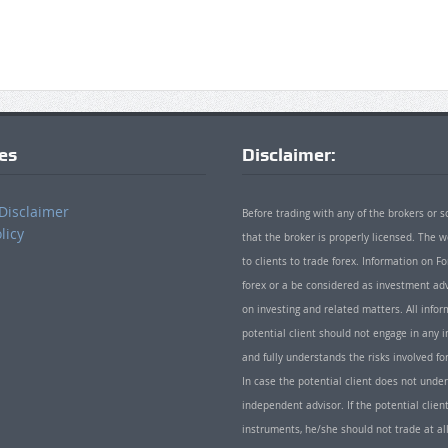
ies
Disclaimer:
Disclaimer
Before trading with any of the brokers or s
licy
that the broker is properly licensed. The
to clients to trade forex. Information on
forex or a be considered as investment adv
on investing and related matters. All info
potential client should not engage in any i
and fully understands the risks involved f
In case the potential client does not unde
independent advisor. If the potential client
instruments, he/she should not trade at all