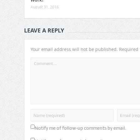
August 31, 2016
LEAVE A REPLY
Your email address will not be published.
Required 
Notify me of follow-up comments by email.