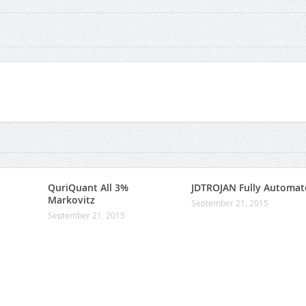
QuriQuant All 3%
JDTROJAN Fully Automat
Markovitz
September 21, 2015
September 21, 2015