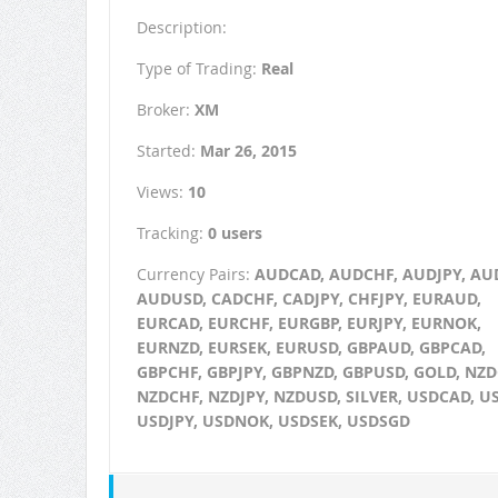
Description:
Type of Trading:
Real
Broker:
XM
Started:
Mar 26, 2015
Views:
10
Tracking:
0 users
Currency Pairs:
AUDCAD, AUDCHF, AUDJPY, AU
AUDUSD, CADCHF, CADJPY, CHFJPY, EURAUD,
EURCAD, EURCHF, EURGBP, EURJPY, EURNOK,
EURNZD, EURSEK, EURUSD, GBPAUD, GBPCAD,
GBPCHF, GBPJPY, GBPNZD, GBPUSD, GOLD, NZD
NZDCHF, NZDJPY, NZDUSD, SILVER, USDCAD, U
USDJPY, USDNOK, USDSEK, USDSGD