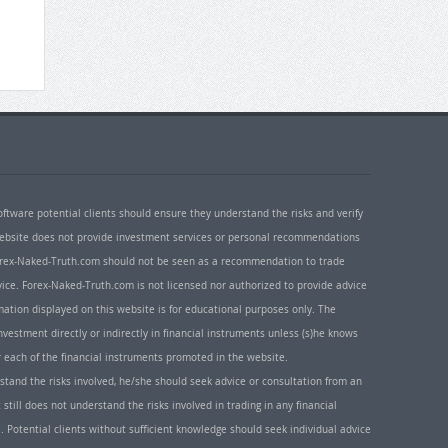
oftware potential clients should ensure they understand the risks and verify
 website does not provide investment services or personal recommendations
 Forex-Naked-Truth.com should not be seen as a recommendation to trade
ice. Forex-Naked-Truth.com is not licensed nor authorized to provide advice
rmation displayed on this website is for educational purposes only. The
nvestment directly or indirectly in financial instruments unless (s)he knows
or each of the financial instruments promoted in the website.
rstand the risks involved, he/she should seek advice or consultation from an
 still does not understand the risks involved in trading in any financial
. Potential clients without sufficient knowledge should seek individual advice