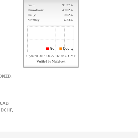
DNZD,
CAD,
SDCHF,