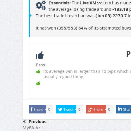
Essentials:
The
Live XM
system has mad
the average losing trade around
-133.13 p
The best trade it ever had was
(Jun 03)
2270.7
in
It has won
(355/553)
64%
of its attempted buy
P
Pros
Its average win is larger than 10 pips which i
usually a good thing.
Share
Tweet
Share
Shar
0
0
0
Previous
MyEA Azil