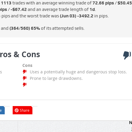
e
1113
trades with an average winning trade of
72.66 pips / $50.45
ips / -$67.42
and an average trade length of
1d
.
 pips and the worst trade was
(Jun 03)
-3492.2
in pips.
s and
(364/560)
65%
of its attempted sells.
ros & Cons
Cons
s
Uses a potentially huge and dangerous stop loss.
Prone to large drawdowns.
e
Share
N