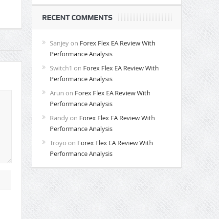
RECENT COMMENTS
Sanjey
on
Forex Flex EA Review With
Performance Analysis
Switch1
on
Forex Flex EA Review With
Performance Analysis
Arun
on
Forex Flex EA Review With
Performance Analysis
Randy
on
Forex Flex EA Review With
Performance Analysis
Troyo
on
Forex Flex EA Review With
Performance Analysis