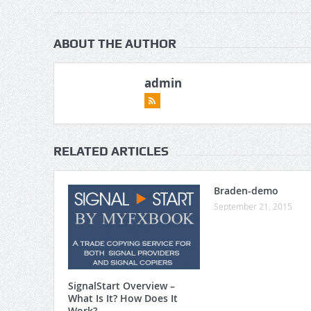
ABOUT THE AUTHOR
admin
RELATED ARTICLES
Braden-demo
September 21, 2015
SignalStart Overview –
What Is It? How Does It
Work?