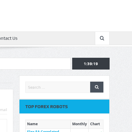
ontact Us
1:39:19
TOP FOREX ROBOTS
mail
Name
Monthly
Chart
Flex EA Correlated