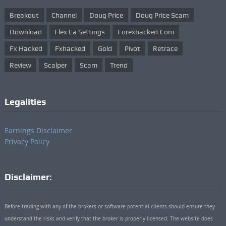
Breakout
Channel
Doug Price
Doug Price Scam
Download
Flex Ea Settings
Forexhacked.com
Fx Hacked
Fxhacked
Gold
Pivot
Retrace
Review
Scalper
Scam
Trend
Legalities
Earnings Disclaimer
Privacy Policy
Disclaimer:
Before trading with any of the brokers or software potential clients should ensure they
understand the risks and verify that the broker is properly licensed. The website does