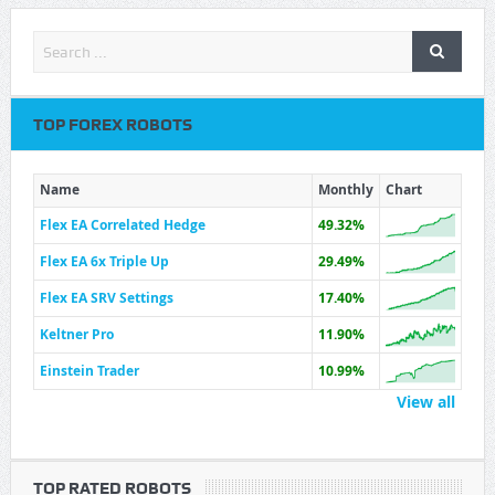
TOP FOREX ROBOTS
Name
Monthly
Chart
Flex EA Correlated Hedge
49.32%
Flex EA 6x Triple Up
29.49%
Flex EA SRV Settings
17.40%
Keltner Pro
11.90%
Einstein Trader
10.99%
View all
TOP RATED ROBOTS