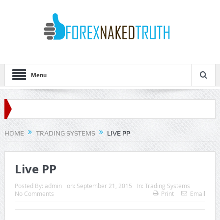
Menu
HOME
TRADING SYSTEMS
LIVE PP
Live PP
Posted By:
admin
on:
September 21, 2015
In:
Trading Systems
No Comments
Print
Email