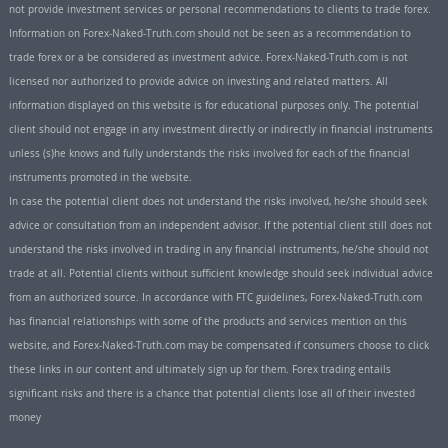
not provide investment services or personal recommendations to clients to trade forex.
Information on Forex-Naked-Truth.com should not be seen as a recommendation to
trade forex or a be considered as investment advice. Forex-Naked-Truth.com is not
licensed nor authorized to provide advice on investing and related matters. All
information displayed on this website is for educational purposes only. The potential
client should not engage in any investment directly or indirectly in financial instruments
unless (s)he knows and fully understands the risks involved for each of the financial
instruments promoted in the website.
In case the potential client does not understand the risks involved, he/she should seek
advice or consultation from an independent advisor. If the potential client still does not
understand the risks involved in trading in any financial instruments, he/she should not
trade at all. Potential clients without sufficient knowledge should seek individual advice
from an authorized source. In accordance with FTC guidelines, Forex-Naked-Truth.com
has financial relationships with some of the products and services mention on this
website, and Forex-Naked-Truth.com may be compensated if consumers choose to click
these links in our content and ultimately sign up for them. Forex trading entails
significant risks and there is a chance that potential clients lose all of their invested
money