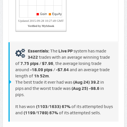
Essentials:
The
Live PP
system has made
3422
trades with an average winning trade
of
7.75 pips / $7.96
, the average losing trade
around
-18.09 pips / -$7.64
and an average trade
length of
1h 52m
.
The best trade it ever had was
(Aug 24)
39.2
in
pips and the worst trade was
(Aug 25)
-98.6
in
pips.
It has won
(1103/1633)
67%
of its attempted buys
and
(1199/1789)
67%
of its attempted sells.