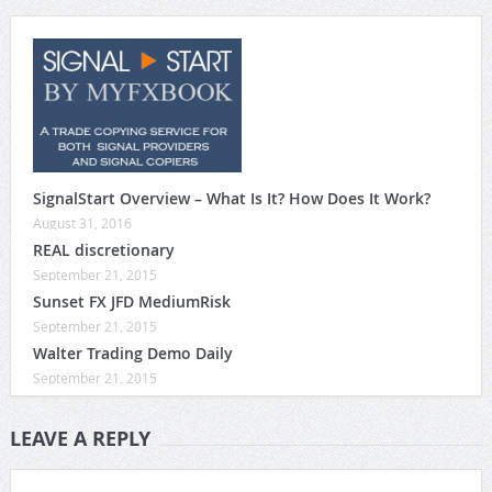
SignalStart Overview – What Is It? How Does It Work?
August 31, 2016
REAL discretionary
September 21, 2015
Sunset FX JFD MediumRisk
September 21, 2015
Walter Trading Demo Daily
September 21, 2015
LEAVE A REPLY