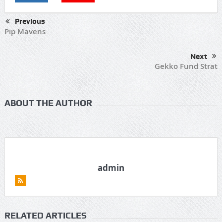
Previous
Pip Mavens
Next
Gekko Fund Strat
ABOUT THE AUTHOR
admin
RELATED ARTICLES