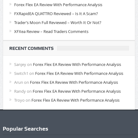
Forex Flex EA Review With Performance Analysis
FXRapidEA QUATTRO Reviewed – Is It A Scam?
Trader’s Moon Full Reviewed – Worth It Or Not?
XFXea Review – Read Traders Comments
RECENT COMMENTS
Sanjey
on
Forex Flex EA Review With Performance Analysis
Switch1
on
Forex Flex EA Review With Performance Analysis
Arun
on
Forex Flex EA Review With Performance Analysis
Randy
on
Forex Flex EA Review With Performance Analysis
Troyo
on
Forex Flex EA Review With Performance Analysis
Popular Searches