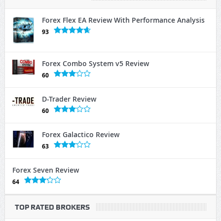
Forex Flex EA Review With Performance Analysis
93
Forex Combo System v5 Review
60
D-Trader Review
60
Forex Galactico Review
63
Forex Seven Review
64
TOP RATED BROKERS