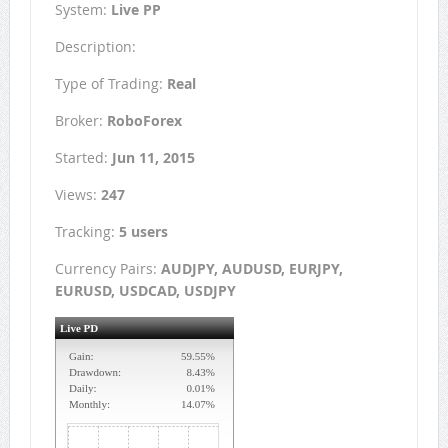
System:
Live PP
Description:
Type of Trading:
Real
Broker:
RoboForex
Started:
Jun 11, 2015
Views:
247
Tracking:
5 users
Currency Pairs:
AUDJPY, AUDUSD, EURJPY,
EURUSD, USDCAD, USDJPY