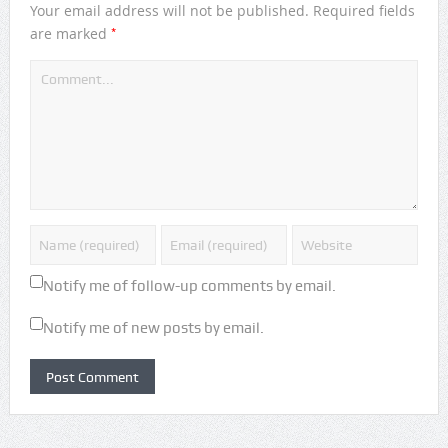
Your email address will not be published.
Required fields
*
are marked
Notify me of follow-up comments by email.
Notify me of new posts by email.