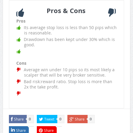
Pros & Cons
Pros
Its average stop loss is less than 50 pips which
is reasonable.
Drawdown has been kept under 30% which is
good.
Cons
Average win under 10 pips so its most likely a
scalper that will be very broker sensitive.
Bad risk:reward ratio. Stop loss is more than
2x the take profit.
Share
Tweet
Share
0
0
0
Share
Share