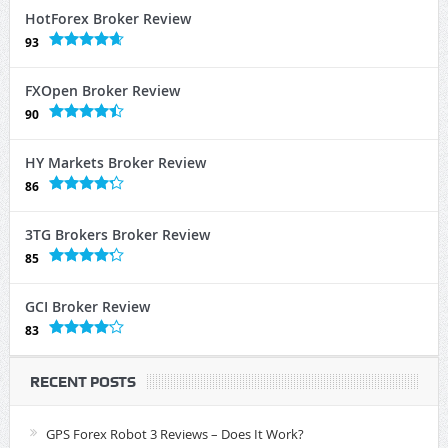
HotForex Broker Review
93
FXOpen Broker Review
90
HY Markets Broker Review
86
3TG Brokers Broker Review
85
GCI Broker Review
83
RECENT POSTS
GPS Forex Robot 3 Reviews – Does It Work?