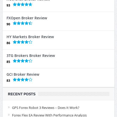
93
FXOpen Broker Review
90
HY Markets Broker Review
86
3TG Brokers Broker Review
85
GCI Broker Review
83
RECENT POSTS
GPS Forex Robot 3 Reviews – Does It Work?
Forex Flex EA Review With Performance Analysis