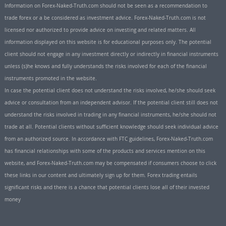
Information on Forex-Naked-Truth.com should not be seen as a recommendation to
trade forex or a be considered as investment advice. Forex-Naked-Truth.com is not
licensed nor authorized to provide advice on investing and related matters. All
information displayed on this website is for educational purposes only. The potential
client should not engage in any investment directly or indirectly in financial instruments
unless (s)he knows and fully understands the risks involved for each of the financial
instruments promoted in the website.
In case the potential client does not understand the risks involved, he/she should seek
advice or consultation from an independent advisor. If the potential client still does not
understand the risks involved in trading in any financial instruments, he/she should not
trade at all. Potential clients without sufficient knowledge should seek individual advice
from an authorized source. In accordance with FTC guidelines, Forex-Naked-Truth.com
has financial relationships with some of the products and services mention on this
website, and Forex-Naked-Truth.com may be compensated if consumers choose to click
these links in our content and ultimately sign up for them. Forex trading entails
significant risks and there is a chance that potential clients lose all of their invested
money