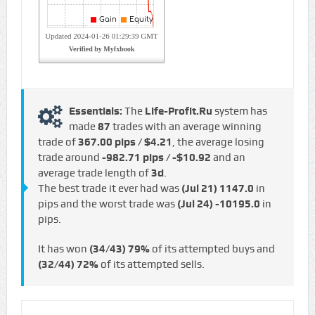
Essentials:
The
Life-Profit.Ru
system has
made
87
trades with an average winning
trade of
367.00 pips / $4.21
, the average losing
trade around
-982.71 pips / -$10.92
and an
average trade length of
3d
.
The best trade it ever had was
(Jul 21)
1147.0
in
pips and the worst trade was
(Jul 24)
-10195.0
in
pips.
It has won
(34/43)
79%
of its attempted buys and
(32/44)
72%
of its attempted sells.