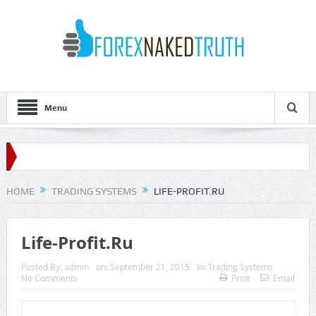
Menu
HOME
TRADING SYSTEMS
LIFE-PROFIT.RU
Life-Profit.Ru
Posted By:
admin
on:
September 21, 2015
In:
Trading Systems
No Comments
Print
Email