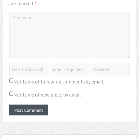
*
are marked
Notify me of follow-up comments by email.
Notify me of new posts by email.