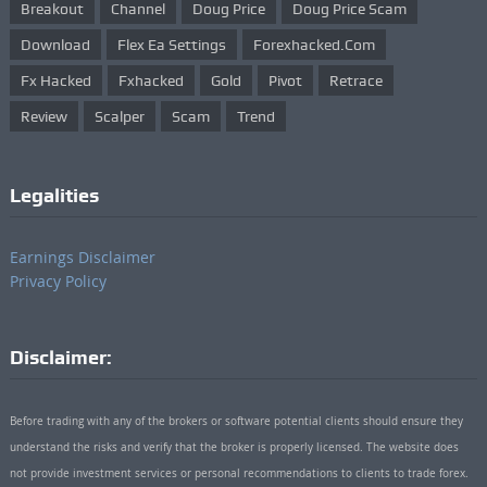
Breakout
Channel
Doug Price
Doug Price Scam
Download
Flex Ea Settings
Forexhacked.com
Fx Hacked
Fxhacked
Gold
Pivot
Retrace
Review
Scalper
Scam
Trend
Legalities
Earnings Disclaimer
Privacy Policy
Disclaimer:
Before trading with any of the brokers or software potential clients should ensure they
understand the risks and verify that the broker is properly licensed. The website does
not provide investment services or personal recommendations to clients to trade forex.