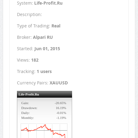
System:
Life-Profit.Ru
Description:
Type of Trading:
Real
Broker:
Alpari RU
Started:
Jun 01, 2015
Views:
182
Tracking:
1 users
Currency Pairs:
XAUUSD