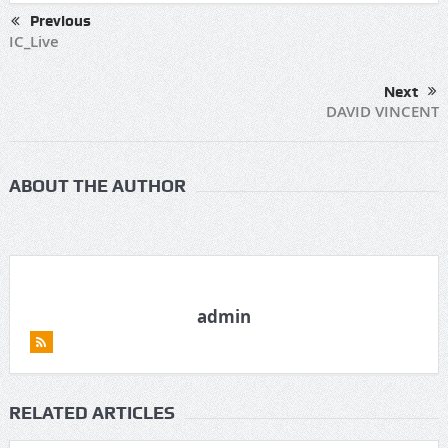
Previous
IC_Live
Next
DAVID VINCENT
ABOUT THE AUTHOR
admin
RELATED ARTICLES