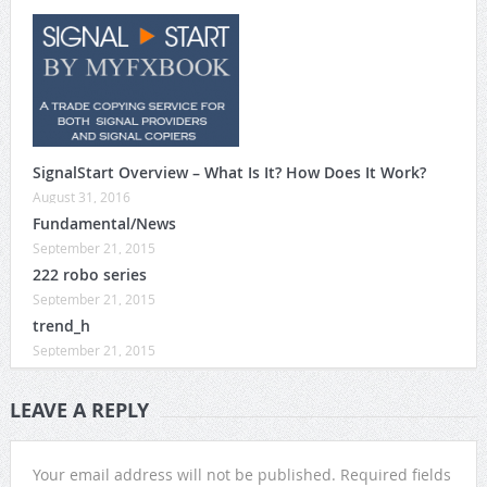
SignalStart Overview – What Is It? How Does It Work?
August 31, 2016
Fundamental/News
September 21, 2015
222 robo series
September 21, 2015
trend_h
September 21, 2015
LEAVE A REPLY
Your email address will not be published.
Required fields