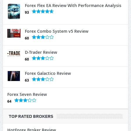
Forex Flex EA Review With Performance Analysis
93
Forex Combo System v5 Review
60
D-Trader Review
60
Forex Galactico Review
63
Forex Seven Review
64
TOP RATED BROKERS
HotForex Broker Review