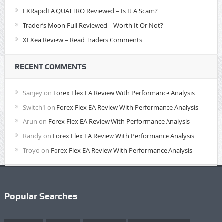
FXRapidEA QUATTRO Reviewed – Is It A Scam?
Trader’s Moon Full Reviewed – Worth It Or Not?
XFXea Review – Read Traders Comments
RECENT COMMENTS
Sanjey
on
Forex Flex EA Review With Performance Analysis
Switch1
on
Forex Flex EA Review With Performance Analysis
Arun
on
Forex Flex EA Review With Performance Analysis
Randy
on
Forex Flex EA Review With Performance Analysis
Troyo
on
Forex Flex EA Review With Performance Analysis
Popular Searches