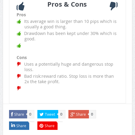
Pros & Cons
Pros
Its average win is larger than 10 pips which is
usually a good thing.
Drawdown has been kept under 30% which is
good.
Cons
Uses a potentially huge and dangerous stop
loss.
Bad risk:reward ratio. Stop loss is more than
2x the take profit.
Share
Tweet
Share
0
0
0
Share
Share