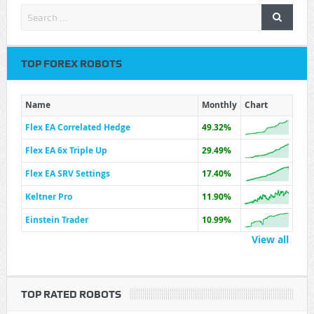
TOP FOREX ROBOTS
Name
Monthly
Chart
Flex EA Correlated Hedge
49.32%
Flex EA 6x Triple Up
29.49%
Flex EA SRV Settings
17.40%
Keltner Pro
11.90%
Einstein Trader
10.99%
View all
TOP RATED ROBOTS