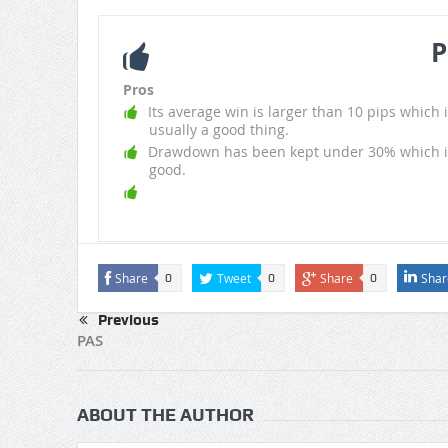
P
Pros
Its average win is larger than 10 pips which i
usually a good thing.
Drawdown has been kept under 30% which i
good.
Share
Tweet
Share
Shar
0
0
0
Previous
PAS
ABOUT THE AUTHOR