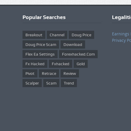
Popular Searches
Legalit
Earnings 
Breakout
Channel
Doug Price
Privacy Po
Doug Price Scam
Download
Flex Ea Settings
Forexhacked.com
Fx Hacked
Fxhacked
Gold
Pivot
Retrace
Review
Scalper
Scam
Trend