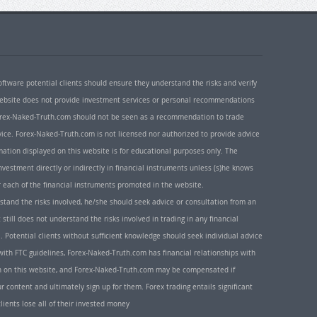
oftware potential clients should ensure they understand the risks and verify
 website does not provide investment services or personal recommendations
 Forex-Naked-Truth.com should not be seen as a recommendation to trade
ice. Forex-Naked-Truth.com is not licensed nor authorized to provide advice
rmation displayed on this website is for educational purposes only. The
nvestment directly or indirectly in financial instruments unless (s)he knows
or each of the financial instruments promoted in the website.
rstand the risks involved, he/she should seek advice or consultation from an
 still does not understand the risks involved in trading in any financial
. Potential clients without sufficient knowledge should seek individual advice
ith FTC guidelines, Forex-Naked-Truth.com has financial relationships with
n on this website, and Forex-Naked-Truth.com may be compensated if
r content and ultimately sign up for them. Forex trading entails significant
clients lose all of their invested money