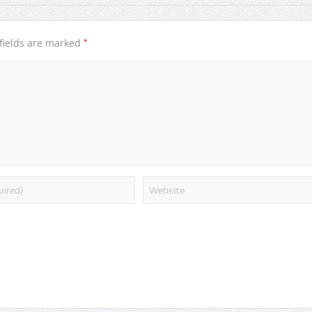
*
fields are marked