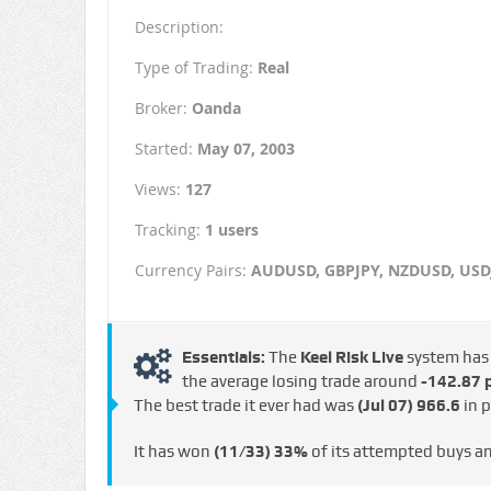
Description:
Type of Trading:
Real
Broker:
Oanda
Started:
May 07, 2003
Views:
127
Tracking:
1 users
Currency Pairs:
AUDUSD, GBPJPY, NZDUSD, USD
Essentials:
The
Keel Risk Live
system ha
the average losing trade around
-142.87 p
The best trade it ever had was
(Jul 07)
966.6
in p
It has won
(11/33)
33%
of its attempted buys a