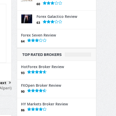
60
Forex Galactico Review
63
Forex Seven Review
64
TOP RATED BROKERS
HotForex Broker Review
93
ext
FXOpen Broker Review
lpari)
90
HY Markets Broker Review
86