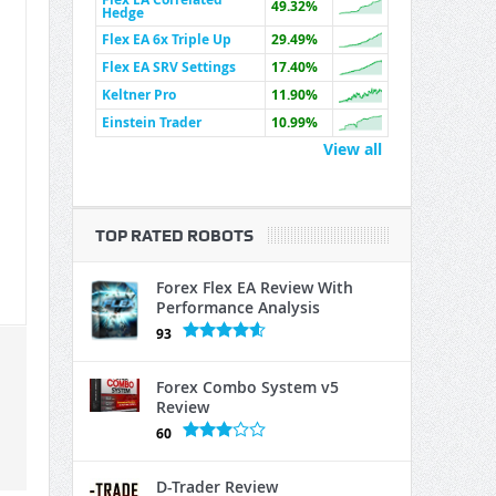
49.32%
Hedge
Flex EA 6x Triple Up
29.49%
Flex EA SRV Settings
17.40%
Keltner Pro
11.90%
Einstein Trader
10.99%
View all
TOP RATED ROBOTS
Forex Flex EA Review With
Performance Analysis
93
Forex Combo System v5
Review
60
D-Trader Review