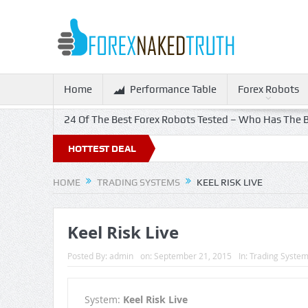
Home
Performance Table
Forex Robots
24 Of The Best Forex Robots Tested – Who Has The B
HOTTEST DEAL
HOME
TRADING SYSTEMS
KEEL RISK LIVE
Keel Risk Live
Posted By:
admin
on:
September 21, 2015
In:
Trading Syste
System:
Keel Risk Live