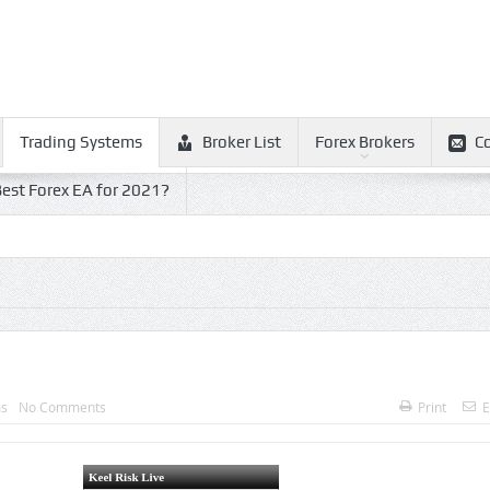
Trading Systems
Broker List
Forex Brokers
C
est Forex EA for 2021?
ms
No Comments
Print
E