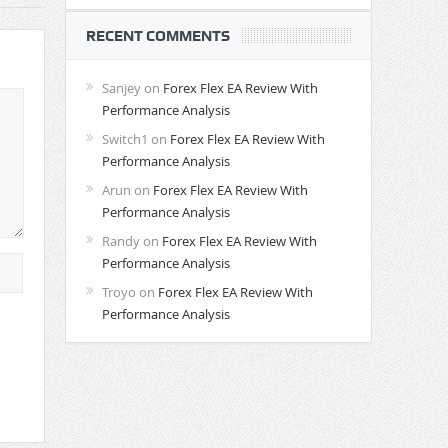
RECENT COMMENTS
Sanjey
on
Forex Flex EA Review With
Performance Analysis
Switch1
on
Forex Flex EA Review With
Performance Analysis
Arun
on
Forex Flex EA Review With
Performance Analysis
Randy
on
Forex Flex EA Review With
Performance Analysis
Troyo
on
Forex Flex EA Review With
Performance Analysis