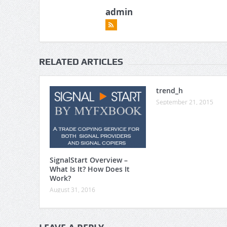
admin
RELATED ARTICLES
trend_h
September 21, 2015
SignalStart Overview –
What Is It? How Does It
Work?
August 31, 2016