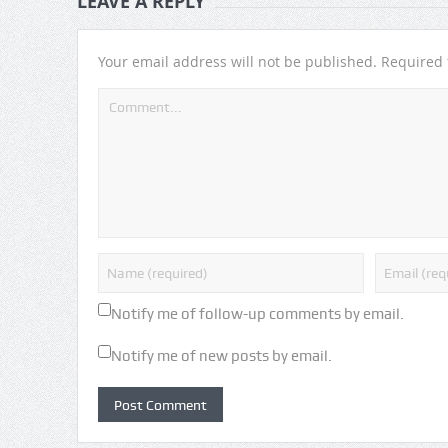
LEAVE A REPLY
Your email address will not be published.
Required 
Notify me of follow-up comments by email.
Notify me of new posts by email.