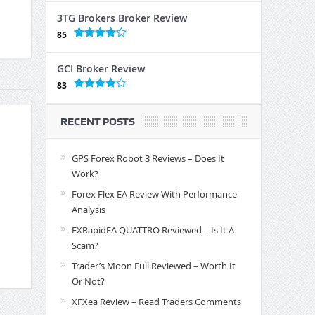
3TG Brokers Broker Review
85
GCI Broker Review
83
RECENT POSTS
GPS Forex Robot 3 Reviews – Does It
Work?
Forex Flex EA Review With Performance
Analysis
FXRapidEA QUATTRO Reviewed – Is It A
Scam?
Trader’s Moon Full Reviewed – Worth It
Or Not?
XFXea Review – Read Traders Comments