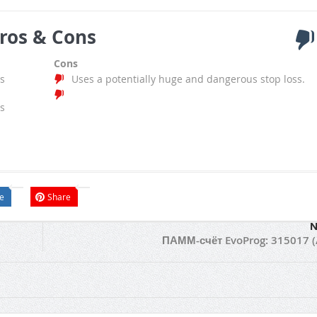
ros & Cons
Cons
s
Uses a potentially huge and dangerous stop loss.
s
e
Share
N
ПАММ-счёт EvoProg: 315017 (A