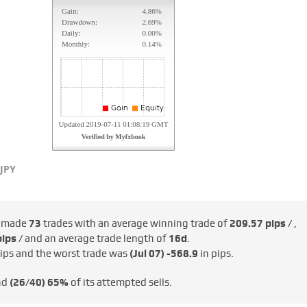
JPY
s made
73
trades with an average winning trade of
209.57 pips /
,
ips /
and an average trade length of
16d
.
ips and the worst trade was
(Jul 07)
-568.9
in pips.
nd
(26/40)
65%
of its attempted sells.