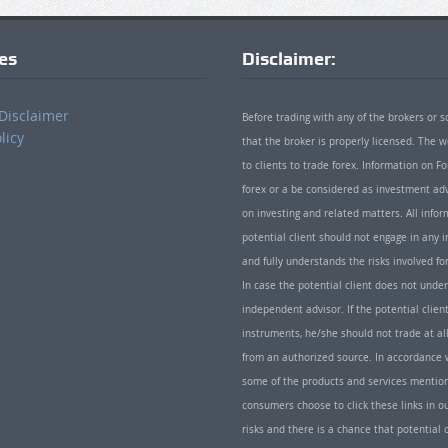
ies
Disclaimer:
Disclaimer
Before trading with any of the brokers or s
licy
that the broker is properly licensed. The
to clients to trade forex. Information on
forex or a be considered as investment adv
on investing and related matters. All info
potential client should not engage in any i
and fully understands the risks involved f
In case the potential client does not unde
independent advisor. If the potential client
instruments, he/she should not trade at all
from an authorized source. In accordance w
some of the products and services mentio
consumers choose to click these links in ou
risks and there is a chance that potential 