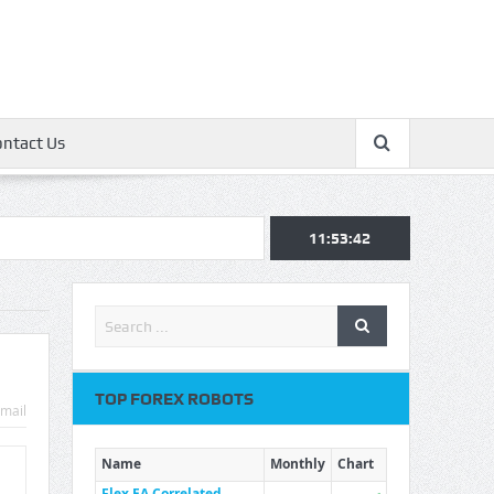
ontact Us
11:53:42
TOP FOREX ROBOTS
mail
Name
Monthly
Chart
Flex EA Correlated