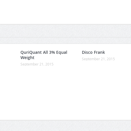
QuriQuant All 3% Equal
Disco Frank
Weight
September 21, 2015
September 21, 2015